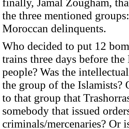
finally, Jamal Zougham, that
the three mentioned groups: 
Moroccan delinquents.
Who decided to put 12 bomb
trains three days before the
people? Was the intellectua
the group of the Islamists? 
to that group that Trashor
somebody that issued order
criminals/mercenaries? Or i