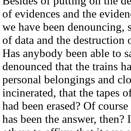
Besides of putting on the de
of evidences and the eviden
we have been denouncing, s
of data and the destruction 
Has anybody been able to s
denounced that the trains ha
personal belongings and clo
incinerated, that the tapes 
had been erased? Of course 
has been the answer, then? 