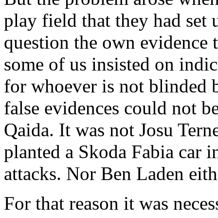
play field that they had se
question the own evidence 
some of us insisted on indi
for whoever is not blinded 
false evidences could not b
Qaida. It was not Josu Tern
planted a Skoda Fabia car in
attacks. Nor Ben Laden eith
For that reason it was necess