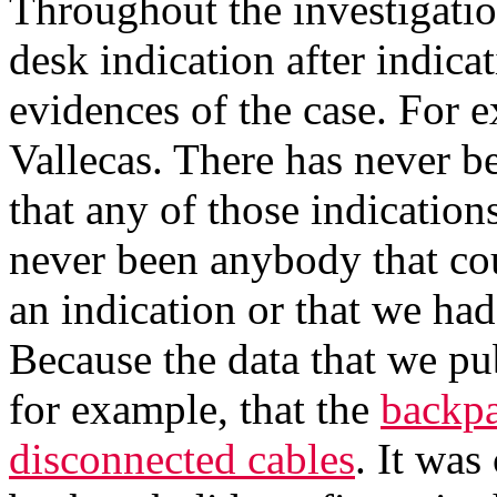
Throughout the investigatio
desk indication after indicat
evidences of the case. For 
Vallecas. There has never 
that any of those indications
never been anybody that co
an indication or that we had
Because the data that we pub
for example, that the
backpa
disconnected cables
. It was