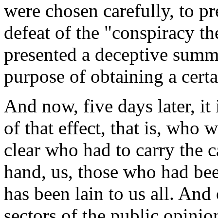
were chosen carefully, to pre
defeat of the "conspiracy th
presented a deceptive summa
purpose of obtaining a certa
And now, five days later, it
of that effect, that is, who 
clear who had to carry the 
hand, us, those who had be
has been lain to us all. And 
sectors of the public opinio