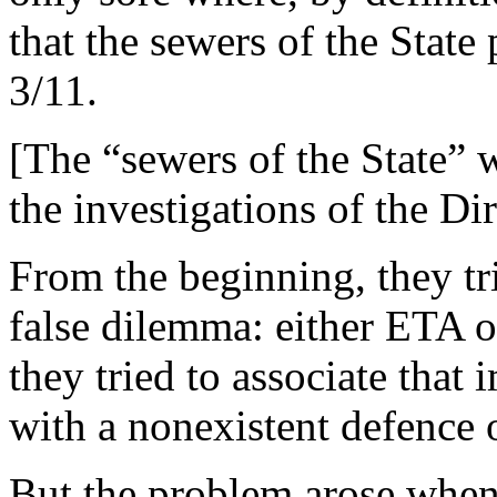
that the sewers of the State
3/11.
[The “sewers of the State” 
the investigations of the D
From the beginning, they tri
false dilemma: either ETA 
they tried to associate that
with a nonexistent defence o
But the problem arose when 