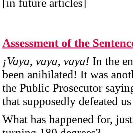
[in future articles]
Assessment of the Sentenc
¡Vaya, vaya, vaya!
In the e
been anihilated! It was ano
the Public Prosecutor sayin
that supposedly defeated us 
What has happened for, just 
turning 180 degrees?