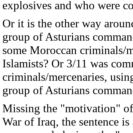
explosives and who were 
Or it is the other way arou
group of Asturians command
some Moroccan criminals/me
Islamists? Or 3/11 was com
criminals/mercenaries, using
group of Asturians command
Missing the "motivation" of
War of Iraq, the sentence i