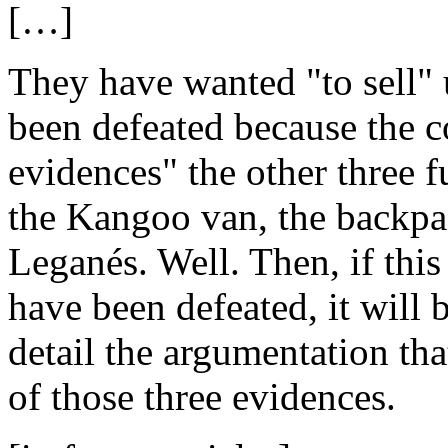
[…]
They have wanted "to sell" u
been defeated because the c
evidences" the other three f
the Kangoo van, the backpac
Leganés. Well. Then, if this 
have been defeated, it will 
detail the argumentation tha
of those three evidences.