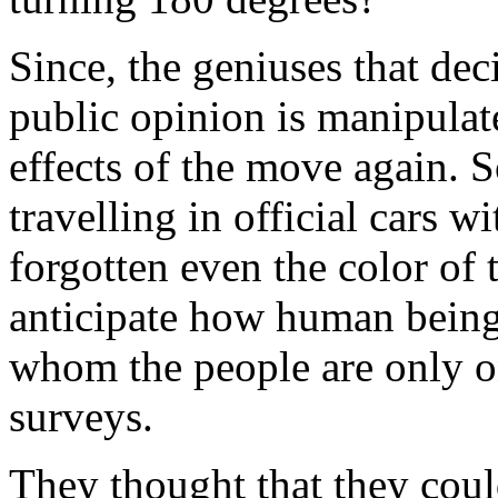
Since, the geniuses that de
public opinion is manipulat
effects of the move again. 
travelling in official cars w
forgotten even the color of
anticipate how human being
whom the people are only on
surveys.
They thought that they could