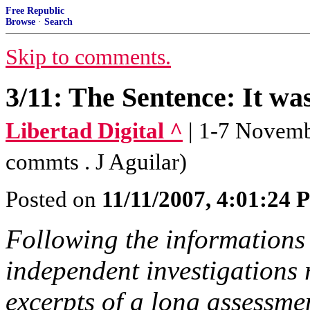
Free Republic
Browse
·
Search
Skip to comments.
3/11: The Sentence: It wa
Libertad Digital ^
| 1-7 Novembe
commts . J Aguilar)
Posted on
11/11/2007, 4:01:24
Following the informations 
independent investigations 
excerpts of a long assessme