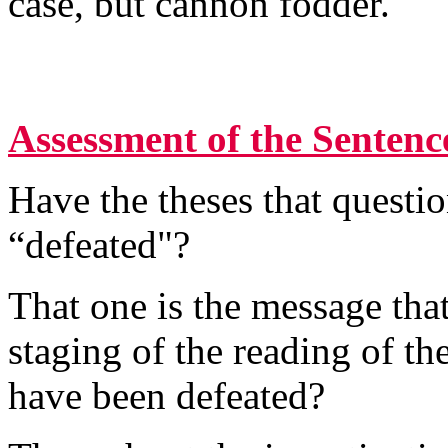
case, but cannon fodder.
Assessment of the Sentenc
Have the theses that questio
“defeated"?
That one is the message that
staging of the reading of the
have been defeated?