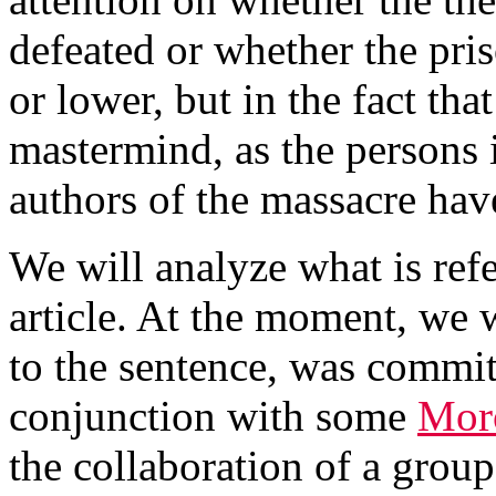
defeated or whether the pri
or lower, but in the fact th
mastermind, as the persons i
authors of the massacre hav
We will analyze what is refe
article. At the moment, we w
to the sentence, was committ
conjunction with some
Moro
the collaboration of a group