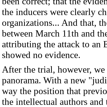
been correct; that the eviden
the inducers were clearly ch
organizations... And that, th
between March 11th and the 
attributing the attack to an
showed no evidence.
After the trial, however, we
panorama. With a new "judici
way the position that previ
the intellectual authors and