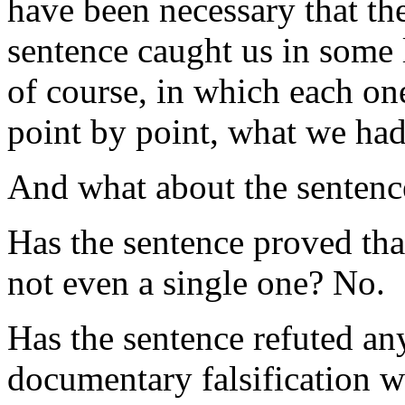
have been necessary that the
sentence caught us in some li
of course, in which each on
point by point, what we had
And what about the sentenc
Has the sentence proved tha
not even a single one? No.
Has the sentence refuted an
documentary falsification 