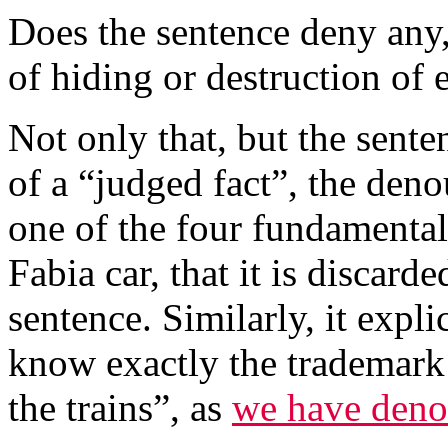
Does the sentence deny any,
of hiding or destruction of
Not only that, but the sent
of a “judged fact”, the den
one of the four fundamental
Fabia car, that it is discar
sentence. Similarly, it expl
know exactly the trademark 
the trains”, as
we have den