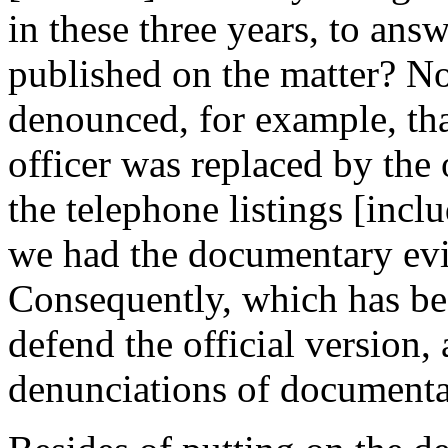
in these three years, to ans
published on the matter? N
denounced, for example, tha
officer was replaced by the 
the telephone listings [inc
we had the documentary evide
Consequently, which has be
defend the official version,
denunciations of documentar