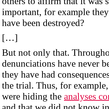
others to affirm that it was
important, for example they t
have been destroyed?
[…]
But not only that. Througho
denunciations have never be
they have had consequences
the trial. Thus, for exampl
were hiding the
analyses co
and that we did not know i