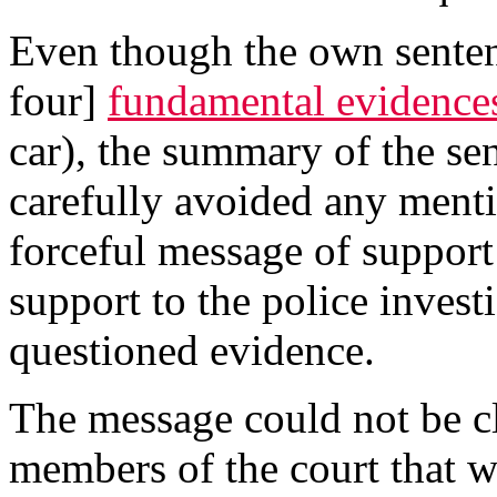
Even though the own sentence
four]
fundamental evidence
car), the summary of the sen
carefully avoided any menti
forceful message of support 
support to the police invest
questioned evidence.
The message could not be cle
members of the court that w