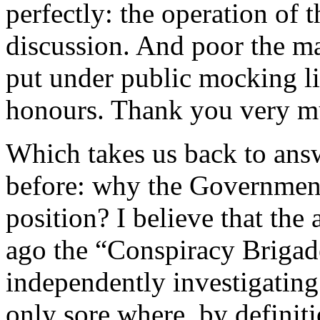
perfectly: the operation of t
discussion. And poor the ma
put under public mocking l
honours. Thank you very m
Which takes us back to ans
before: why the Government 
position? I believe that the
ago the “Conspiracy Brigade
independently investigating
only sore where, by definitio