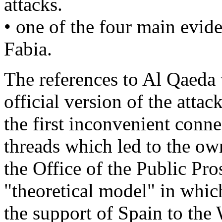
attacks.
• one of the four main evid
Fabia.
The references to Al Qaeda 
official version of the attac
the first inconvenient conne
threads which led to the ow
the Office of the Public Pr
"theoretical model" in whic
the support of Spain to the 