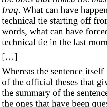
Iraq
. What can have happene
technical tie starting off fr
words, what can have force
technical tie in the last mo
[…]
Whereas the sentence itsel
of the official theses that gi
the summary of the sentence
the ones that have been que