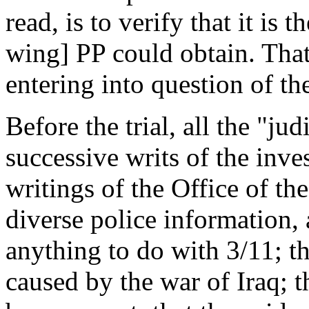
read, is to verify that it is 
wing] PP could obtain. That
entering into question of th
Before the trial, all the "jud
successive writs of the inve
writings of the Office of th
diverse police information,
anything to do with 3/11; th
caused by the war of Iraq; t