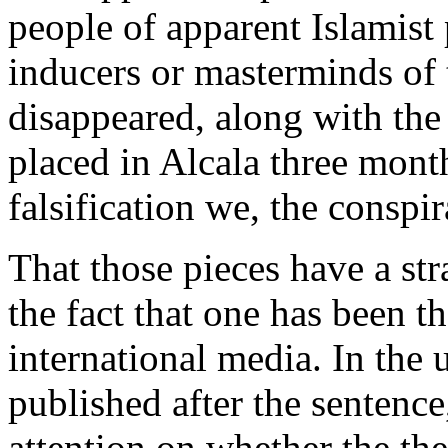
people of apparent Islamist
inducers or masterminds of 
disappeared, along with the
placed in Alcala three mont
falsification we, the conspir
That those pieces have a st
the fact that one has been t
international media. In the
published after the sentence
attention on whether the th