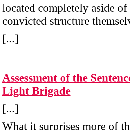
located completely aside of 
convicted structure themsel
[...]
Assessment of the Sentenc
Light Brigade
[...]
What it surprises more of t