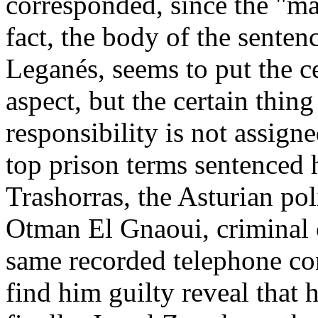
corresponded, since the "m
fact, the body of the senten
Leganés, seems to put the ce
aspect, but the certain thing 
responsibility is not assigne
top prison terms sentenced h
Trashorras, the Asturian pol
Otman El Gnaoui, criminal
same recorded telephone con
find him guilty reveal that 