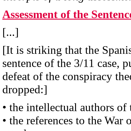
Assessment of the Sentence
[...]
[It is striking that the Spa
sentence of the 3/11 case, p
defeat of the conspiracy th
dropped:]
• the intellectual authors of
• the references to the War 