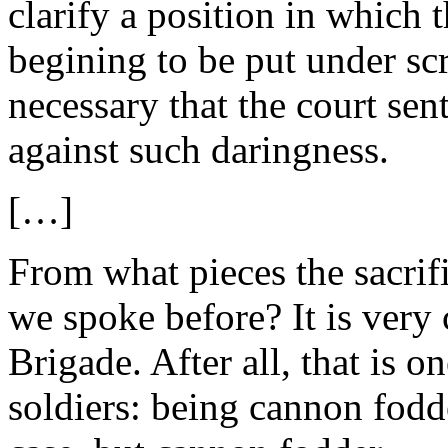
clarify a position in which 
begining to be put under scr
necessary that the court sen
against such daringness.
[…]
From what pieces the sacrif
we spoke before? It is very 
Brigade. After all, that is o
soldiers: being cannon fodd