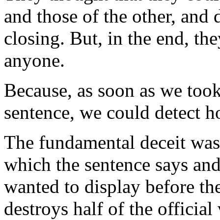
and those of the other, and d
closing. But, in the end, th
anyone.
Because, as soon as we took 
sentence, we could detect ho
The fundamental deceit was
which the sentence says and
wanted to display before th
destroys half of the officia