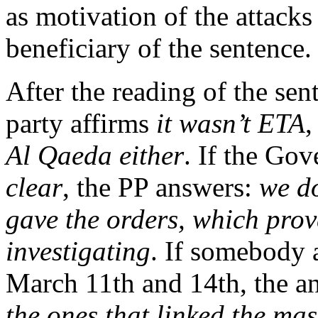
as motivation of the attacks
beneficiary of the sentence.
After the reading of the sent
party affirms
it wasn’t ETA
,
Al Qaeda either
. If the Go
clear
, the PP answers:
we d
gave the orders, which prov
investigating
. If somebody 
March 11th and 14th, the a
the ones that linked the mas