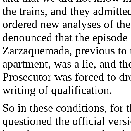
the trains, and they admitt
ordered new analyses of th
denounced that the episode 
Zarzaquemada, previous to t
apartment, was a lie, and th
Prosecutor was forced to dro
writing of qualification.
So in these conditions, for
questioned the official vers