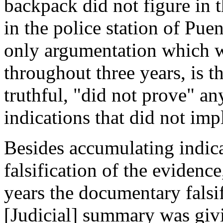
backpack did not figure in t
in the police station of Pue
only argumentation which w
throughout three years, is th
truthful, "did not prove" a
indications that did not imp
Besides accumulating indicat
falsification of the evidenc
years the documentary falsif
[Judicial] summary was giv