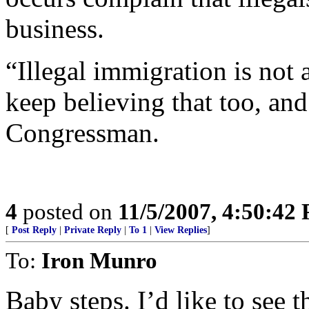
business.
“Illegal immigration is not 
keep believing that too, and 
Congressman.
4
posted on
11/5/2007, 4:50:42
[
Post Reply
|
Private Reply
|
To 1
|
View Replies
]
To:
Iron Munro
Baby steps. I’d like to see t