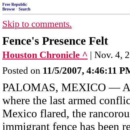
Free Republic
Browse
·
Search
Skip to comments.
Fence's Presence Felt
Houston Chronicle ^
| Nov. 4, 
Posted on
11/5/2007, 4:46:11 P
PALOMAS, MEXICO — At thi
where the last armed confli
Mexico flared, the rancorou
immigrant fence has been r