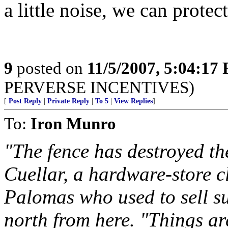
a little noise, we can protec
9
posted on
11/5/2007, 5:04:17
PERVERSE INCENTIVES)
[
Post Reply
|
Private Reply
|
To 5
|
View Replies
]
To:
Iron Munro
"The fence has destroyed t
Cuellar, a hardware-store cl
Palomas who used to sell su
north from here. "Things ar