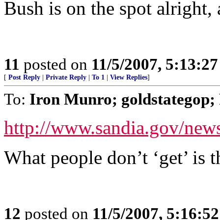
Bush is on the spot alright,
11
posted on
11/5/2007, 5:13:2
[
Post Reply
|
Private Reply
|
To 1
|
View Replies
]
To:
Iron Munro; goldstategop; 
http://www.sandia.gov/news
What people don’t ‘get’ is th
12
posted on
11/5/2007, 5:16:5