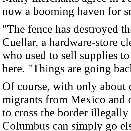
now a booming haven for s
"The fence has destroyed th
Cuellar, a hardware-store cl
who used to sell supplies t
here. "Things are going bac
Of course, with only about 
migrants from Mexico and o
to cross the border illegall
Columbus can simply go el