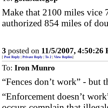
Make that 2100 miles vice 
authorized 854 miles of dou
3
posted on
11/5/2007, 4:50:26
[
Post Reply
|
Private Reply
|
To 2
|
View Replies
]
To:
Iron Munro
“Fences don’t work” - but th
“Enforcement doesn’t work
occurs complain that illega