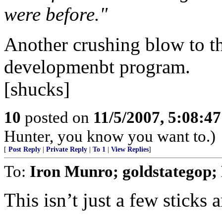
were before."
Another crushing blow to 
developmenbt program.
[shucks]
10
posted on
11/5/2007, 5:08:4
Hunter, you know you want to.)
[
Post Reply
|
Private Reply
|
To 1
|
View Replies
]
To:
Iron Munro; goldstategop; 
This isn’t just a few sticks