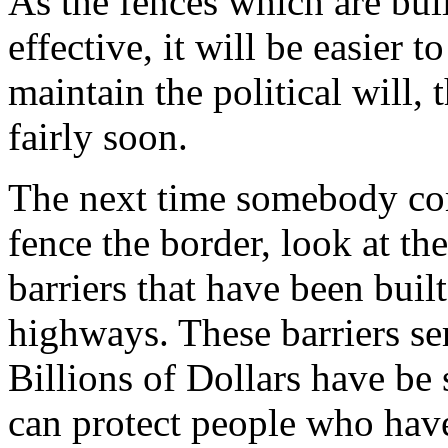
As the fences which are bui
effective, it will be easier 
maintain the political will,
fairly soon.
The next time somebody com
fence the border, look at th
barriers that have been built
highways. These barriers ser
Billions of Dollars have be 
can protect people who have