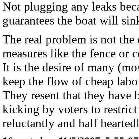
Not plugging any leaks beca
guarantees the boat will sin
The real problem is not the 
measures like the fence or c
It is the desire of many (mo
keep the flow of cheap labo
They resent that they have
kicking by voters to restric
reluctantly and half heartedl