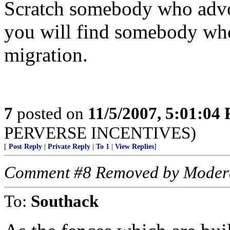
Scratch somebody who advoc
you will find somebody who
migration.
7
posted on
11/5/2007, 5:01:04
PERVERSE INCENTIVES)
[
Post Reply
|
Private Reply
|
To 1
|
View Replies
]
Comment #8 Removed by Moder
To:
Southack