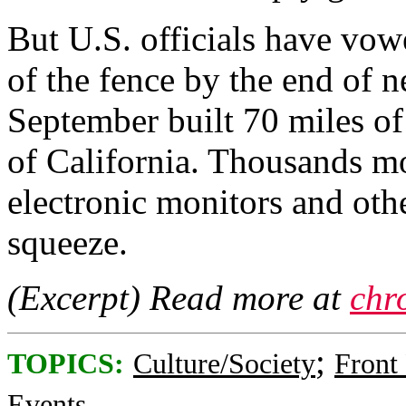
But U.S. officials have vow
of the fence by the end of 
September built 70 miles of 
of California. Thousands mo
electronic monitors and oth
squeeze.
(Excerpt) Read more at
chr
;
TOPICS:
Culture/Society
Front
Events