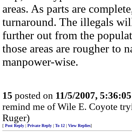
areas. As parts are complete
turnaround. The illegals wi
further out from the populat
those areas are rougher to n
manpower-wise.
15
posted on
11/5/2007, 5:36:0
remind me of Wile E. Coyote tryi
Ruger)
[
Post Reply
|
Private Reply
|
To 12
|
View Replies
]