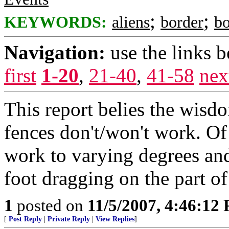
;
;
KEYWORDS:
aliens
border
bo
Navigation:
use the links 
first
1-20
,
21-40
,
41-58
nex
This report belies the wisd
fences don't/won't work. Of
work to varying degrees and
foot dragging on the part of
1
posted on
11/5/2007, 4:46:12
[
Post Reply
|
Private Reply
|
View Replies
]