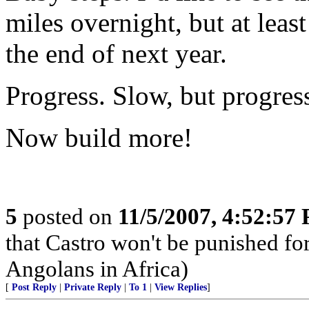
miles overnight, but at leas
the end of next year.
Progress. Slow, but progres
Now build more!
5
posted on
11/5/2007, 4:52:57
that Castro won't be punished f
Angolans in Africa)
[
Post Reply
|
Private Reply
|
To 1
|
View Replies
]