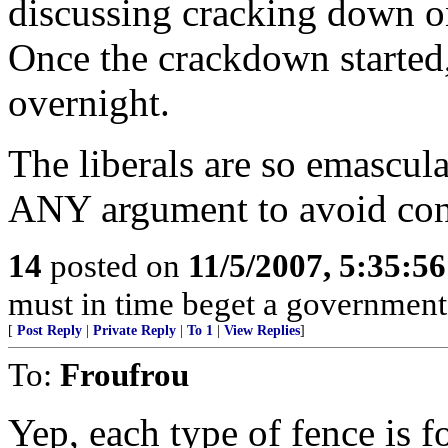
discussing cracking down 
Once the crackdown started,
overnight.
The liberals are so emascula
ANY argument to avoid con
14
posted on
11/5/2007, 5:35:5
must in time beget a government
[
Post Reply
|
Private Reply
|
To 1
|
View Replies
]
To:
Froufrou
Yep, each type of fence is fo