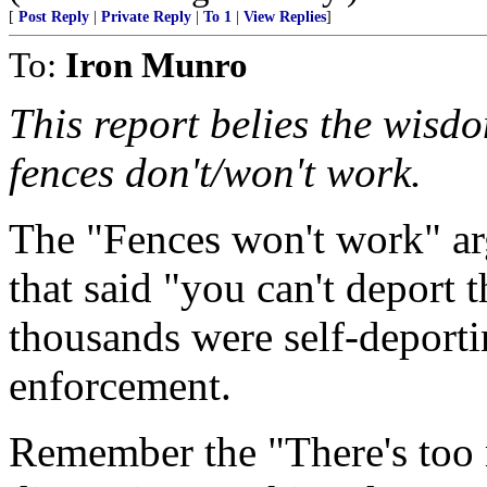
[
Post Reply
|
Private Reply
|
To 1
|
View Replies
]
To:
Iron Munro
This report belies the wisd
fences don't/won't work.
The "Fences won't work" ar
that said "you can't deport 
thousands were self-deporti
enforcement.
Remember the "There's too