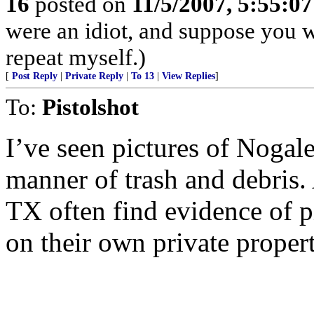
16
posted on
11/5/2007, 5:55:0
were an idiot, and suppose you 
repeat myself.)
[
Post Reply
|
Private Reply
|
To 13
|
View Replies
]
To:
Pistolshot
I’ve seen pictures of Nogale
manner of trash and debris.
TX often find evidence of p
on their own private propert