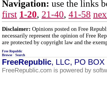
Navigation:
use the links 
first
1-20
,
21-40
,
41-58
nex
Disclaimer:
Opinions posted on Free Republic
necessarily represent the opinion of Free Rep
are protected by copyright law and the exemp
Free Republic
Browse
·
Search
FreeRepublic
, LLC, PO BOX
FreeRepublic.com is powered by soft