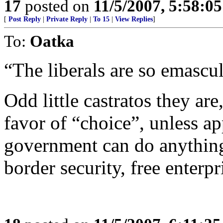
17
posted on
11/5/2007, 5:58:0
[
Post Reply
|
Private Reply
|
To 15
|
View Replies
]
To:
Oatka
“The liberals are so emascula
Odd little castratos they are,
favor of “choice”, unless ap
government can do anything
border security, free enterpri