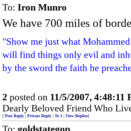
To:
Iron Munro
We have 700 miles of border
"Show me just what Mohammed b
will find things only evil and i
by the sword the faith he preach
2
posted on
11/5/2007, 4:48:11
Dearly Beloved Friend Who Live
[
Post Reply
|
Private Reply
|
To 1
|
View Replies
]
To:
goldstategop