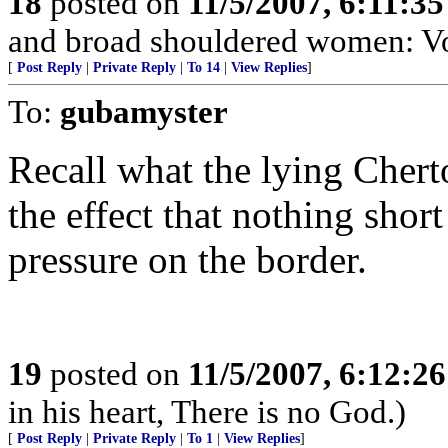
18
posted on
11/5/2007, 6:11:3
and broad shouldered women: V
[
Post Reply
|
Private Reply
|
To 14
|
View Replies
]
To:
gubamyster
Recall what the lying Chert
the effect that nothing shor
pressure on the border.
19
posted on
11/5/2007, 6:12:2
in his heart, There is no God.)
[
Post Reply
|
Private Reply
|
To 1
|
View Replies
]