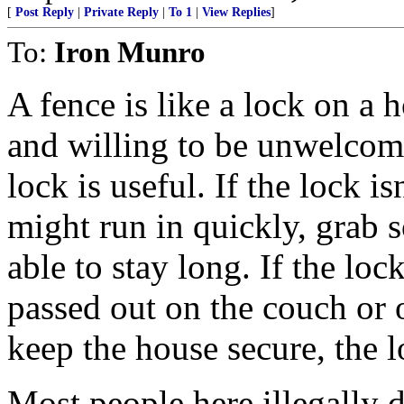
[
Post Reply
|
Private Reply
|
To 1
|
View Replies
]
To:
Iron Munro
A fence is like a lock on a 
and willing to be unwelcomi
lock is useful. If the lock i
might run in quickly, grab 
able to stay long. If the lo
passed out on the couch or 
keep the house secure, the 
Most people here illegally 