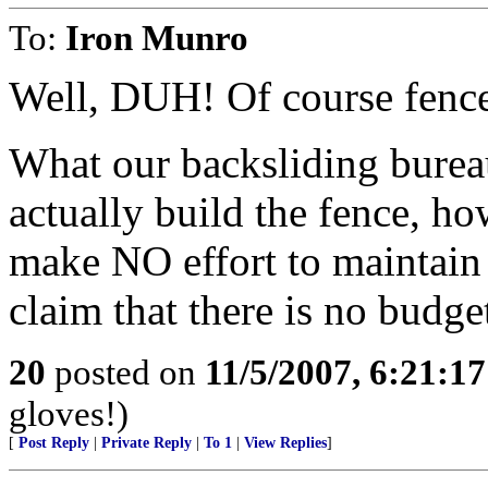
To:
Iron Munro
Well, DUH! Of course fenc
What our backsliding bureauc
actually build the fence, h
make NO effort to maintain i
claim that there is no budget
20
posted on
11/5/2007, 6:21:1
gloves!)
[
Post Reply
|
Private Reply
|
To 1
|
View Replies
]