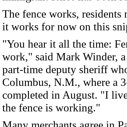
The fence works, residents n
it works for now on this sni
"You hear it all the time: F
work," said Mark Winder, a
part-time deputy sheriff who
Columbus, N.M., where a 3-
completed in August. "I liv
the fence is working."
Many merchants agree in Pa