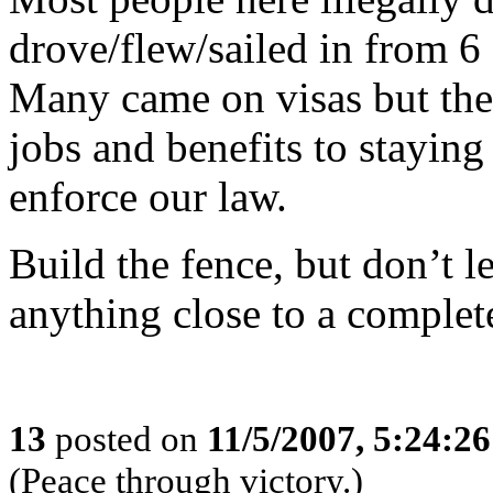
drove/flew/sailed in from 6
Many came on visas but the
jobs and benefits to staying 
enforce our law.
Build the fence, but don’t let
anything close to a complet
13
posted on
11/5/2007, 5:24:2
(Peace through victory.)