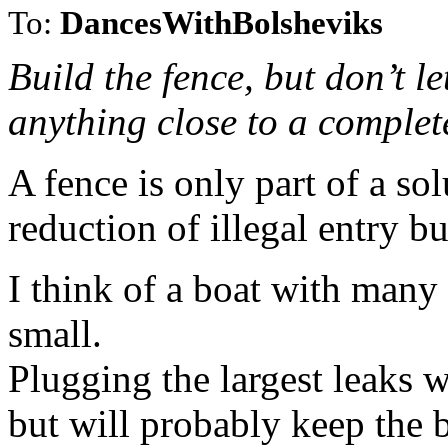
To:
DancesWithBolsheviks
Build the fence, but don’t let
anything close to a complet
A fence is only part of a sol
reduction of illegal entry but
I think of a boat with many
small.
Plugging the largest leaks wi
but will probably keep the b