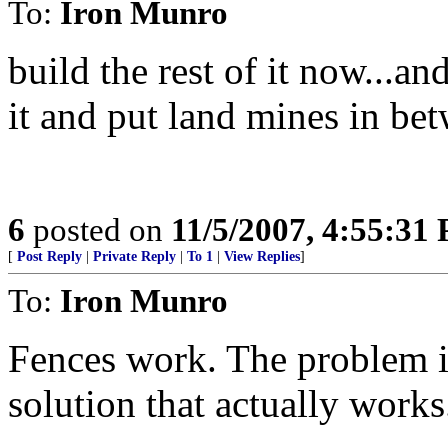
To:
Iron Munro
build the rest of it now...a
it and put land mines in be
6
posted on
11/5/2007, 4:55:31
[
Post Reply
|
Private Reply
|
To 1
|
View Replies
]
To:
Iron Munro
Fences work. The problem is
solution that actually works