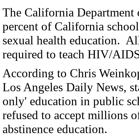
The California Department o
percent of California schoo
sexual health education. Al
required to teach HIV/AIDS
According to Chris Weinkopf
Los Angeles Daily News, sta
only' education in public sc
refused to accept millions o
abstinence education.