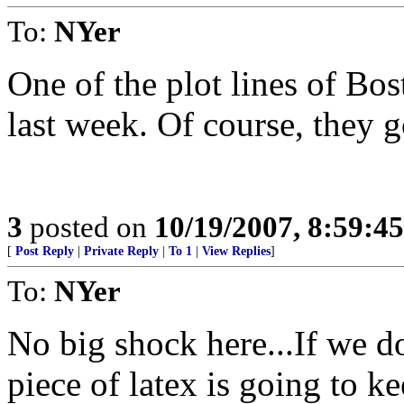
To:
NYer
One of the plot lines of Bos
last week. Of course, they g
3
posted on
10/19/2007, 8:59:4
[
Post Reply
|
Private Reply
|
To 1
|
View Replies
]
To:
NYer
No big shock here...If we do
piece of latex is going to k