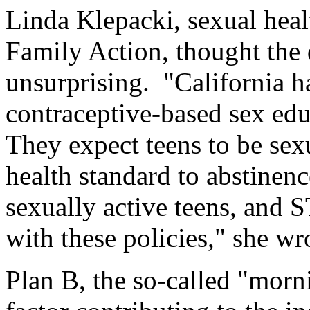
Linda Klepacki, sexual heal
Family Action, thought the 
unsurprising. "California h
contraceptive-based sex educ
They expect teens to be sexu
health standard to abstinenc
sexually active teens, and S
with these policies," she wro
Plan B, the so-called "morni