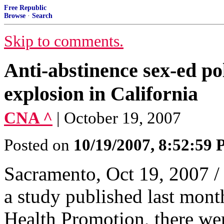
Free Republic
Browse
·
Search
Skip to comments.
Anti-abstinence sex-ed po
explosion in California
CNA ^
| October 19, 2007
Posted on
10/19/2007, 8:52:59
Sacramento, Oct 19, 2007 /
a study published last month
Health Promotion, there wer