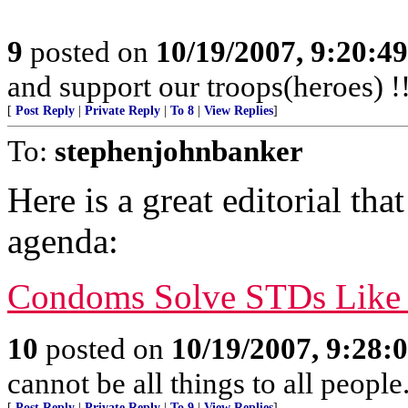
9
posted on
10/19/2007, 9:20:4
and support our troops(heroes) !
[
Post Reply
|
Private Reply
|
To 8
|
View Replies
]
To:
stephenjohnbanker
Here is a great editorial tha
agenda:
Condoms Solve STDs Like S
10
posted on
10/19/2007, 9:28:
cannot be all things to all peopl
[
Post Reply
|
Private Reply
|
To 9
|
View Replies
]