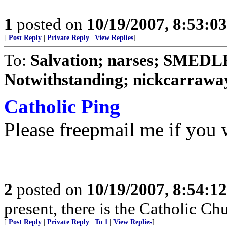
1
posted on
10/19/2007, 8:53:0
[
Post Reply
|
Private Reply
|
View Replies
]
To:
Salvation; narses; SMED
Notwithstanding; nickcarraway
Catholic Ping
Please freepmail me if you w
2
posted on
10/19/2007, 8:54:1
present, there is the Catholic Ch
[
Post Reply
|
Private Reply
|
To 1
|
View Replies
]