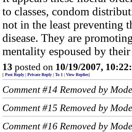
to classes, condom distributi
not in the least preventing 
disease. They are promoting 
mentality espoused by their
13
posted on
10/19/2007, 10:2
[
Post Reply
|
Private Reply
|
To 1
|
View Replies
]
Comment #14 Removed by Mode
Comment #15 Removed by Mode
Comment #16 Removed by Mode