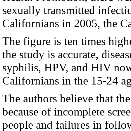
sexually transmitted infec
Californians in 2005, the Ca
The figure is ten times high
the study is accurate, disea
syphilis, HPV, and HIV now 
Californians in the 15-24 a
The authors believe that the
because of incomplete scree
people and failures in follo