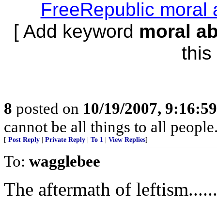
FreeRepublic moral 
[ Add keyword
moral a
this 
8
posted on
10/19/2007, 9:16:5
cannot be all things to all peopl
[
Post Reply
|
Private Reply
|
To 1
|
View Replies
]
To:
wagglebee
The aftermath of leftism.....