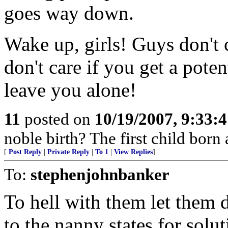
goes way down.
Wake up, girls! Guys don't 
don't care if you get a poten
leave you alone!
11
posted on
10/19/2007, 9:33:
noble birth? The first child born
[
Post Reply
|
Private Reply
|
To 1
|
View Replies
]
To:
stephenjohnbanker
To hell with them let them d
to the nanny states for solu