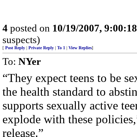
4
posted on
10/19/2007, 9:00:1
suspects)
[
Post Reply
|
Private Reply
|
To 1
|
View Replies
]
To:
NYer
“They expect teens to be sex
the health standard to abstin
supports sexually active tee
explode with these policies,
release.”