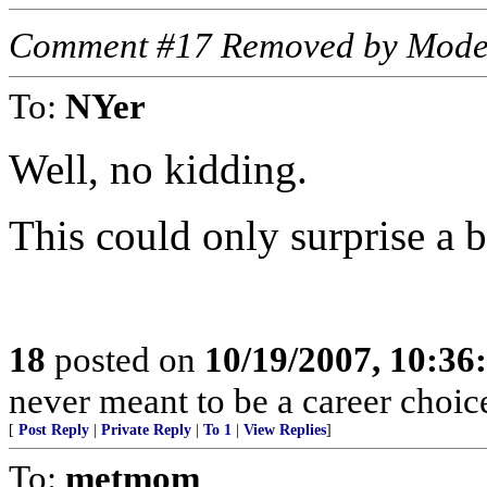
Comment #17 Removed by Mode
To:
NYer
Well, no kidding.
This could only surprise a 
18
posted on
10/19/2007, 10:3
never meant to be a career choic
[
Post Reply
|
Private Reply
|
To 1
|
View Replies
]
To:
metmom