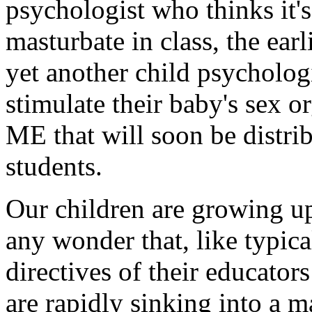
psychologist who thinks it's
masturbate in class, the ea
yet another child psychologi
stimulate their baby's sex 
ME that will soon be distribu
students.
Our children are growing up 
any wonder that, like typica
directives of their educator
are rapidly sinking into a 