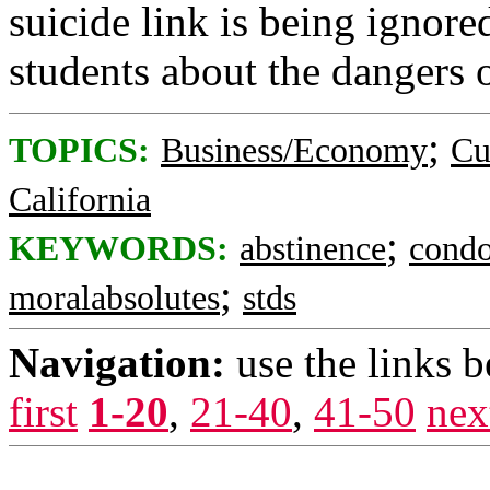
suicide link is being ignore
students about the dangers 
;
TOPICS:
Business/Economy
Cu
California
;
KEYWORDS:
abstinence
cond
;
moralabsolutes
stds
Navigation:
use the links 
first
1-20
,
21-40
,
41-50
nex