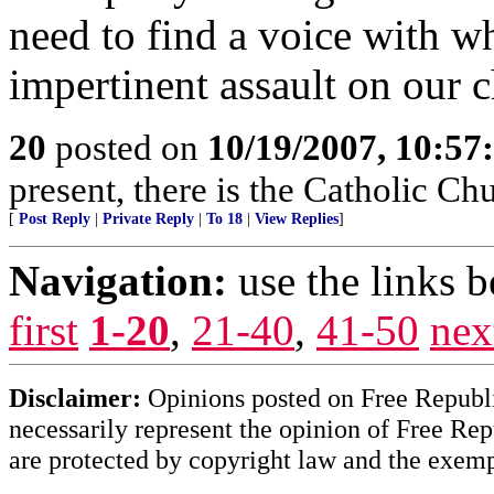
need to find a voice with w
impertinent assault on our c
20
posted on
10/19/2007, 10:5
present, there is the Catholic Ch
[
Post Reply
|
Private Reply
|
To 18
|
View Replies
]
Navigation:
use the links 
first
1-20
,
21-40
,
41-50
nex
Disclaimer:
Opinions posted on Free Republic
necessarily represent the opinion of Free Rep
are protected by copyright law and the exemp