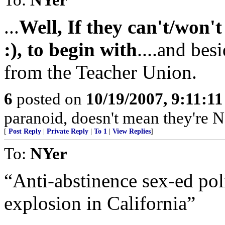
...
Well, If they can't/won't
:), to begin with
....and bes
from the Teacher Union.
6
posted on
10/19/2007, 9:11:1
paranoid, doesn't mean they're N
[
Post Reply
|
Private Reply
|
To 1
|
View Replies
]
To:
NYer
“Anti-abstinence sex-ed pol
explosion in California”