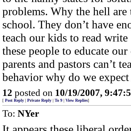
problems. Why the hell are 
school. They don’t have eno
teach our kids to read writ
these people to educate our 
parents and pastors can’t te
behavior why do we expect te
12
posted on
10/19/2007, 9:47:
[
Post Reply
|
Private Reply
|
To 9
|
View Replies
]
To:
NYer
It appears these liberal ord