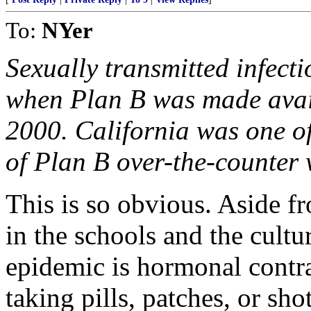
To:
NYer
Sexually transmitted infecti
when Plan B was made avail
2000. California was one of 
of Plan B over-the-counter 
This is so obvious. Aside f
in the schools and the cultu
epidemic is hormonal contra
taking pills, patches, or sh