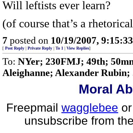
Will leftists ever learn?
(of course that’s a rhetorica
7
posted on
10/19/2007, 9:15:3
[
Post Reply
|
Private Reply
|
To 1
|
View Replies
]
To:
NYer; 230FMJ; 49th; 50mm
Aleighanne; Alexander Rubin; .
Moral Ab
Freepmail
wagglebee
o
unsubscribe from the 