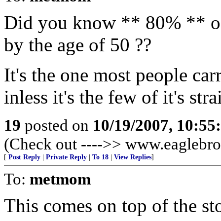
Did you know ** 80% ** o
by the age of 50 ??
It's the one most people car
inless it's the few of it's str
19
posted on
10/19/2007, 10:5
(Check out ---->> www.eaglebro
[
Post Reply
|
Private Reply
|
To 18
|
View Replies
]
To:
metmom
This comes on top of the st