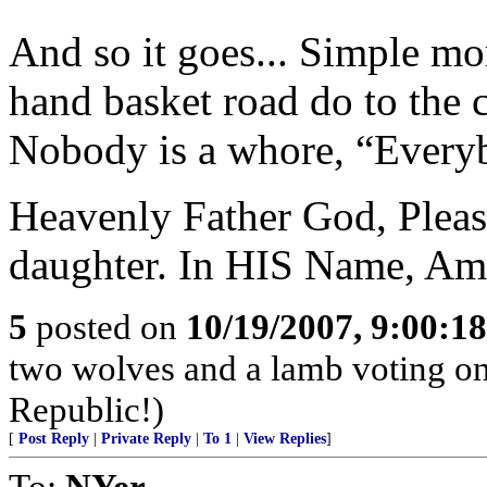
And so it goes... Simple mo
hand basket road do to the
Nobody is a whore, “Everyb
Heavenly Father God, Pleas
daughter. In HIS Name, Am
5
posted on
10/19/2007, 9:00:1
two wolves and a lamb voting on 
Republic!)
[
Post Reply
|
Private Reply
|
To 1
|
View Replies
]
To:
NYer