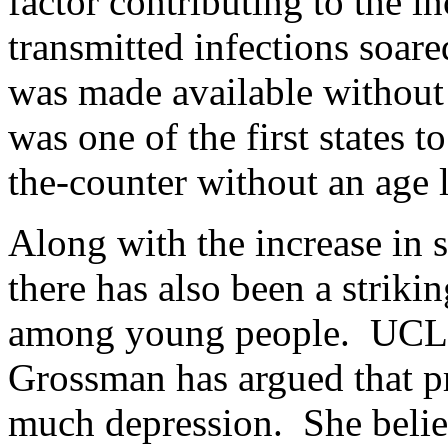
factor contributing to the 
transmitted infections soare
was made available without 
was one of the first states t
the-counter without an age l
Along with the increase in s
there has also been a strikin
among young people. UCLA 
Grossman has argued that pr
much depression. She belie