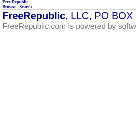
Free Republic
Browse
·
Search
FreeRepublic
, LLC, PO BOX
FreeRepublic.com is powered by soft