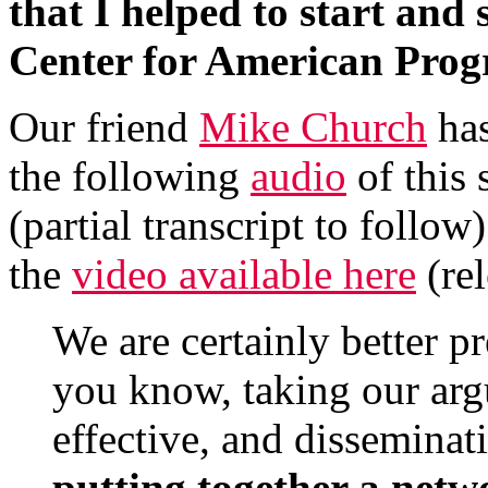
that I helped to start and
Center for American Prog
Our friend
Mike Church
has
the following
audio
of this 
(partial transcript to follow
the
video available here
(rel
We are certainly better 
you know, taking our ar
effective, and dissemina
putting together a netw