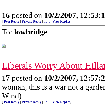
16
posted on
10/2/2007, 12:53
[
Post Reply
|
Private Reply
|
To 1
|
View Replies
]
To:
lowbridge
Liberals Worry About Hilla
17
posted on
10/2/2007, 12:57
woman, this is a war not a garde
Wind)
[
Post Reply
|
Private Reply
|
To 1
|
View Replies
]