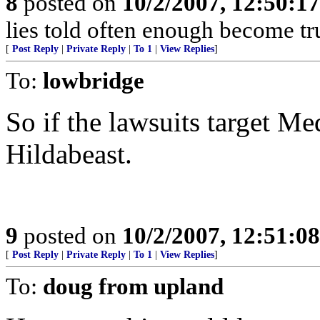
8
posted on
10/2/2007, 12:50:1
lies told often enough become t
[
Post Reply
|
Private Reply
|
To 1
|
View Replies
]
To:
lowbridge
So if the lawsuits target Me
Hildabeast.
9
posted on
10/2/2007, 12:51:0
[
Post Reply
|
Private Reply
|
To 1
|
View Replies
]
To:
doug from upland