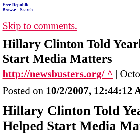
Free Republic
Browse
·
Search
Skip to comments.
Hillary Clinton Told Yea
Start Media Matters
http://newsbusters.org/ ^
| Oct
Posted on
10/2/2007, 12:44:12
Hillary Clinton Told Y
Helped Start Media Ma