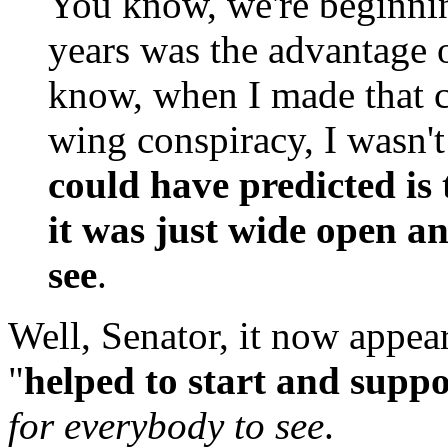
You know, we're beginnin
years was the advantage o
know, when I made that c
wing conspiracy, I wasn'
could have predicted is 
it was just wide open a
see
.
Well, Senator, it now appea
"
helped to start and supp
for everybody to see
.