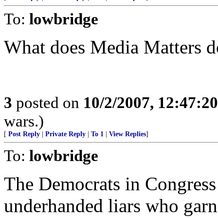
To:
lowbridge
What does Media Matters do
3
posted on
10/2/2007, 12:47:2
wars.)
[
Post Reply
|
Private Reply
|
To 1
|
View Replies
]
To:
lowbridge
The Democrats in Congress 
underhanded liars who garn