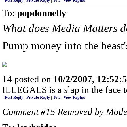
[
Post Reply
|
Private Reply
|
To 3
|
View Replies
]
To:
popdonnelly
What does Media Matters do
Pump money into the beast'
14
posted on
10/2/2007, 12:52
ILLEGALS is a slap in the face 
[
Post Reply
|
Private Reply
|
To 3
|
View Replies
]
Comment #15 Removed by Mode