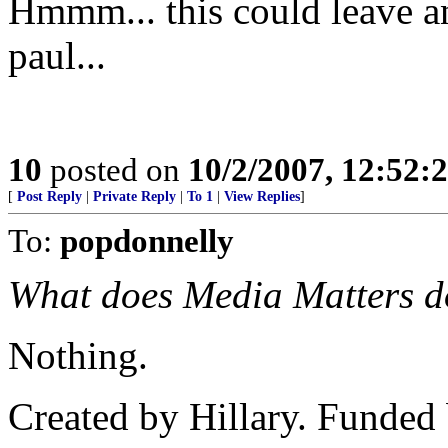
Hmmm... this could leave an
paul...
10
posted on
10/2/2007, 12:52
[
Post Reply
|
Private Reply
|
To 1
|
View Replies
]
To:
popdonnelly
What does Media Matters do
Nothing.
Created by Hillary. Funded