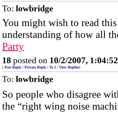
To:
lowbridge
You might wish to read this 
understanding of how all th
Party
18
posted on
10/2/2007, 1:04:5
[
Post Reply
|
Private Reply
|
To 1
|
View Replies
]
To:
lowbridge
So people who disagree with
the “right wing noise machi