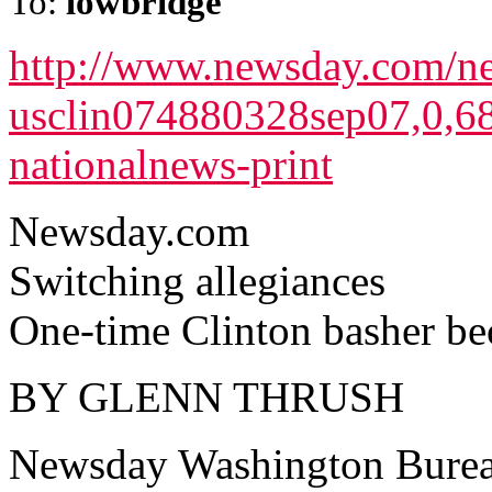
To:
lowbridge
http://www.newsday.com/ne
usclin074880328sep07,0,68
nationalnews-print
Newsday.com
Switching allegiances
One-time Clinton basher be
BY GLENN THRUSH
Newsday Washington Bure