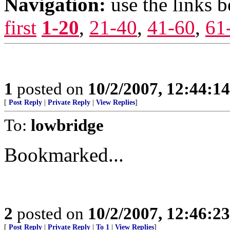
Navigation:
use the links 
first
1-20
,
21-40
,
41-60
,
61
1
posted on
10/2/2007, 12:44:1
[
Post Reply
|
Private Reply
|
View Replies
]
To:
lowbridge
Bookmarked...
2
posted on
10/2/2007, 12:46:2
[
Post Reply
|
Private Reply
|
To 1
|
View Replies
]