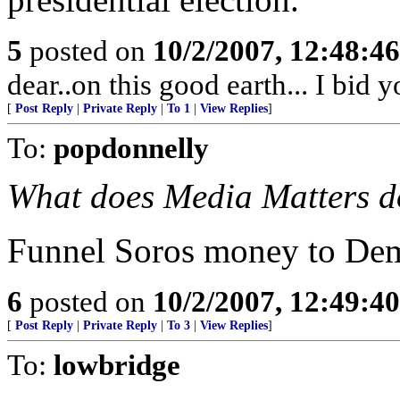
5
posted on
10/2/2007, 12:48:4
dear..on this good earth... I bid
[
Post Reply
|
Private Reply
|
To 1
|
View Replies
]
To:
popdonnelly
What does Media Matters do
Funnel Soros money to De
6
posted on
10/2/2007, 12:49:4
[
Post Reply
|
Private Reply
|
To 3
|
View Replies
]
To:
lowbridge