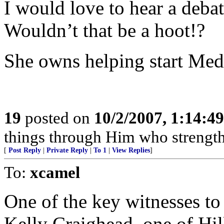
I would love to hear a deba
Wouldn’t that be a hoot!?
She owns helping start Medi
19
posted on
10/2/2007, 1:14:4
things through Him who strengt
[
Post Reply
|
Private Reply
|
To 1
|
View Replies
]
To:
xcamel
One of the key witnesses to 
Kelly Craighead, one of Hill