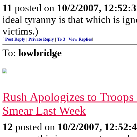
11
posted on
10/2/2007, 12:52:
ideal tyranny is that which is ign
victims.)
[
Post Reply
|
Private Reply
|
To 3
|
View Replies
]
To:
lowbridge
Rush Apologizes to Troops 
Smear Last Week
12
posted on
10/2/2007, 12:52