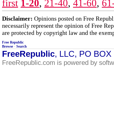
first
1-20
,
21-40
,
41-60
,
61
Disclaimer:
Opinions posted on Free Republic
necessarily represent the opinion of Free Rep
are protected by copyright law and the exemp
Free Republic
Browse
·
Search
FreeRepublic
, LLC, PO BOX
FreeRepublic.com is powered by soft