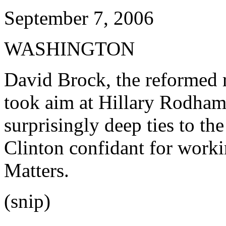
September 7, 2006
WASHINGTON
David Brock, the reformed 
took aim at Hillary Rodham 
surprisingly deep ties to th
Clinton confidant for work
Matters.
(snip)