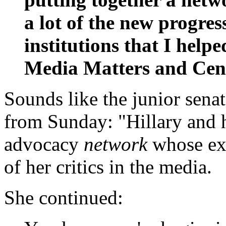
a lot of the new progres
institutions that I helpe
Media Matters and Cent
Sounds like the junior sena
from Sunday: "Hillary and h
advocacy
network
whose exp
of her critics in the media.
She continued: