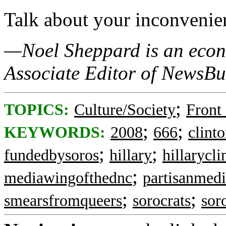
Talk about your inconvenien
—Noel Sheppard is an econo
Associate Editor of NewsBu
;
TOPICS:
Culture/Society
Front
;
;
KEYWORDS:
2008
666
clint
;
;
fundedbysoros
hillary
hillarycli
;
mediawingofthednc
partisanmedi
;
;
smearsfromqueers
sorocrats
sor