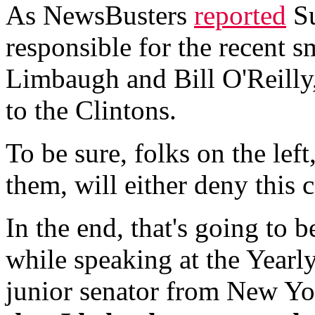
As NewsBusters
reported
Su
responsible for the recent 
Limbaugh and Bill O'Reilly,
to the Clintons.
To be sure, folks on the lef
them, will either deny this c
In the end, that's going to 
while speaking at the Yearl
junior senator from New Yor