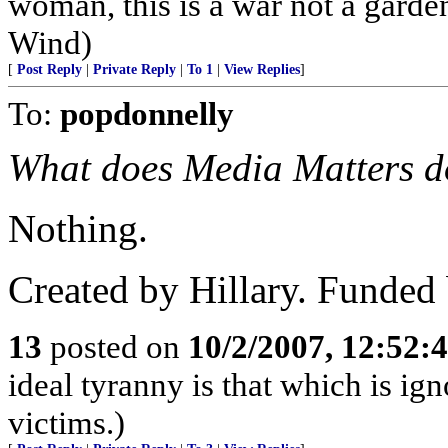
woman, this is a war not a garde
Wind)
[
Post Reply
|
Private Reply
|
To 1
|
View Replies
]
To:
popdonnelly
What does Media Matters do
Nothing.
Created by Hillary. Funded
13
posted on
10/2/2007, 12:52
ideal tyranny is that which is ign
victims.)