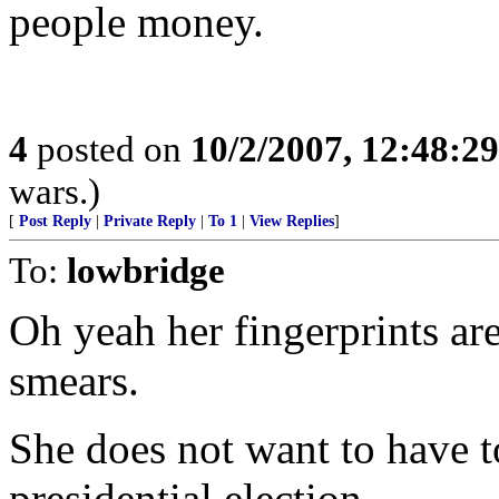
people money.
4
posted on
10/2/2007, 12:48:2
wars.)
[
Post Reply
|
Private Reply
|
To 1
|
View Replies
]
To:
lowbridge
Oh yeah her fingerprints ar
smears.
She does not want to have t
presidential election.