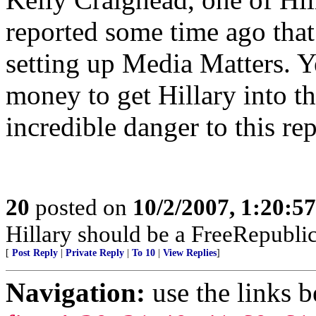
reported some time ago that
setting up Media Matters. Ye
money to get Hillary into t
incredible danger to this rep
20
posted on
10/2/2007, 1:20:5
Hillary should be a FreeRepubli
[
Post Reply
|
Private Reply
|
To 10
|
View Replies
]
Navigation:
use the links 