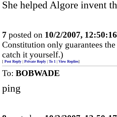
She helped Algore invent the
7
posted on
10/2/2007, 12:50:1
Constitution only guarantees the
catch it yourself.)
[
Post Reply
|
Private Reply
|
To 1
|
View Replies
]
To:
BOBWADE
ping