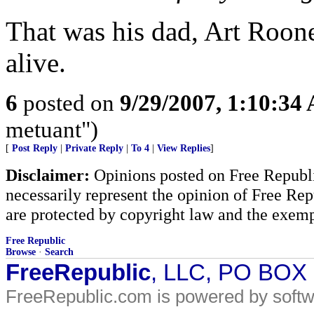
That was his dad, Art Roon
alive.
6
posted on
9/29/2007, 1:10:34
metuant")
[
Post Reply
|
Private Reply
|
To 4
|
View Replies
]
Disclaimer:
Opinions posted on Free Republic
necessarily represent the opinion of Free Rep
are protected by copyright law and the exemp
Free Republic
Browse
·
Search
FreeRepublic
, LLC, PO BOX
FreeRepublic.com is powered by soft