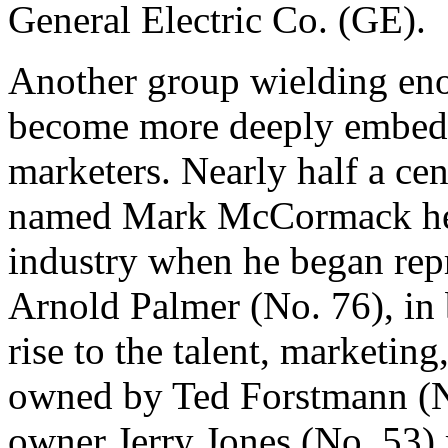
General Electric Co. (GE).
Another group wielding en
become more deeply embedde
marketers. Nearly half a ce
named Mark McCormack help
industry when he began repr
Arnold Palmer (No. 76), in 
rise to the talent, marketi
owned by Ted Forstmann (
owner Jerry Jones (No. 53