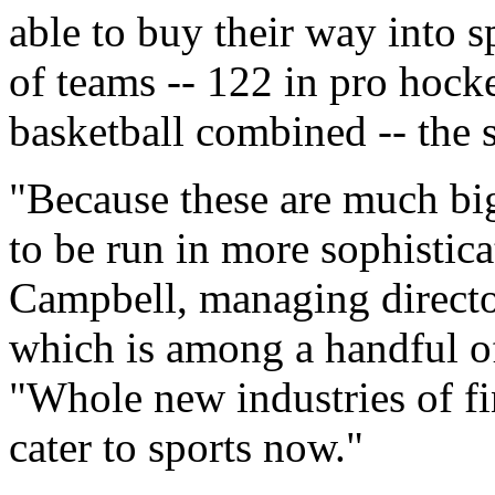
able to buy their way into 
of teams -- 122 in pro hocke
basketball combined -- the 
"Because these are much big
to be run in more sophistic
Campbell, managing directo
which is among a handful of
"Whole new industries of fi
cater to sports now."