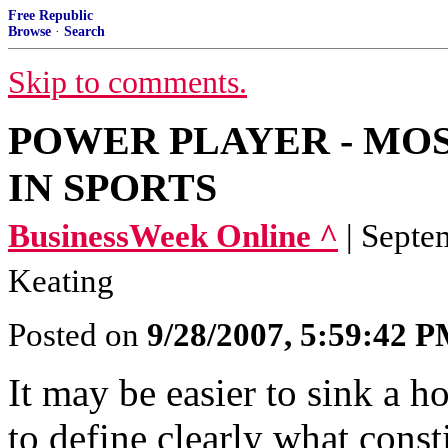
Free Republic
Browse
·
Search
Skip to comments.
POWER PLAYER - MO
IN SPORTS
BusinessWeek Online ^
| Septe
Keating
Posted on
9/28/2007, 5:59:42 
It may be easier to sink a ho
to define clearly what consti