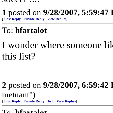
1
posted on
9/28/2007, 5:59:47
[
Post Reply
|
Private Reply
|
View Replies
]
To:
hfartalot
I wonder where someone li
this list?
2
posted on
9/28/2007, 6:59:42
metuant")
[
Post Reply
|
Private Reply
|
To 1
|
View Replies
]
To:
hfartalot