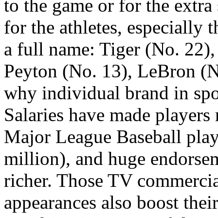
to the game or for the extra 
for the athletes, especially
a full name: Tiger (No. 22)
Peyton (No. 13), LeBron (No
why individual brand in spo
Salaries have made players r
Major League Baseball playe
million), and huge endorse
richer. Those TV commercial
appearances also boost their