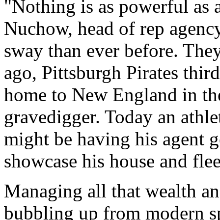
"Nothing is as powerful as 
Nuchow, head of rep agenc
sway than ever before. They 
ago, Pittsburgh Pirates thi
home to New England in the
gravedigger. Today an athlete
might be having his agent 
showcase his house and fleet
Managing all that wealth an
bubbling up from modern sp