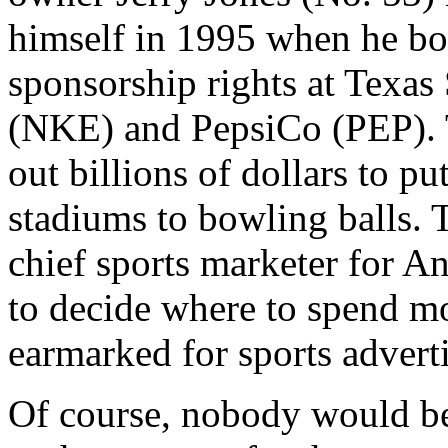
himself in 1995 when he bo
sponsorship rights at Texas 
(NKE) and PepsiCo (PEP). 
out billions of dollars to p
stadiums to bowling balls. 
chief sports marketer for 
to decide where to spend mo
earmarked for sports advert
Of course, nobody would be