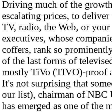
Driving much of the growth i
escalating prices, to deliver
TV, radio, the Web, or your
executives, whose companies
coffers, rank so prominentl
of the last forms of televis
mostly TiVo (TIVO)-proof a
It's not surprising that som
our list), chairman of NBC
has emerged as one of the m