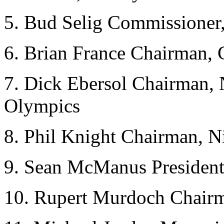
5. Bud Selig Commissione
6. Brian France Chairma
7. Dick Ebersol Chairman,
Olympics
8. Phil Knight Chairman, N
9. Sean McManus Presiden
10. Rupert Murdoch Chair