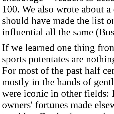
100. We also wrote about a
should have made the list o
influential all the same (B
If we learned one thing from 
sports potentates are nothing
For most of the past half ce
mostly in the hands of gen
were iconic in other fields:
owners' fortunes made else