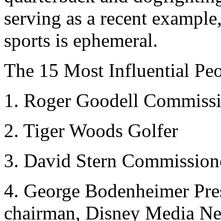
serving as a recent example
sports is ephemeral.
The 15 Most Influential Peo
1. Roger Goodell Commiss
2. Tiger Woods Golfer
3. David Stern Commissio
4. George Bodenheimer Pre
chairman, Disney Media N