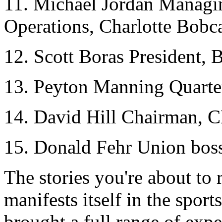
11. Michael Jordan Managi
Operations, Charlotte Bobc
12. Scott Boras President, 
13. Peyton Manning Quarter
14. David Hill Chairman, 
15. Donald Fehr Union bo
The stories you're about t
manifests itself in the spor
brought a full range of expe