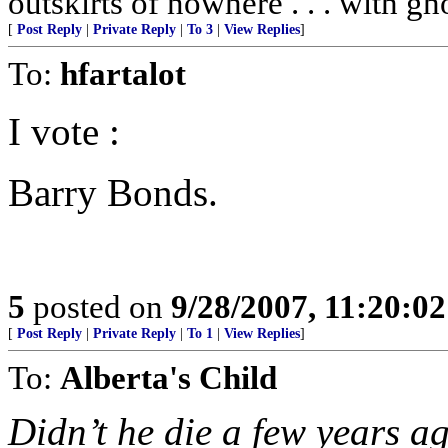
outskirts of nowhere . . . with gh
[
Post Reply
|
Private Reply
|
To 3
|
View Replies
]
To:
hfartalot
I vote :
Barry Bonds.
5
posted on
9/28/2007, 11:20:0
[
Post Reply
|
Private Reply
|
To 1
|
View Replies
]
To:
Alberta's Child
Didn’t he die a few years a