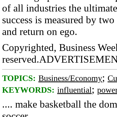
of all industries the ultimat
success is measured by two 
and return on ego.
Copyrighted, Business Week
reserved.ADVERTISEME
;
TOPICS:
Business/Economy
Cu
;
KEYWORDS:
influential
powe
.... make basketball the dom
soccer ....