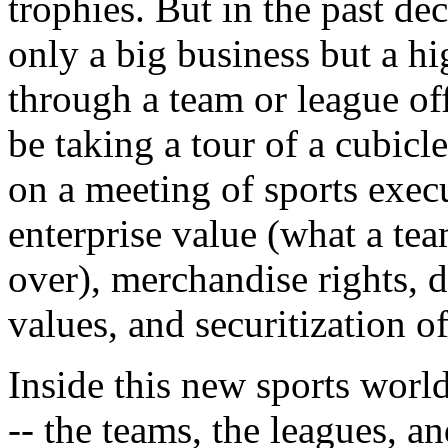
trophies. But in the past de
only a big business but a h
through a team or league of
be taking a tour of a cubicle
on a meeting of sports exec
enterprise value (what a te
over), merchandise rights, d
values, and securitization o
Inside this new sports wor
-- the teams, the leagues, a