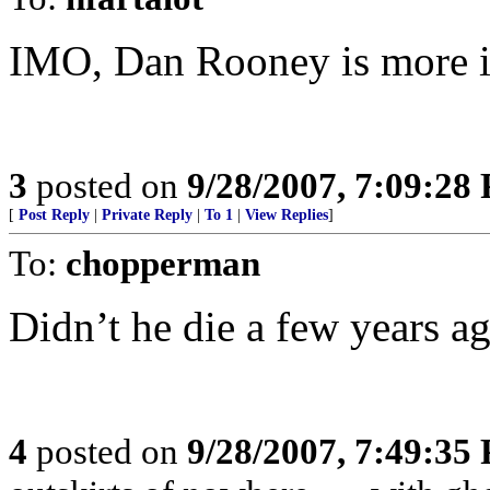
IMO, Dan Rooney is more inf
3
posted on
9/28/2007, 7:09:28
[
Post Reply
|
Private Reply
|
To 1
|
View Replies
]
To:
chopperman
Didn’t he die a few years a
4
posted on
9/28/2007, 7:49:35