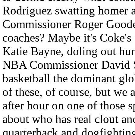
Rodriguez swatting homer 
Commissioner Roger Goodell
coaches? Maybe it's Coke's 
Katie Bayne, doling out hun
NBA Commissioner David S
basketball the dominant globa
of these, of course, but we
after hour on one of those 
about who has real clout an
quarterback and dogfightin