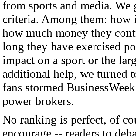
from sports and media. We g
criteria. Among them: how in
how much money they contro
long they have exercised po
impact on a sport or the lar
additional help, we turned 
fans stormed BusinessWeek.
power brokers.
No ranking is perfect, of c
encourage -- readers to deb