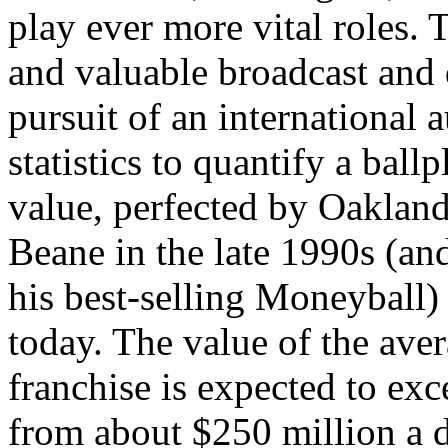
play ever more vital roles.
and valuable broadcast and d
pursuit of an international 
statistics to quantify a bal
value, perfected by Oaklan
Beane in the late 1990s (an
his best-selling Moneyball) i
today. The value of the ave
franchise is expected to exc
from about $250 million a 