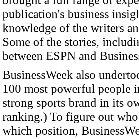
publication's business insig
knowledge of the writers a
Some of the stories, includi
between ESPN and Business
BusinessWeek also undertoo
100 most powerful people i
strong sports brand in its ow
ranking.) To figure out who 
which position, BusinessWe