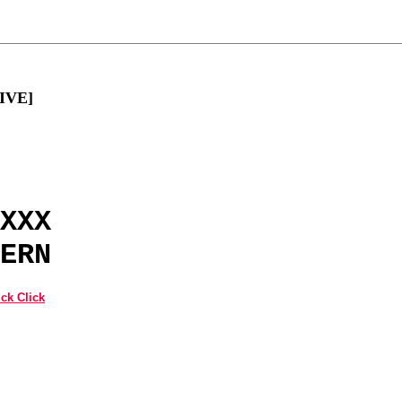
LIVE]
XXX
ERN
ck Click