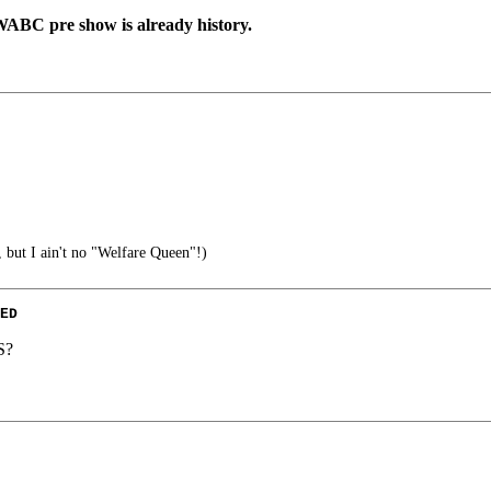
 WABC pre show is already history.
 but I ain't no "Welfare Queen"!)
ED
S?