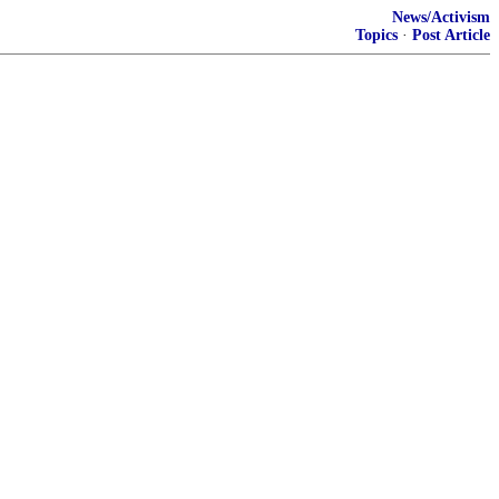
News/Activism
Topics
·
Post Article