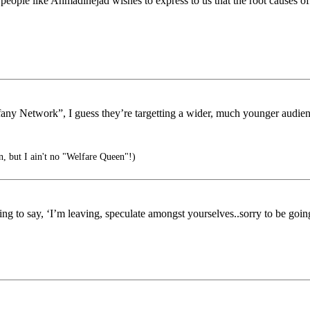
eople like Ahmadinejad wishes to express to us that the root causes of
iffany Network”, I guess they’re targetting a wider, much younger audie
, but I ain't no "Welfare Queen"!)
g to say, ‘I’m leaving, speculate amongst yourselves..sorry to be going