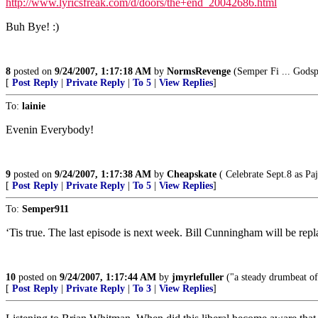
http://www.lyricsfreak.com/d/doors/the+end_20042686.html
Buh Bye! :)
8
posted on
9/24/2007, 1:17:18 AM
by
NormsRevenge
(Semper Fi ... Godsp
[
Post Reply
|
Private Reply
|
To 5
|
View Replies
]
To:
lainie
Evenin Everybody!
9
posted on
9/24/2007, 1:17:38 AM
by
Cheapskate
( Celebrate Sept.8 as Pa
[
Post Reply
|
Private Reply
|
To 5
|
View Replies
]
To:
Semper911
‘Tis true. The last episode is next week. Bill Cunningham will be rep
10
posted on
9/24/2007, 1:17:44 AM
by
jmyrlefuller
("a steady drumbeat of
[
Post Reply
|
Private Reply
|
To 3
|
View Replies
]