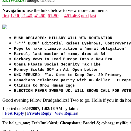
;
KEYWORDS:
drudge
talkradio
Navigation:
use the links below to view more comments.
first
1-20
,
21-40
,
41-60
,
61-80
...
461-463
next
last
BUSH DECLARES: HILLARY WILL WIN NOMINATION
'F*** BUSH' Editorial Raises Eyebrows, Controversy
Pope to make climate action a 'moral obligation'
Marcel, last master of mime, dies at 84
Sarkozy Vows to Lead Europe Into a New Era
Obama Floats Social Security Tax Hike
Romney Scolds GOP in Ad, Open Letter
DNC REBUKED: Fla. Dems to Keep Jan. 29 Primary
Canadians celebrate parity with US dollar...Europe
Clinics to Grow Human Eggs
ELECTION FEVER SWEEPS UK; WILL BROWN CALL FOR VOTE
Good evening fellow Drudgaholics! Two to go. Holla if you in da ho
1
posted on
9/24/2007, 1:02:18 AM
by
lainie
[
Post Reply
|
Private Reply
|
View Replies
]
To:
hole_n_one; TechJunkYard; Cheapskate; BradyLS; cyborg; mylife; 