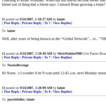
Listening to Brian Whitman. When did this liberal become aware that p
friend sort of thing that a friend says. I missed Brian growing a brain?
11
posted on
9/24/2007, 1:18:27 AM
by
lainie
[
Post Reply
|
Private Reply
|
To 7
|
View Replies
]
To:
lainie
Well, after years of being known as the “Geritol Network”... er... “T
12
posted on
9/24/2007, 1:18:49 AM
by
SilvieWaldorfMD
(I'm Puerto Rican
[
Post Reply
|
Private Reply
|
To 7
|
View Replies
]
To:
NormsRevenge
Hi Norm. :) I wonder if he’ll wait until 12:45 a.m. next Monday mornin
13
posted on
9/24/2007, 1:20:09 AM
by
lainie
[
Post Reply
|
Private Reply
|
To 8
|
View Replies
]
To:
jmyrlefuller; lainie