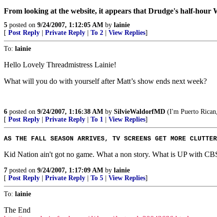
From looking at the website, it appears that Drudge's half-hour
5
posted on
9/24/2007, 1:12:05 AM
by
lainie
[
Post Reply
|
Private Reply
|
To 2
|
View Replies
]
To:
lainie
Hello Lovely Threadmistress Lainie!
What will you do with yourself after Matt’s show ends next week?
6
posted on
9/24/2007, 1:16:38 AM
by
SilvieWaldorfMD
(I'm Puerto Rican,
[
Post Reply
|
Private Reply
|
To 1
|
View Replies
]
AS THE FALL SEASON ARRIVES, TV SCREENS GET MORE CLUTTER
Kid Nation ain't got no game. What a non story. What is UP with CB
7
posted on
9/24/2007, 1:17:09 AM
by
lainie
[
Post Reply
|
Private Reply
|
To 5
|
View Replies
]
To:
lainie
The End