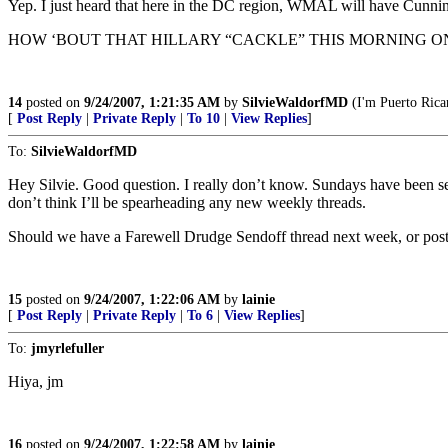
Yep. I just heard that here in the DC region, WMAL will have Cunning
HOW ‘BOUT THAT HILLARY “CACKLE” THIS MORNING O
14
posted on
9/24/2007, 1:21:35 AM
by
SilvieWaldorfMD
(I'm Puerto Rican
[
Post Reply
|
Private Reply
|
To 10
|
View Replies
]
To:
SilvieWaldorfMD
Hey Silvie. Good question. I really don’t know. Sundays have been setti
don’t think I’ll be spearheading any new weekly threads.
Should we have a Farewell Drudge Sendoff thread next week, or post on
15
posted on
9/24/2007, 1:22:06 AM
by
lainie
[
Post Reply
|
Private Reply
|
To 6
|
View Replies
]
To:
jmyrlefuller
Hiya, jm
16
posted on
9/24/2007, 1:22:58 AM
by
lainie