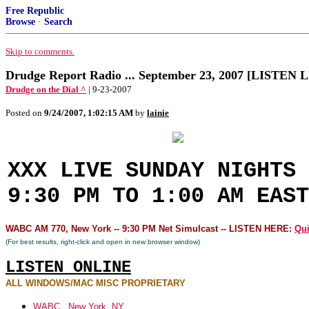
Free Republic
Browse
·
Search
Skip to comments.
Drudge Report Radio ... September 23, 2007 [LISTEN 
Drudge on the Dial ^
| 9-23-2007
Posted on
9/24/2007, 1:02:15 AM
by
lainie
XXX LIVE SUNDAY NIGHTS 
9:30 PM TO 1:00 AM EAST
WABC AM 770, New York -- 9:30 PM Net Simulcast -- LISTEN HERE:
Qui
(For best results, right-click and open in new browser window)
LISTEN ONLINE
ALL WINDOWS/MAC MISC PROPRIETARY
WABC...New York, NY