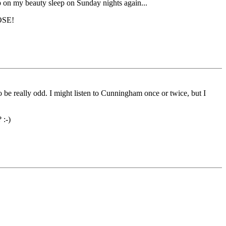
p on my beauty sleep on Sunday nights again...
SE!
to be really odd. I might listen to Cunningham once or twice, but I
 :-)