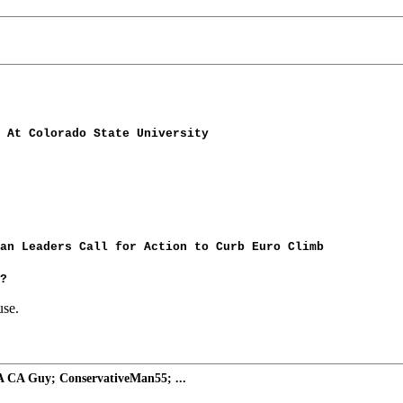
 At Colorado State University
an Leaders Call for Action to Curb Euro Climb
?
use.
A CA Guy; ConservativeMan55; ...