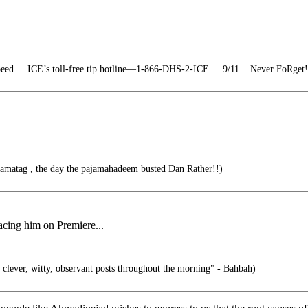
eed ... ICE’s toll-free tip hotline—1-866-DHS-2-ICE ... 9/11 .. Never FoRget!
jamatag , the day the pajamahadeem busted Dan Rather!!)
lacing him on Premiere...
 clever, witty, observant posts throughout the morning" - Bahbah)