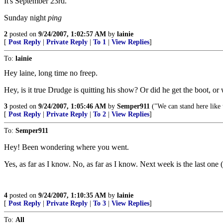
It's September 23rd.
Sunday night
ping
2
posted on
9/24/2007, 1:02:57 AM
by
lainie
[
Post Reply
|
Private Reply
|
To 1
|
View Replies
]
To:
lainie
Hey laine, long time no freep.
Hey, is it true Drudge is quitting his show? Or did he get the boot, o
3
posted on
9/24/2007, 1:05:46 AM
by
Semper911
("We can stand here like
[
Post Reply
|
Private Reply
|
To 2
|
View Replies
]
To:
Semper911
Hey! Been wondering where you went.
Yes, as far as I know. No, as far as I know. Next week is the last one 
4
posted on
9/24/2007, 1:10:35 AM
by
lainie
[
Post Reply
|
Private Reply
|
To 3
|
View Replies
]
To:
All