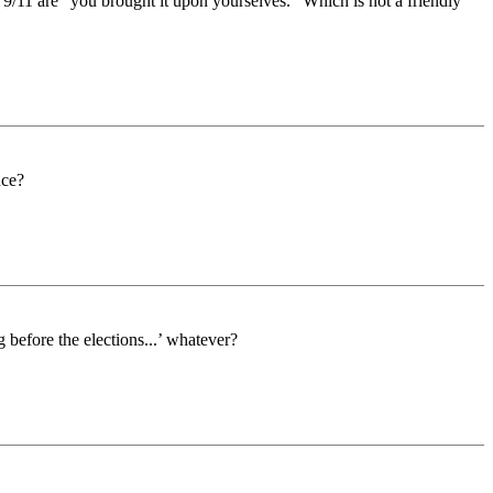
 9/11 are “you brought it upon yourselves.” Which is not a friendly
nce?
 before the elections...’ whatever?