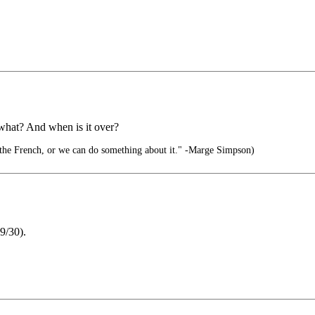
r what? And when is it over?
 the French, or we can do something about it." -Marge Simpson)
(9/30).