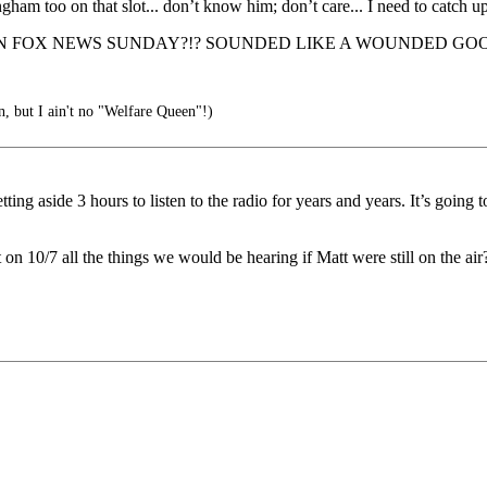
ham too on that slot... don’t know him; don’t care... I need to catch u
N FOX NEWS SUNDAY?!? SOUNDED LIKE A WOUNDED GOO
, but I ain't no "Welfare Queen"!)
ng aside 3 hours to listen to the radio for years and years. It’s going 
 10/7 all the things we would be hearing if Matt were still on the air?