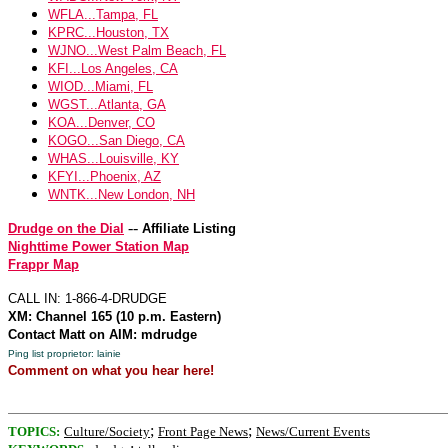
WFLA...Tampa, FL
KPRC...Houston, TX
WJNO...West Palm Beach, FL
KFI...Los Angeles, CA
WIOD...Miami, FL
WGST...Atlanta, GA
KOA...Denver, CO
KOGO...San Diego, CA
WHAS...Louisville, KY
KFYI...Phoenix, AZ
WNTK...New London, NH
--
Drudge on the Dial
Affiliate Listing
Nighttime Power Station Map
Frappr Map
CALL IN: 1-866-4-DRUDGE
XM: Channel 165 (10 p.m. Eastern)
Contact Matt on AIM: mdrudge
Ping list proprietor: lainie
Comment on what you hear here!
;
;
TOPICS:
Culture/Society
Front Page News
News/Current Events