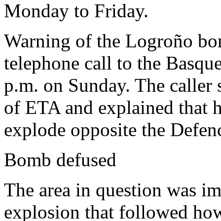
Monday to Friday.
Warning of the Logroño bom
telephone call to the Basq
p.m. on Sunday. The caller 
of ETA and explained that h
explode opposite the Defenc
Bomb defused
The area in question was i
explosion that followed ho