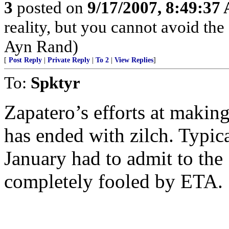
3
posted on
9/17/2007, 8:49:37
reality, but you cannot avoid the
Ayn Rand)
[
Post Reply
|
Private Reply
|
To 2
|
View Replies
]
To:
Spktyr
Zapatero’s efforts at making
has ended with zilch. Typical
January had to admit to the
completely fooled by ETA.