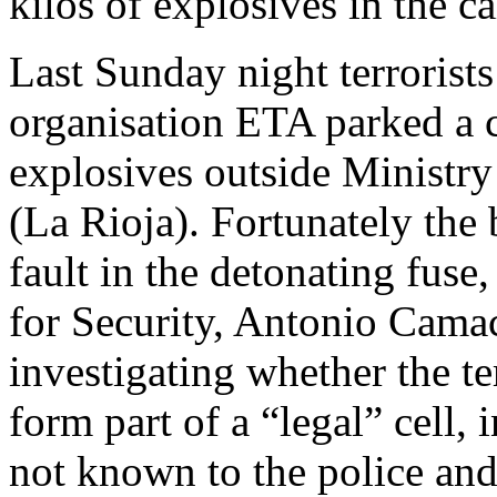
kilos of explosives in the ca
Last Sunday night terrorist
organisation ETA parked a c
explosives outside Ministr
(La Rioja). Fortunately the
fault in the detonating fuse
for Security, Antonio Camac
investigating whether the t
form part of a “legal” cell, 
not known to the police an