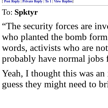
[
Post Reply
|
Private Reply
|
To 1
|
View Replies
]
To:
Spktyr
“The security forces are inv
who planted the bomb form pa
words, activists who are no
probably have normal jobs 
Yeah, I thought this was an i
guess they might need to br