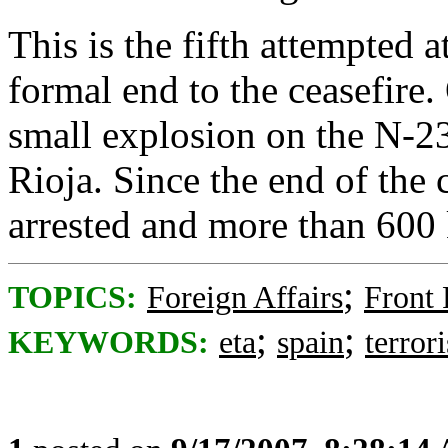
This is the fifth attempted 
formal end to the ceasefire
small explosion on the N-2
Rioja. Since the end of the 
arrested and more than 600 
;
TOPICS:
Foreign Affairs
Front
;
;
KEYWORDS:
eta
spain
terror