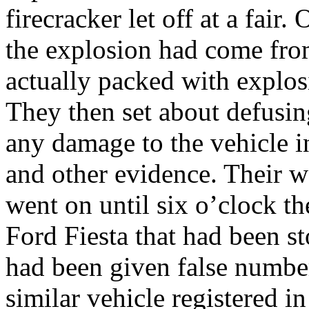
firecracker let off at a fair
the explosion had come from
actually packed with explosi
They then set about defusi
any damage to the vehicle in
and other evidence. Their wo
went on until six o’clock th
Ford Fiesta that had been st
had been given false number 
similar vehicle registered i