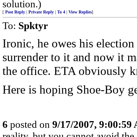
solution.)
[
Post Reply
|
Private Reply
|
To 4
|
View Replies
]
To:
Spktyr
Ironic, he owes his election 
surrender to it and now it 
the office. ETA obviously 
Here is hoping Shoe-Boy ge
6
posted on
9/17/2007, 9:00:59
reality, but you cannot avoid the