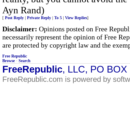
Ayn Rand)
[
Post Reply
|
Private Reply
|
To 5
|
View Replies
]
Disclaimer:
Opinions posted on Free Republic
necessarily represent the opinion of Free Rep
are protected by copyright law and the exemp
Free Republic
Browse
·
Search
FreeRepublic
, LLC, PO BOX
FreeRepublic.com is powered by soft