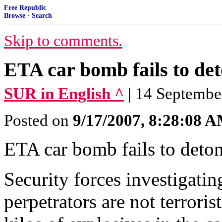
Free Republic
Browse
·
Search
Skip to comments.
ETA car bomb fails to de
SUR in English ^
| 14 Septembe
Posted on
9/17/2007, 8:28:08 
ETA car bomb fails to det
Security forces investigatin
perpetrators are not terrori