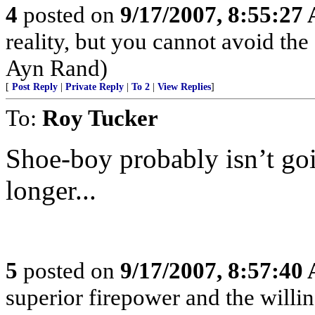
4
posted on
9/17/2007, 8:55:27
reality, but you cannot avoid the
Ayn Rand)
[
Post Reply
|
Private Reply
|
To 2
|
View Replies
]
To:
Roy Tucker
Shoe-boy probably isn’t goi
longer...
5
posted on
9/17/2007, 8:57:40
superior firepower and the willin