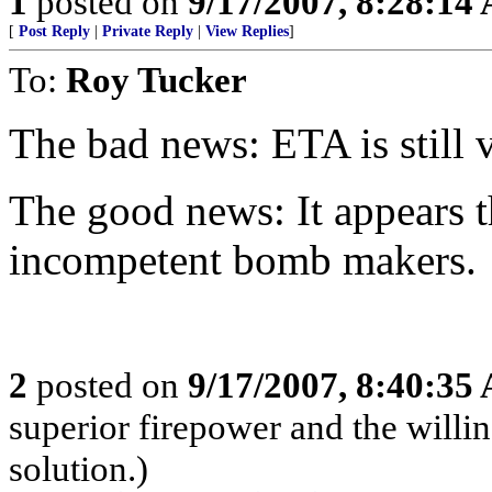
1
posted on
9/17/2007, 8:28:14
[
Post Reply
|
Private Reply
|
View Replies
]
To:
Roy Tucker
The bad news: ETA is still 
The good news: It appears t
incompetent bomb makers.
2
posted on
9/17/2007, 8:40:35
superior firepower and the willin
solution.)