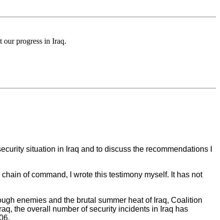
our progress in Iraq.
urity situation in Iraq and to discuss the recommendations I
chain of command, I wrote this testimony myself. It has not
f tough enemies and the brutal summer heat of Iraq, Coalition
, the overall number of security incidents in Iraq has
06.