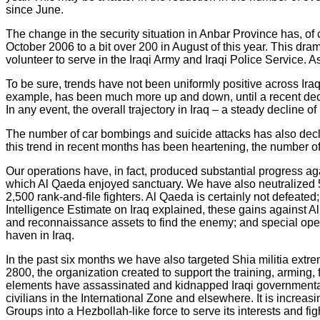
since June.
The change in the security situation in Anbar Province has, of
October 2006 to a bit over 200 in August of this year. This dram
volunteer to serve in the Iraqi Army and Iraqi Police Service. As
To be sure, trends have not been uniformly positive across Iraq
example, has been much more up and down, until a recent decli
In any event, the overall trajectory in Iraq – a steady decline o
The number of car bombings and suicide attacks has also decli
this trend in recent months has been heartening, the number of h
Our operations have, in fact, produced substantial progress aga
which Al Qaeda enjoyed sanctuary. We have also neutralized 5 
2,500 rank-and-file fighters. Al Qaeda is certainly not defeated
Intelligence Estimate on Iraq explained, these gains against Al 
and reconnaissance assets to find the enemy; and special opera
haven in Iraq.
In the past six months we have also targeted Shia militia ext
2800, the organization created to support the training, arming
elements have assassinated and kidnapped Iraqi governmental 
civilians in the International Zone and elsewhere. It is increas
Groups into a Hezbollah-like force to serve its interests and figh