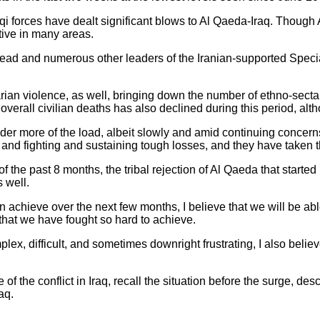
raqi forces have dealt significant blows to Al Qaeda-Iraq. Though
tive in many areas.
 head and numerous other leaders of the Iranian-supported Spec
rian violence, as well, bringing down the number of ethno-secta
verall civilian deaths has also declined during this period, altho
der more of the load, albeit slowly and amid continuing concern
 and fighting and sustaining tough losses, and they have taken t
f the past 8 months, the tribal rejection of Al Qaeda that start
 well.
 achieve over the next few months, I believe that we will be abl
that we have fought so hard to achieve.
lex, difficult, and sometimes downright frustrating, I also believe
of the conflict in Iraq, recall the situation before the surge, de
aq.