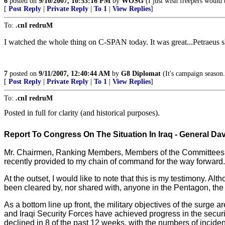
6
posted on
9/10/2007, 10:53:16 PM
by
WOSG
(I just wish freepers would
[
Post Reply
|
Private Reply
|
To 1
|
View Replies
]
To:
.cnI redruM
I watched the whole thing on C-SPAN today. It was great...Petraeus s
7
posted on
9/11/2007, 12:40:44 AM
by
G8 Diplomat
(It's campaign season.
[
Post Reply
|
Private Reply
|
To 1
|
View Replies
]
To:
.cnI redruM
Posted in full for clarity (and historical purposes).
Report To Congress On The Situation In Iraq -
General Dav
Mr. Chairmen, Ranking Members, Members of the Committees, tha
recently provided to my chain of command for the way forward.
At the outset, I would like to note that this is my testimony.
been cleared by, nor shared with, anyone in the Pentagon, th
As a bottom line up front, the military objectives of the surge 
and Iraqi Security Forces have achieved progress in the secur
declined in 8 of the past 12 weeks, with the numbers of incide