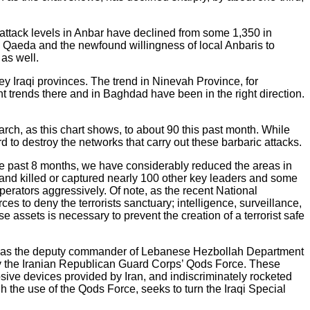
y attack levels in Anbar have declined from some 1,350 in
 Al Qaeda and the newfound willingness of local Anbaris to
 as well.
key Iraqi provinces. The trend in Ninevah Province, for
 trends there and in Baghdad have been in the right direction.
ch, as this chart shows, to about 90 this past month. While
d to destroy the networks that carry out these barbaric attacks.
 the past 8 months, we have considerably reduced the areas in
 and killed or captured nearly 100 other key leaders and some
operators aggressively. Of note, as the recent National
es to deny the terrorists sanctuary; intelligence, surveillance,
assets is necessary to prevent the creation of a terrorist safe
 well as the deputy commander of Lebanese Hezbollah Department
s by the Iranian Republican Guard Corps’ Qods Force. These
ve devices provided by Iran, and indiscriminately rocketed
gh the use of the Qods Force, seeks to turn the Iraqi Special