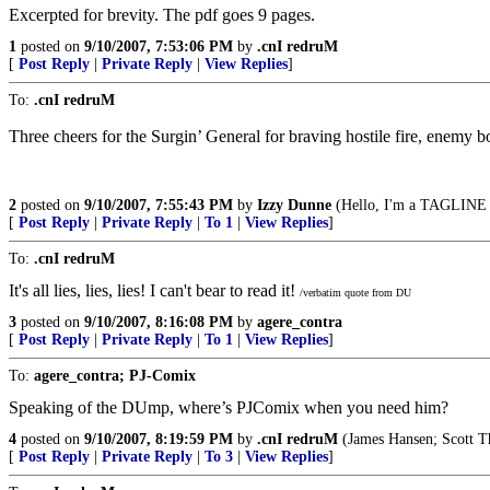
Excerpted for brevity. The pdf goes 9 pages.
1
posted on
9/10/2007, 7:53:06 PM
by
.cnI redruM
[
Post Reply
|
Private Reply
|
View Replies
]
To:
.cnI redruM
Three cheers for the Surgin’ General for braving hostile fire, enemy bo
2
posted on
9/10/2007, 7:55:43 PM
by
Izzy Dunne
(Hello, I'm a TAGLINE v
[
Post Reply
|
Private Reply
|
To 1
|
View Replies
]
To:
.cnI redruM
It's all lies, lies, lies! I can't bear to read it!
/verbatim quote from DU
3
posted on
9/10/2007, 8:16:08 PM
by
agere_contra
[
Post Reply
|
Private Reply
|
To 1
|
View Replies
]
To:
agere_contra; PJ-Comix
Speaking of the DUmp, where’s PJComix when you need him?
4
posted on
9/10/2007, 8:19:59 PM
by
.cnI redruM
(James Hansen; Scott 
[
Post Reply
|
Private Reply
|
To 3
|
View Replies
]