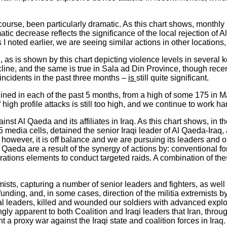
 course, been particularly dramatic. As this chart shows, monthl
atic decrease reflects the significance of the local rejection of
 I noted earlier, we are seeing similar actions in other locations,
, as is shown by this chart depicting violence levels in several 
ne, and the same is true in Sala ad Din Province, though recent
f incidents in the past three months –
is
still quite significant.
ned in each of the past 5 months, from a high of some 175 in Mar
igh profile attacks is still too high, and we continue to work har
inst Al Qaeda and its affiliates in Iraq. As this chart shows, in
media cells, detained the senior Iraqi leader of Al Qaeda-Iraq,
; however, it is off balance and we are pursuing its leaders and 
Qaeda are a result of the synergy of actions by: conventional forc
tions elements to conduct targeted raids. A combination of these 
remists, capturing a number of senior leaders and fighters, as
, funding, and, in some cases, direction of the militia extremist
leaders, killed and wounded our soldiers with advanced explosi
ingly apparent to both Coalition and Iraqi leaders that Iran, throu
t a proxy war against the Iraqi state and coalition forces in Iraq.