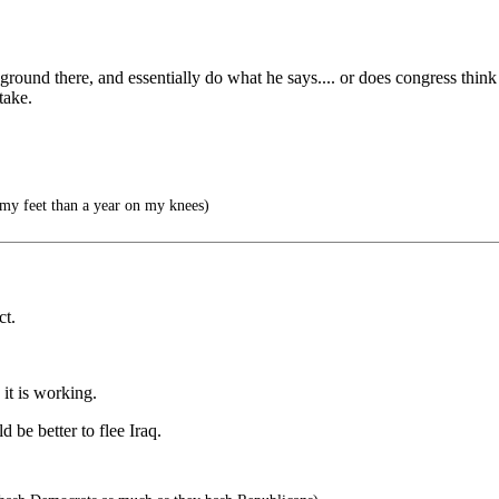
ground there, and essentially do what he says.... or does congress think
take.
 my feet than a year on my knees)
ct.
it is working.
d be better to flee Iraq.