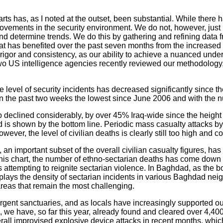
arts has, as I noted at the outset, been substantial. While ther
ovements in the security environment. We do not, however, just 
nd determine trends. We do this by gathering and refining data f
hat has benefited over the past seven months from the increased
 rigor and consistency, as our ability to achieve a nuanced und
Two US intelligence agencies recently reviewed our methodology
e level of security incidents has decreased significantly since th
ts in the past two weeks the lowest since June 2006 and with the
o declined considerably, by over 45% Iraq-wide since the height
d is shown by the bottom line. Periodic mass casualty attacks b
wever, the level of civilian deaths is clearly still too high and c
 an important subset of the overall civilian casualty figures, has
 this chart, the number of ethno-sectarian deaths has come do
gs attempting to reignite sectarian violence. In Baghdad, as the
ys the density of sectarian incidents in various Baghdad neigh
 areas that remain the most challenging.
gent sanctuaries, and as locals have increasingly supported our
we have, so far this year, already found and cleared over 4,400
erall improvised explosive device attacks in recent months, whic