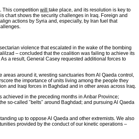
s. This competition
will
take place, and its resolution is key to
his chart shows the security challenges in Iraq. Foreign and
lign actions by Syria and, especially, by Iran fuel that
hallenges.
no-sectarian violence that escalated in the wake of the bombing
zad – concluded that the coalition was failing to achieve its
 As a result, General Casey requested additional forces to
e areas around it, wresting sanctuaries from Al Qaeda control,
rscore the importance of units living among the people they
ion and Iraqi forces in Baghdad and in other areas across Iraq.
ns achieved in the preceding months in Anbar Province;
 the so-called "belts" around Baghdad; and pursuing Al Qaeda
 standing up to oppose Al Qaeda and other extremists. We also
nities provided by the conduct of our kinetic operations –