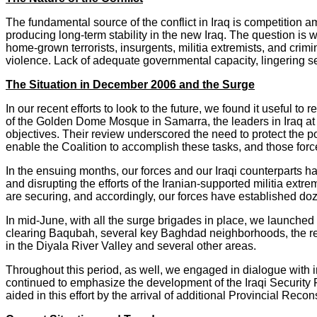
The fundamental source of the conflict in Iraq is competition
producing long-term stability in the new Iraq. The question is 
home-grown terrorists, insurgents, militia extremists, and crimi
violence. Lack of adequate governmental capacity, lingering sec
The Situation in December 2006 and the Surge
In our recent efforts to look to the future, we found it useful t
of the Golden Dome Mosque in Samarra, the leaders in Iraq at
objectives. Their review underscored the need to protect the p
enable the Coalition to accomplish these tasks, and those forc
In the ensuing months, our forces and our Iraqi counterparts h
and disrupting the efforts of the Iranian-supported militia ex
are securing, and accordingly, our forces have established doz
In mid-June, with all the surge brigades in place, we launche
clearing Baqubah, several key Baghdad neighborhoods, the re
in the Diyala River Valley and several other areas.
Throughout this period, as well, we engaged in dialogue with 
continued to emphasize the development of the Iraqi Security 
aided in this effort by the arrival of additional Provincial Reco