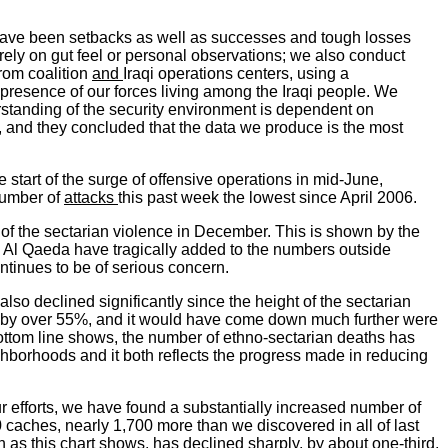
e have been setbacks as well as successes and tough losses
rely on gut feel or personal observations; we also conduct
rom coalition
and
Iraqi operations centers, using a
 presence of our forces living among the Iraqi people. We
erstanding of the security environment is dependent on
, and they concluded that the data we produce is the most
e start of the surge of offensive operations in mid-June,
 number of
attacks
this past week the lowest since April 2006.
 of the sectarian violence in December. This is shown by the
y Al Qaeda have tragically added to the numbers outside
ontinues to be of serious concern.
 also declined significantly since the height of the sectarian
wn by over 55%, and it would have come down much further were
 bottom line shows, the number of ethno-sectarian deaths has
borhoods and it both reflects the progress made in reducing
 efforts, we have found a substantially increased number of
 caches, nearly 1,700 more than we discovered in all of last
h as this chart shows, has declined sharply, by about one-third,