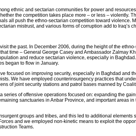
 among ethnic and sectarian communities for power and resource
whether the competition takes place more – or less – violently. T
nals all push the ethno-sectarian competition toward violence. Ma
tarian mistrust, and various forms of corruption add to Iraq’s c
o revisit the past. In December 2006, during the height of the eth
 that time – General George Casey and Ambassador Zalmay Khalil
opulation and reduce sectarian violence, especially in Baghdad.
es began to flow in January.
ave focused on improving security, especially in Baghdad and th
tremists. We have employed counterinsurgency practices that unde
ens of joint security stations and patrol bases manned by Coalit
d a series of offensive operations focused on: expanding the gai
maining sanctuaries in Anbar Province, and important areas in
insurgent groups and tribes, and this led to additional elements
Forces and we employed non-kinetic means to exploit the opportu
nstruction Teams.