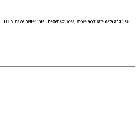
 THEY have better intel, better sources, more accurate data and use