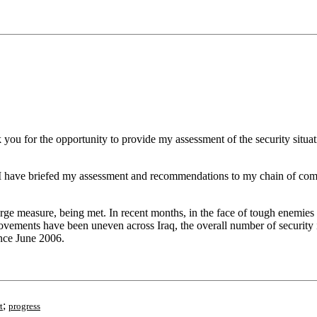
 for the opportunity to provide my assessment of the security situatio
gh I have briefed my assessment and recommendations to my chain of comm
 large measure, being met. In recent months, in the face of tough enemies
vements have been uneven across Iraq, the overall number of security in
ince June 2006.
;
t
progress