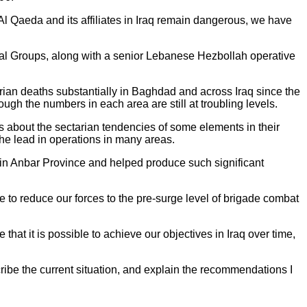
 Al Qaeda and its affiliates in Iraq remain dangerous, we have
ial Groups, along with a senior Lebanese Hezbollah operative
rian deaths substantially in Baghdad and across Iraq since the
ugh the numbers in each area are still at troubling levels.
s about the sectarian tendencies of some elements in their
he lead in operations in many areas.
ed in Anbar Province and helped produce such significant
e to reduce our forces to the pre-surge level of brigade combat
 that it is possible to achieve our objectives in Iraq over time,
scribe the current situation, and explain the recommendations I