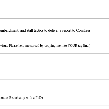
mbardment, and stall tactics to deliver a report to Congress.
irus. Please help me spread by copying me into YOUR tag line.)
Thomas Beauchamp with a PhD)