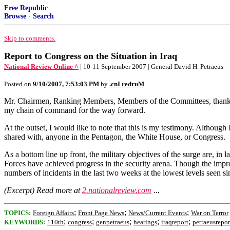
Free Republic
Browse
·
Search
Skip to comments.
Report to Congress on the Situation in Iraq
National Review Online ^
| 10-11 September 2007 | General David H. Petraeus
Posted on
9/10/2007, 7:53:03 PM
by
.cnI redruM
Mr. Chairmen, Ranking Members, Members of the Committees, thank you
my chain of command for the way forward.
At the outset, I would like to note that this is my testimony. Althou
shared with, anyone in the Pentagon, the White House, or Congress.
As a bottom line up front, the military objectives of the surge are, in
Forces have achieved progress in the security arena. Though the impro
numbers of incidents in the last two weeks at the lowest levels seen s
(Excerpt) Read more at
2.nationalreview.com
...
;
;
;
TOPICS:
Foreign Affairs
Front Page News
News/Current Events
War on Terror
;
;
;
;
;
KEYWORDS:
110th
congress
genpetraeus
hearings
iraqreport
petraeusrepor