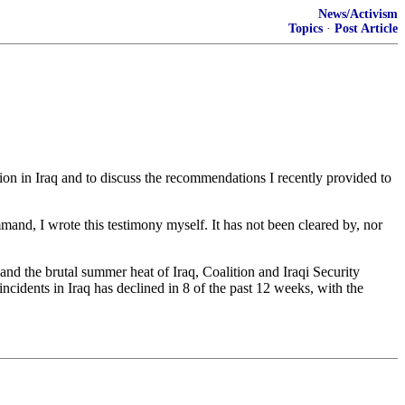
News/Activism
Topics
·
Post Article
n in Iraq and to discuss the recommendations I recently provided to
and, I wrote this testimony myself. It has not been cleared by, nor
 and the brutal summer heat of Iraq, Coalition and Iraqi Security
cidents in Iraq has declined in 8 of the past 12 weeks, with the