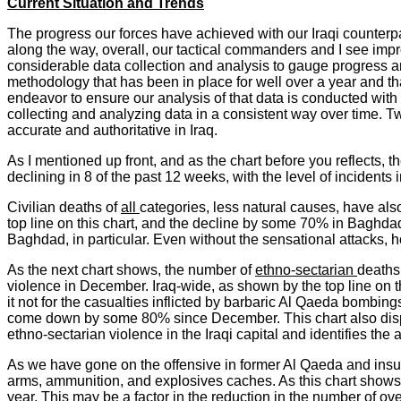
Current Situation and Trends
The progress our forces have achieved with our Iraqi counterp
along the way, overall, our tactical commanders and I see impr
considerable data collection and analysis to gauge progress a
methodology that has been in place for well over a year and t
endeavor to ensure our analysis of that data is conducted with
collecting and analyzing data in a consistent way over time. 
accurate and authoritative in Iraq.
As I mentioned up front, and as the chart before you reflects, th
declining in 8 of the past 12 weeks, with the level of inciden
Civilian deaths of
all
categories, less natural causes, have als
top line on this chart, and the decline by some 70% in Baghda
Baghdad, in particular. Even without the sensational attacks, ho
As the next chart shows, the number of
ethno-sectarian
deaths,
violence in December. Iraq-wide, as shown by the top line on
it not for the casualties inflicted by barbaric Al Qaeda bombin
come down by some 80% since December. This chart also displa
ethno-sectarian violence in the Iraqi capital and identifies the
As we have gone on the offensive in former Al Qaeda and insur
arms, ammunition, and explosives caches. As this chart shows, 
year. This may be a factor in the reduction in the number of ov