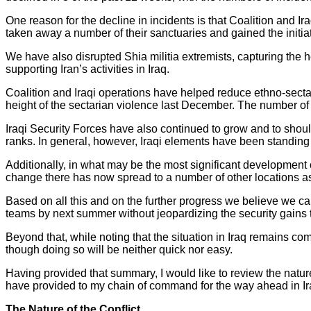
One reason for the decline in incidents is that Coalition and I
taken away a number of their sanctuaries and gained the initia
We have also disrupted Shia militia extremists, capturing the
supporting Iran’s activities in Iraq.
Coalition and Iraqi operations have helped reduce ethno-secta
height of the sectarian violence last December. The number of o
Iraqi Security Forces have also continued to grow and to shoul
ranks. In general, however, Iraqi elements have been standing
Additionally, in what may be the most significant development o
change there has now spread to a number of other locations as
Based on all this and on the further progress we believe we can
teams by next summer without jeopardizing the security gains 
Beyond that, while noting that the situation in Iraq remains comp
though doing so will be neither quick nor easy.
Having provided that summary, I would like to review the nature 
have provided to my chain of command for the way ahead in Ir
The Nature of the Conflict