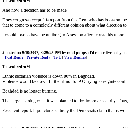
To:
.cnI redruM
And now a decision has to be made.
Does congress accept this report from this Gen. who has boots on the 
that to come to a completely different opinion about what direction to 
I would love to have heard the Q n A session after he read his report.
5
posted on
9/10/2007, 8:29:25 PM
by
mad puppy
(I'd rather live a day on
[
Post Reply
|
Private Reply
|
To 1
|
View Replies
]
To:
.cnI redruM
Ethnic sectarian violence is down 80% in Baghdad.
Violence would be down further if not for AQ trying to reignite confli
Baghdad is no longer burning.
The surge is doing what it was planned to do: Improve security. Thus, 
Excellent report. It punctures entirely the Democrats claim that is woul