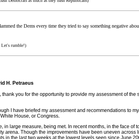
 bash Democrats as much as they bash Republicans)
lammed the Dems every time they tried to say something negative about 
 Let's rumble!)
id H. Petraeus
nk you for the opportunity to provide my assessment of the sec
 Although I have briefed my assessment and recommendations to my 
e White House, or Congress.
are, in large measure, being met. In recent months, in the face o
ity arena. Though the improvements have been uneven across Iraq
nts in the last two weeks at the lowest levels seen since June 20