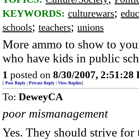
;
KEYWORDS:
culturewars
educ
;
;
schools
teachers
unions
More ammo to show to your 
who have kids in public sch
1
posted on
8/30/2007, 2:51:28
[
Post Reply
|
Private Reply
|
View Replies
]
To:
DeweyCA
poor mismanagement
Yes. They should strive for