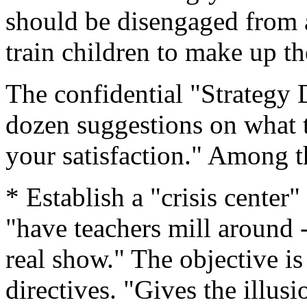
should be disengaged from a
train children to make up t
The confidential "Strategy 
dozen suggestions on what t
your satisfaction." Among t
* Establish a "crisis center"
"have teachers mill around -
real show." The objective is 
directives. "Gives the illusi