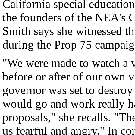
California special education
the founders of the NEA's 
Smith says she witnessed th
during the Prop 75 campaign
"We were made to watch a v
before or after of our own 
governor was set to destroy 
would go and work really ha
proposals," she recalls. "T
us fearful and angry." In co