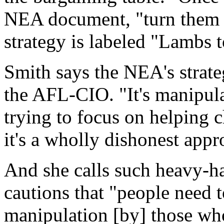
NEA document, "turn them a
strategy is labeled "Lambs t
Smith says the NEA's strateg
the AFL-CIO. "It's manipula
trying to focus on helping c
it's a wholly dishonest appr
And she calls such heavy-h
cautions that "people need t
manipulation [by] those who