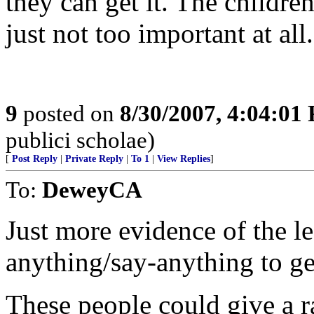
they can get it. The children
just not too important at all.
9
posted on
8/30/2007, 4:04:01
publici scholae)
[
Post Reply
|
Private Reply
|
To 1
|
View Replies
]
To:
DeweyCA
Just more evidence of the le
anything/say-anything to ge
These people could give a ra