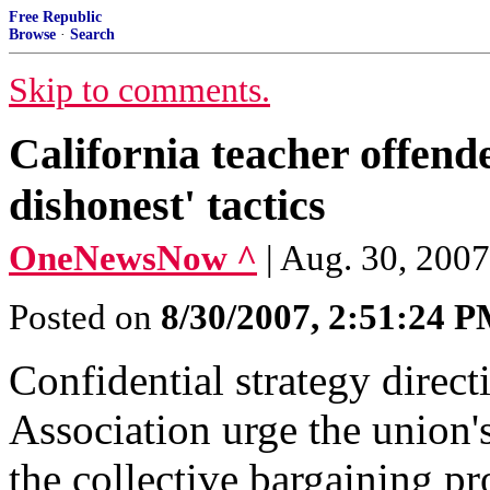
Free Republic
Browse
·
Search
Skip to comments.
California teacher offend
dishonest' tactics
OneNewsNow ^
| Aug. 30, 200
Posted on
8/30/2007, 2:51:24 
Confidential strategy direc
Association urge the union's
the collective bargaining pr