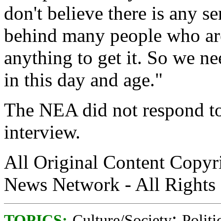
don't believe there is any s
behind many people who are
anything to get it. So we n
in this day and age."
The NEA did not respond t
interview.
All Original Content Copy
News Network - All Rights
;
TOPICS:
Culture/Society
Politi