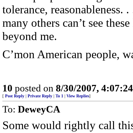
tolerance, reasonableness. .
many others can’t see these 
beyond me.
C’mon American people, wak
10
posted on
8/30/2007, 4:07:2
[
Post Reply
|
Private Reply
|
To 1
|
View Replies
]
To:
DeweyCA
Some would rightly call this