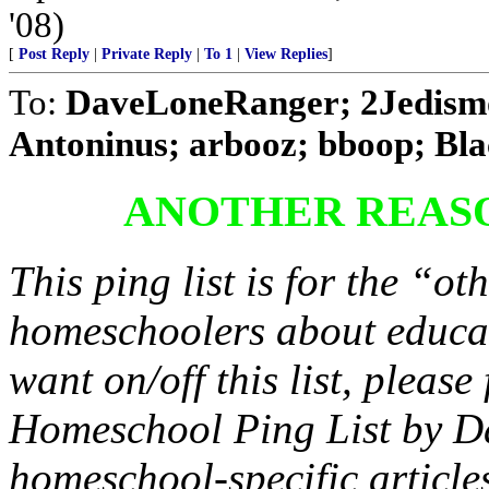
'08)
[
Post Reply
|
Private Reply
|
To 1
|
View Replies
]
To:
DaveLoneRanger; 2Jedism
Antoninus; arbooz; bboop; Blac
ANOTHER REAS
This ping list is for the “oth
homeschoolers about educat
want on/off this list, pleas
Homeschool Ping List by D
homeschool-specific article