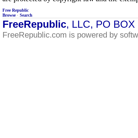
Free Republic
Browse
·
Search
FreeRepublic
, LLC, PO BOX
FreeRepublic.com is powered by soft