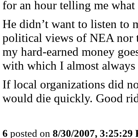
for an hour telling me what
He didn’t want to listen to
political views of NEA nor t
my hard-earned money goes 
with which I almost always 
If local organizations did 
would die quickly. Good ri
6
posted on
8/30/2007, 3:25:29