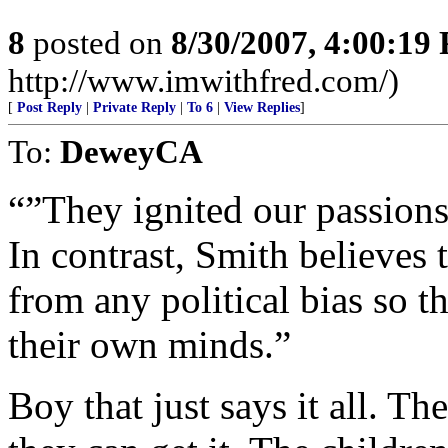
8
posted on
8/30/2007, 4:00:19
http://www.imwithfred.com/)
[
Post Reply
|
Private Reply
|
To 6
|
View Replies
]
To:
DeweyCA
“”They ignited our passions
In contrast, Smith believes
from any political bias so t
their own minds.”
Boy that just says it all. 