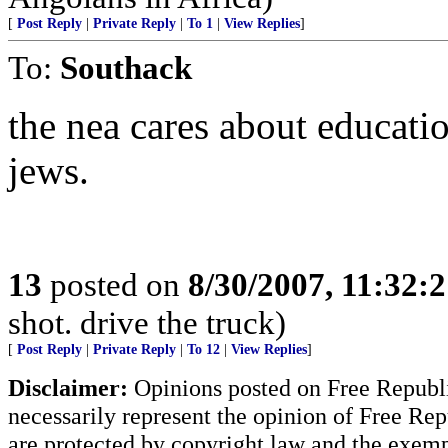
[
Post Reply
|
Private Reply
|
To 1
|
View Replies
]
To:
Southack
the nea cares about educatio
jews.
13
posted on
8/30/2007, 11:32:
shot. drive the truck)
[
Post Reply
|
Private Reply
|
To 12
|
View Replies
]
Disclaimer:
Opinions posted on Free Republic
necessarily represent the opinion of Free Rep
are protected by copyright law and the exemp