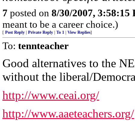
7
posted on
8/30/2007, 3:58:15
meant to be a career choice.)
[
Post Reply
|
Private Reply
|
To 1
|
View Replies
]
To:
tennteacher
Good alternatives to the NEA
without the liberal/Democra
http://www.ceai.org/
http://www.aaeteachers.org/