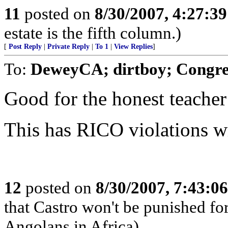
11
posted on
8/30/2007, 4:27:3
estate is the fifth column.)
[
Post Reply
|
Private Reply
|
To 1
|
View Replies
]
To:
DeweyCA; dirtboy; Congre
Good for the honest teacher
This has RICO violations wri
12
posted on
8/30/2007, 7:43:0
that Castro won't be punished f
Angolans in Africa)