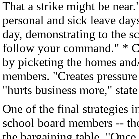
That a strike might be near.
personal and sick leave day
day, demonstrating to the sc
follow your command." * C
by picketing the homes and/
members. "Creates pressure
"hurts business more," state 
One of the final strategies 
school board members -- th
the bargaining table. "Once 