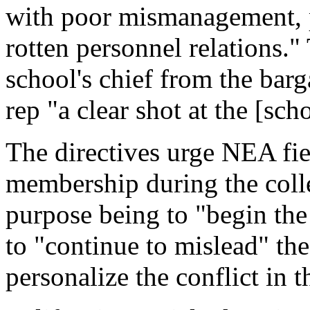
with poor mismanagement, 
rotten personnel relations."
school's chief from the barg
rep "a clear shot at the [sch
The directives urge NEA fie
membership during the colle
purpose being to "begin the 
to "continue to mislead" the
personalize the conflict in t