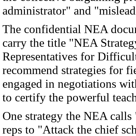
administrator" and "mislea
The confidential NEA doc
carry the title "NEA Strateg
Representatives for Difficu
recommend strategies for fi
engaged in negotiations with 
to certify the powerful teac
One strategy the NEA calls 
reps to "Attack the chief s