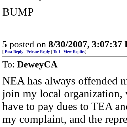
BUMP
5
posted on
8/30/2007, 3:07:37
[
Post Reply
|
Private Reply
|
To 1
|
View Replies
]
To:
DeweyCA
NEA has always offended me
join my local organization, 
have to pay dues to TEA an
my complaint, and the repr