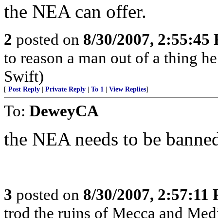
the NEA can offer.
2
posted on
8/30/2007, 2:55:45
to reason a man out of a thing h
Swift)
[
Post Reply
|
Private Reply
|
To 1
|
View Replies
]
To:
DeweyCA
the NEA needs to be banne
3
posted on
8/30/2007, 2:57:11
trod the ruins of Mecca and Medi