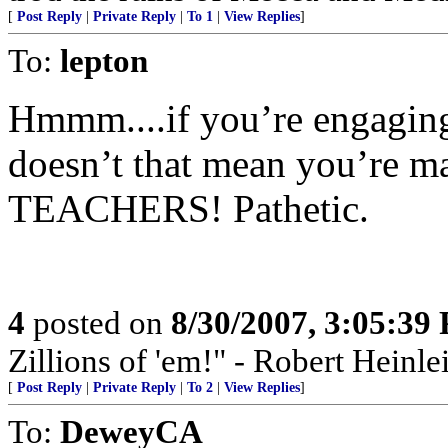
[
Post Reply
|
Private Reply
|
To 1
|
View Replies
]
To:
lepton
Hmmm....if you’re engagin
doesn’t that mean you’re m
TEACHERS! Pathetic.
4
posted on
8/30/2007, 3:05:39
Zillions of 'em!" - Robert Heinle
[
Post Reply
|
Private Reply
|
To 2
|
View Replies
]
To:
DeweyCA