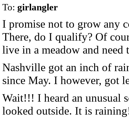
To:
girlangler
I promise not to grow any c
There, do I qualify? Of cou
live in a meadow and need 
Nashville got an inch of rai
since May. I however, got l
Wait!!! I heard an unusual 
looked outside. It is raining