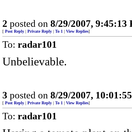
2
posted on
8/29/2007, 9:45:13
[
Post Reply
|
Private Reply
|
To 1
|
View Replies
]
To:
radar101
Unbelievable.
3
posted on
8/29/2007, 10:01:5
[
Post Reply
|
Private Reply
|
To 1
|
View Replies
]
To:
radar101