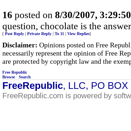
16
posted on
8/30/2007, 3:29:5
question, chocolate is the answer
[
Post Reply
|
Private Reply
|
To 11
|
View Replies
]
Disclaimer:
Opinions posted on Free Republic
necessarily represent the opinion of Free Rep
are protected by copyright law and the exemp
Free Republic
Browse
·
Search
FreeRepublic
, LLC, PO BOX
FreeRepublic.com is powered by soft