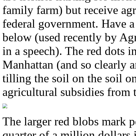
family farm) but receive agr
federal government. Have a
below (used recently by Ag
in a speech). The red dots i
Manhattan (and so clearly a
tilling the soil on the soil 
agricultural subsidies from
The larger red blobs mark p
quarter of a million dollars