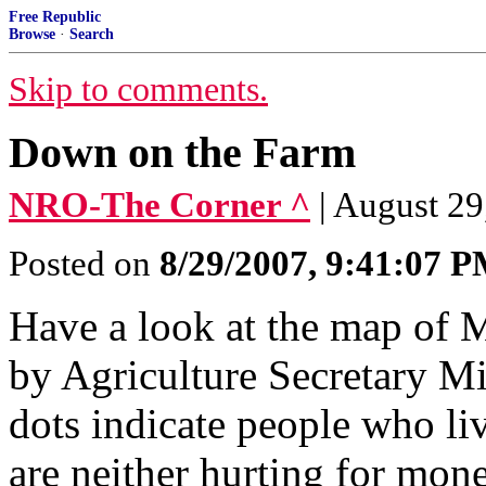
Free Republic
Browse
·
Search
Skip to comments.
Down on the Farm
NRO-The Corner ^
| August 29
Posted on
8/29/2007, 9:41:07 
Have a look at the map of 
by Agriculture Secretary Mi
dots indicate people who li
are neither hurting for mone