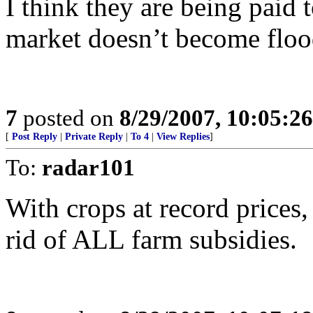
I think they are being paid 
market doesn’t become floo
7
posted on
8/29/2007, 10:05:2
[
Post Reply
|
Private Reply
|
To 4
|
View Replies
]
To:
radar101
With crops at record prices,
rid of ALL farm subsidies.