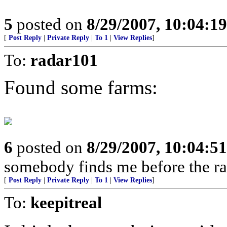
5
posted on
8/29/2007, 10:04:1
[
Post Reply
|
Private Reply
|
To 1
|
View Replies
]
To:
radar101
Found some farms:
6
posted on
8/29/2007, 10:04:5
somebody finds me before the rats
[
Post Reply
|
Private Reply
|
To 1
|
View Replies
]
To:
keepitreal