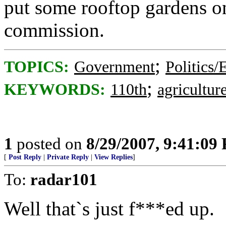
put some rooftop gardens o
commission.
;
TOPICS:
Government
Politics/
;
KEYWORDS:
110th
agricultur
1
posted on
8/29/2007, 9:41:09
[
Post Reply
|
Private Reply
|
View Replies
]
To:
radar101
Well that`s just f***ed up.