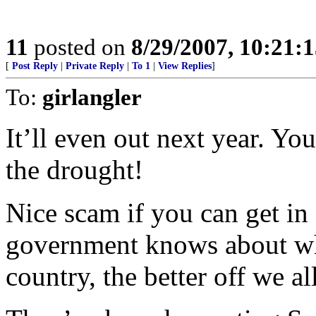
11
posted on
8/29/2007, 10:21:
[
Post Reply
|
Private Reply
|
To 1
|
View Replies
]
To:
girlangler
It’ll even out next year. You’
the drought!
Nice scam if you can get in 
government knows about wha
country, the better off we all