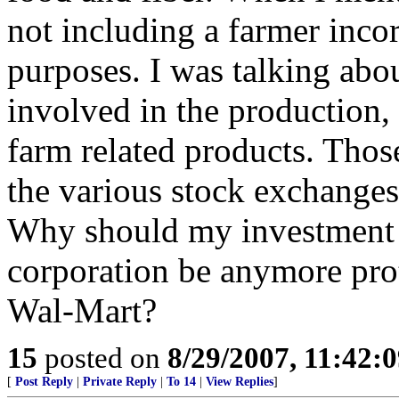
not including a farmer incor
purposes. I was talking abo
involved in the production,
farm related products. Thos
the various stock exchanges
Why should my investment i
corporation be anymore pro
Wal-Mart?
15
posted on
8/29/2007, 11:42:
[
Post Reply
|
Private Reply
|
To 14
|
View Replies
]