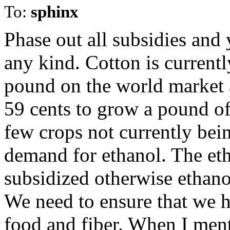
To:
sphinx
Phase out all subsidies and
any kind. Cotton is currentl
pound on the world market a
59 cents to grow a pound of 
few crops not currently bein
demand for ethanol. The eth
subsidized otherwise ethanol
We need to ensure that we h
food and fiber. When I ment