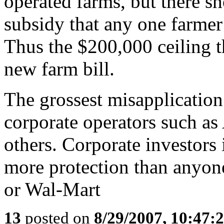
operated farms, but there sh
subsidy that any one farmer
Thus the $200,000 ceiling t
new farm bill.
The grossest misapplication 
corporate operators such a
others. Corporate investors
more protection than anyon
or Wal-Mart
13
posted on
8/29/2007, 10:47: