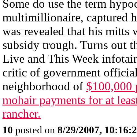
Some do use the term hypoc
multimillionaire, captured 
was revealed that his mitts 
subsidy trough. Turns out t
Live and This Week infotai
critic of government officia
neighborhood of
$100,000 p
mohair payments for at leas
rancher.
10
posted on
8/29/2007, 10:16: