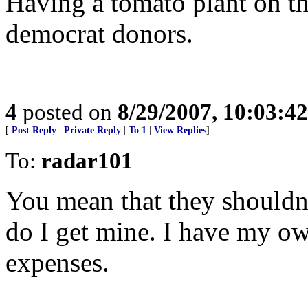
Having a tomato plant on th
democrat donors.
4
posted on
8/29/2007, 10:03:4
[
Post Reply
|
Private Reply
|
To 1
|
View Replies
]
To:
radar101
You mean that they shouldn’
do I get mine. I have my ow
expenses.