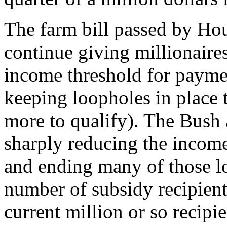
The farm bill passed by Ho
continue giving millionaires
income threshold for paymen
keeping loopholes in place
more to qualify). The Bush
sharply reducing the income
and ending many of those l
number of subsidy recipient
current million or so recip