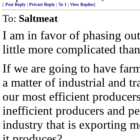
[
Post Reply
|
Private Reply
|
To 1
|
View Replies
]
To:
Saltmeat
I am in favor of phasing out 
little more complicated than
If we are going to have farm
a matter of industrial and tr
our most efficient produce
inefficient producers and pe
industry that is exporting m
it produces?