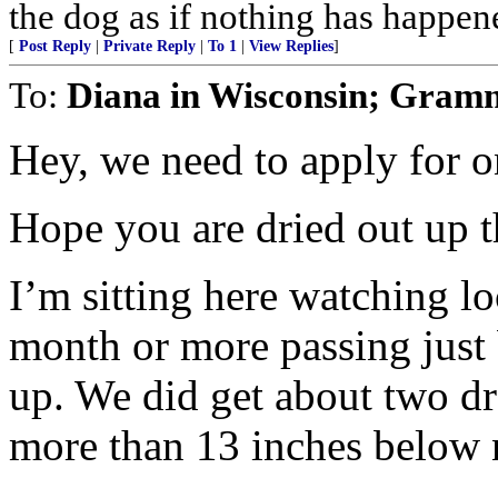
the dog as if nothing has happen
[
Post Reply
|
Private Reply
|
To 1
|
View Replies
]
To:
Diana in Wisconsin; Gram
Hey, we need to apply for on
Hope you are dried out up t
I’m sitting here watching loc
month or more passing just
up. We did get about two dr
more than 13 inches below n