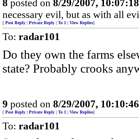
8
posted on
8/29/2007, 10:07:1
necessary evil, but as with all evil
[
Post Reply
|
Private Reply
|
To 1
|
View Replies
]
To:
radar101
Do they own the farms elsew
state? Probably crooks anywa
9
posted on
8/29/2007, 10:10:4
[
Post Reply
|
Private Reply
|
To 1
|
View Replies
]
To:
radar101