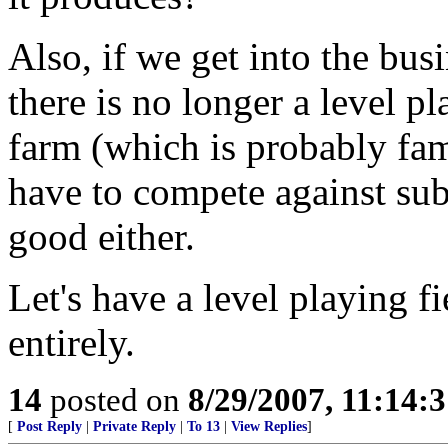
Also, if we get into the bus
there is no longer a level pl
farm (which is probably f
have to compete against sub
good either.
Let's have a level playing f
entirely.
14
posted on
8/29/2007, 11:14:
[
Post Reply
|
Private Reply
|
To 13
|
View Replies
]