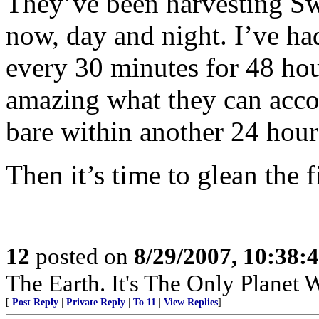
They’ve been harvesting Sw
now, day and night. I’ve ha
every 30 minutes for 48 hour
amazing what they can acco
bare within another 24 hours
Then it’s time to glean the f
12
posted on
8/29/2007, 10:38:
The Earth. It's The Only Planet 
[
Post Reply
|
Private Reply
|
To 11
|
View Replies
]