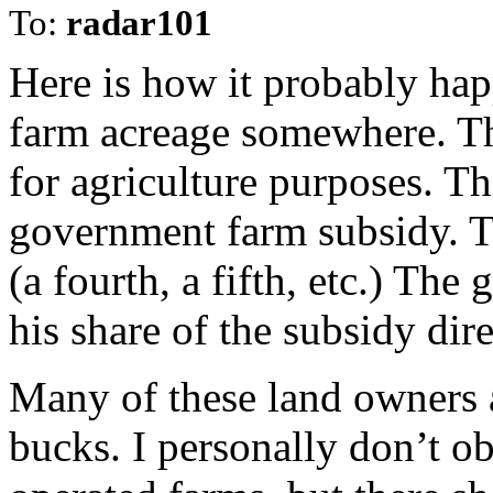
To:
radar101
Here is how it probably h
farm acreage somewhere. Th
for agriculture purposes. Th
government farm subsidy. Th
(a fourth, a fifth, etc.) Th
his share of the subsidy dire
Many of these land owners a
bucks. I personally don’t o