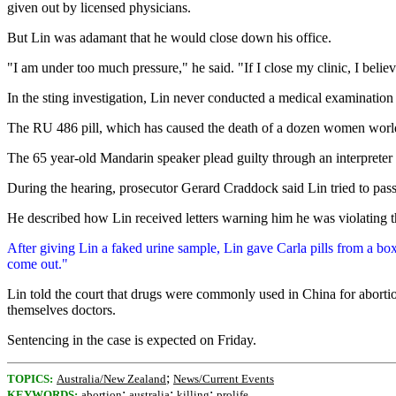
given out by licensed physicians.
But Lin was adamant that he would close down his office.
"I am under too much pressure," he said. "If I close my clinic, I be
In the sting investigation, Lin never conducted a medical examination
The RU 486 pill, which has caused the death of a dozen women worldwi
The 65 year-old Mandarin speaker plead guilty through an interpreter t
During the hearing, prosecutor Gerard Craddock said Lin tried to pas
He described how Lin received letters warning him he was violating 
After giving Lin a faked urine sample, Lin gave Carla pills from a box
come out."
Lin told the court that drugs were commonly used in China for abortion
themselves doctors.
Sentencing in the case is expected on Friday.
;
TOPICS:
Australia/New Zealand
News/Current Events
;
;
;
KEYWORDS:
abortion
australia
killing
prolife