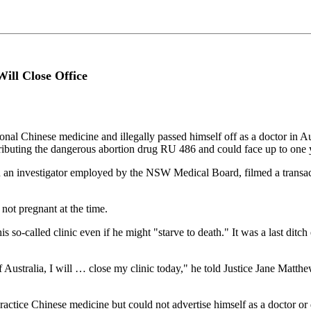
ill Close Office
al Chinese medicine and illegally passed himself off as a doctor in Austr
tributing the dangerous abortion drug RU 486 and could face up to one ye
n an investigator employed by the NSW Medical Board, filmed a transact
not pregnant at the time.
s so-called clinic even if he might "starve to death." It was a last dit
 of Australia, I will … close my clinic today," he told Justice Jane Ma
ctice Chinese medicine but could not advertise himself as a doctor or d