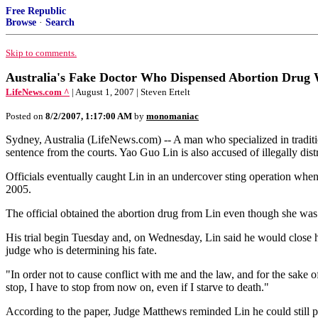
Free Republic
Browse
·
Search
Skip to comments.
Australia's Fake Doctor Who Dispensed Abortion Drug W
LifeNews.com ^
| August 1, 2007 | Steven Ertelt
Posted on
8/2/2007, 1:17:00 AM
by
monomaniac
Sydney, Australia (LifeNews.com) -- A man who specialized in tradition
sentence from the courts. Yao Guo Lin is also accused of illegally dis
Officials eventually caught Lin in an undercover sting operation whe
2005.
The official obtained the abortion drug from Lin even though she was 
His trial begin Tuesday and, on Wednesday, Lin said he would close hi
judge who is determining his fate.
"In order not to cause conflict with me and the law, and for the sake
stop, I have to stop from now on, even if I starve to death."
According to the paper, Judge Matthews reminded Lin he could still pra