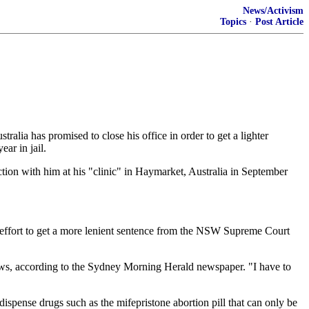
News/Activism
Topics
·
Post Article
alia has promised to close his office in order to get a lighter
ar in jail.
ion with him at his "clinic" in Haymarket, Australia in September
ch effort to get a more lenient sentence from the NSW Supreme Court
tthews, according to the Sydney Morning Herald newspaper. "I have to
ispense drugs such as the mifepristone abortion pill that can only be