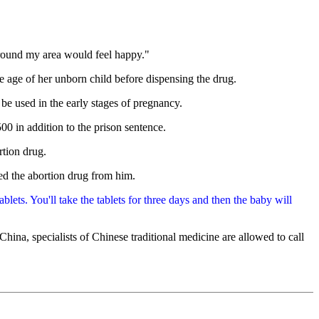
around my area would feel happy."
e age of her unborn child before dispensing the drug.
e used in the early stages of pregnancy.
00 in addition to the prison sentence.
rtion drug.
ed the abortion drug from him.
lets. You'll take the tablets for three days and then the baby will
hina, specialists of Chinese traditional medicine are allowed to call