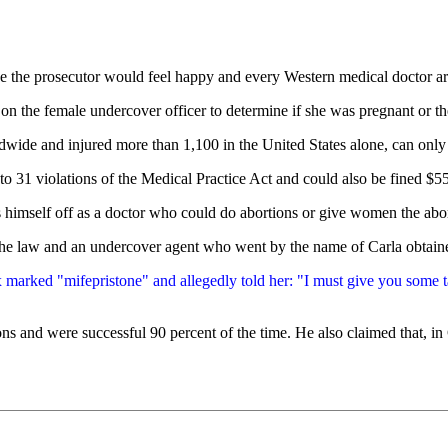
lieve the prosecutor would feel happy and every Western medical doctor 
 on the female undercover officer to determine if she was pregnant or th
de and injured more than 1,100 in the United States alone, can only b
o 31 violations of the Medical Practice Act and could also be fined $55
s himself off as a doctor who could do abortions or give women the abo
the law and an undercover agent who went by the name of Carla obtain
 marked "mifepristone" and allegedly told her: "I must give you some tab
s and were successful 90 percent of the time. He also claimed that, in C