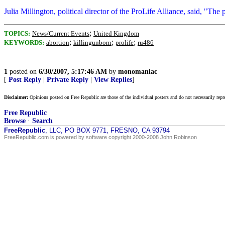
Julia Millington, political director of the ProLife Alliance, said, "Th
;
TOPICS:
News/Current Events
United Kingdom
;
;
;
KEYWORDS:
abortion
killingunborn
prolife
ru486
1
posted on
6/30/2007, 5:17:46 AM
by
monomaniac
[
Post Reply
|
Private Reply
|
View Replies
]
Disclaimer:
Opinions posted on Free Republic are those of the individual posters and do not necessarily repr
Free Republic
Browse
·
Search
FreeRepublic
, LLC, PO BOX 9771, FRESNO, CA 93794
FreeRepublic.com is powered by software copyright 2000-2008 John Robinson