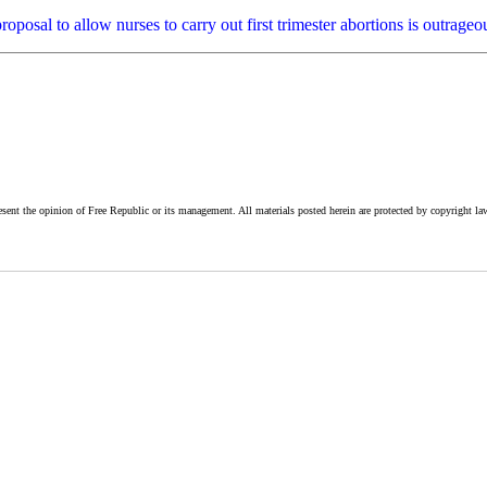
e proposal to allow nurses to carry out first trimester abortions is outr
esent the opinion of Free Republic or its management. All materials posted herein are protected by copyright la