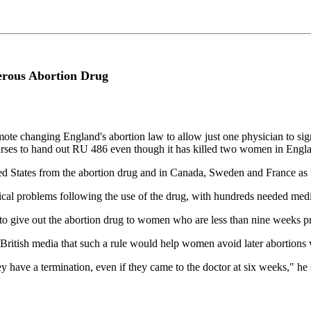
erous Abortion Drug
e changing England's abortion law to allow just one physician to sign 
nurses to hand out RU 486 even though it has killed two women in Engl
ted States from the abortion drug and in Canada, Sweden and France as 
al problems following the use of the drug, with hundreds needed medica
to give out the abortion drug to women who are less than nine weeks p
itish media that such a rule would help women avoid later abortions wh
y have a termination, even if they came to the doctor at six weeks," he