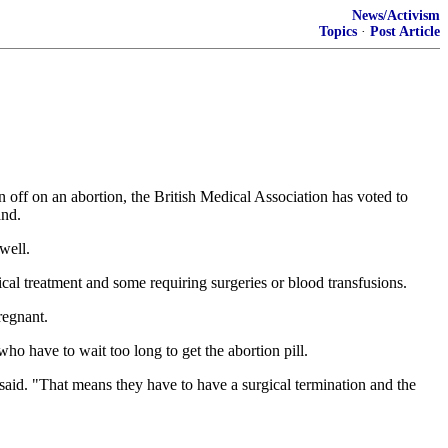
News/Activism
Topics
·
Post Article
off on an abortion, the British Medical Association has voted to
and.
well.
l treatment and some requiring surgeries or blood transfusions.
regnant.
o have to wait too long to get the abortion pill.
 said. "That means they have to have a surgical termination and the