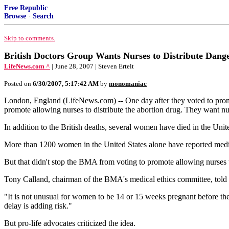
Free Republic
Browse
·
Search
Skip to comments.
British Doctors Group Wants Nurses to Distribute Dang
LifeNews.com ^
| June 28, 2007 | Steven Ertelt
Posted on
6/30/2007, 5:17:42 AM
by
monomaniac
London, England (LifeNews.com) -- One day after they voted to promot
promote allowing nurses to distribute the abortion drug. They want 
In addition to the British deaths, several women have died in the Uni
More than 1200 women in the United States alone have reported medic
But that didn't stop the BMA from voting to promote allowing nurses 
Tony Calland, chairman of the BMA's medical ethics committee, told Br
"It is not unusual for women to be 14 or 15 weeks pregnant before the
delay is adding risk."
But pro-life advocates criticized the idea.