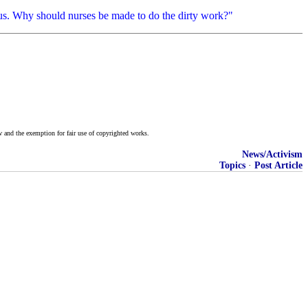
ageous. Why should nurses be made to do the dirty work?"
w and the exemption for fair use of copyrighted works.
News/Activism
Topics
·
Post Article