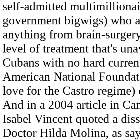
self-admitted multimillionai
government bigwigs) who ar
anything from brain-surgery
level of treatment that's una
Cubans with no hard currenc
American National Foundati
love for the Castro regime) 
And in a 2004 article in Ca
Isabel Vincent quoted a di
Doctor Hilda Molina, as say