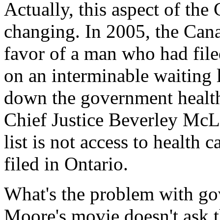
Actually, this aspect of the
changing. In 2005, the Can
favor of a man who had file
on an interminable waiting li
down the government health
Chief Justice Beverley McLa
list is not access to health 
filed in Ontario.
What's the problem with go
Moore's movie doesn't ask t