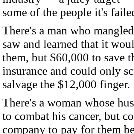
some of the people it's faile
There's a man who mangled 
saw and learned that it wou
them, but $60,000 to save t
insurance and could only s
salvage the $12,000 finger.
There's a woman whose hus
to combat his cancer, but co
company to pay for them be