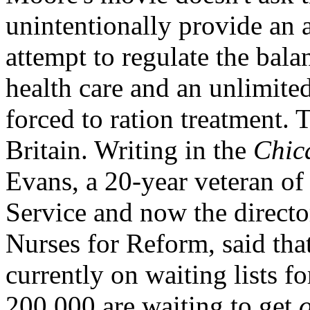
unintentionally provide an
attempt to regulate the bal
health care and an unlimited
forced to ration treatment. T
Britain. Writing in the
Chic
Evans, a 20-year veteran of
Service and now the direct
Nurses for Reform, said that
currently on waiting lists 
200,000 are waiting to get