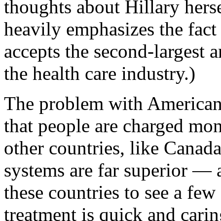
thoughts about Hillary hers
heavily emphasizes the fact 
accepts the second-largest 
the health care industry.)
The problem with American 
that people are charged mone
other countries, like Canada
systems are far superior — a
these countries to see a few 
treatment is quick and carin