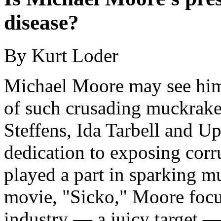
disease?
By Kurt Loder
Michael Moore may see hims
of such crusading muckraker
Steffens, Ida Tarbell and U
dedication to exposing corru
played a part in sparking m
movie, "Sicko," Moore focus
industry — a juicy target —