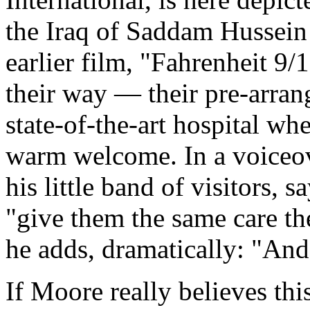
the Iraq of Saddam Hussein
earlier film, "Fahrenheit 9
their way — their pre-arrang
state-of-the-art hospital wh
warm welcome. In a voiceo
his little band of visitors, 
"give them the same care th
he adds, dramatically: "And
If Moore really believes thi