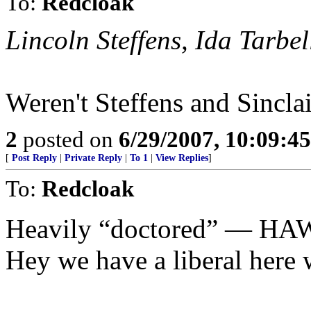
To:
Redcloak
Lincoln Steffens, Ida Tarbe
Weren't Steffens and Sincl
2
posted on
6/29/2007, 10:09:4
[
Post Reply
|
Private Reply
|
To 1
|
View Replies
]
To:
Redcloak
Heavily “doctored” — HA
Hey we have a liberal here w