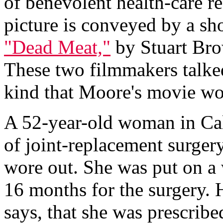
of benevolent health-care r
picture is conveyed by a sh
"Dead Meat,"
by Stuart Bro
These two filmmakers talke
kind that Moore's movie wou
A 52-year-old woman in Cal
of joint-replacement surgery
wore out. She was put on a 
16 months for the surgery. 
says, that she was prescrib