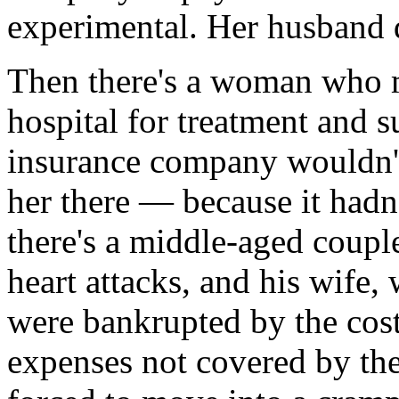
experimental. Her husband 
Then there's a woman who m
hospital for treatment and 
insurance company wouldn't
her there — because it hadn
there's a middle-aged coup
heart attacks, and his wif
were bankrupted by the cos
expenses not covered by th