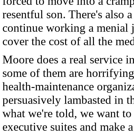
forced to move into a cram
resentful son. There's also
continue working a menial 
cover the cost of all the me
Moore does a real service in
some of them are horrifying
health-maintenance organiza
persuasively lambasted in th
what we're told, we want to
executive suites and make a m