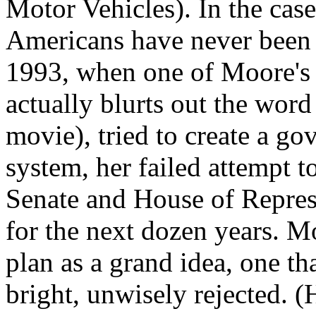
Motor Vehicles). In the case
Americans have never been 
1993, when one of Moore's 
actually blurts out the word
movie), tried to create a go
system, her failed attempt t
Senate and House of Repres
for the next dozen years. Mo
plan as a grand idea, one t
bright, unwisely rejected. 