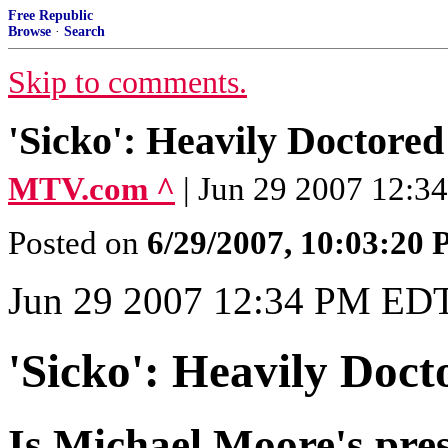
Free Republic
Browse
·
Search
Skip to comments.
'Sicko': Heavily Doctored
MTV.com ^
| Jun 29 2007 12:3
Posted on
6/29/2007, 10:03:20
Jun 29 2007 12:34 PM ED
'Sicko': Heavily Doc
Is Michael Moore's pres