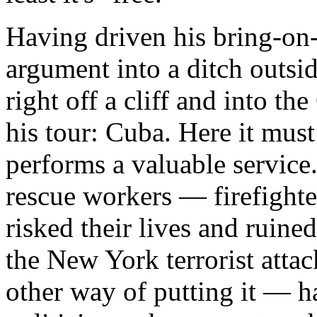
Having driven his bring-on
argument into a ditch outsid
right off a cliff and into th
his tour: Cuba. Here it must 
performs a valuable service
rescue workers — firefighte
risked their lives and ruined
the New York terrorist atta
other way of putting it — h