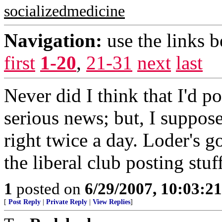
socializedmedicine
Navigation:
use the links 
first
1-20
,
21-31
next
last
Never did I think that I'd
serious news; but, I suppos
right twice a day. Loder's g
the liberal club posting stuff
1
posted on
6/29/2007, 10:03:2
[
Post Reply
|
Private Reply
|
View Replies
]