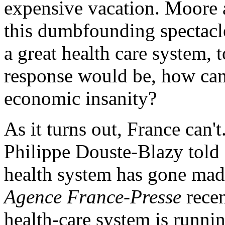
expensive vacation. Moore a
this dumbfounding spectacl
a great health care system,
response would be, how can
economic insanity?
As it turns out, France can'
Philippe Douste-Blazy tol
health system has gone mad
Agence France-Presse
recen
health-care system is runnin