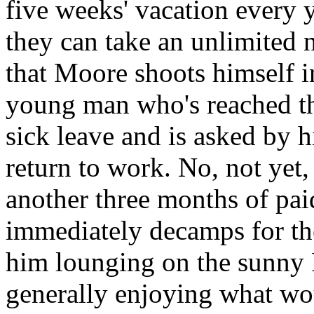
five weeks' vacation every y
they can take an unlimited n
that Moore shoots himself in
young man who's reached th
sick leave and is asked by hi
return to work. No, not yet,
another three months of pa
immediately decamps for th
him lounging on the sunny 
generally enjoying what wo