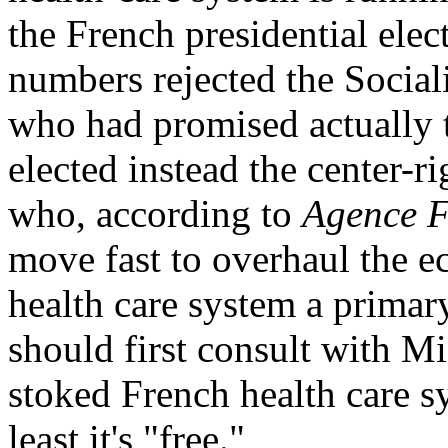
the French presidential elec
numbers rejected the Social
who had promised actually t
elected instead the center-r
who, according to
Agence F
move fast to overhaul the e
health care system a primar
should first consult with Mi
stoked French health care s
least it's "free."