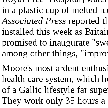
in a plastic cup of melted i
Associated Press
reported t
installed this week as Brit
promised to inaugurate "sw
among other things, "improv
Moore's most ardent enthusi
health care system, which h
of a Gallic lifestyle far su
They work only 35 hours a w