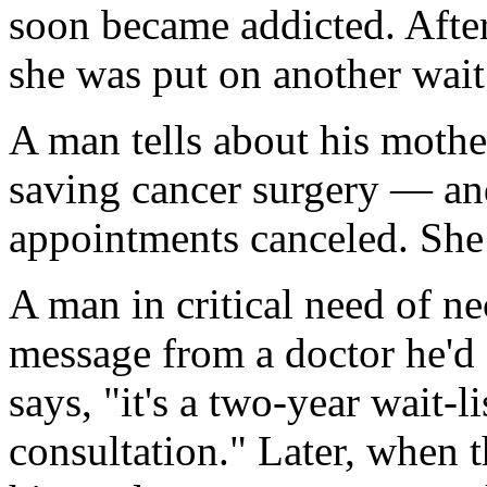
soon became addicted. After 
she was put on another wait 
A man tells about his mother
saving cancer surgery — and
appointments canceled. She 
A man in critical need of n
message from a doctor he'd 
says, "it's a two-year wait-li
consultation." Later, when 