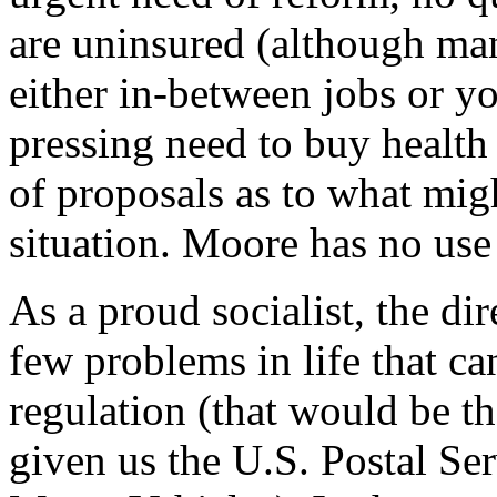
are uninsured (although man
either in-between jobs or y
pressing need to buy health
of proposals as to what migh
situation. Moore has no use
As a proud socialist, the dir
few problems in life that c
regulation (that would be t
given us the U.S. Postal Se