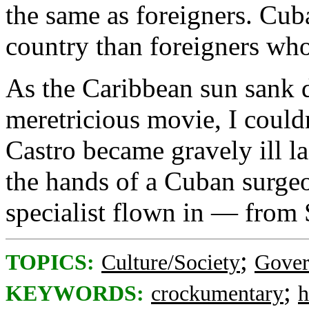
the same as foreigners. Cuba
country than foreigners who 
As the Caribbean sun sank 
meretricious movie, I couldn
Castro became gravely ill las
the hands of a Cuban surgeo
specialist flown in — from 
;
TOPICS:
Culture/Society
Gove
;
KEYWORDS:
crockumentary
h