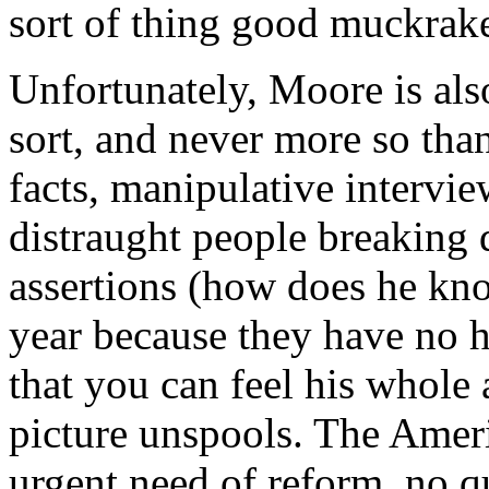
sort of thing good muckrake
Unfortunately, Moore is als
sort, and never more so than
facts, manipulative intervie
distraught people breaking 
assertions (how does he kno
year because they have no h
that you can feel his whole
picture unspools. The Ameri
urgent need of reform, no q