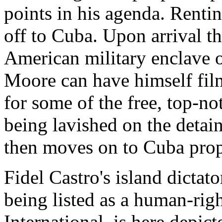
points in his agenda. Renti
off to Cuba. Upon arrival th
American military enclave 
Moore can have himself fil
for some of the free, top-no
being lavished on the detai
then moves on to Cuba prop
Fidel Castro's island dictato
being listed as a human-rig
International, is here depic