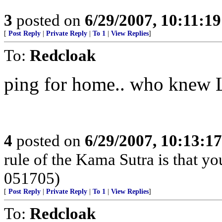
3
posted on
6/29/2007, 10:11:1
[
Post Reply
|
Private Reply
|
To 1
|
View Replies
]
To:
Redcloak
ping for home.. who knew Lo
4
posted on
6/29/2007, 10:13:1
rule of the Kama Sutra is that yo
051705)
[
Post Reply
|
Private Reply
|
To 1
|
View Replies
]
To:
Redcloak