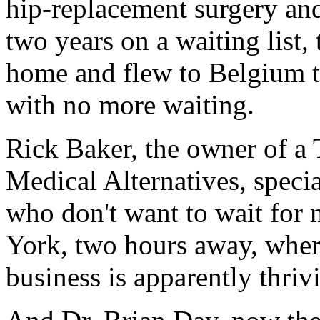
hip-replacement surgery an
two years on a waiting list,
home and flew to Belgium to
with no more waiting.
Rick Baker, the owner of a
Medical Alternatives, speci
who don't want to wait for 
York, two hours away, where
business is apparently thriv