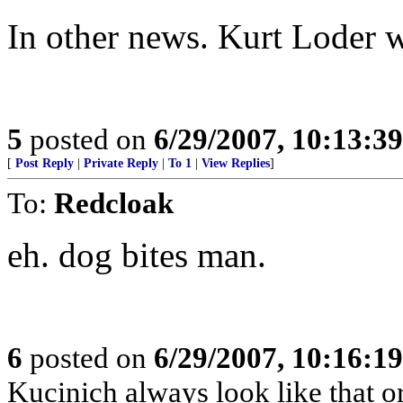
In other news. Kurt Loder 
5
posted on
6/29/2007, 10:13:3
[
Post Reply
|
Private Reply
|
To 1
|
View Replies
]
To:
Redcloak
eh. dog bites man.
6
posted on
6/29/2007, 10:16:1
Kucinich always look like that or