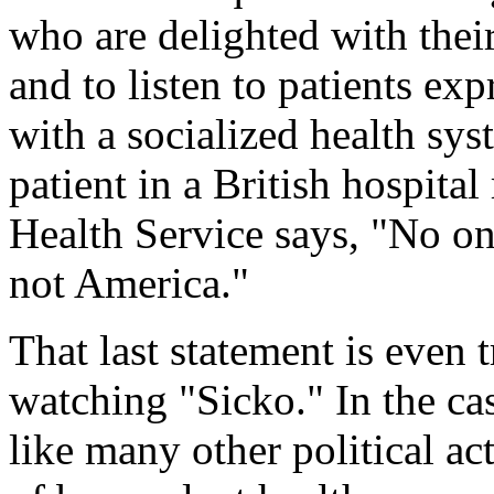
who are delighted with thei
and to listen to patients ex
with a socialized health sys
patient in a British hospita
Health Service says, "No one
not America."
That last statement is even
watching "Sicko." In the c
like many other political act