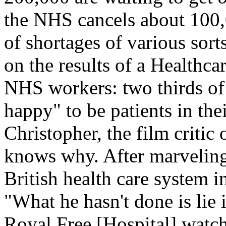
the NHS cancels about 100,
of shortages of various sor
on the results of a Healthc
NHS workers: two thirds of
happy" to be patients in the
Christopher, the film critic 
knows why. After marveling
British health care system i
"What he hasn't done is lie i
Royal Free [Hospital] watch