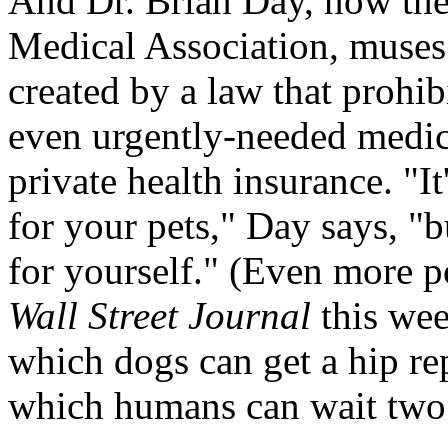
And Dr. Brian Day, now the
Medical Association, muses 
created by a law that prohi
even urgently-needed medica
private health insurance. "It
for your pets," Day says, "b
for yourself." (Even more p
Wall Street Journal
this wee
which dogs can get a hip re
which humans can wait two t