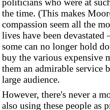
politicians who were at suc
the time. (This makes Moor
compassion seem all the mor
lives have been devastated 
some can no longer hold do
buy the various expensive 
them an admirable service b
large audience.
However, there's never a m
also using these people as p