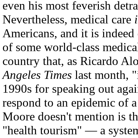
even his most feverish detra
Nevertheless, medical care
Americans, and it is indeed e
of some world-class medical 
country that, as Ricardo Al
Angeles Times
last month, "
1990s for speaking out agai
respond to an epidemic of 
Moore doesn't mention is th
"health tourism" — a system