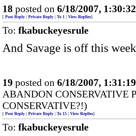
18
posted on
6/18/2007, 1:30:3
[
Post Reply
|
Private Reply
|
To 1
|
View Replies
]
To:
fkabuckeyesrule
And Savage is off this week
19
posted on
6/18/2007, 1:31:1
ABANDON CONSERVATIVE PR
CONSERVATIVE?!)
[
Post Reply
|
Private Reply
|
To 15
|
View Replies
]
To:
fkabuckeyesrule