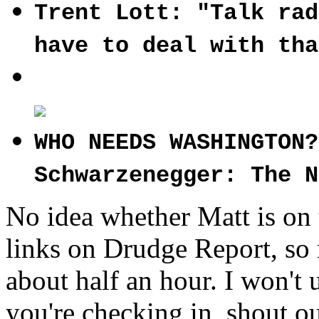
Trent Lott: "Talk rad
have to deal with tha
WHO NEEDS WASHINGTON?
Schwarzenegger: The N
No idea whether Matt is on 
links on Drudge Report, so 
about half an hour. I won't u
you're checking in, shout ou