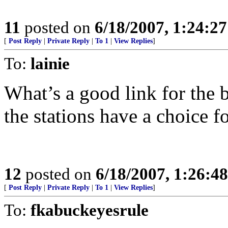
11
posted on
6/18/2007, 1:24:2
[
Post Reply
|
Private Reply
|
To 1
|
View Replies
]
To:
lainie
What’s a good link for the
the stations have a choice fo
12
posted on
6/18/2007, 1:26:4
[
Post Reply
|
Private Reply
|
To 1
|
View Replies
]
To:
fkabuckeyesrule