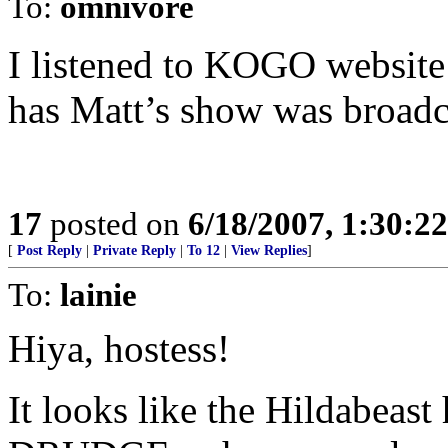
To:
omnivore
I listened to KOGO website 
has Matt’s show was broadca
17
posted on
6/18/2007, 1:30:2
[
Post Reply
|
Private Reply
|
To 12
|
View Replies
]
To:
lainie
Hiya, hostess!
It looks like the Hildabea