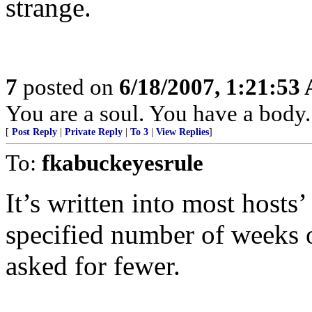
strange.
7
posted on
6/18/2007, 1:21:53
You are a soul. You have a body.
[
Post Reply
|
Private Reply
|
To 3
|
View Replies
]
To:
fkabuckeyesrule
It’s written into most hosts’
specified number of weeks o
asked for fewer.