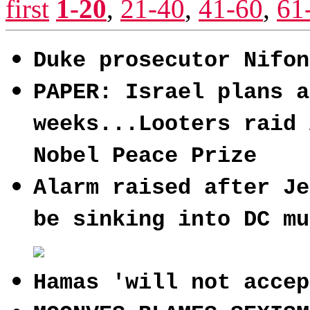
first
1-20
,
21-40
,
41-60
,
61
Duke prosecutor Nifon
PAPER: Israel plans a
weeks...Looters raid 
Nobel Peace Prize
Alarm raised after Je
be sinking into DC mu
Hamas 'will not accep