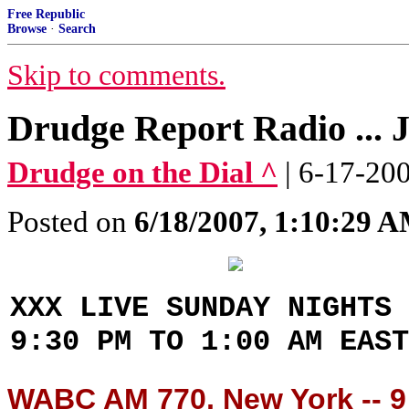
Free Republic
Browse
·
Search
Skip to comments.
Drudge Report Radio ... 
Drudge on the Dial ^
| 6-17-20
Posted on
6/18/2007, 1:10:29 
XXX LIVE SUNDAY NIGHTS 
9:30 PM TO 1:00 AM EAST
WABC AM 770, New York -- 9