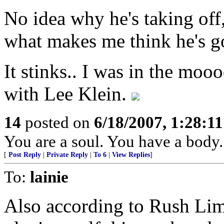
No idea why he's taking off,
what makes me think he's go
It stinks.. I was in the moo
with Lee Klein.
14
posted on
6/18/2007, 1:28:1
You are a soul. You have a body.
[
Post Reply
|
Private Reply
|
To 6
|
View Replies
]
To:
lainie
Also according to Rush Lim