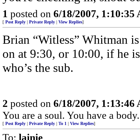
1
posted on
6/18/2007, 1:10:35
[
Post Reply
|
Private Reply
|
View Replies
]
Brian “Witless” Whitman i
on at 9:30, or 10:00, if he i
who’s the sub.
2
posted on
6/18/2007, 1:13:46
You are a soul. You have a body.
[
Post Reply
|
Private Reply
|
To 1
|
View Replies
]
To:
lainie