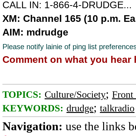
CALL IN: 1-866-4-DRUDGE...
XM: Channel 165 (10 p.m. Ea
AIM: mdrudge
Please notify lainie of ping list preference
Comment on what you hear 
;
TOPICS:
Culture/Society
Front
;
KEYWORDS:
drudge
talkradio
Navigation:
use the links 