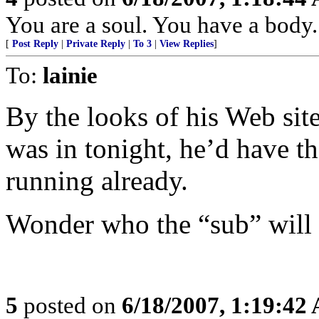
You are a soul. You have a body.
[
Post Reply
|
Private Reply
|
To 3
|
View Replies
]
To:
lainie
By the looks of his Web site,
was in tonight, he’d have th
running already.
Wonder who the “sub” will 
5
posted on
6/18/2007, 1:19:42