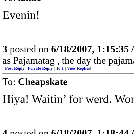
Evenin!
3
posted on
6/18/2007, 1:15:35
as Pajamatag , the day the paja
[
Post Reply
|
Private Reply
|
To 1
|
View Replies
]
To:
Cheapskate
Hiya! Waitin’ for werd. Wor
4
posted on
6/18/2007, 1:18:44