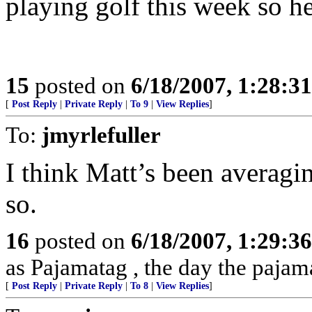
playing golf this week so he’
15
posted on
6/18/2007, 1:28:3
[
Post Reply
|
Private Reply
|
To 9
|
View Replies
]
To:
jmyrlefuller
I think Matt’s been averagi
so.
16
posted on
6/18/2007, 1:29:3
as Pajamatag , the day the paja
[
Post Reply
|
Private Reply
|
To 8
|
View Replies
]