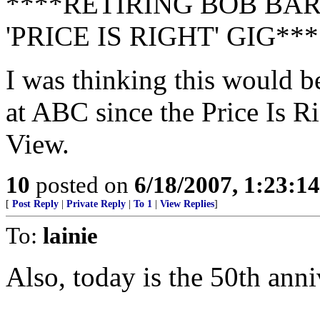
****RETIRING BOB BA
'PRICE IS RIGHT' GIG***
I was thinking this would b
at ABC since the Price Is Ri
View.
10
posted on
6/18/2007, 1:23:1
[
Post Reply
|
Private Reply
|
To 1
|
View Replies
]
To:
lainie
Also, today is the 50th anni