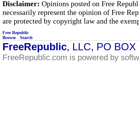
Disclaimer:
Opinions posted on Free Republic
necessarily represent the opinion of Free Rep
are protected by copyright law and the exemp
Free Republic
Browse
·
Search
FreeRepublic
, LLC, PO BOX
FreeRepublic.com is powered by soft