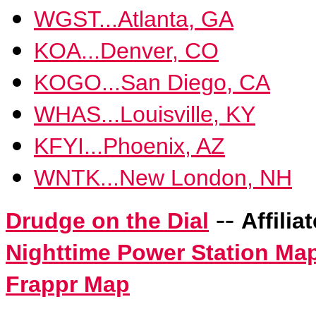
WGST...Atlanta, GA
KOA...Denver, CO
KOGO...San Diego, CA
WHAS...Louisville, KY
KFYI...Phoenix, AZ
WNTK...New London, NH
--
Drudge on the Dial
Affilia
Nighttime Power Station Ma
Frappr Map