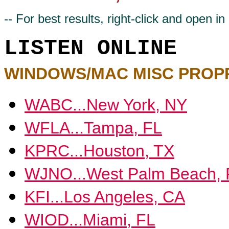
-- For best results, right-click and open 
LISTEN ONLINE
WINDOWS/MAC MISC PROP
WABC...New York, NY
WFLA...Tampa, FL
KPRC...Houston, TX
WJNO...West Palm Beach, 
KFI...Los Angeles, CA
WIOD...Miami, FL