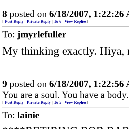
8
posted on
6/18/2007, 1:22:26
[
Post Reply
|
Private Reply
|
To 6
|
View Replies
]
To:
jmyrlefuller
My thinking exactly. Hiya, 
9
posted on
6/18/2007, 1:22:56
You are a soul. You have a body.
[
Post Reply
|
Private Reply
|
To 5
|
View Replies
]
To:
lainie