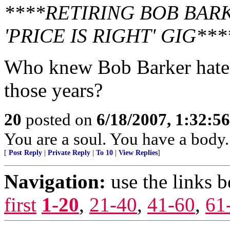
****RETIRING BOB BAR
'PRICE IS RIGHT' GIG***
Who knew Bob Barker hated
those years?
20
posted on
6/18/2007, 1:32:5
You are a soul. You have a body.
[
Post Reply
|
Private Reply
|
To 10
|
View Replies
]
Navigation:
use the links 
first
1-20
,
21-40
,
41-60
,
61