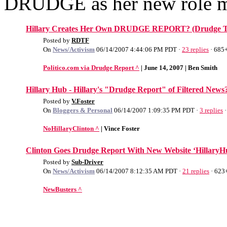
DRUDGE as her new role m
Hillary Creates Her Own DRUDGE REPORT? (Drudge Ti
Posted by
RDTF
On
News/Activism
06/14/2007 4:44:06 PM PDT ·
23 replies
· 685+
Politico.com via Drudge Report ^
| June 14, 2007 | Ben Smith
Hillary Hub - Hillary's "Drudge Report" of Filtered News
Posted by
V.Foster
On
Bloggers & Personal
06/14/2007 1:09:35 PM PDT ·
3 replies
·
NoHillaryClinton ^
| Vince Foster
Clinton Goes Drudge Report With New Website ‘HillaryH
Posted by
Sub-Driver
On
News/Activism
06/14/2007 8:12:35 AM PDT ·
21 replies
· 623
NewBusters ^