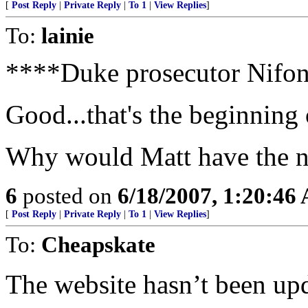
[
Post Reply
|
Private Reply
|
To 1
|
View Replies
]
To:
lainie
****Duke prosecutor Nifon
Good...that's the beginning
Why would Matt have the n
6
posted on
6/18/2007, 1:20:46
[
Post Reply
|
Private Reply
|
To 1
|
View Replies
]
To:
Cheapskate
The website hasn’t been upda