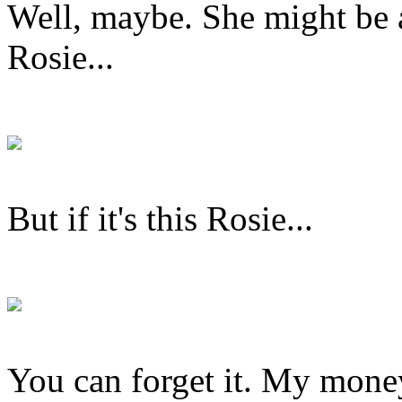
Well, maybe. She might be ab
Rosie...
But if it's this Rosie...
You can forget it. My money