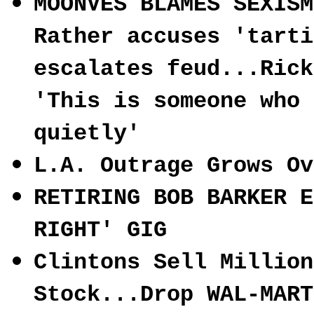
MOONVES BLAMES SEXISM
Rather accuses 'tarti
escalates feud...Rick
'This is someone who 
quietly'
L.A. Outrage Grows Ov
RETIRING BOB BARKER E
RIGHT' GIG
Clintons Sell Million
Stock...Drop WAL-MART