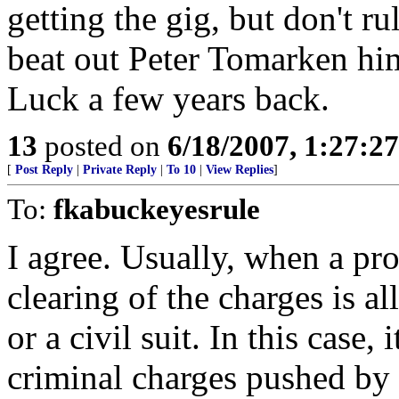
getting the gig, but don't 
beat out Peter Tomarken him
Luck a few years back.
13
posted on
6/18/2007, 1:27:2
[
Post Reply
|
Private Reply
|
To 10
|
View Replies
]
To:
fkabuckeyesrule
I agree. Usually, when a pro
clearing of the charges is al
or a civil suit. In this case,
criminal charges pushed by 