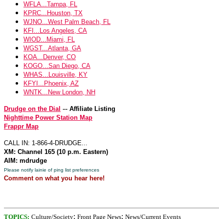
WFLA...Tampa, FL
KPRC...Houston, TX
WJNO...West Palm Beach, FL
KFI...Los Angeles, CA
WIOD...Miami, FL
WGST...Atlanta, GA
KOA...Denver, CO
KOGO...San Diego, CA
WHAS...Louisville, KY
KFYI...Phoenix, AZ
WNTK...New London, NH
--
Drudge on the Dial
Affiliate Listing
Nighttime Power Station Map
Frappr Map
CALL IN: 1-866-4-DRUDGE...
XM: Channel 165 (10 p.m. Eastern)
AIM: mdrudge
Please notify lainie of ping list preferences
Comment on what you hear here!
;
;
TOPICS:
Culture/Society
Front Page News
News/Current Events