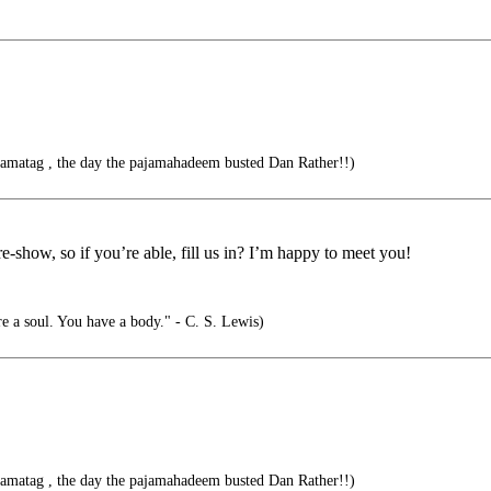
jamatag , the day the pajamahadeem busted Dan Rather!!)
-show, so if you’re able, fill us in? I’m happy to meet you!
e a soul. You have a body." - C. S. Lewis)
jamatag , the day the pajamahadeem busted Dan Rather!!)