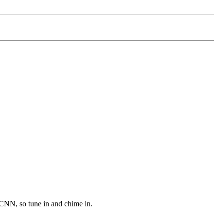
CNN, so tune in and chime in.