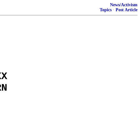
News/Activism
Topics
·
Post Article
XX
RN