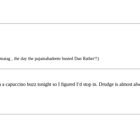
amatag , the day the pajamahadeem busted Dan Rather!!)
 a capuccino buzz tonight so I figured I’d stop in. Drudge is almost alw