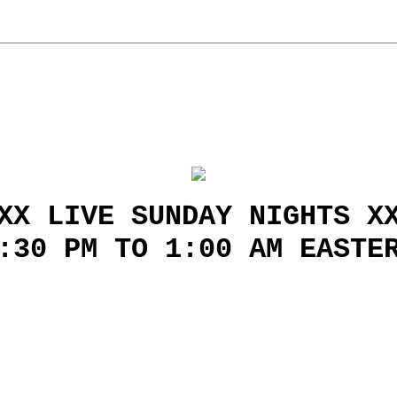
XX LIVE SUNDAY NIGHTS X
:30 PM TO 1:00 AM EASTE