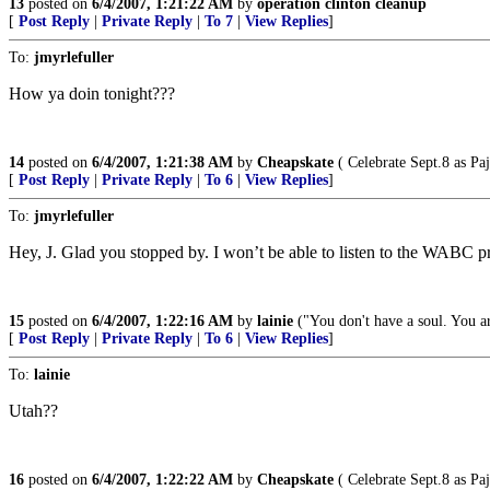
13
posted on
6/4/2007, 1:21:22 AM
by
operation clinton cleanup
[
Post Reply
|
Private Reply
|
To 7
|
View Replies
]
To:
jmyrlefuller
How ya doin tonight???
14
posted on
6/4/2007, 1:21:38 AM
by
Cheapskate
( Celebrate Sept.8 as Pa
[
Post Reply
|
Private Reply
|
To 6
|
View Replies
]
To:
jmyrlefuller
Hey, J. Glad you stopped by. I won’t be able to listen to the WABC pre
15
posted on
6/4/2007, 1:22:16 AM
by
lainie
("You don't have a soul. You ar
[
Post Reply
|
Private Reply
|
To 6
|
View Replies
]
To:
lainie
Utah??
16
posted on
6/4/2007, 1:22:22 AM
by
Cheapskate
( Celebrate Sept.8 as Pa