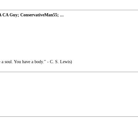
A CA Guy; ConservativeMan55; ...
 a soul. You have a body." - C. S. Lewis)