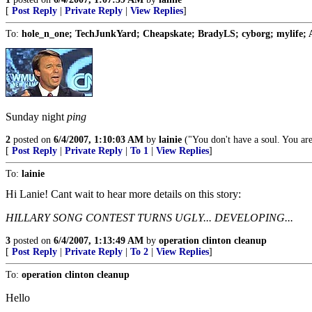
[
Post Reply
|
Private Reply
|
View Replies
]
To:
hole_n_one; TechJunkYard; Cheapskate; BradyLS; cyborg; mylife; 
Sunday night
ping
2
posted on
6/4/2007, 1:10:03 AM
by
lainie
("You don't have a soul. You are
[
Post Reply
|
Private Reply
|
To 1
|
View Replies
]
To:
lainie
Hi Lanie! Cant wait to hear more details on this story:
HILLARY SONG CONTEST TURNS UGLY... DEVELOPING...
3
posted on
6/4/2007, 1:13:49 AM
by
operation clinton cleanup
[
Post Reply
|
Private Reply
|
To 2
|
View Replies
]
To:
operation clinton cleanup
Hello