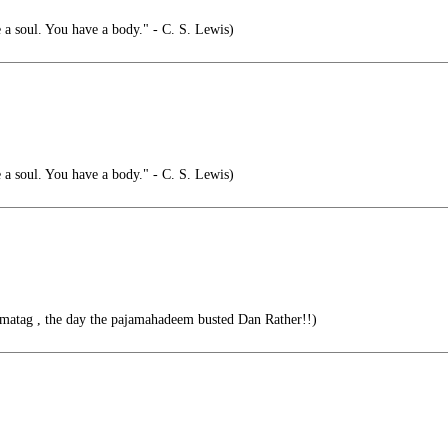
 a soul. You have a body." - C. S. Lewis)
 a soul. You have a body." - C. S. Lewis)
amatag , the day the pajamahadeem busted Dan Rather!!)