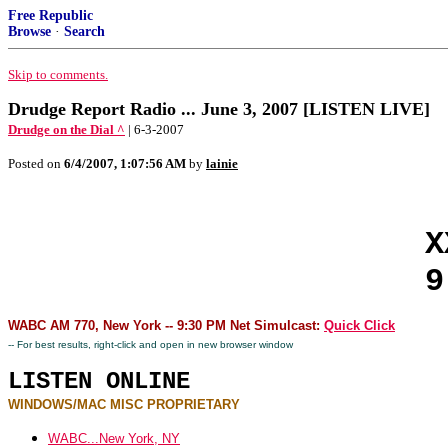
Free Republic
Browse
·
Search
Skip to comments.
Drudge Report Radio ... June 3, 2007 [LISTEN LIVE]
Drudge on the Dial ^
| 6-3-2007
Posted on
6/4/2007, 1:07:56 AM
by
lainie
X
9
WABC AM 770, New York -- 9:30 PM Net Simulcast:
Quick Click
-- For best results, right-click and open in new browser window
LISTEN ONLINE
WINDOWS/MAC MISC PROPRIETARY
WABC...New York, NY