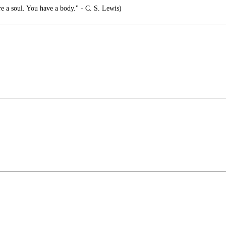
e a soul. You have a body." - C. S. Lewis)