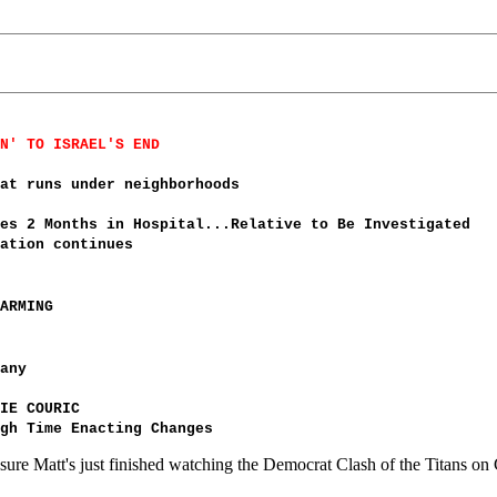
N' TO ISRAEL'S END
at runs under neighborhoods
es 2 Months in Hospital...Relative to Be Investigated
ation continues
ARMING
any
IE COURIC
gh Time Enacting Changes
re Matt's just finished watching the Democrat Clash of the Titans on 