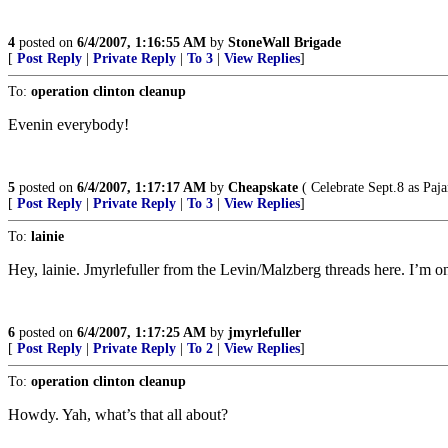
4
posted on
6/4/2007, 1:16:55 AM
by
StoneWall Brigade
[
Post Reply
|
Private Reply
|
To 3
|
View Replies
]
To:
operation clinton cleanup
Evenin everybody!
5
posted on
6/4/2007, 1:17:17 AM
by
Cheapskate
( Celebrate Sept.8 as Paj
[
Post Reply
|
Private Reply
|
To 3
|
View Replies
]
To:
lainie
Hey, lainie. Jmyrlefuller from the Levin/Malzberg threads here. I’m on
6
posted on
6/4/2007, 1:17:25 AM
by
jmyrlefuller
[
Post Reply
|
Private Reply
|
To 2
|
View Replies
]
To:
operation clinton cleanup
Howdy. Yah, what’s that all about?