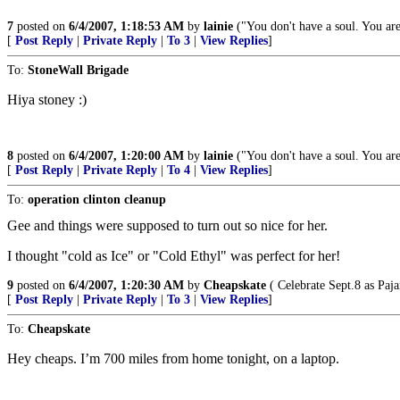
7
posted on
6/4/2007, 1:18:53 AM
by
lainie
("You don't have a soul. You are
[
Post Reply
|
Private Reply
|
To 3
|
View Replies
]
To:
StoneWall Brigade
Hiya stoney :)
8
posted on
6/4/2007, 1:20:00 AM
by
lainie
("You don't have a soul. You are
[
Post Reply
|
Private Reply
|
To 4
|
View Replies
]
To:
operation clinton cleanup
Gee and things were supposed to turn out so nice for her.
I thought "cold as Ice" or "Cold Ethyl" was perfect for her!
9
posted on
6/4/2007, 1:20:30 AM
by
Cheapskate
( Celebrate Sept.8 as Paj
[
Post Reply
|
Private Reply
|
To 3
|
View Replies
]
To:
Cheapskate
Hey cheaps. I’m 700 miles from home tonight, on a laptop.