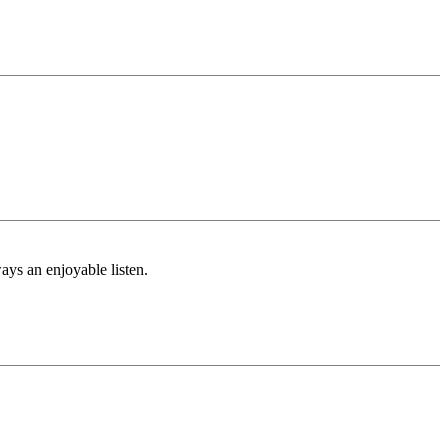
ays an enjoyable listen.