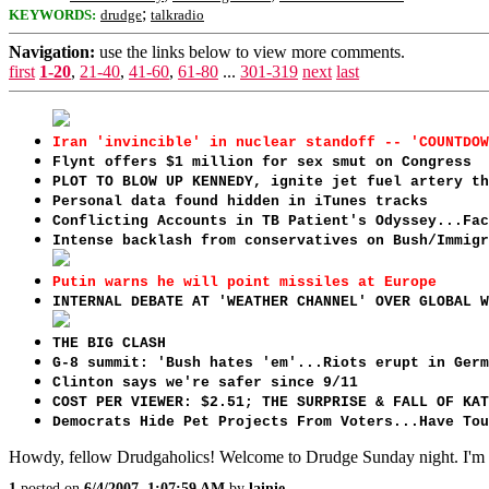
;
KEYWORDS:
drudge
talkradio
Navigation:
use the links below to view more comments.
first
1-20
,
21-40
,
41-60
,
61-80
...
301-319
next
last
Iran 'invincible' in nuclear standoff -- 'COUNTDOW
Flynt offers $1 million for sex smut on Congress
PLOT TO BLOW UP KENNEDY, ignite jet fuel artery th
Personal data found hidden in iTunes tracks
Conflicting Accounts in TB Patient's Odyssey...Fac
Intense backlash from conservatives on Bush/Immigr
Putin warns he will point missiles at Europe
INTERNAL DEBATE AT 'WEATHER CHANNEL' OVER GLOBAL W
THE BIG CLASH
G-8 summit: 'Bush hates 'em'...Riots erupt in Germ
Clinton says we're safer since 9/11
COST PER VIEWER: $2.51; THE SURPRISE & FALL OF KAT
Democrats Hide Pet Projects From Voters...Have Tou
Howdy, fellow Drudgaholics! Welcome to Drudge Sunday night. I'm su
1
posted on
6/4/2007, 1:07:59 AM
by
lainie