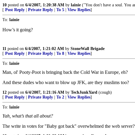
10
posted on
6/4/2007, 1:20:38 AM
by
lainie
("You don't have a soul. You ar
[
Post Reply
|
Private Reply
|
To 5
|
View Replies
]
To:
lainie
How’s it going?
11
posted on
6/4/2007, 1:21:02 AM
by
StoneWall Brigade
[
Post Reply
|
Private Reply
|
To 8
|
View Replies
]
To:
lainie
Man, ol' Pooty-Poot is bringing back the Cold War in Europe, eh?
And these dudes who want to blow up JFK, are they muslims too?
12
posted on
6/4/2007, 1:21:16 AM
by
TechJunkYard
(cough)
[
Post Reply
|
Private Reply
|
To 2
|
View Replies
]
To:
lainie
Yah, what’s that all about?
The write in votes for "Baby got back" overwhelmed the web server?