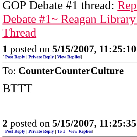
GOP Debate #1 thread:
Rep
Debate #1~ Reagan Library 
Thread
1
posted on
5/15/2007, 11:25:1
[
Post Reply
|
Private Reply
|
View Replies
]
To:
CounterCounterCulture
BTTT
2
posted on
5/15/2007, 11:25:3
[
Post Reply
|
Private Reply
|
To 1
|
View Replies
]