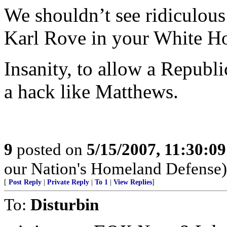
We shouldn’t see ridiculous
Karl Rove in your White H
Insanity, to allow a Republ
a hack like Matthews.
9
posted on
5/15/2007, 11:30:0
our Nation's Homeland Defense)
[
Post Reply
|
Private Reply
|
To 1
|
View Replies
]
To:
Disturbin