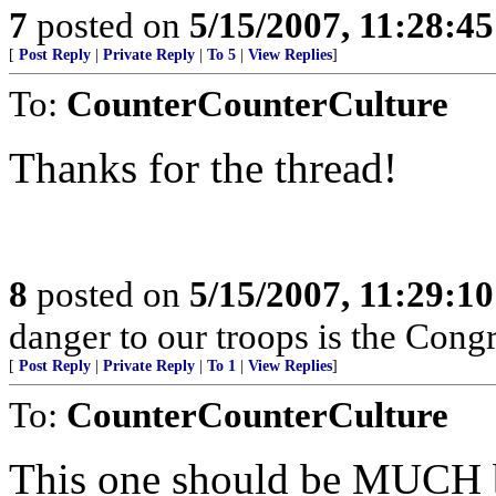
7
posted on
5/15/2007, 11:28:4
[
Post Reply
|
Private Reply
|
To 5
|
View Replies
]
To:
CounterCounterCulture
Thanks for the thread!
8
posted on
5/15/2007, 11:29:1
danger to our troops is the Congr
[
Post Reply
|
Private Reply
|
To 1
|
View Replies
]
To:
CounterCounterCulture
This one should be MUCH bet