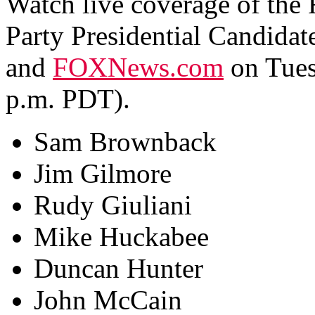
Watch live coverage of the 
Party Presidential Candid
and
FOXNews.com
on Tues
p.m. PDT).
Sam Brownback
Jim Gilmore
Rudy Giuliani
Mike Huckabee
Duncan Hunter
John McCain