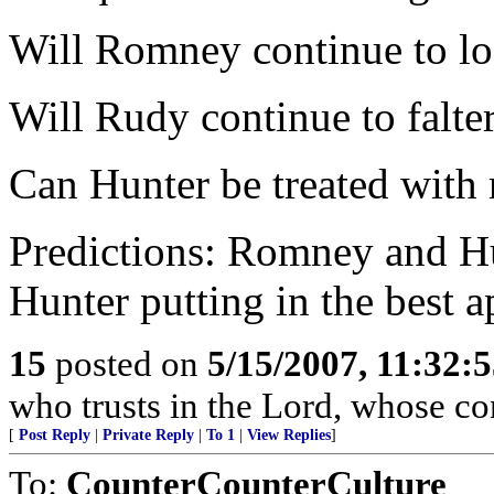
Will Romney continue to lo
Will Rudy continue to falter
Can Hunter be treated with 
Predictions: Romney and Hu
Hunter putting in the best 
15
posted on
5/15/2007, 11:32:
who trusts in the Lord, whose co
[
Post Reply
|
Private Reply
|
To 1
|
View Replies
]
To:
CounterCounterCulture