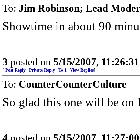
To:
Jim Robinson; Lead Moder
Showtime in about 90 minu
3
posted on
5/15/2007, 11:26:3
[
Post Reply
|
Private Reply
|
To 1
|
View Replies
]
To:
CounterCounterCulture
So glad this one will be on
4
posted on
5/15/2007, 11:27:0