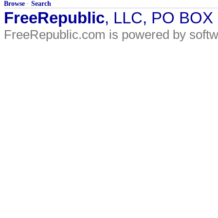
Browse
·
Search
FreeRepublic
, LLC, PO BOX
FreeRepublic.com is powered by soft