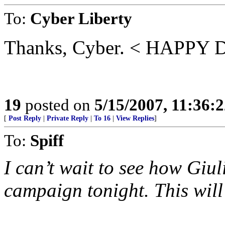
To:
Cyber Liberty
Thanks, Cyber. < HAPPY
19
posted on
5/15/2007, 11:36:
[
Post Reply
|
Private Reply
|
To 16
|
View Replies
]
To:
Spiff
I can’t wait to see how Giul
campaign tonight. This will