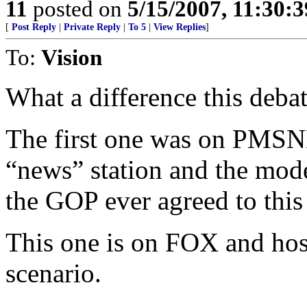
11
posted on
5/15/2007, 11:30:
[
Post Reply
|
Private Reply
|
To 5
|
View Replies
]
To:
Vision
What a difference this deba
The first one was on PMSNB
“news” station and the mo
the GOP ever agreed to this
This one is on FOX and hos
scenario.