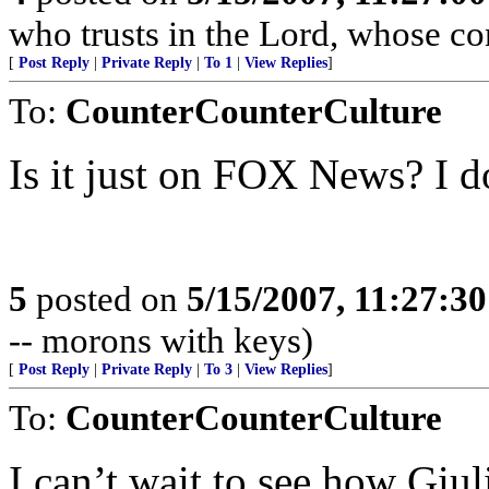
who trusts in the Lord, whose co
[
Post Reply
|
Private Reply
|
To 1
|
View Replies
]
To:
CounterCounterCulture
Is it just on FOX News? I do
5
posted on
5/15/2007, 11:27:3
-- morons with keys)
[
Post Reply
|
Private Reply
|
To 3
|
View Replies
]
To:
CounterCounterCulture
I can’t wait to see how Giul