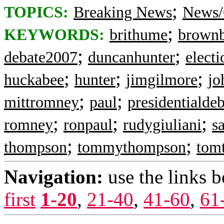
;
TOPICS:
Breaking News
News/
;
KEYWORDS:
brithume
brown
;
;
debate2007
duncanhunter
elect
;
;
;
huckabee
hunter
jimgilmore
jo
;
;
mittromney
paul
presidentialde
;
;
;
romney
ronpaul
rudygiuliani
s
;
;
thompson
tommythompson
tom
Navigation:
use the links 
first
1-20
,
21-40
,
41-60
,
61