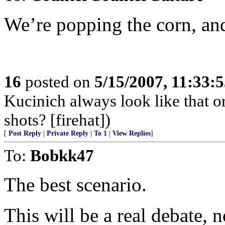
We’re popping the corn, and
16
posted on
5/15/2007, 11:33:
Kucinich always look like that or
shots? [firehat])
[
Post Reply
|
Private Reply
|
To 1
|
View Replies
]
To:
Bobkk47
The best scenario.
This will be a real debate, 