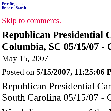
Free Republic
Browse
·
Search
Skip to comments.
Republican Presidential 
Columbia, SC 05/15/07 - O
May 15, 2007
Posted on
5/15/2007, 11:25:06
Republican Presidential Ca
South Carolina 05/15/07 - O