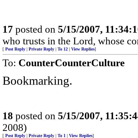
17
posted on
5/15/2007, 11:34:
who trusts in the Lord, whose co
[
Post Reply
|
Private Reply
|
To 12
|
View Replies
]
To:
CounterCounterCulture
Bookmarking.
18
posted on
5/15/2007, 11:35:
2008)
[
Post Reply
|
Private Reply
|
To 1
|
View Replies
]