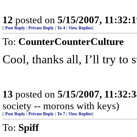
12
posted on
5/15/2007, 11:32:
[
Post Reply
|
Private Reply
|
To 4
|
View Replies
]
To:
CounterCounterCulture
Cool, thanks all, I’ll try to s
13
posted on
5/15/2007, 11:32:
society -- morons with keys)
[
Post Reply
|
Private Reply
|
To 7
|
View Replies
]
To:
Spiff