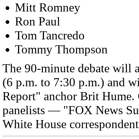
Mitt Romney
Ron Paul
Tom Tancredo
Tommy Thompson
The 90-minute debate will a
(6 p.m. to 7:30 p.m.) and w
Report" anchor Brit Hume. 
panelists — "FOX News Sun
White House correspondent