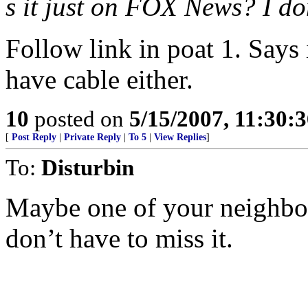
s it just on FOX News? I don
Follow link in poat 1. Says i
have cable either.
10
posted on
5/15/2007, 11:30:
[
Post Reply
|
Private Reply
|
To 5
|
View Replies
]
To:
Disturbin
Maybe one of your neighbor
don’t have to miss it.