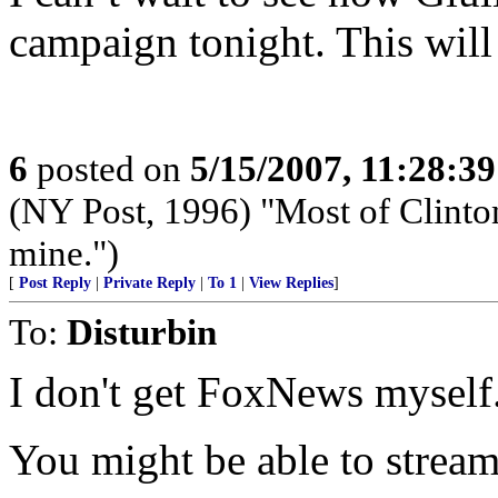
campaign tonight. This will
6
posted on
5/15/2007, 11:28:3
(NY Post, 1996) "Most of Clinton'
mine.")
[
Post Reply
|
Private Reply
|
To 1
|
View Replies
]
To:
Disturbin
I don't get FoxNews myself
You might be able to stream