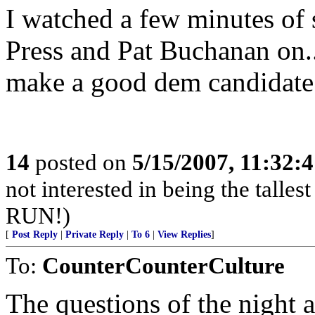
I watched a few minutes of 
Press and Pat Buchanan on..
make a good dem candidate w
14
posted on
5/15/2007, 11:32:
not interested in being the tall
RUN!)
[
Post Reply
|
Private Reply
|
To 6
|
View Replies
]
To:
CounterCounterCulture
The questions of the night ar