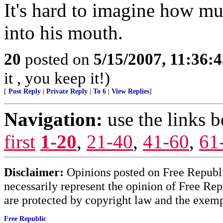
It's hard to imagine how mu
into his mouth.
20
posted on
5/15/2007, 11:36:
it , you keep it!)
[
Post Reply
|
Private Reply
|
To 6
|
View Replies
]
Navigation:
use the links 
first
1-20
,
21-40
,
41-60
,
61
Disclaimer:
Opinions posted on Free Republic
necessarily represent the opinion of Free Rep
are protected by copyright law and the exemp
Free Republic