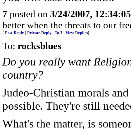
7
posted on
3/24/2007, 12:34:0
better when the threats to our f
[
Post Reply
|
Private Reply
|
To 3
|
View Replies
]
To:
rocksblues
Do you really want Religion 
country?
Judeo-Christian morals and 
possible. They're still neede
What's the matter, is someo