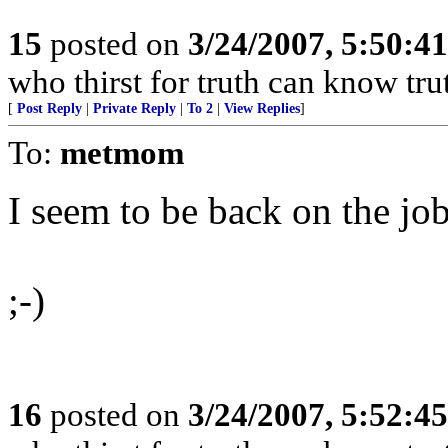
15
posted on
3/24/2007, 5:50:4
who thirst for truth can know tru
[
Post Reply
|
Private Reply
|
To 2
|
View Replies
]
To:
metmom
I seem to be back on the job
;-)
16
posted on
3/24/2007, 5:52:4