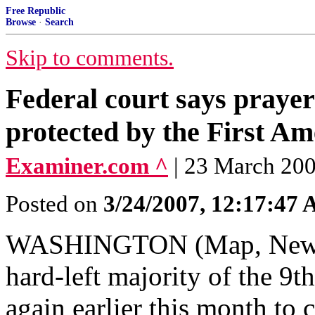
Free Republic
Browse
·
Search
Skip to comments.
Federal court says prayer
protected by the First A
Examiner.com ^
| 23 March 200
Posted on
3/24/2007, 12:17:47
WASHINGTON (Map, News) 
hard-left majority of the 9t
again earlier this month to c