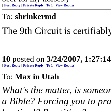
[
Post Reply
|
Private Reply
|
To 1
|
View Replies
]
To:
shrinkermd
The 9th Circuit is certifiabl
10
posted on
3/24/2007, 1:27:1
[
Post Reply
|
Private Reply
|
To 1
|
View Replies
]
To:
Max in Utah
What's the matter, is someo
a Bible? Forcing you to pra