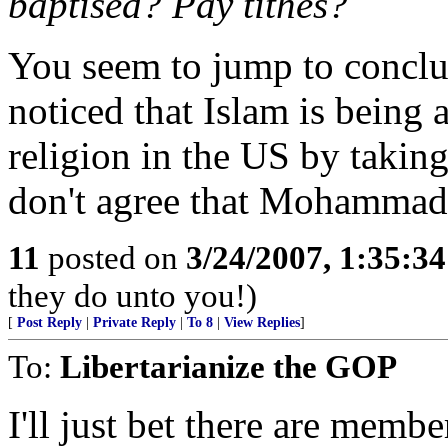
baptised? Pay tithes?
You seem to jump to conclus
noticed that Islam is being 
religion in the US by takin
don't agree that Mohammad 
11
posted on
3/24/2007, 1:35:3
they do unto you!)
[
Post Reply
|
Private Reply
|
To 8
|
View Replies
]
To:
Libertarianize the GOP
I'll just bet there are memb