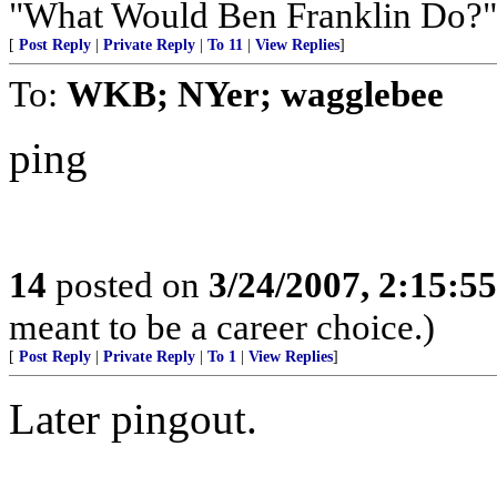
"What Would Ben Franklin Do?"
[
Post Reply
|
Private Reply
|
To 11
|
View Replies
]
To:
WKB; NYer; wagglebee
ping
14
posted on
3/24/2007, 2:15:5
meant to be a career choice.)
[
Post Reply
|
Private Reply
|
To 1
|
View Replies
]
Later pingout.