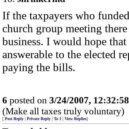
If the taxpayers who funded
church group meeting there 
business. I would hope that 
answerable to the elected re
paying the bills.
6
posted on
3/24/2007, 12:32:5
(Make all taxes truly voluntary)
[
Post Reply
|
Private Reply
|
To 1
|
View Replies
]