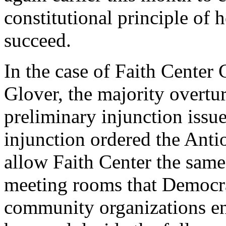
constitutional principle of h
succeed.
In the case of Faith Center 
Glover, the majority overtu
preliminary injunction issue
injunction ordered the Anti
allow Faith Center the same
meeting rooms that Democra
community organizations enjo