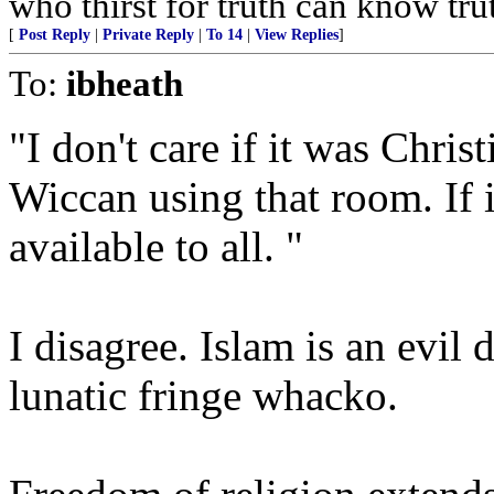
who thirst for truth can know tru
[
Post Reply
|
Private Reply
|
To 14
|
View Replies
]
To:
ibheath
"I don't care if it was Chri
Wiccan using that room. If it
available to all. "
I disagree. Islam is an evil 
lunatic fringe whacko.