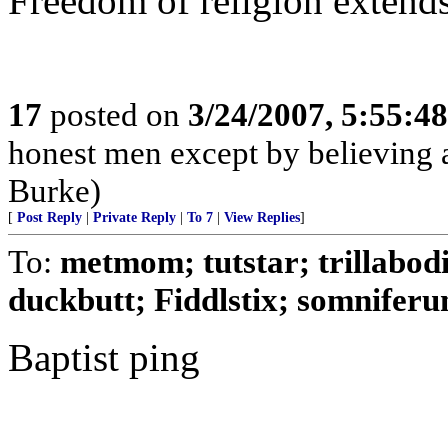
Freedom of religion extends 
17
posted on
3/24/2007, 5:55:4
honest men except by believing a
Burke)
[
Post Reply
|
Private Reply
|
To 7
|
View Replies
]
To:
metmom; tutstar; trillabod
duckbutt; Fiddlstix; somniferum
Baptist ping