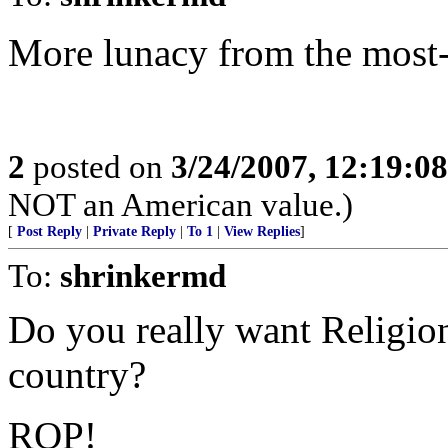
More lunacy from the most-o
2
posted on
3/24/2007, 12:19:0
NOT an American value.)
[
Post Reply
|
Private Reply
|
To 1
|
View Replies
]
To:
shrinkermd
Do you really want Religion 
country?
ROP!