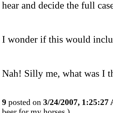
hear and decide the full cas
I wonder if this would incl
Nah! Silly me, what was I t
9
posted on
3/24/2007, 1:25:27
beer for my horses.)