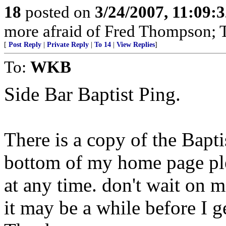
18
posted on
3/24/2007, 11:09:
more afraid of Fred Thompson; T
[
Post Reply
|
Private Reply
|
To 14
|
View Replies
]
To:
WKB
Side Bar Baptist Ping.
There is a copy of the Baptis
bottom of my home page plea
at any time. don't wait on 
it may be a while before I 