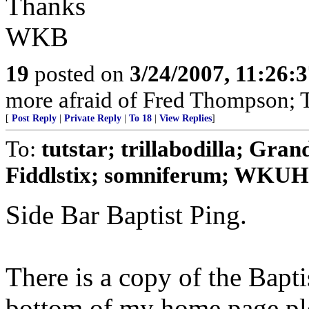
Thanks
WKB
19
posted on
3/24/2007, 11:26:
more afraid of Fred Thompson; T
[
Post Reply
|
Private Reply
|
To 18
|
View Replies
]
To:
tutstar; trillabodilla; Gra
Fiddlstix; somniferum; WKUHil
Side Bar Baptist Ping.
There is a copy of the Baptis
bottom of my home page plea