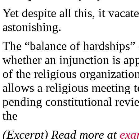
Yet despite all this, it vacat
astonishing.
The “balance of hardships” 
whether an injunction is app
of the religious organization,
allows a religious meeting 
pending constitutional rev
the
(Excerpt) Read more at
exa