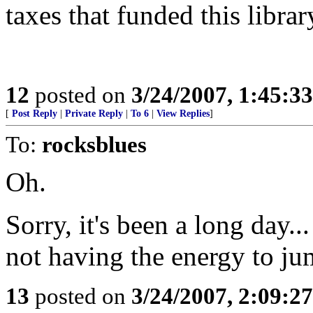
taxes that funded this librar
12
posted on
3/24/2007, 1:45:3
[
Post Reply
|
Private Reply
|
To 6
|
View Replies
]
To:
rocksblues
Oh.
Sorry, it's been a long day...
not having the energy to ju
13
posted on
3/24/2007, 2:09:2