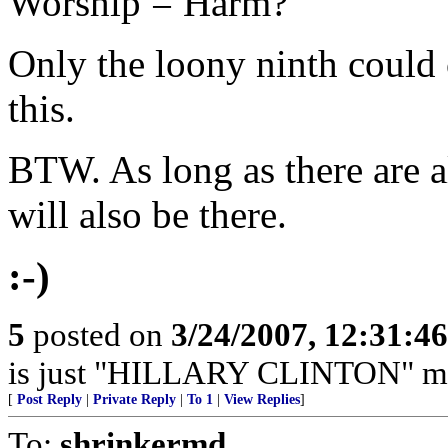
Worship = Harm?
Only the loony ninth could
this.
BTW. As long as there are a
will also be there.
:-)
5
posted on
3/24/2007, 12:31:4
is just "HILLARY CLINTON" miss
[
Post Reply
|
Private Reply
|
To 1
|
View Replies
]
To:
shrinkermd