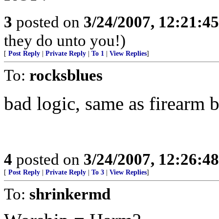
3
posted on
3/24/2007, 12:21:4
they do unto you!)
[
Post Reply
|
Private Reply
|
To 1
|
View Replies
]
To:
rocksblues
bad logic, same as firearm 
4
posted on
3/24/2007, 12:26:4
[
Post Reply
|
Private Reply
|
To 3
|
View Replies
]
To:
shrinkermd