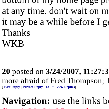
at any time. don't wait on 
it may be a while before I 
Thanks
WKB
20
posted on
3/24/2007, 11:27:
more afraid of Fred Thompson; T
[
Post Reply
|
Private Reply
|
To 19
|
View Replies
]
Navigation:
use the links 