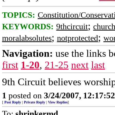
TOPICS:
Constitution/Conservat
;
KEYWORDS:
9thcircuit
church
;
;
moralabsolutes
notprotected
wor
Navigation:
use the links 
first
1-20
,
21-25
next
last
9th Circuit believes worship
1
posted on
3/24/2007, 12:17:5
[
Post Reply
|
Private Reply
|
View Replies
]
To:
shrinkermd