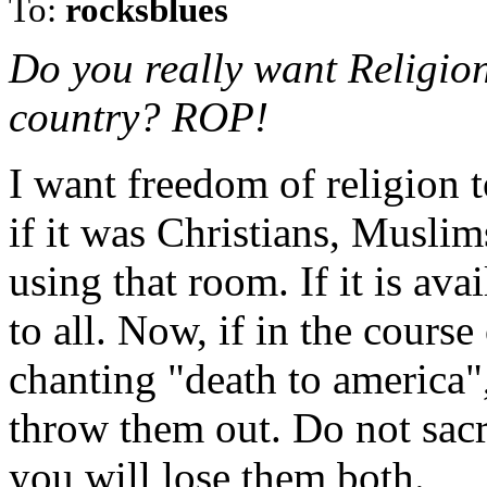
To:
rocksblues
Do you really want Religion 
country? ROP!
I want freedom of religion to
if it was Christians, Musli
using that room. If it is avai
to all. Now, if in the course
chanting "death to america",
throw them out. Do not sacri
you will lose them both.