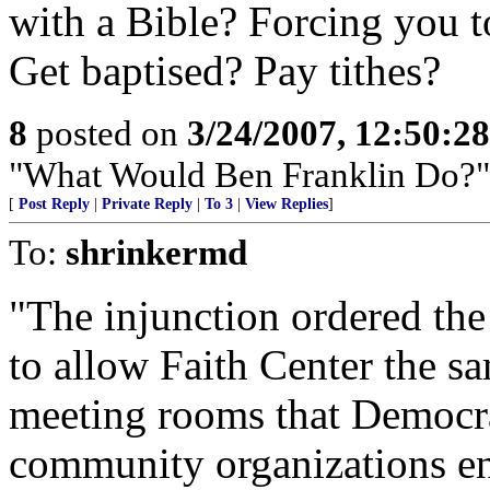
with a Bible? Forcing you t
Get baptised? Pay tithes?
8
posted on
3/24/2007, 12:50:2
"What Would Ben Franklin Do?"
[
Post Reply
|
Private Reply
|
To 3
|
View Replies
]
To:
shrinkermd
"The injunction ordered the
to allow Faith Center the sa
meeting rooms that Democra
community organizations enjo