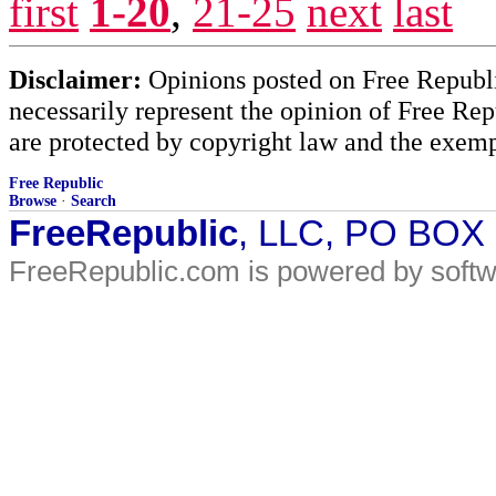
first
1-20
,
21-25
next
last
Disclaimer:
Opinions posted on Free Republic
necessarily represent the opinion of Free Rep
are protected by copyright law and the exemp
Free Republic
Browse
·
Search
FreeRepublic
, LLC, PO BOX
FreeRepublic.com is powered by soft