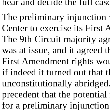
hear and decide the full cas
The preliminary injunction 
Center to exercise its First
The 9th Circuit majority ag
was at issue, and it agreed 
First Amendment rights wou
if indeed it turned out that 
unconstitutionally abridged
precedent that the potential 
for a preliminary injunction