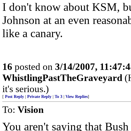
I don't know about KSM, but
Johnson at an even reasonabl
like a canary.
16
posted on
3/14/2007, 11:47:
WhistlingPastTheGraveyard
(H
it's serious.)
[
Post Reply
|
Private Reply
|
To 3
|
View Replies
]
To:
Vision
You aren't saying that Bush