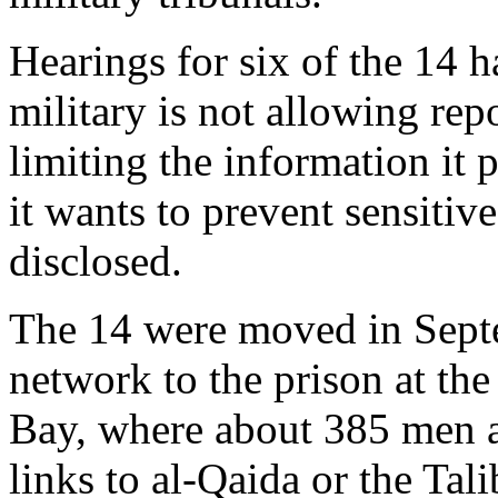
Hearings for six of the 14 
military is not allowing repo
limiting the information it 
it wants to prevent sensiti
disclosed.
The 14 were moved in Septe
network to the prison at th
Bay, where about 385 men a
links to al-Qaida or the Tali