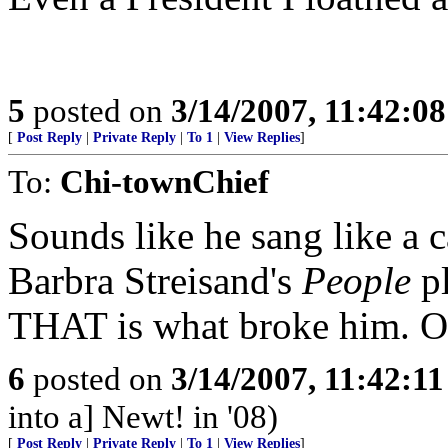
5
posted on
3/14/2007, 11:42:0
[
Post Reply
|
Private Reply
|
To 1
|
View Replies
]
To:
Chi-townChief
Sounds like he sang like a 
Barbra Streisand's
People
pl
THAT is what broke him. 
6
posted on
3/14/2007, 11:42:1
into a] Newt! in '08)
[
Post Reply
|
Private Reply
|
To 1
|
View Replies
]