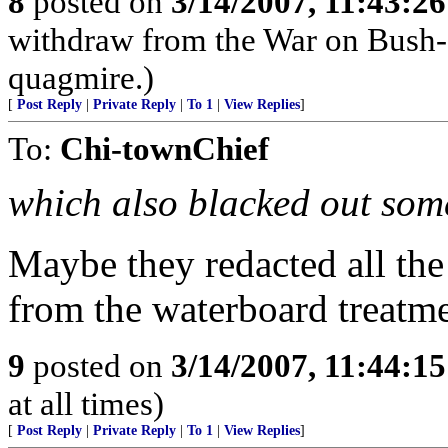
8
posted on
3/14/2007, 11:43:2
withdraw from the War on Bush-- 
quagmire.)
[
Post Reply
|
Private Reply
|
To 1
|
View Replies
]
To:
Chi-townChief
which also blacked out som
Maybe they redacted all the
from the waterboard treatme
9
posted on
3/14/2007, 11:44:1
at all times)
[
Post Reply
|
Private Reply
|
To 1
|
View Replies
]