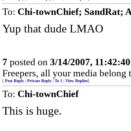
To:
Chi-townChief; SandRat; A
Yup that dude LMAO
7
posted on
3/14/2007, 11:42:4
Freepers, all your media belong to
[
Post Reply
|
Private Reply
|
To 1
|
View Replies
]
To:
Chi-townChief
This is huge.