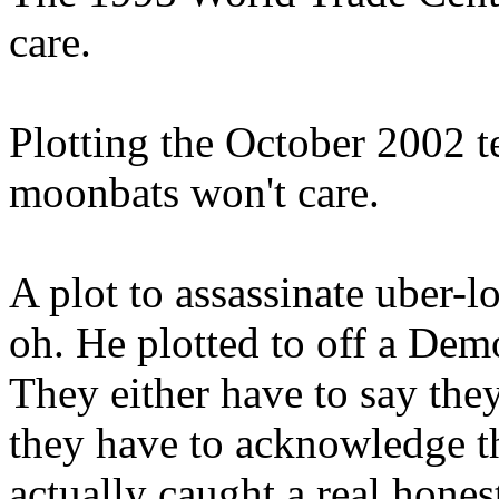
care.
Plotting the October 2002 te
moonbats won't care.
A plot to assassinate uber-
oh. He plotted to off a Demo
They either have to say they
they have to acknowledge t
actually caught a real hones