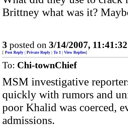
Brittney what was it? Maybe 
3
posted on
3/14/2007, 11:41:3
[
Post Reply
|
Private Reply
|
To 1
|
View Replies
]
To:
Chi-townChief
MSM investigative reporter
quickly with rumors and un
poor Khalid was coerced, ev
admissions.