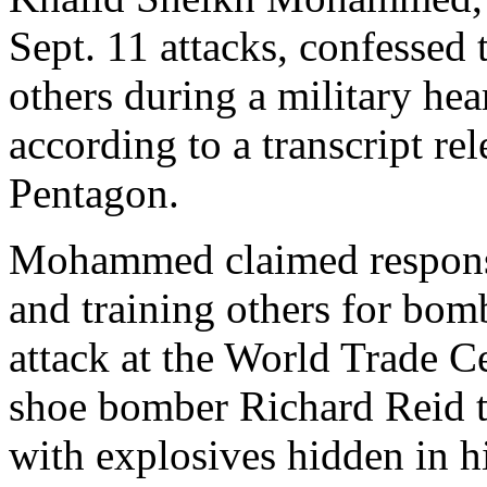
Sept. 11 attacks, confessed t
others during a military h
according to a transcript r
Pentagon.
Mohammed claimed responsib
and training others for bo
attack at the World Trade C
shoe bomber Richard Reid to
with explosives hidden in h