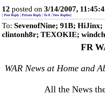
12
posted on
3/14/2007, 11:45:
[
Post Reply
|
Private Reply
|
To 8
|
View Replies
]
To:
SevenofNine; 91B; HiJinx; 
clintonh8r; TEXOKIE; windchi
FR W
WAR News at Home and Abr
All the News th