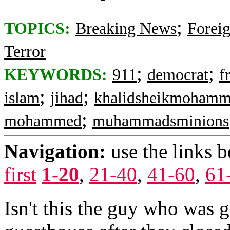
;
TOPICS:
Breaking News
Foreig
Terror
;
;
KEYWORDS:
911
democrat
f
;
;
islam
jihad
khalidsheikmoham
;
mohammed
muhammadsminions
Navigation:
use the links 
first
1-20
,
21-40
,
41-60
,
61
Isn't this the guy who was g