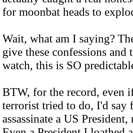
for moonbat heads to explo
Wait, what am I saying? They
give these confessions and t
watch, this is SO predictable
BTW, for the record, even i
terrorist tried to do, I'd s
assassinate a US President,
Even a President I loathed an