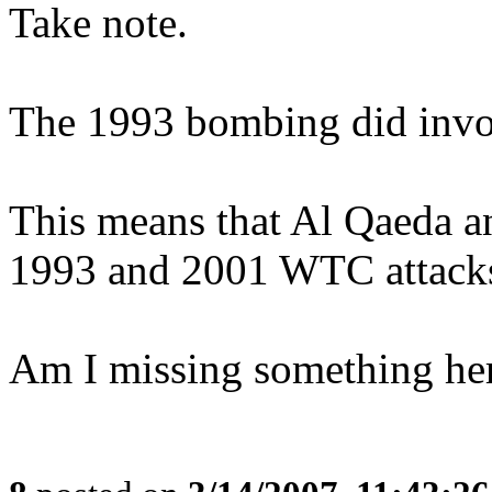
Take note.
The 1993 bombing did invol
This means that Al Qaeda an
1993 and 2001 WTC attack
Am I missing something he