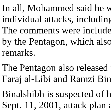
In all, Mohammed said he w
individual attacks, includi
The comments were included
by the Pentagon, which also
remarks.
The Pentagon also released 
Faraj al-Libi and Ramzi Bin
Binalshibh is suspected of
Sept. 11, 2001, attack plan a