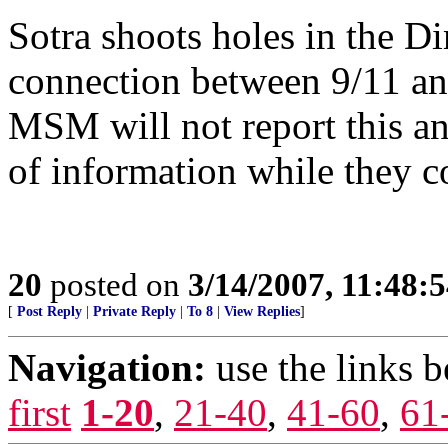
Sotra shoots holes in the D
connection between 9/11 and
MSM will not report this an
of information while they c
20
posted on
3/14/2007, 11:48:
[
Post Reply
|
Private Reply
|
To 8
|
View Replies
]
Navigation:
use the links 
first
1-20
,
21-40
,
41-60
,
61