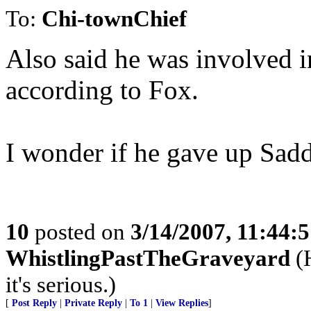
To:
Chi-townChief
Also said he was involved in
according to Fox.
I wonder if he gave up Sadd
10
posted on
3/14/2007, 11:44:
WhistlingPastTheGraveyard
(H
it's serious.)
[
Post Reply
|
Private Reply
|
To 1
|
View Replies
]