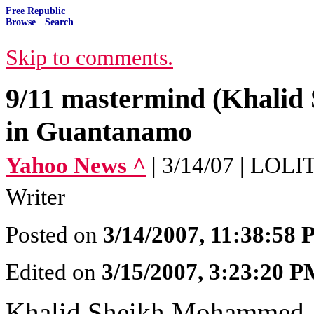
Free Republic
Browse
·
Search
Skip to comments.
9/11 mastermind (Khalid
in Guantanamo
Yahoo News ^
| 3/14/07 | LOL
Writer
Posted on
3/14/2007, 11:38:58
Edited on
3/15/2007, 3:23:20 
Khalid Sheikh Mohammed, t