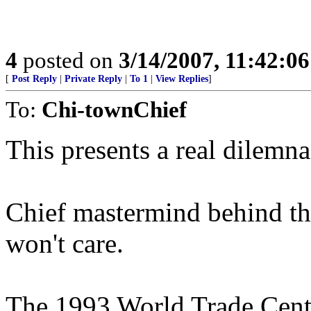
4
posted on
3/14/2007, 11:42:0
[
Post Reply
|
Private Reply
|
To 1
|
View Replies
]
To:
Chi-townChief
This presents a real dilemn
Chief mastermind behind th
won't care.
The 1993 World Trade Cent