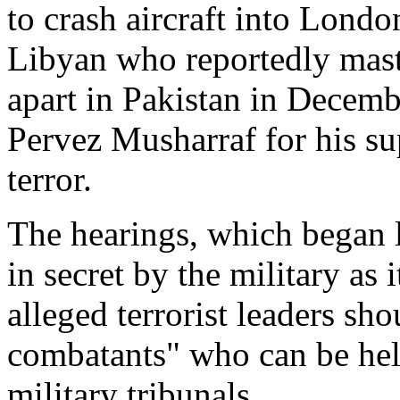
to crash aircraft into Londo
Libyan who reportedly mas
apart in Pakistan in Decemb
Pervez Musharraf for his su
terror.
The hearings, which began l
in secret by the military as 
alleged terrorist leaders s
combatants" who can be hel
military tribunals.