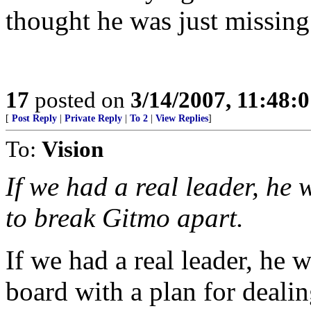
thought he was just missing 
17
posted on
3/14/2007, 11:48:
[
Post Reply
|
Private Reply
|
To 2
|
View Replies
]
To:
Vision
If we had a real leader, he 
to break Gitmo apart.
If we had a real leader, he
board with a plan for dealin