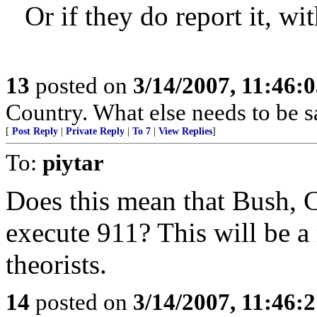
Or if they do report it, w
13
posted on
3/14/2007, 11:46:
Country. What else needs to be s
[
Post Reply
|
Private Reply
|
To 7
|
View Replies
]
To:
piytar
Does this mean that Bush, 
execute 911? This will be a
theorists.
14
posted on
3/14/2007, 11:46: