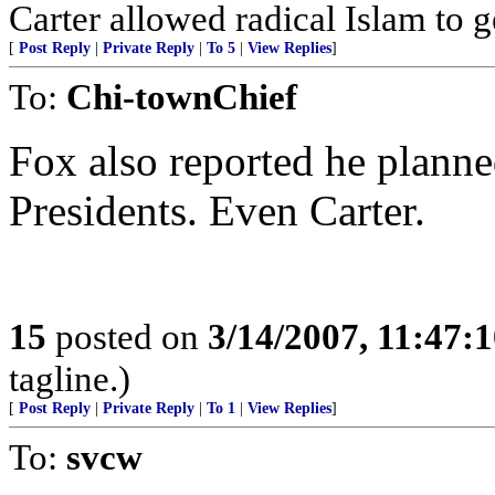
Carter allowed radical Islam to ge
[
Post Reply
|
Private Reply
|
To 5
|
View Replies
]
To:
Chi-townChief
Fox also reported he planne
Presidents. Even Carter.
15
posted on
3/14/2007, 11:47:
tagline.)
[
Post Reply
|
Private Reply
|
To 1
|
View Replies
]
To:
svcw