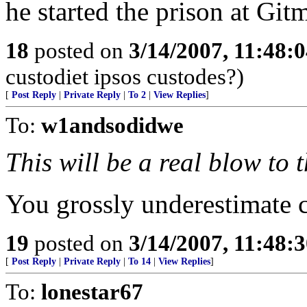
he started the prison at Git
18
posted on
3/14/2007, 11:48:
custodiet ipsos custodes?)
[
Post Reply
|
Private Reply
|
To 2
|
View Replies
]
To:
w1andsodidwe
This will be a real blow to 
You grossly underestimate c
19
posted on
3/14/2007, 11:48:
[
Post Reply
|
Private Reply
|
To 14
|
View Replies
]
To:
lonestar67