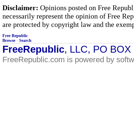
Disclaimer:
Opinions posted on Free Republic
necessarily represent the opinion of Free Rep
are protected by copyright law and the exemp
Free Republic
Browse
·
Search
FreeRepublic
, LLC, PO BOX
FreeRepublic.com is powered by soft