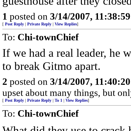
guesthouse after they clos
1
posted on
3/14/2007, 11:38:5
[
Post Reply
|
Private Reply
|
View Replies
]
To:
Chi-townChief
If we had a real leader, he 
to break Gitmo apart.
2
posted on
3/14/2007, 11:40:2
upset about many things, but onl
[
Post Reply
|
Private Reply
|
To 1
|
View Replies
]
To:
Chi-townChief
What did they use to crack h