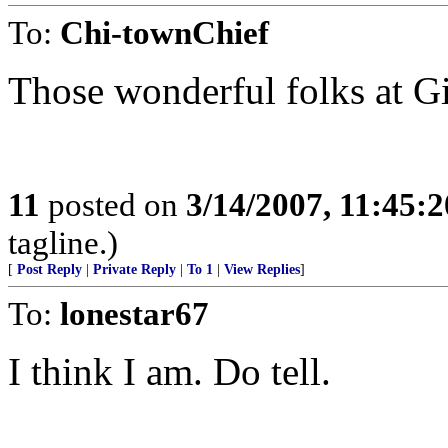
To:
Chi-townChief
Those wonderful folks at G
11
posted on
3/14/2007, 11:45:
tagline.)
[
Post Reply
|
Private Reply
|
To 1
|
View Replies
]
To:
lonestar67
I think I am. Do tell.