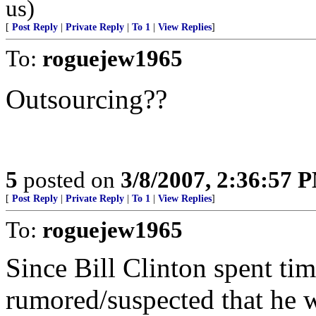
us)
[
Post Reply
|
Private Reply
|
To 1
|
View Replies
]
To:
roguejew1965
Outsourcing??
5
posted on
3/8/2007, 2:36:57 
[
Post Reply
|
Private Reply
|
To 1
|
View Replies
]
To:
roguejew1965
Since Bill Clinton spent time
rumored/suspected that he 