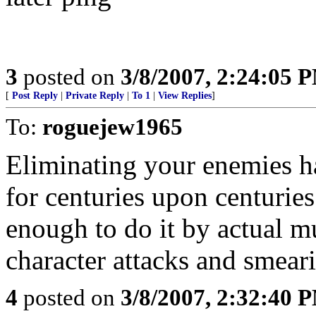
3
posted on
3/8/2007, 2:24:05 
[
Post Reply
|
Private Reply
|
To 1
|
View Replies
]
To:
roguejew1965
Eliminating your enemies h
for centuries upon centurie
enough to do it by actual m
character attacks and smeari
4
posted on
3/8/2007, 2:32:40 