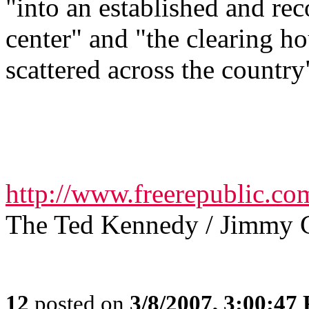
"into an established and re
center" and "the clearing h
scattered across the country
http://www.freerepublic.co
The Ted Kennedy / Jimmy 
12
posted on
3/8/2007, 3:00:47