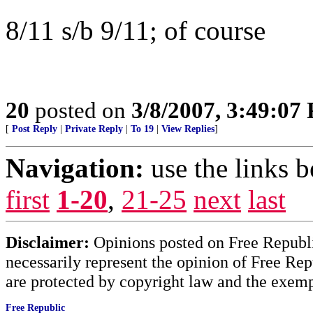
8/11 s/b 9/11; of course
20
posted on
3/8/2007, 3:49:07
[
Post Reply
|
Private Reply
|
To 19
|
View Replies
]
Navigation:
use the links 
first
1-20
,
21-25
next
last
Disclaimer:
Opinions posted on Free Republic
necessarily represent the opinion of Free Rep
are protected by copyright law and the exemp
Free Republic