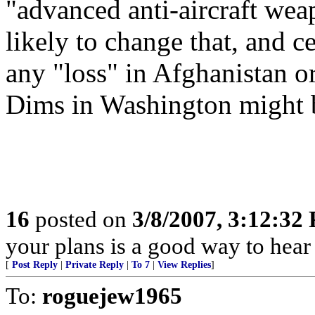
"advanced anti-aircraft weap
likely to change that, and ce
any "loss" in Afghanistan o
Dims in Washington might 
16
posted on
3/8/2007, 3:12:32
your plans is a good way to hea
[
Post Reply
|
Private Reply
|
To 7
|
View Replies
]
To:
roguejew1965