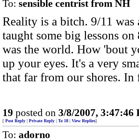
To:
sensible centrist from NH
Reality is a bitch. 9/11 was
taught some big lessons on 
was the world. How 'bout 
up your eyes. It's a very sm
that far from our shores. In 
19
posted on
3/8/2007, 3:47:46
[
Post Reply
|
Private Reply
|
To 18
|
View Replies
]
To:
adorno