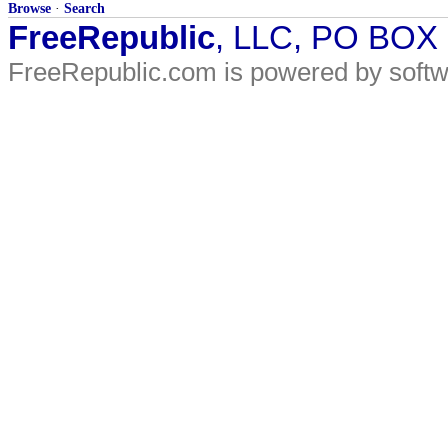
Browse
·
Search
FreeRepublic
, LLC, PO BOX
FreeRepublic.com is powered by soft