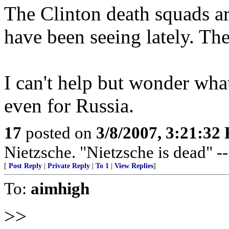
The Clinton death squads a
have been seeing lately. T
I can't help but wonder what
even for Russia.
17
posted on
3/8/2007, 3:21:32
Nietzsche. "Nietzsche is dead" -
[
Post Reply
|
Private Reply
|
To 1
|
View Replies
]
To:
aimhigh
>>