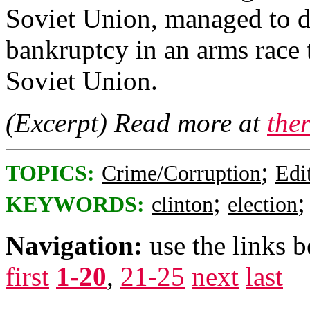
Soviet Union, managed to d
bankruptcy in an arms race t
Soviet Union.
(Excerpt) Read more at
the
;
TOPICS:
Crime/Corruption
Edi
;
KEYWORDS:
clinton
election
Navigation:
use the links 
first
1-20
,
21-25
next
last