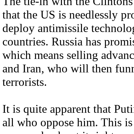
The tie-in with the Clintons
that the US is needlessly p
deploy antimissile technolo
countries. Russia has prom
which means selling advance
and Iran, who will then fun
terrorists.
It is quite apparent that Pu
all who oppose him. This is