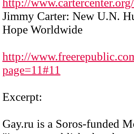
http://www.cartercenter.or
Jimmy Carter: New U.N. Hu
Hope Worldwide
http://www.freerepublic.co
page=11#11
Excerpt:
Gay.ru is a Soros-funded 