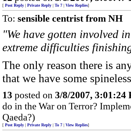
[
Post Reply
|
Private Reply
|
To 7
|
View Replies
]
To:
sensible centrist from NH
"We have gotten involved in
extreme difficulties finishin
The only reason there is any 
that we have some spineles
13
posted on
3/8/2007, 3:01:24
do in the War on Terror? Implem
Qaeda?)
[
Post Reply
|
Private Reply
|
To 7
|
View Replies
]