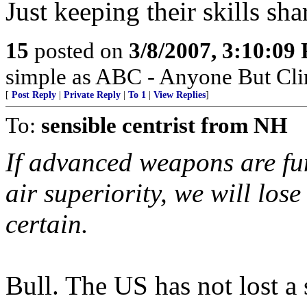
Just keeping their skills sha
15
posted on
3/8/2007, 3:10:09
simple as ABC - Anyone But Cli
[
Post Reply
|
Private Reply
|
To 1
|
View Replies
]
To:
sensible centrist from NH
If advanced weapons are fun
air superiority, we will los
certain.
Bull. The US has not lost a 