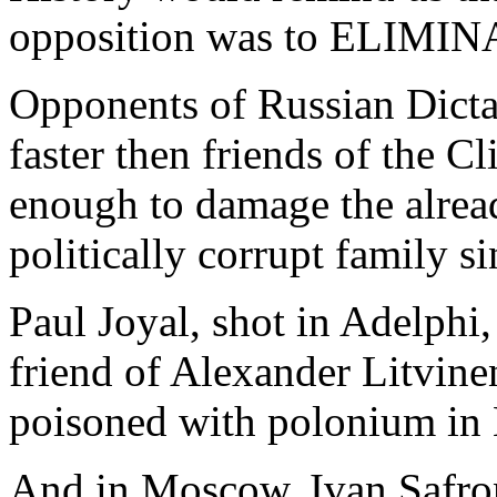
opposition was to ELIMIN
Opponents of Russian Dictat
faster then friends of the 
enough to damage the alrea
politically corrupt family 
Paul Joyal, shot in Adelphi,
friend of Alexander Litvine
poisoned with polonium in 
And in Moscow, Ivan Safron