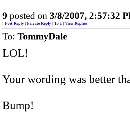
9
posted on
3/8/2007, 2:57:32 
[
Post Reply
|
Private Reply
|
To 1
|
View Replies
]
To:
TommyDale
LOL!
Your wording was better th
Bump!