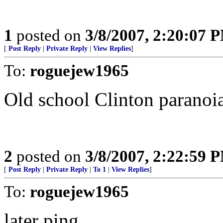
1
posted on
3/8/2007, 2:20:07 
[
Post Reply
|
Private Reply
|
View Replies
]
To:
roguejew1965
Old school Clinton paranoia 
2
posted on
3/8/2007, 2:22:59 
[
Post Reply
|
Private Reply
|
To 1
|
View Replies
]
To:
roguejew1965
later ping