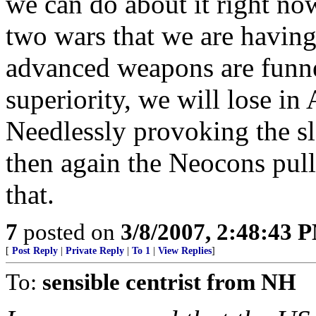
we can do about it right no
two wars that we are having 
advanced weapons are funnel
superiority, we will lose in 
Needlessly provoking the sl
then again the Neocons pull
that.
7
posted on
3/8/2007, 2:48:43 
[
Post Reply
|
Private Reply
|
To 1
|
View Replies
]
To:
sensible centrist from NH