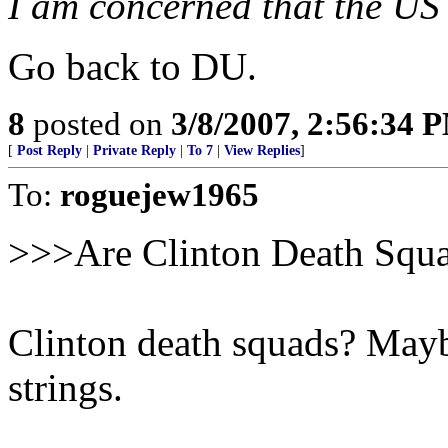
I am concerned that the US 
Go back to DU.
8
posted on
3/8/2007, 2:56:34 
[
Post Reply
|
Private Reply
|
To 7
|
View Replies
]
To:
roguejew1965
>>>Are Clinton Death Squ
Clinton death squads? Maybe
strings.