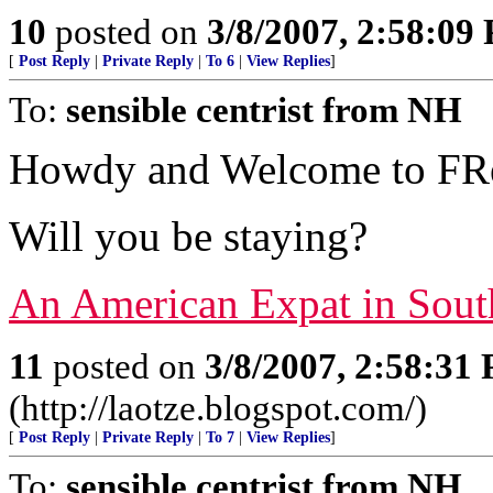
10
posted on
3/8/2007, 2:58:09
[
Post Reply
|
Private Reply
|
To 6
|
View Replies
]
To:
sensible centrist from NH
Howdy and Welcome to FRe
Will you be staying?
An American Expat in Sout
11
posted on
3/8/2007, 2:58:31
(http://laotze.blogspot.com/)
[
Post Reply
|
Private Reply
|
To 7
|
View Replies
]
To:
sensible centrist from NH