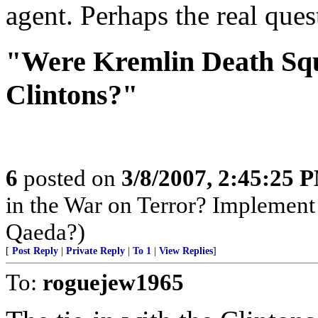
agent. Perhaps the real que
"Were Kremlin Death Sq
Clintons?"
6
posted on
3/8/2007, 2:45:25 
in the War on Terror? Implement
Qaeda?)
[
Post Reply
|
Private Reply
|
To 1
|
View Replies
]
To:
roguejew1965