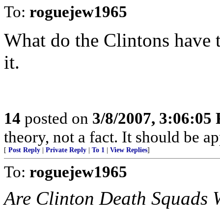
To:
roguejew1965
What do the Clintons have to
it.
14
posted on
3/8/2007, 3:06:05
theory, not a fact. It should be 
[
Post Reply
|
Private Reply
|
To 1
|
View Replies
]
To:
roguejew1965
Are Clinton Death Squads 