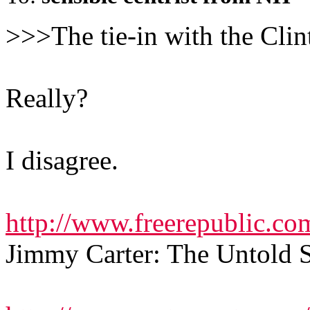
>>>The tie-in with the Clin
Really?
I disagree.
http://www.freerepublic.co
Jimmy Carter: The Untold 