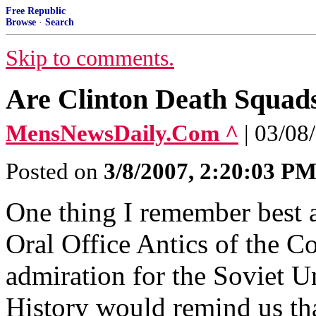
Free Republic
Browse
·
Search
Skip to comments.
Are Clinton Death Squad
MensNewsDaily.Com ^
| 03/08
Posted on
3/8/2007, 2:20:03 P
One thing I remember best a
Oral Office Antics of the 
admiration for the Soviet U
History would remind us tha