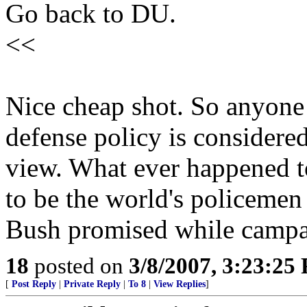
Go back to DU.
<<
Nice cheap shot. So anyone 
defense policy is considered
view. What ever happened t
to be the world's policemen
Bush promised while camp
18
posted on
3/8/2007, 3:23:25
[
Post Reply
|
Private Reply
|
To 8
|
View Replies
]