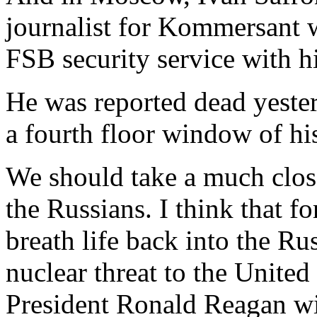
journalist for Kommersant w
FSB security service with h
He was reported dead yester
a fourth floor window of hi
We should take a much close
the Russians. I think that f
breath life back into the Ru
nuclear threat to the United
President Ronald Reagan wit