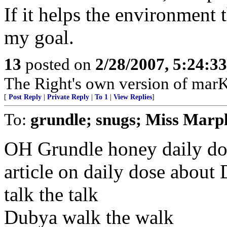
If it helps the environment t
my goal.
13
posted on
2/28/2007, 5:24:3
The Right's own version of mar
[
Post Reply
|
Private Reply
|
To 1
|
View Replies
]
To:
grundle; snugs; Miss Marp
OH Grundle honey daily dos
article on daily dose abou
talk the talk
Dubya walk the walk