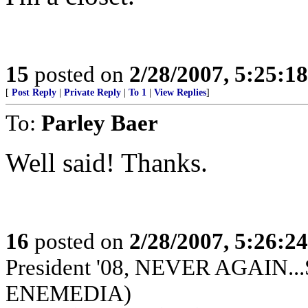
15
posted on
2/28/2007, 5:25:1
[
Post Reply
|
Private Reply
|
To 1
|
View Replies
]
To:
Parley Baer
Well said! Thanks.
16
posted on
2/28/2007, 5:26:2
President '08, NEVER AGAIN...S
ENEMEDIA)