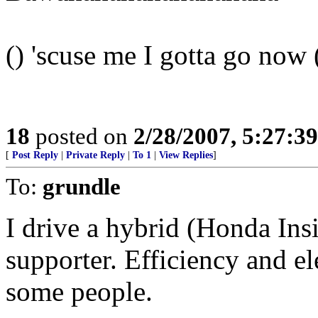
() 'scuse me I gotta go now 
18
posted on
2/28/2007, 5:27:3
[
Post Reply
|
Private Reply
|
To 1
|
View Replies
]
To:
grundle
I drive a hybrid (Honda Ins
supporter. Efficiency and el
some people.