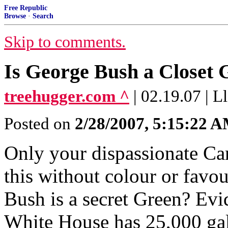
Free Republic
Browse
·
Search
Skip to comments.
Is George Bush a Closet 
treehugger.com ^
| 02.19.07 | L
Posted on
2/28/2007, 5:15:22 
Only your dispassionate Ca
this without colour or favour
Bush is a secret Green? Evi
White House has 25,000 gall