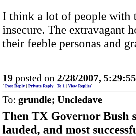
I think a lot of people with 
insecure. The extravagant h
their feeble personas and gr
19
posted on
2/28/2007, 5:29:5
[
Post Reply
|
Private Reply
|
To 1
|
View Replies
]
To:
grundle; Uncledave
Then TX Governor Bush sig
lauded, and most successf