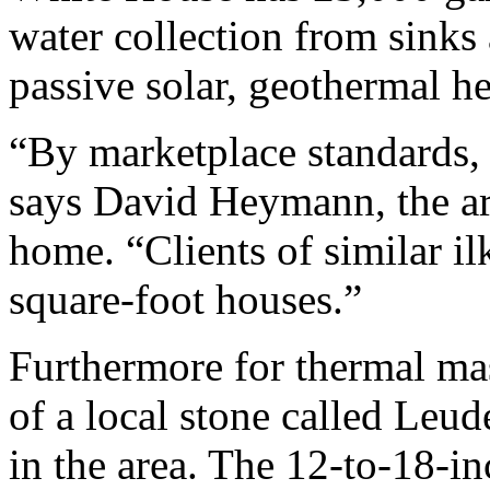
water collection from sinks 
passive solar, geothermal h
“By marketplace standards, t
says David Heymann, the arc
home. “Clients of similar il
square-foot houses.”
Furthermore for thermal mas
of a local stone called Leud
in the area. The 12-to-18-in