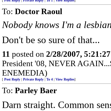
[
Post Reply
|
Private Reply
|
To 1
|
View Replies
]
To:
Doctor Raoul
Nobody knows I'm a lesbian
Don't be so sure of that...
11
posted on
2/28/2007, 5:21:2
President '08, NEVER AGAIN...S
ENEMEDIA)
[
Post Reply
|
Private Reply
|
To 4
|
View Replies
]
To:
Parley Baer
Darn straight. Common sens