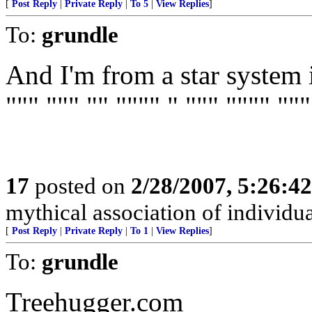
[
Post Reply
|
Private Reply
|
To 5
|
View Replies
]
To:
grundle
And I'm from a star system i
""" """ "" """" " """ """" """
17
posted on
2/28/2007, 5:26:4
mythical association of individua
[
Post Reply
|
Private Reply
|
To 1
|
View Replies
]
To:
grundle
Treehugger.com