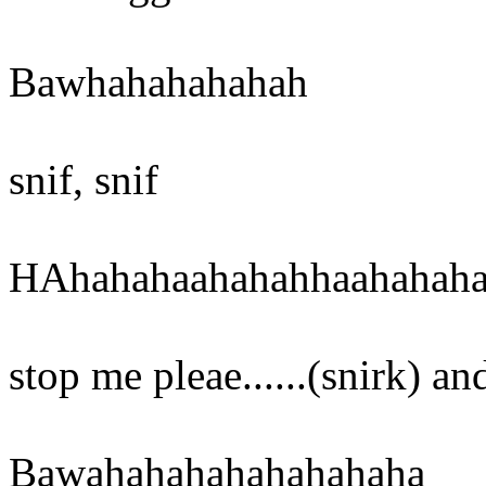
Bawhahahahahah
snif, snif
HAhahahaahahahhaahahah
stop me pleae......(snirk) an
Bawahahahahahahahaha