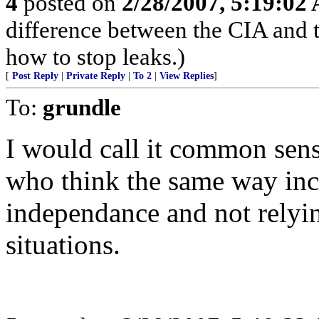
4
posted on
2/28/2007, 5:19:02
difference between the CIA and 
how to stop leaks.)
[
Post Reply
|
Private Reply
|
To 2
|
View Replies
]
To:
grundle
I would call it common sens
who think the same way incl
independance and not relyi
situations.