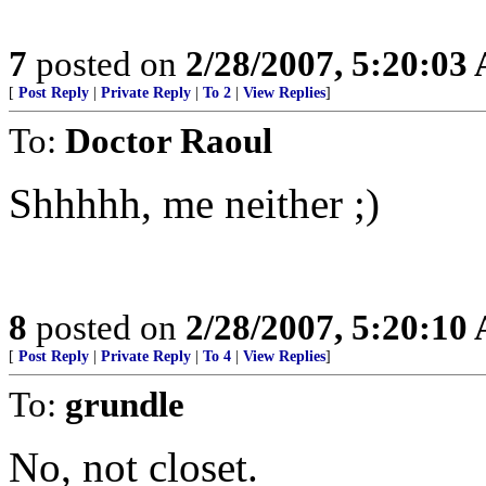
7
posted on
2/28/2007, 5:20:03
[
Post Reply
|
Private Reply
|
To 2
|
View Replies
]
To:
Doctor Raoul
Shhhhh, me neither ;)
8
posted on
2/28/2007, 5:20:10
[
Post Reply
|
Private Reply
|
To 4
|
View Replies
]
To:
grundle
No, not closet.