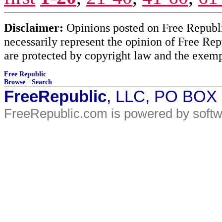
Disclaimer:
Opinions posted on Free Republic
necessarily represent the opinion of Free Rep
are protected by copyright law and the exemp
Free Republic
Browse
·
Search
FreeRepublic
, LLC, PO BOX
FreeRepublic.com is powered by soft