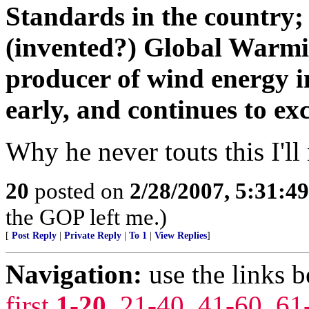
Standards in the country;
(invented?) Global Warmin
producer of wind energy i
early, and continues to ex
Why he never touts this I'l
20
posted on
2/28/2007, 5:31:4
the GOP left me.)
[
Post Reply
|
Private Reply
|
To 1
|
View Replies
]
Navigation:
use the links 
first
1-20
,
21-40
,
41-60
,
61