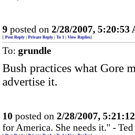
9
posted on
2/28/2007, 5:20:53
[
Post Reply
|
Private Reply
|
To 1
|
View Replies
]
To:
grundle
Bush practices what Gore m
advertise it.
10
posted on
2/28/2007, 5:21:1
for America. She needs it." - Te