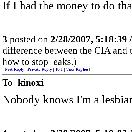
If I had the money to do tha
3
posted on
2/28/2007, 5:18:39
difference between the CIA and 
how to stop leaks.)
[
Post Reply
|
Private Reply
|
To 1
|
View Replies
]
To:
kinoxi
Nobody knows I'm a lesbian