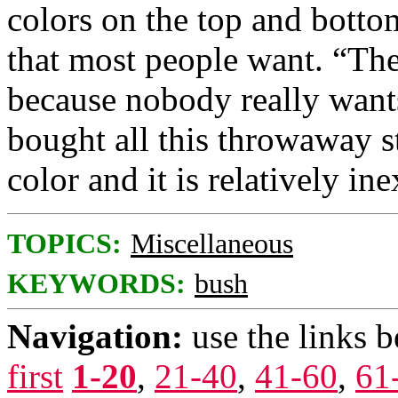
colors on the top and botto
that most people want. “The
because nobody really want
bought all this throwaway sto
color and it is relatively in
TOPICS:
Miscellaneous
KEYWORDS:
bush
Navigation:
use the links 
first
1-20
,
21-40
,
41-60
,
61