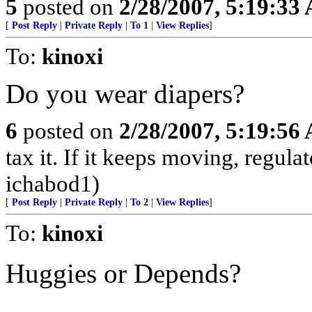
5
posted on
2/28/2007, 5:19:33
[
Post Reply
|
Private Reply
|
To 1
|
View Replies
]
To:
kinoxi
Do you wear diapers?
6
posted on
2/28/2007, 5:19:56
tax it. If it keeps moving, regulate
ichabod1)
[
Post Reply
|
Private Reply
|
To 2
|
View Replies
]
To:
kinoxi
Huggies or Depends?