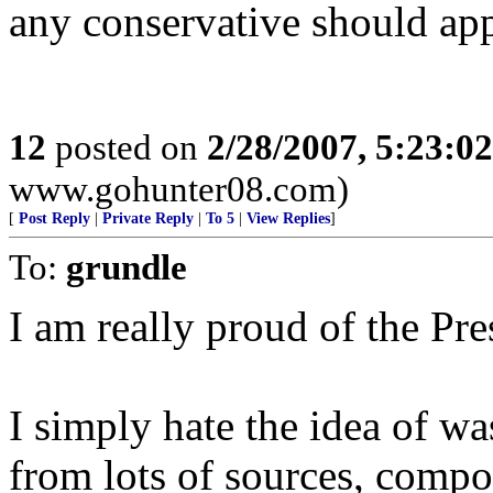
any conservative should app
12
posted on
2/28/2007, 5:23:0
www.gohunter08.com)
[
Post Reply
|
Private Reply
|
To 5
|
View Replies
]
To:
grundle
I am really proud of the Pres
I simply hate the idea of was
from lots of sources, compo