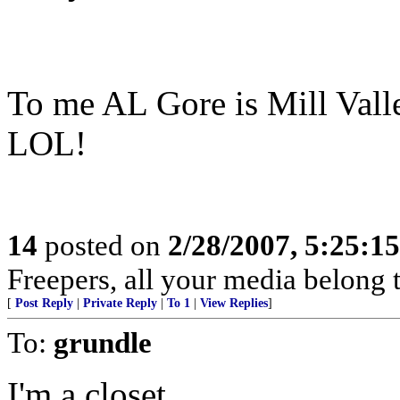
To me AL Gore is Mill Val
LOL!
14
posted on
2/28/2007, 5:25:1
Freepers, all your media belong to
[
Post Reply
|
Private Reply
|
To 1
|
View Replies
]
To:
grundle
I'm a closet.