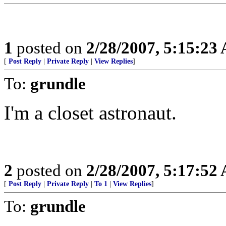
1
posted on
2/28/2007, 5:15:23
[
Post Reply
|
Private Reply
|
View Replies
]
To:
grundle
I'm a closet astronaut.
2
posted on
2/28/2007, 5:17:52
[
Post Reply
|
Private Reply
|
To 1
|
View Replies
]
To:
grundle