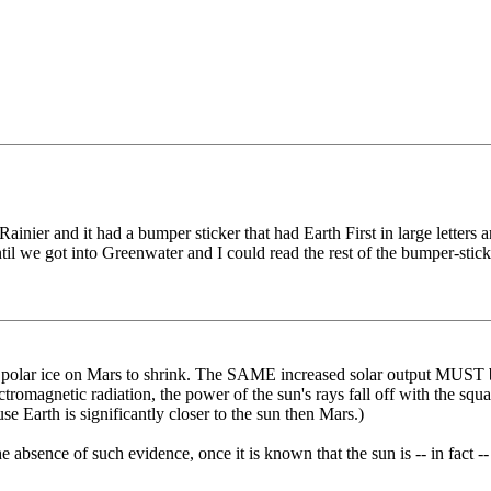
ier and it had a bumper sticker that had Earth First in large letters and
il we got into Greenwater and I could read the rest of the bumper-stick
e polar ice on Mars to shrink. The SAME increased solar output MUST be 
tromagnetic radiation, the power of the sun's rays fall off with the squa
se Earth is significantly closer to the sun then Mars.)
absence of such evidence, once it is known that the sun is -- in fact --