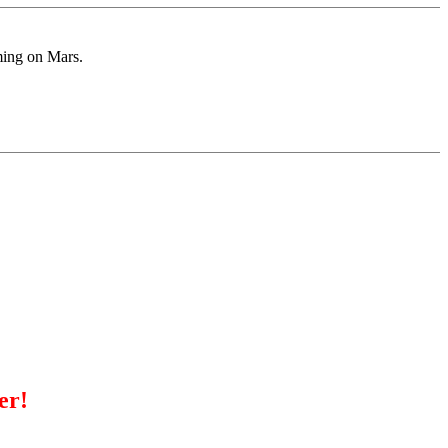
ming on Mars.
er!