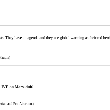
ts. They have an agenda and they use global warming as their red herrin
Maupin)
 LIVE on Mars. duh!
stian and Pro-Abortion.)