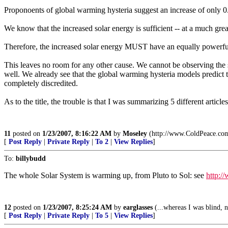
Proponoents of global warming hysteria suggest an increase of only 
We know that the increased solar energy is sufficient -- at a much great
Therefore, the increased solar energy MUST have an equally powerful e
This leaves no room for any other cause. We cannot be observing the 
well. We already see that the global warming hysteria models predict
completely discredited.
As to the title, the trouble is that I was summarizing 5 different article
11
posted on
1/23/2007, 8:16:22 AM
by
Moseley
(http://www.ColdPeace.co
[
Post Reply
|
Private Reply
|
To 2
|
View Replies
]
To:
billybudd
The whole Solar System is warming up, from Pluto to Sol: see
http:/
12
posted on
1/23/2007, 8:25:24 AM
by
earglasses
(...whereas I was blind, n
[
Post Reply
|
Private Reply
|
To 5
|
View Replies
]