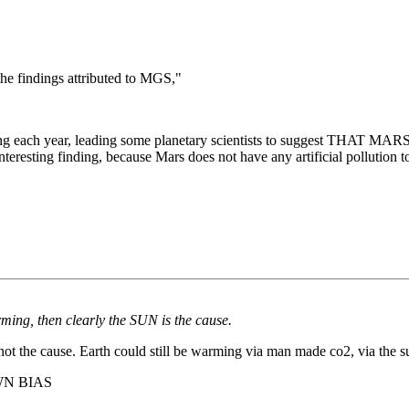
he findings attributed to MGS,"
shrinking each year, leading some planetary scientists to sug
esting finding, because Mars does not have any artificial pollution to
ing, then clearly the SUN is the cause.
 the cause. Earth could still be warming via man made co2, via the sun
WN BIAS