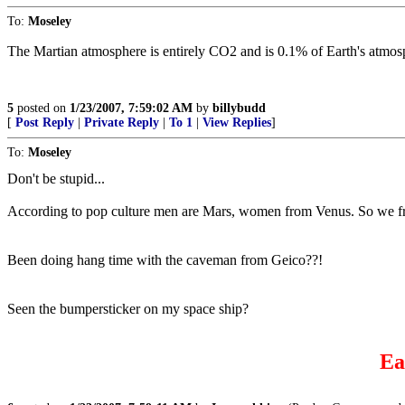
To:
Moseley
The Martian atmosphere is entirely CO2 and is 0.1% of Earth's atmos
5
posted on
1/23/2007, 7:59:02 AM
by
billybudd
[
Post Reply
|
Private Reply
|
To 1
|
View Replies
]
To:
Moseley
Don't be stupid...
According to pop culture men are Mars, women from Venus. So we fri
Been doing hang time with the caveman from Geico??!
Seen the bumpersticker on my space ship?
Ea