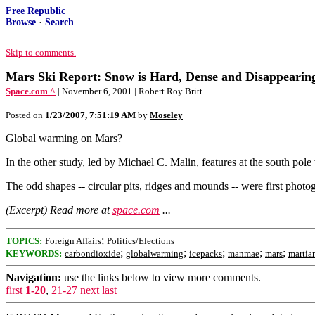
Free Republic
Browse
·
Search
Skip to comments.
Mars Ski Report: Snow is Hard, Dense and Disappear
Space.com ^
| November 6, 2001 | Robert Roy Britt
Posted on
1/23/2007, 7:51:19 AM
by
Moseley
Global warming on Mars?
In the other study, led by Michael C. Malin, features at the south pole
The odd shapes -- circular pits, ridges and mounds -- were first phot
(Excerpt) Read more at
space.com
...
;
TOPICS:
Foreign Affairs
Politics/Elections
;
;
;
;
;
KEYWORDS:
carbondioxide
globalwarming
icepacks
manmae
mars
martia
Navigation:
use the links below to view more comments.
first
1-20
,
21-27
next
last