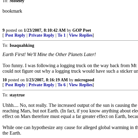
To:
Moseley
bookmark
9
posted on
1/23/2007, 8:10:42 AM
by
GOP Poet
[
Post Reply
|
Private Reply
|
To 1
|
View Replies
]
To:
Issaquahking
Earth First! We'll Mine the Other Planets Later!
Too funny. I was following a logging truck on the way back from Mt Rain
could not figure out why a logging truck would have such a sticker unt
10
posted on
1/23/2007, 8:16:19 AM
by
microgood
[
Post Reply
|
Private Reply
|
To 6
|
View Replies
]
To:
staytrue
Uhhh.... No, not really. The increased output of the sun is causing th
reaching Mars, but not Earth. (In fact, if you know anything about elec
effect on Mars therefore must equal a far greater effect on Earth, becau
While one can hypothesize any cause for alleged global warming in the 
the Earth.