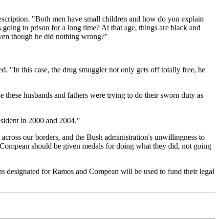
d description. "Both men have small children and how do you explain
oing to prison for a long time? At that age, things are black and
 even though he did nothing wrong?"
 "In this case, the drug smuggler not only gets off totally free, he
e these husbands and fathers were trying to do their sworn duty as
esident in 2000 and 2004."
 across our borders, and the Bush administration's unwillingness to
 Compean should be given medals for doing what they did, not going
ns designated for Ramos and Compean will be used to fund their legal