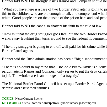
Bonner told WND he strongly insists Ramos and Compean should nev
"What you have here is a case of two Border Patrol agents going to pr
this to the children who are old enough to talk and comprehend what 
white. Good people are on the outside of the prison bars and bad pe
Bonner told WND the case also shatters his faith in the rule of law.
"How is it that the drug smuggler goes free, but the two Border Patrol
walks away laughing then turns around to sue the federal government 
"The drug smuggler is going to end off well-paid for his crime while 
Border Patrol agents."
Bonner said the Bush administration has been a "big disappointment t
"There is no doubt in my mind that Osbaldo Aldrete-Davila is a lieute
pardon agents Ramos and Compean only serves to put the drug cartels
to jail. The whole case is an outrage and a tragedy."
The National Border Patrol Council has set up a Border Patrol Agents
defense and assist their families.
TOPICS:
News/Current Events
;
;
;
;
KEYWORDS:
aliens
border
borderpatrol
ignacioramos
josecompean