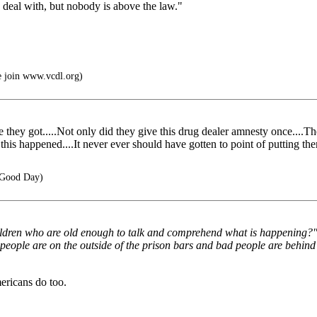
to deal with, but nobody is above the law."
e join www.vcdl.org)
 they got.....Not only did they give this drug dealer amnesty once....Th
his happened....It never ever should have gotten to point of putting them
 Good Day)
hildren who are old enough to talk and comprehend what is happening?"
d people are on the outside of the prison bars and bad people are behi
ericans do too.