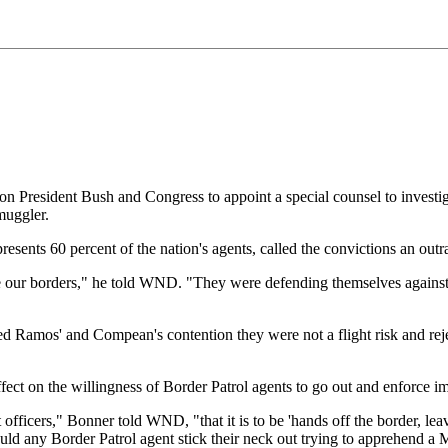
g on President Bush and Congress to appoint a special counsel to inves
muggler.
esents 60 percent of the nation's agents, called the convictions an outr
re our borders," he told WND. "They were defending themselves against
 Ramos' and Compean's contention they were not a flight risk and rejec
ect on the willingness of Border Patrol agents to go out and enforce i
fficers," Bonner told WND, "that it is to be 'hands off the border, lea
would any Border Patrol agent stick their neck out trying to apprehend 