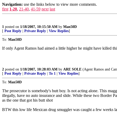
Navigation:
use the links below to view more comments.
first
1-20
,
21-40
,
41-59
next
last
1
posted on
1/18/2007, 10:15:50 AM
by
Man50D
[
Post Reply
|
Private Reply
|
View Replies
]
To:
Man50D
If only Agent Ramos had aimed a little higher he might have killed th
2
posted on
1/18/2007, 10:28:03 AM
by
ARE SOLE
(Agent Ramos and Campe
[
Post Reply
|
Private Reply
|
To 1
|
View Replies
]
To:
Man50D
The prosecutor is somebody's butt boy. Is not acting alone. This maggot
illegally, have no auto insurance and slide. While these two Border Pat
as the one that got his butt shot
BTW this low life Mexican drug smuggler was caught a few weeks lat