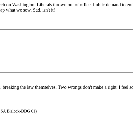
rch on Washington. Liberals thrown out of office. Public demand to enfo
 what we sow. Sad, isn't it!
nt, breaking the law themselves. Two wrongs don't make a right. I feel sor
SA Blalock-DDG 61)