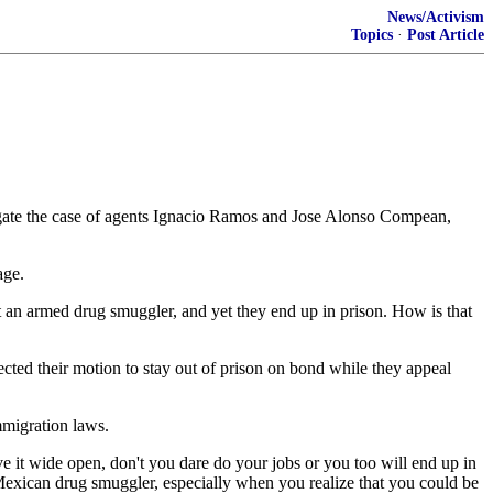
News/Activism
Topics
·
Post Article
tigate the case of agents Ignacio Ramos and Jose Alonso Compean,
age.
 an armed drug smuggler, and yet they end up in prison. How is that
ted their motion to stay out of prison on bond while they appeal
mmigration laws.
ve it wide open, don't you dare do your jobs or you too will end up in
a Mexican drug smuggler, especially when you realize that you could be