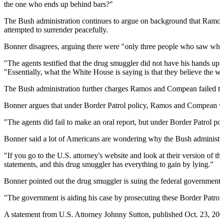
the one who ends up behind bars?"
The Bush administration continues to argue on background that Ramo
attempted to surrender peacefully.
Bonner disagrees, arguing there were "only three people who saw wh
"The agents testified that the drug smuggler did not have his hands up
"Essentially, what the White House is saying is that they believe the
The Bush administration further charges Ramos and Compean failed to 
Bonner argues that under Border Patrol policy, Ramos and Compean wer
"The agents did fail to make an oral report, but under Border Patrol poli
Bonner said a lot of Americans are wondering why the Bush administra
"If you go to the U.S. attorney's website and look at their version of 
statements, and this drug smuggler has everything to gain by lying."
Bonner pointed out the drug smuggler is suing the federal government 
"The government is aiding his case by prosecuting these Border Patro
A statement from U.S. Attorney Johnny Sutton, published Oct. 23, 200