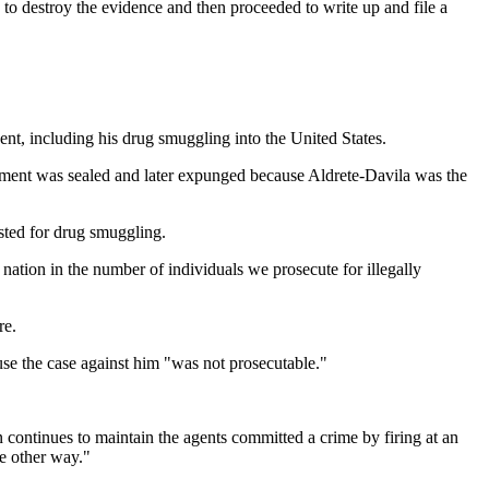
 destroy the evidence and then proceeded to write up and file a
ent, including his drug smuggling into the United States.
ctment was sealed and later expunged because Aldrete-Davila was the
sted for drug smuggling.
 nation in the number of individuals we prosecute for illegally
re.
use the case against him "was not prosecutable."
continues to maintain the agents committed a crime by firing at an
he other way."