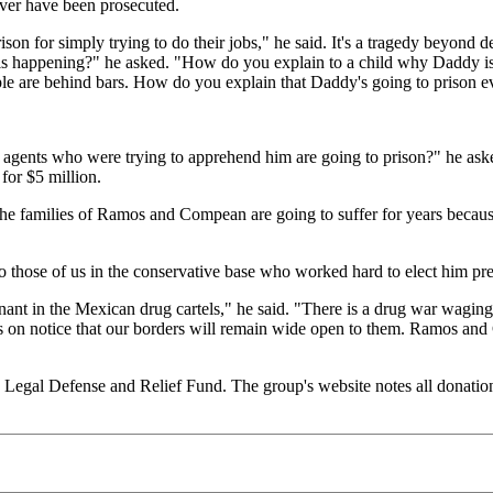
er have been prosecuted.
ison for simply trying to do their jobs," he said. It's a tragedy beyon
is happening?" he asked. "How do you explain to a child why Daddy is g
ople are behind bars. How do you explain that Daddy's going to prison
 agents who were trying to apprehend him are going to prison?" he asked.
for $5 million.
the families of Ramos and Compean are going to suffer for years becaus
o those of us in the conservative base who worked hard to elect him pr
nant in the Mexican drug cartels," he said. "There is a drug war waging
 on notice that our borders will remain wide open to them. Ramos and
 Legal Defense and Relief Fund. The group's website notes all donatio