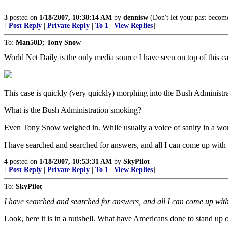
3
posted on
1/18/2007, 10:38:14 AM
by
dennisw
(Don't let your past becom
[
Post Reply
|
Private Reply
|
To 1
|
View Replies
]
To:
Man50D; Tony Snow
World Net Daily is the only media source I have seen on top of this
This case is quickly (very quickly) morphing into the Bush Administrat
What is the Bush Administration smoking?
Even Tony Snow weighed in. While usually a voice of sanity in a wor
I have searched and searched for answers, and all I can come up with is
4
posted on
1/18/2007, 10:53:31 AM
by
SkyPilot
[
Post Reply
|
Private Reply
|
To 1
|
View Replies
]
To:
SkyPilot
I have searched and searched for answers, and all I can come up with i
Look, here it is in a nutshell. What have Americans done to stand up