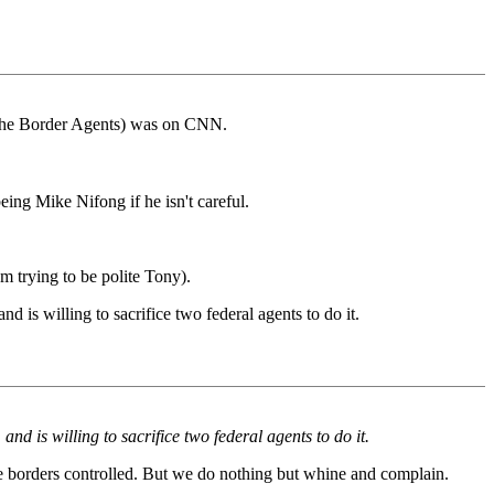
g the Border Agents) was on CNN.
eing Mike Nifong if he isn't careful.
 trying to be polite Tony).
 is willing to sacrifice two federal agents to do it.
d is willing to sacrifice two federal agents to do it.
he borders controlled. But we do nothing but whine and complain.