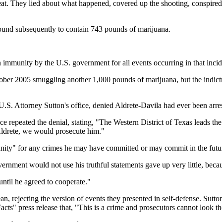
They lied about what happened, covered up the shooting, conspired to
found subsequently to contain 743 pounds of marijuana.
n immunity by the U.S. government for all events occurring in that incid
ctober 2005 smuggling another 1,000 pounds of marijuana, but the indi
. Attorney Sutton's office, denied Aldrete-Davila had ever been arre
e repeated the denial, stating, "The Western District of Texas leads the
 Aldrete, we would prosecute him."
unity" for any crimes he may have committed or may commit in the futu
ernment would not use his truthful statements gave up very little, beca
until he agreed to cooperate."
ejecting the version of events they presented in self-defense. Sutton 
cts" press release that, "This is a crime and prosecutors cannot look t