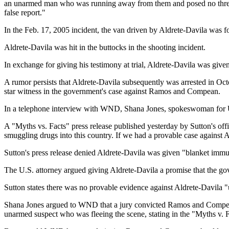
an unarmed man who was running away from them and posed no threat. 
false report."
In the Feb. 17, 2005 incident, the van driven by Aldrete-Davila was 
Aldrete-Davila was hit in the buttocks in the shooting incident.
In exchange for giving his testimony at trial, Aldrete-Davila was give
A rumor persists that Aldrete-Davila subsequently was arrested in O
star witness in the government's case against Ramos and Compean.
In a telephone interview with WND, Shana Jones, spokeswoman for U.S
A "Myths vs. Facts" press release published yesterday by Sutton's offic
smuggling drugs into this country. If we had a provable case against
Sutton's press release denied Aldrete-Davila was given "blanket imm
The U.S. attorney argued giving Aldrete-Davila a promise that the gov
Sutton states there was no provable evidence against Aldrete-Davila "
Shana Jones argued to WND that a jury convicted Ramos and Compean, r
unarmed suspect who was fleeing the scene, stating in the "Myths v. Fa