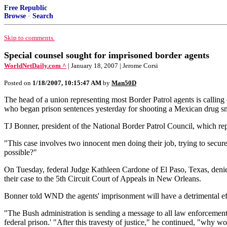
Free Republic
Browse
·
Search
Skip to comments.
Special counsel sought for imprisoned border agents
WorldNetDaily.com ^
| January 18, 2007 | Jerome Corsi
Posted on
1/18/2007, 10:15:47 AM
by
Man50D
The head of a union representing most Border Patrol agents is callin
who began prison sentences yesterday for shooting a Mexican drug s
TJ Bonner, president of the National Border Patrol Council, which repr
"This case involves two innocent men doing their job, trying to secu
possible?"
On Tuesday, federal Judge Kathleen Cardone of El Paso, Texas, denied
their case to the 5th Circuit Court of Appeals in New Orleans.
Bonner told WND the agents' imprisonment will have a detrimental eff
"The Bush administration is sending a message to all law enforcement o
federal prison.' "After this travesty of justice," he continued, "why 