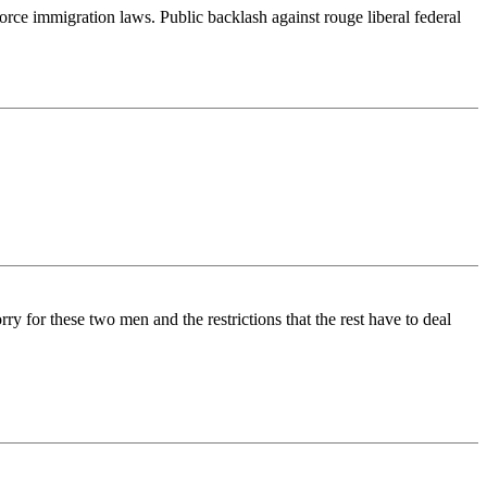
rce immigration laws. Public backlash against rouge liberal federal
ry for these two men and the restrictions that the rest have to deal