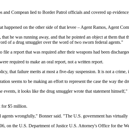
s and Compean lied to Border Patrol officials and covered up evidenc
at happened on the other side of that levee – Agent Ramos, Agent Co
, that he was running away, and that he pointed an object at them that t
 word of a drug smuggler over the word of two sworn federal agents."
file a report that was required after their weapons had been discharge
e required to make an oral report, not a written report.
cy, that failure merits at most a five-day suspension. It is not a crime, i
tion seems to be making an effort to represent the case the way the dr
the events, it looks like the drug smuggler wrote that statement himself,
for $5 million.
l agents wrongfully," Bonner said. "The U.S. government has virtually
6, on the U.S. Department of Justice U.S. Attorney's Office for the W