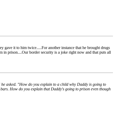
ey gave it to him twice.....For another instance that he brought drugs
 in prison....Our border security is a joke right now and that puts all
 he asked. "How do you explain to a child why Daddy is going to
nd bars. How do you explain that Daddy's going to prison even though