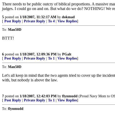
There needs to be public outcry of biblical proportions. A massive ma
judges. I could go on and on. But what do we do? NOTHING! We reap
5
posted on
1/18/2007, 11:32:17 AM
by
dokmad
[
Post Reply
|
Private Reply
|
To 4
|
View Replies
]
To:
Man50D
BTTT!
6
posted on
1/18/2007, 12:09:36 PM
by
PGalt
[
Post Reply
|
Private Reply
|
To 1
|
View Replies
]
To:
Man50D
Let's all keep in mind that the two agents tried to cover up the incide
with, but nobody is above the law.
7
posted on
1/18/2007, 12:42:03 PM
by
flynmudd
(Proud Navy Mom to OS
[
Post Reply
|
Private Reply
|
To 1
|
View Replies
]
To:
flynmudd