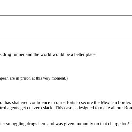
is drug runner and the world would be a better place.
an are in prison at this very moment.)
 has shattered confidence in our efforts to secure the Mexican border. Il
rol agents get cut zero slack. This case is designed to make all our Bord
er smuggling drugs here and was given immunity on that charge too!!