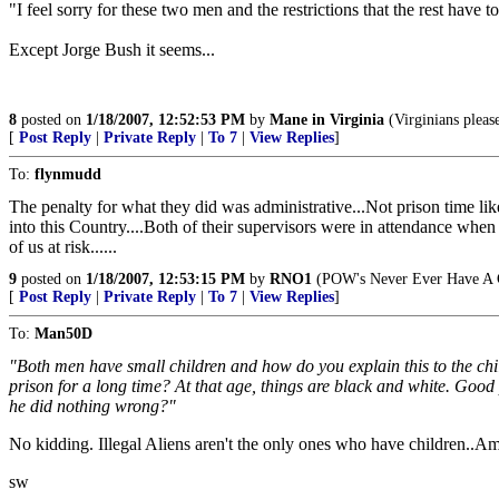
"I feel sorry for these two men and the restrictions that the rest have 
Except Jorge Bush it seems...
8
posted on
1/18/2007, 12:52:53 PM
by
Mane in Virginia
(Virginians pleas
[
Post Reply
|
Private Reply
|
To 7
|
View Replies
]
To:
flynmudd
The penalty for what they did was administrative...Not prison time like
into this Country....Both of their supervisors were in attendance when t
of us at risk......
9
posted on
1/18/2007, 12:53:15 PM
by
RNO1
(POW's Never Ever Have A
[
Post Reply
|
Private Reply
|
To 7
|
View Replies
]
To:
Man50D
"Both men have small children and how do you explain this to the c
prison for a long time? At that age, things are black and white. Goo
he did nothing wrong?"
No kidding. Illegal Aliens aren't the only ones who have children..Am
sw