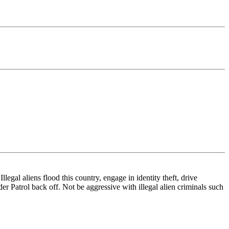
legal aliens flood this country, engage in identity theft, drive
er Patrol back off. Not be aggressive with illegal alien criminals such