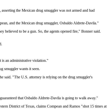
e, asserting the Mexican drug smuggler was not armed and had
mpean, and the Mexican drug smuggler, Osbaldo Aldrete-Davila."
hey believed to be a gun. So, the agents opened fire," Bonner said.
d.
t is an administrative violation."
ug smuggler wants it seen.
" he said. "The U.S. attorney is relying on the drug smuggler's
 guaranteed that Osbaldo Aldrete-Davila is going to walk away."
estern District of Texas, claims Compean and Ramos "shot 15 times at