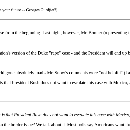
e your future -- Georges Gurdjieff)
 case from the beginning. Last night, however, Mr. Bonner (representin
ion's version of the Duke "rape" case - and the President will end up b
ld gone absolutely mad - Mr. Snow's comments were "not helpful" (I am
 that President Bush does not want to escalate this case with Mexico, and
s that President Bush does not want to escalate this case with Mexico, an
 on the border issue? We talk about it. Most polls say Americans want t