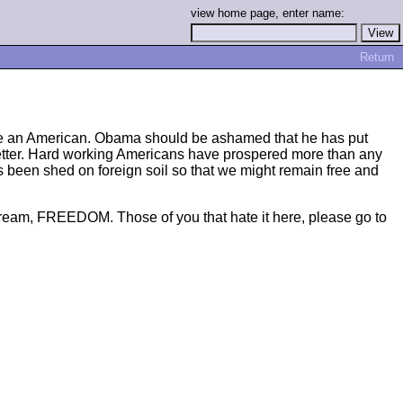
view home page, enter name:
Return
o be an American. Obama should be ashamed that he has put
is better. Hard working Americans have prospered more than any
s been shed on foreign soil so that we might remain free and
n dream, FREEDOM. Those of you that hate it here, please go to