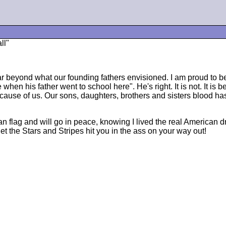
ll"
 far beyond what our founding fathers envisioned. I am proud t
 when his father went to school here". He's right. It is not. It 
cause of us. Our sons, daughters, brothers and sisters blood ha
ican flag and will go in peace, knowing I lived the real America
let the Stars and Stripes hit you in the ass on your way out!