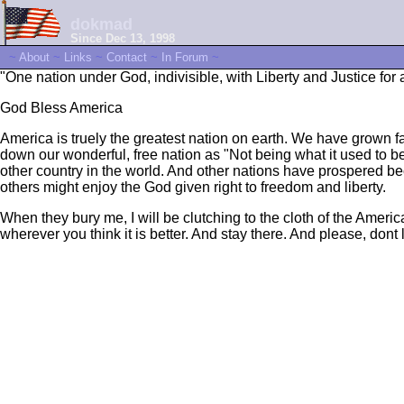
dokmad
Since Dec 13, 1998
~
About
~
Links
~
Contact
~
In Forum
~
"One nation under God, indivisible, with Liberty and Justice for a
God Bless America
America is truely the greatest nation on earth. We have grown
down our wonderful, free nation as "Not being what it used to be
other country in the world. And other nations have prospered be
others might enjoy the God given right to freedom and liberty.
When they bury me, I will be clutching to the cloth of the Amer
wherever you think it is better. And stay there. And please, dont 