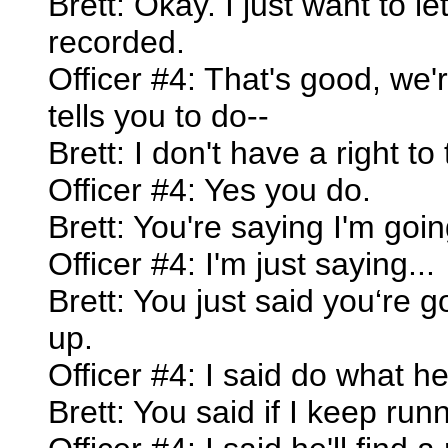
Brett: Okay. I just want to le
recorded.
Officer #4: That's good, we'
tells you to do--
Brett: I don't have a right to
Officer #4: Yes you do.
Brett: You're saying I'm goin
Officer #4: I'm just saying...
Brett: You just said you‘re g
up.
Officer #4: I said do what he
Brett: You said if I keep run