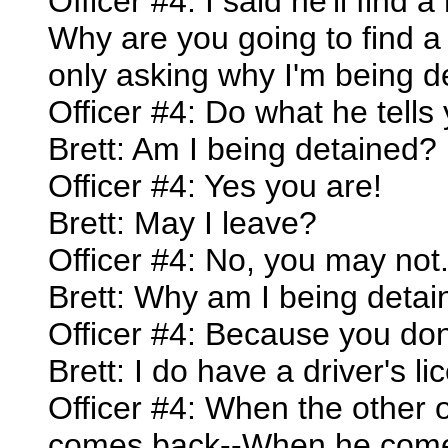
Officer #4: I said he'll find 
Why are you going to find a
only asking why I'm being d
Officer #4: Do what he tells 
Brett: Am I being detained?
Officer #4: Yes you are!
Brett: May I leave?
Officer #4: No, you may not
Brett: Why am I being deta
Officer #4: Because you don'
Brett: I do have a driver's lic
Officer #4: When the other
comes back--When he comes