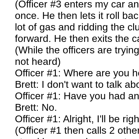
(Officer #3 enters my car and
once. He then lets it roll bac
lot of gas and ridding the cl
forward. He then exits the c
(While the officers are tryi
not heard)
Officer #1: Where are you 
Brett: I don't want to talk ab
Officer #1: Have you had any
Brett: No.
Officer #1: Alright, I'll be rig
(Officer #1 then calls 2 othe