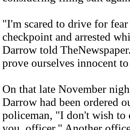
"I'm scared to drive for fea
checkpoint and arrested whi
Darrow told TheNewspaper. 
prove ourselves innocent to 
On that late November night
Darrow had been ordered out 
policeman, "I don't wish to 
you, officer." Another offi