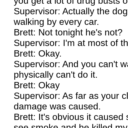
you get a lot of drug busts 
Supervisor: Actually the dog
walking by every car.
Brett: Not tonight he's not?
Supervisor: I'm at most of t
Brett: Okay.
Supervisor: And you can't wa
physically can't do it.
Brett: Okay
Supervisor: As far as your c
damage was caused.
Brett: It's obvious it caus
see smoke and he killed my 