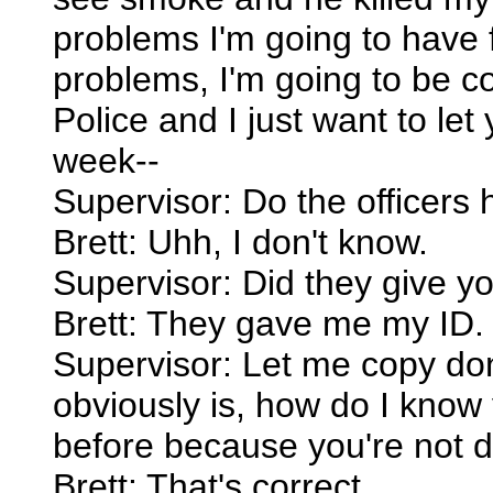
problems I'm going to have f
problems, I'm going to be c
Police and I just want to le
week--
Supervisor: Do the officer
Brett: Uhh, I don't know.
Supervisor: Did they give y
Brett: They gave me my ID.
Supervisor: Let me copy don
obviously is, how do I know
before because you're not d
Brett: That's correct.