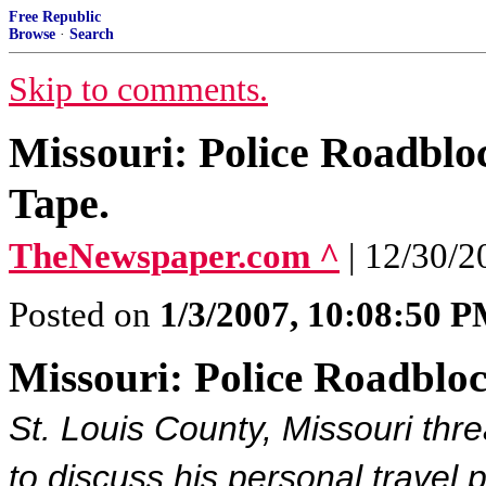
Free Republic
Browse
·
Search
Skip to comments.
Missouri: Police Roadbl
Tape.
TheNewspaper.com ^
| 12/30/2
Posted on
1/3/2007, 10:08:50 
Missouri: Police Roadblo
St. Louis County, Missouri thre
to discuss his personal travel 