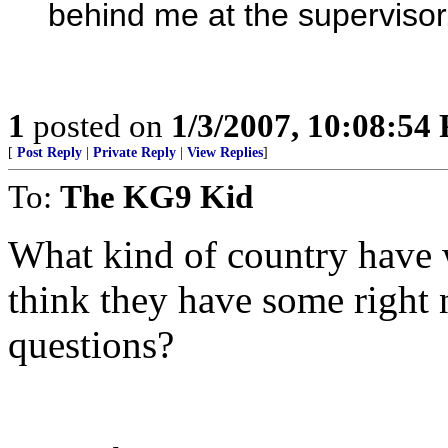
behind me at the supervisor. 
1
posted on
1/3/2007, 10:08:54
[
Post Reply
|
Private Reply
|
View Replies
]
To:
The KG9 Kid
What kind of country have w
think they have some right 
questions?