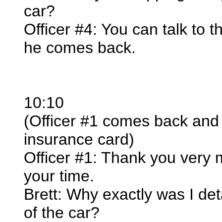
car?
Officer #4: You can talk to t
he comes back.
10:10
(Officer #1 comes back and
insurance card)
Officer #1: Thank you very
your time.
Brett: Why exactly was I de
of the car?