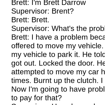
Brett: I'm Brett Darrow
Supervisor: Brent?
Brett: Brett.
Supervisor: What's the prob
Brett: I have a problem bec
offered to move my vehicle. 
my vehicle to park it. He tol
got out. Locked the door. H
attempted to move my car he
times. Burnt up the clutch. I
Now I'm going to have prob
to pay for that?