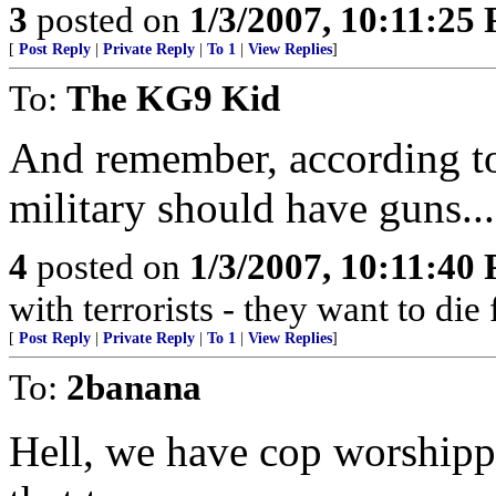
3
posted on
1/3/2007, 10:11:25
[
Post Reply
|
Private Reply
|
To 1
|
View Replies
]
To:
The KG9 Kid
And remember, according to 
military should have guns...
4
posted on
1/3/2007, 10:11:40
with terrorists - they want to die
[
Post Reply
|
Private Reply
|
To 1
|
View Replies
]
To:
2banana
Hell, we have cop worshipp