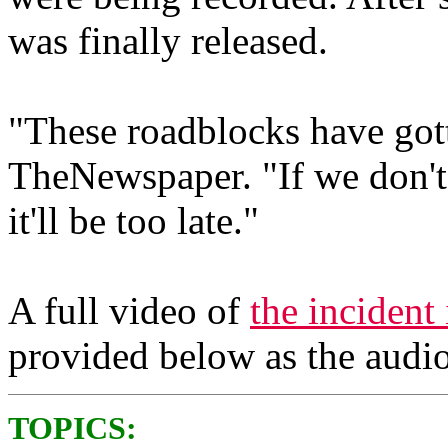
was finally released.
"These roadblocks have got
TheNewspaper. "If we don'
it'll be too late."
A full video of
the incident 
provided below as the audio 
TOPICS: