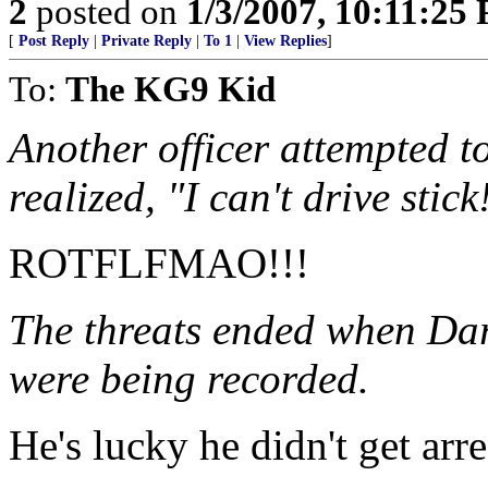
2
posted on
1/3/2007, 10:11:25
[
Post Reply
|
Private Reply
|
To 1
|
View Replies
]
To:
The KG9 Kid
Another officer attempted t
realized, "I can't drive stick
ROTFLFMAO!!!
The threats ended when Dar
were being recorded.
He's lucky he didn't get arre