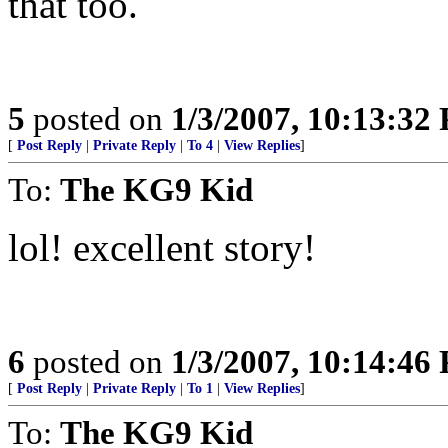
that too.
5
posted on
1/3/2007, 10:13:32
[
Post Reply
|
Private Reply
|
To 4
|
View Replies
]
To:
The KG9 Kid
lol! excellent story!
6
posted on
1/3/2007, 10:14:46
[
Post Reply
|
Private Reply
|
To 1
|
View Replies
]
To:
The KG9 Kid