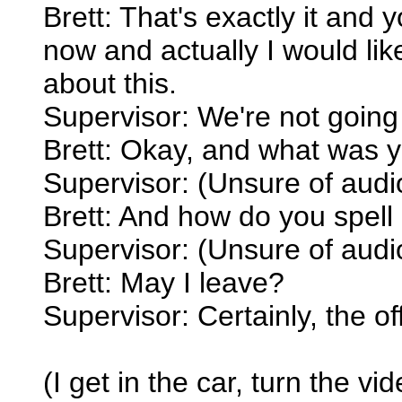
Brett: That's exactly it and 
now and actually I would lik
about this.
Supervisor: We're not going 
Brett: Okay, and what was
Supervisor: (Unsure of audi
Brett: And how do you spell 
Supervisor: (Unsure of audi
Brett: May I leave?
Supervisor: Certainly, the of
(I get in the car, turn the v