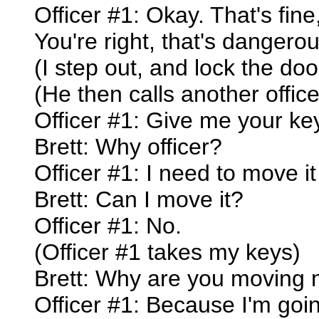
Officer #1: Okay. That's fine, 
You're right, that's dangerou
(I step out, and lock the doo
(He then calls another office
Officer #1: Give me your ke
Brett: Why officer?
Officer #1: I need to move it 
Brett: Can I move it?
Officer #1: No.
(Officer #1 takes my keys)
Brett: Why are you moving 
Officer #1: Because I'm goin