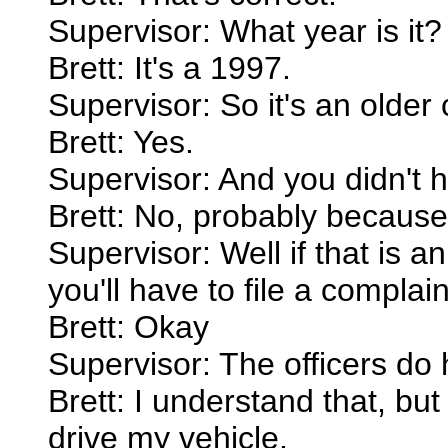
Supervisor: What year is it?
Brett: It's a 1997.
Supervisor: So it's an older
Brett: Yes.
Supervisor: And you didn't h
Brett: No, probably because 
Supervisor: Well if that is a
you'll have to file a compla
Brett: Okay
Supervisor: The officers do 
Brett: I understand that, but 
drive my vehicle.