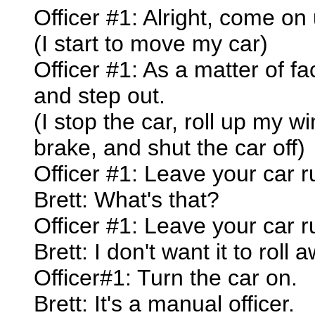
Officer #1: Alright, come on
(I start to move my car)
Officer #1: As a matter of fa
and step out.
(I stop the car, roll up my 
brake, and shut the car off)
Officer #1: Leave your car ru
Brett: What's that?
Officer #1: Leave your car ru
Brett: I don't want it to roll a
Officer#1: Turn the car on.
Brett: It's a manual officer.