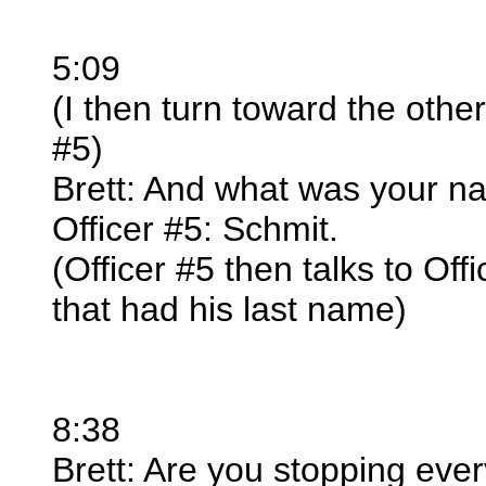
5:09
(I then turn toward the other
#5)
Brett: And what was your na
Officer #5: Schmit.
(Officer #5 then talks to O
that had his last name)
8:38
Brett: Are you stopping eve