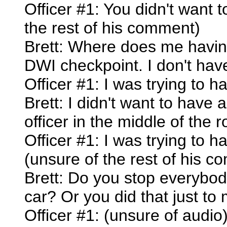
Officer #1: You didn't want
the rest of his comment)
Brett: Where does me having
DWI checkpoint. I don't have
Officer #1: I was trying to 
Brett: I didn't want to have
officer in the middle of the r
Officer #1: I was trying to 
(unsure of the rest of his 
Brett: Do you stop everybod
car? Or you did that just to
Officer #1: (unsure of audio