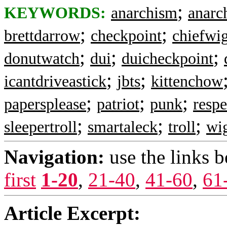
;
KEYWORDS:
anarchism
anarch
;
;
brettdarrow
checkpoint
chiefwi
;
;
;
donutwatch
dui
duicheckpoint
;
;
icantdriveastick
jbts
kittenchow
;
;
;
papersplease
patriot
punk
resp
;
;
;
sleepertroll
smartaleck
troll
wi
Navigation:
use the links 
first
1-20
,
21-40
,
41-60
,
61
Article Excerpt: