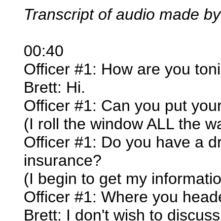
Transcript of audio made by
00:40
Officer #1: How are you toni
Brett: Hi.
Officer #1: Can you put yo
(I roll the window ALL the 
Officer #1: Do you have a dr
insurance?
(I begin to get my informati
Officer #1: Where you head
Brett: I don't wish to discuss