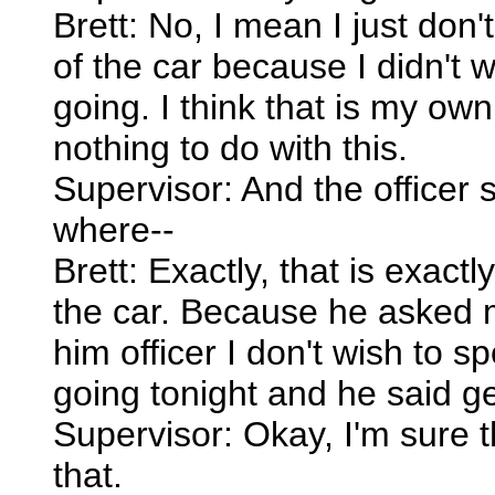
Brett: No, I mean I just don
of the car because I didn't w
going. I think that is my ow
nothing to do with this.
Supervisor: And the officer 
where--
Brett: Exactly, that is exac
the car. Because he asked 
him officer I don't wish to 
going tonight and he said get
Supervisor: Okay, I'm sure 
that.