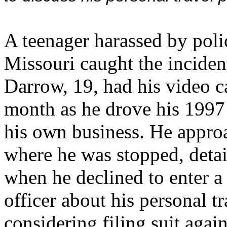
A teenager harassed by polic
Missouri caught the incident
Darrow, 19, had his video c
month as he drove his 199
his own business. He appro
where he was stopped, detai
when he declined to enter a
officer about his personal t
considering filing suit agai