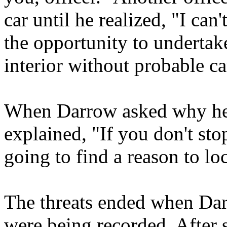
car until he realized, "I can'
the opportunity to undertak
interior without probable c
When Darrow asked why he w
explained, "If you don't st
going to find a reason to lo
The threats ended when Dar
were being recorded. After 