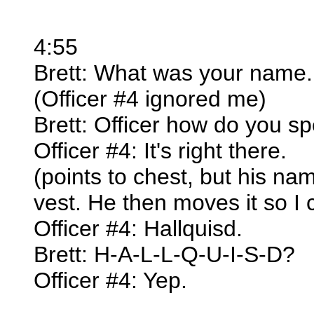
4:55
Brett: What was your name.
(Officer #4 ignored me)
Brett: Officer how do you sp
Officer #4: It's right there.
(points to chest, but his nam
vest. He then moves it so I 
Officer #4: Hallquisd.
Brett: H-A-L-L-Q-U-I-S-D?
Officer #4: Yep.