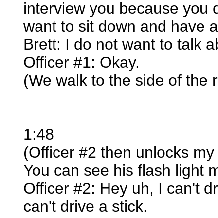
interview you because you di
want to sit down and have a
Brett: I do not want to talk 
Officer #1: Okay.
(We walk to the side of the 
1:48
(Officer #2 then unlocks my 
You can see his flash light 
Officer #2: Hey uh, I can't dr
can't drive a stick.