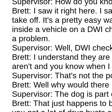
Supervisor: How do you kno
Brett: I saw it right here. I
take off. It's a pretty easy 
inside a vehicle on a DWI c
a problem.
Supervisor: Well, DWI check
Brett: I understand they are
aren't and you know when I 
Supervisor: That's not the po
Brett: Well why would there
Supervisor: The dog is part 
Brett: That just happens to 