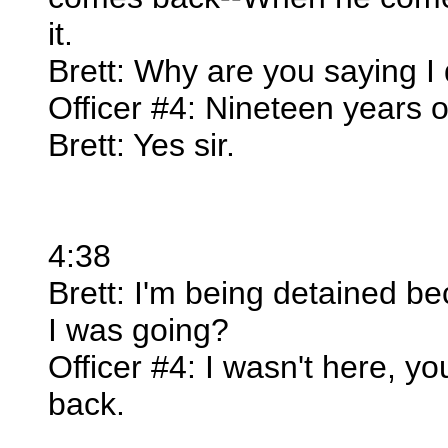
it.
Brett: Why are you saying I
Officer #4: Nineteen years 
Brett: Yes sir.
4:38
Brett: I'm being detained bec
I was going?
Officer #4: I wasn't here, 
back.