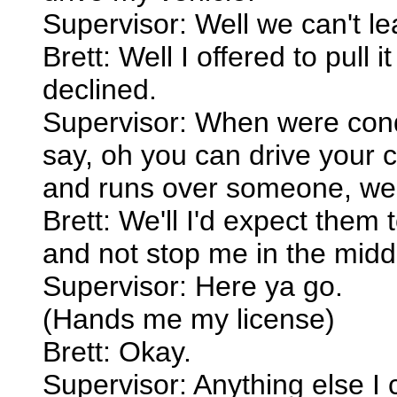
Supervisor: Well we can't leav
Brett: Well I offered to pull 
declined.
Supervisor: When were condu
say, oh you can drive your c
and runs over someone, we
Brett: We'll I'd expect them t
and not stop me in the middle
Supervisor: Here ya go.
(Hands me my license)
Brett: Okay.
Supervisor: Anything else I 