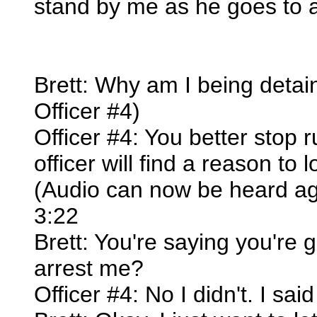
stand by me as he goes to a
Brett: Why am I being detain
Officer #4)
Officer #4: You better stop 
officer will find a reason to 
(Audio can now be heard ag
3:22
Brett: You're saying you're 
arrest me?
Officer #4: No I didn't. I sa