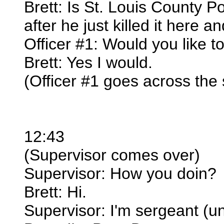
Brett: Is St. Louis County Po
after he just killed it here 
Officer #1: Would you like to
Brett: Yes I would.
(Officer #1 goes across the s
12:43
(Supervisor comes over)
Supervisor: How you doin?
Brett: Hi.
Supervisor: I'm sergeant (u