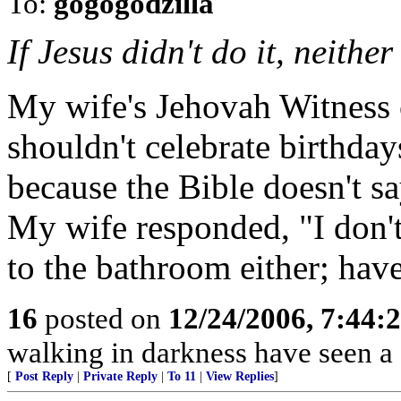
To:
gogogodzilla
If Jesus didn't do it, neithe
My wife's Jehovah Witness 
shouldn't celebrate birthday
because the Bible doesn't s
My wife responded, "I don't
to the bathroom either; hav
16
posted on
12/24/2006, 7:44:
walking in darkness have seen a 
[
Post Reply
|
Private Reply
|
To 11
|
View Replies
]