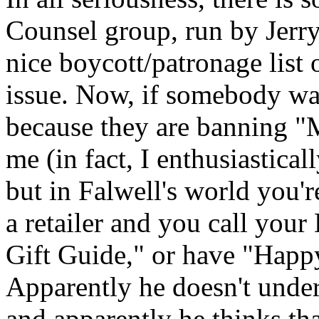
Counsel group, run by Jerry
nice boycott/patronage list o
issue. Now, if somebody wa
because they are banning "M
me (in fact, I enthusiastica
but in Falwell's world you'
a retailer and you call you
Gift Guide," or have "Happ
Apparently he doesn't unde
and apparently he thinks tha