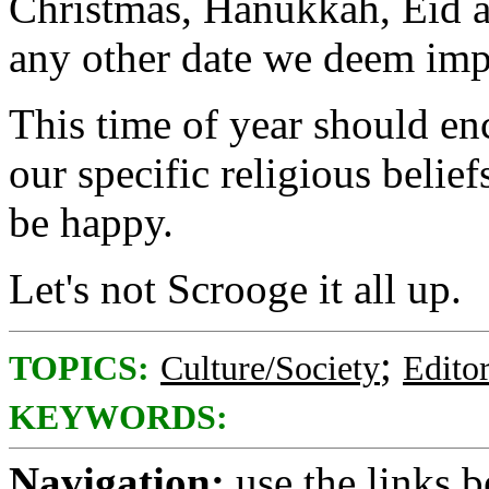
Christmas, Hanukkah, Eid al
any other date we deem imp
This time of year should en
our specific religious beliefs
be happy.
Let's not Scrooge it all up.
;
TOPICS:
Culture/Society
Editor
KEYWORDS:
Navigation:
use the links 