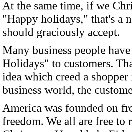
At the same time, if we Chri
"Happy holidays," that's a n
should graciously accept.
Many business people have 
Holidays" to customers. That
idea which creed a shopper 
business world, the customer
America was founded on fre
freedom. We all are free to 