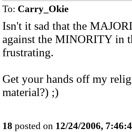
To:
Carry_Okie
Isn't it sad that the MAJOR
against the MINORITY in the
frustrating.
Get your hands off my relig
material?) ;)
18
posted on
12/24/2006, 7:46: