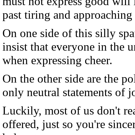
must not express good will 
past tiring and approaching
On one side of this silly spa
insist that everyone in the 
when expressing cheer.
On the other side are the pol
only neutral statements of 
Luckily, most of us don't re
offered, just so you're since