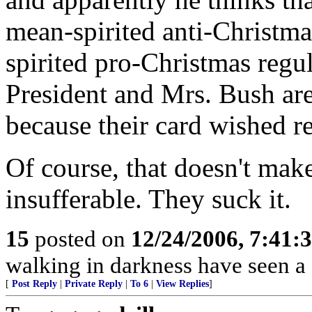
mean-spirited anti-Christma
spirited pro-Christmas regul
President and Mrs. Bush are
because their card wished r
Of course, that doesn't mak
insufferable. They suck it.
15
posted on
12/24/2006, 7:41:
walking in darkness have seen a 
[
Post Reply
|
Private Reply
|
To 6
|
View Replies
]