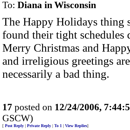
To:
Diana in Wisconsin
The Happy Holidays thing st
found their tight schedules 
Merry Christmas and Happy 
and irreligious greetings are 
necessarily a bad thing.
17
posted on
12/24/2006, 7:44:
GSCW)
[
Post Reply
|
Private Reply
|
To 1
|
View Replies
]