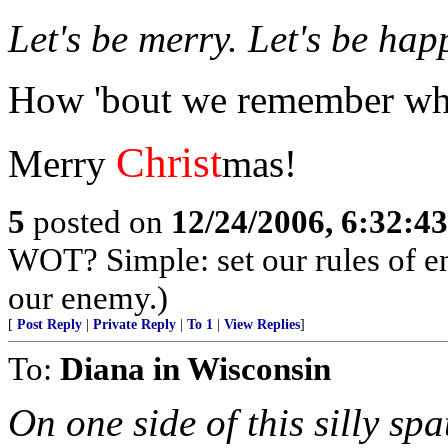
Let's be merry. Let's be hap
How 'bout we remember why
Christ
Merry
mas!
5
posted on
12/24/2006, 6:32:4
WOT? Simple: set our rules of en
our enemy.)
[
Post Reply
|
Private Reply
|
To 1
|
View Replies
]
To:
Diana in Wisconsin
On one side of this silly spa