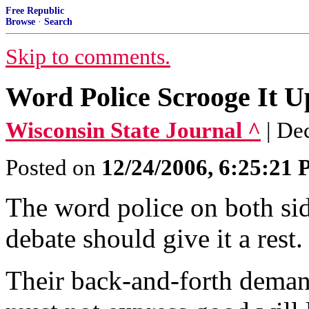
Free Republic
Browse
·
Search
Skip to comments.
Word Police Scrooge It U
Wisconsin State Journal ^
| De
Posted on
12/24/2006, 6:25:21
The word police on both sid
debate should give it a rest.
Their back-and-forth dema