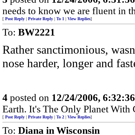
needs to know we are fluent in th
[
Post Reply
|
Private Reply
|
To 1
|
View Replies
]
To:
BW2221
Rather sanctimonious, wasn'
nose harder, longer and faste
4
posted on
12/24/2006, 6:32:3
Earth. It's The Only Planet With
[
Post Reply
|
Private Reply
|
To 2
|
View Replies
]
To:
Diana in Wisconsin