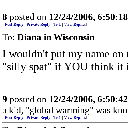
8
posted on
12/24/2006, 6:50:1
[
Post Reply
|
Private Reply
|
To 1
|
View Replies
]
To:
Diana in Wisconsin
I wouldn't put my name on th
"silly spat" if YOU think it 
9
posted on
12/24/2006, 6:50:4
a kid, "global warming" was kno
[
Post Reply
|
Private Reply
|
To 1
|
View Replies
]