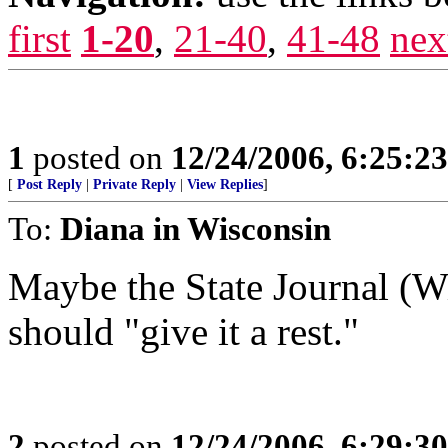
first
1-20
,
21-40
,
41-48
nex
1
posted on
12/24/2006, 6:25:2
[
Post Reply
|
Private Reply
|
View Replies
]
To:
Diana in Wisconsin
Maybe the State Journal (W
should "give it a rest."
2
posted on
12/24/2006, 6:29:3