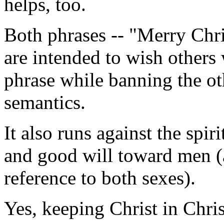
helps, too.
Both phrases -- "Merry Chr
are intended to wish others 
phrase while banning the ot
semantics.
It also runs against the spir
and good will toward men (
reference to both sexes).
Yes, keeping Christ in Chris