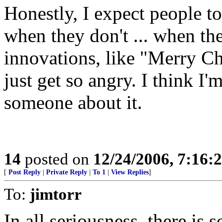
Honestly, I expect people t
when they don't ... when th
innovations, like "Merry C
just get so angry. I think I'm
someone about it.
14
posted on
12/24/2006, 7:16:
[
Post Reply
|
Private Reply
|
To 1
|
View Replies
]
To:
jimtorr
In all seriousness, there i