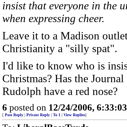
insist that everyone in the 
when expressing cheer.
Leave it to a Madison outle
Christianity a "silly spat".
I'd like to know who is ins
Christmas? Has the Journal
Rudolph have a red nose?
6
posted on
12/24/2006, 6:33:0
[
Post Reply
|
Private Reply
|
To 1
|
View Replies
]