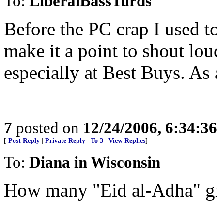
To:
LiberalBassTurds
Before the PC crap I used t
make it a point to shout lo
especially at Best Buys. As 
7
posted on
12/24/2006, 6:34:3
[
Post Reply
|
Private Reply
|
To 3
|
View Replies
]
To:
Diana in Wisconsin
How many "Eid al-Adha" gif