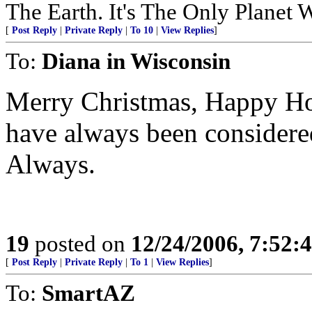
The Earth. It's The Only Planet 
[
Post Reply
|
Private Reply
|
To 10
|
View Replies
]
To:
Diana in Wisconsin
Merry Christmas, Happy Hol
have always been considere
Always.
19
posted on
12/24/2006, 7:52:
[
Post Reply
|
Private Reply
|
To 1
|
View Replies
]
To:
SmartAZ