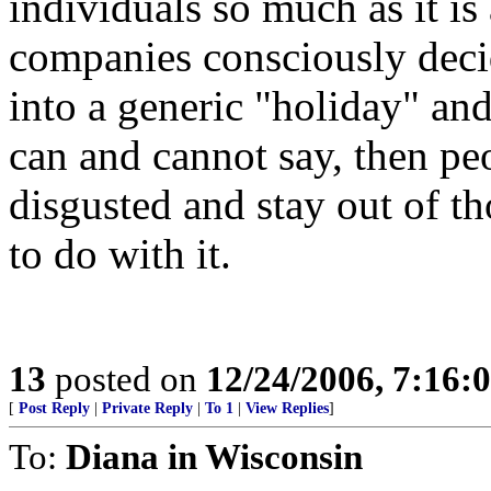
individuals so much as it i
companies consciously deci
into a generic "holiday" and
can and cannot say, then peo
disgusted and stay out of t
to do with it.
13
posted on
12/24/2006, 7:16:
[
Post Reply
|
Private Reply
|
To 1
|
View Replies
]
To:
Diana in Wisconsin