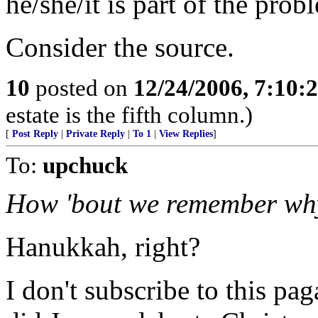
he/she/it is part of the prob
Consider the source.
10
posted on
12/24/2006, 7:10:
estate is the fifth column.)
[
Post Reply
|
Private Reply
|
To 1
|
View Replies
]
To:
upchuck
How 'bout we remember why
Hanukkah, right?
I don't subscribe to this pa