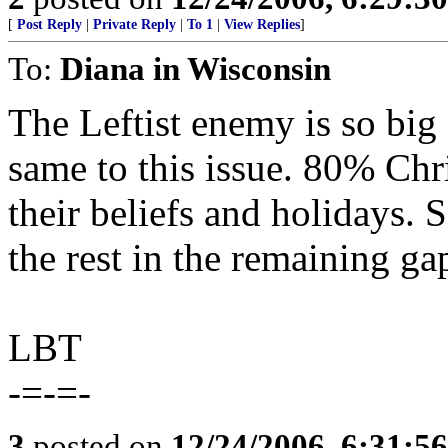
[
Post Reply
|
Private Reply
|
To 1
|
View Replies
]
To:
Diana in Wisconsin
The Leftist enemy is so big
same to this issue. 80% Chr
their beliefs and holidays. 
the rest in the remaining ga
LBT
-=-=-
3
posted on
12/24/2006, 6:31:5