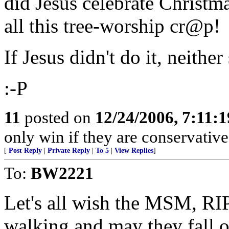
did Jesus celebrate Christ
all this tree-worship cr@p!
If Jesus didn't do it, neithe
:-P
11
posted on
12/24/2006, 7:11:
only win if they are conservative
[
Post Reply
|
Private Reply
|
To 5
|
View Replies
]
To:
BW2221
Let's all wish the MSM, RI
walking and may they fall ov