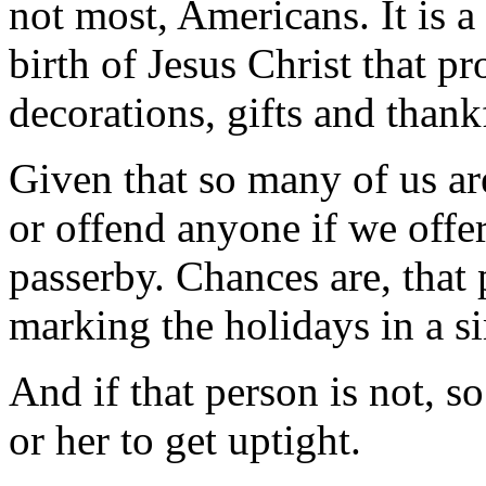
not most, Americans. It is a
birth of Jesus Christ that pr
decorations, gifts and thank
Given that so many of us are
or offend anyone if we offe
passerby. Chances are, that 
marking the holidays in a s
And if that person is not, s
or her to get uptight.