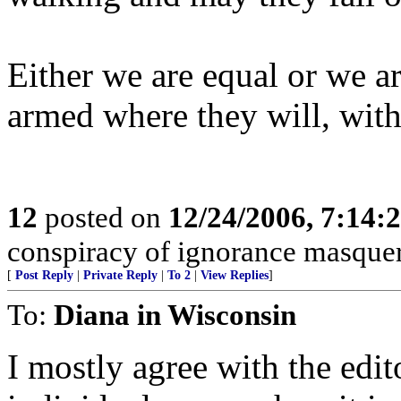
Either we are equal or we a
armed where they will, wit
12
posted on
12/24/2006, 7:14:
conspiracy of ignorance masque
[
Post Reply
|
Private Reply
|
To 2
|
View Replies
]
To:
Diana in Wisconsin
I mostly agree with the edito