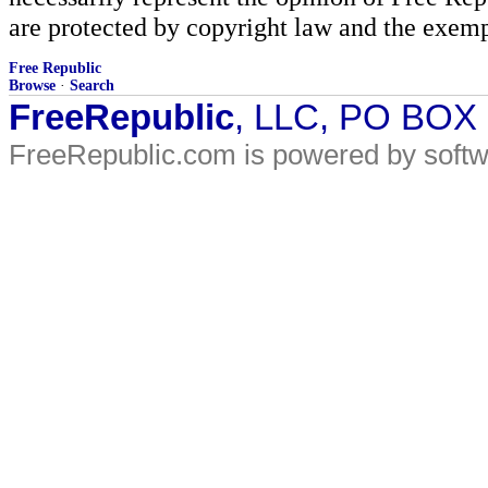
are protected by copyright law and the exemp
Free Republic
Browse
·
Search
FreeRepublic
, LLC, PO BOX
FreeRepublic.com is powered by soft