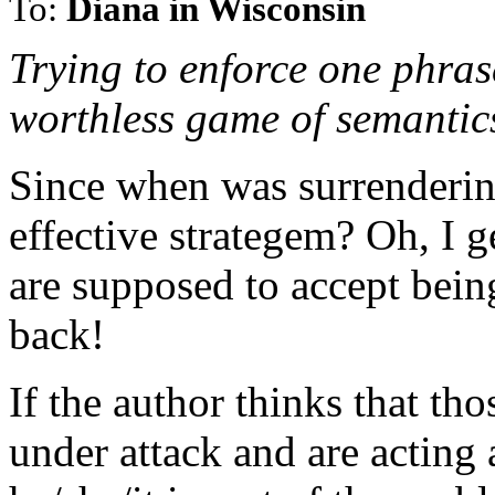
To:
Diana in Wisconsin
Trying to enforce one phras
worthless game of semantic
Since when was surrendering
effective strategem? Oh, I g
are supposed to accept bein
back!
If the author thinks that th
under attack and are acting 