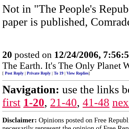
Not in "The People's Repub
paper is published, Comrade
20
posted on
12/24/2006, 7:56:
The Earth. It's The Only Planet 
[
Post Reply
|
Private Reply
|
To 19
|
View Replies
]
Navigation:
use the links 
first
1-20
,
21-40
,
41-48
nex
Disclaimer:
Opinions posted on Free Republic
necessarily represent the opinion of Free Rep