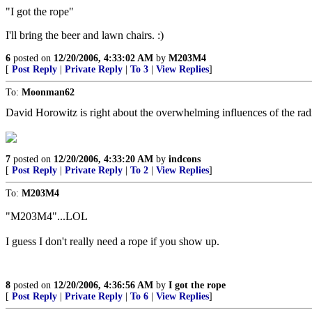
"I got the rope"
I'll bring the beer and lawn chairs. :)
6
posted on
12/20/2006, 4:33:02 AM
by
M203M4
[
Post Reply
|
Private Reply
|
To 3
|
View Replies
]
To:
Moonman62
David Horowitz is right about the overwhelming influences of the radic
7
posted on
12/20/2006, 4:33:20 AM
by
indcons
[
Post Reply
|
Private Reply
|
To 2
|
View Replies
]
To:
M203M4
"M203M4"...LOL
I guess I don't really need a rope if you show up.
8
posted on
12/20/2006, 4:36:56 AM
by
I got the rope
[
Post Reply
|
Private Reply
|
To 6
|
View Replies
]