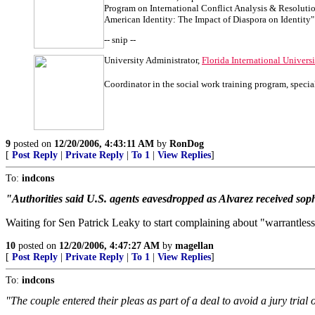
Program on International Conflict Analysis & Resoluti
American Identity: The Impact of Diaspora on Identity"
-- snip --
University Administrator,
Florida International Univers
Coordinator in the social work training program, specia
9
posted on
12/20/2006, 4:43:11 AM
by
RonDog
[
Post Reply
|
Private Reply
|
To 1
|
View Replies
]
To:
indcons
"Authorities said U.S. agents eavesdropped as Alvarez received soph
Waiting for Sen Patrick Leaky to start complaining about "warrantless
10
posted on
12/20/2006, 4:47:27 AM
by
magellan
[
Post Reply
|
Private Reply
|
To 1
|
View Replies
]
To:
indcons
"The couple entered their pleas as part of a deal to avoid a jury tria