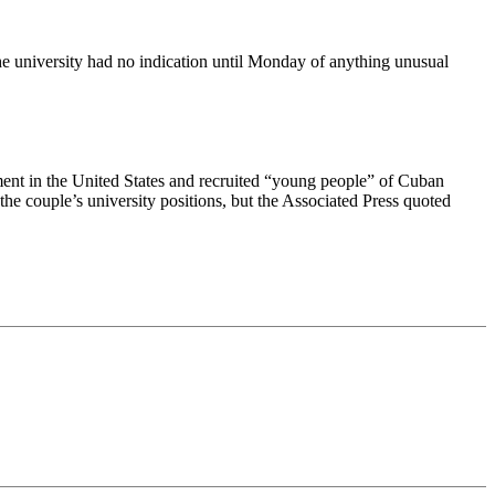
the university had no indication until Monday of anything unusual
ement in the United States and recruited “young people” of Cuban
the couple’s university positions, but the Associated Press quoted