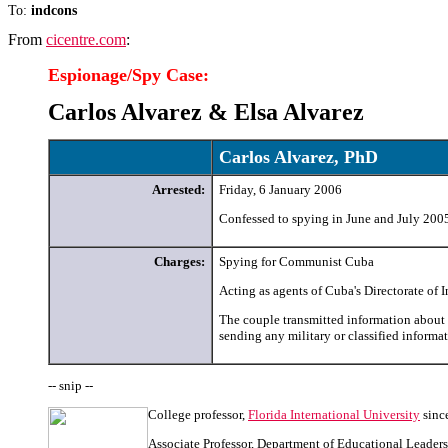
To:
indcons
From
cicentre.com
:
Espionage/Spy
Case:
Carlos Alvarez & Elsa Alvarez
Carlos Alvarez, PhD
Arrested:
Friday, 6 January 2006
Confessed to spying in June and July 200
Charges:
Spying for Communist Cuba
Acting as agents of Cuba's Directorate of 
The couple transmitted information about
sending any military or classified informa
-- snip --
College professor,
Florida International University
sinc
Associate Professor, Department of Educational Leaders