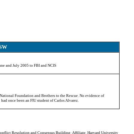
CSW
June and July 2005 to FBI and NCIS
National Foundation and Brothers to the Rescue. No evidence of
o had once been an FIU student of Carlos Alvarez.
onflict Resolution and Consensus Building; Affiliate, Harvard University