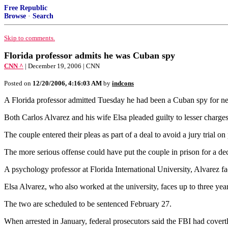
Free Republic
Browse
·
Search
Skip to comments.
Florida professor admits he was Cuban spy
CNN ^
| December 19, 2006 | CNN
Posted on
12/20/2006, 4:16:03 AM
by
indcons
A Florida professor admitted Tuesday he had been a Cuban spy for nearl
Both Carlos Alvarez and his wife Elsa pleaded guilty to lesser charges
The couple entered their pleas as part of a deal to avoid a jury trial
The more serious offense could have put the couple in prison for a dec
A psychology professor at Florida International University, Alvarez fa
Elsa Alvarez, who also worked at the university, faces up to three year
The two are scheduled to be sentenced February 27.
When arrested in January, federal prosecutors said the FBI had cover