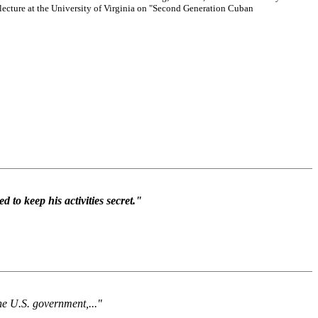
lecture at the University of Virginia on "Second Generation Cuban
to keep his activities secret."
the U.S. government,..."