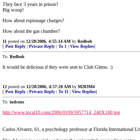
They face 3 years in prison?
Big woop!
How about espionage charges?
How about the gas chamber?
11
posted on
12/20/2006, 4:55:14 AM
by
Redbob
[
Post Reply
|
Private Reply
|
To 1
|
View Replies
]
To:
Redbob
It would be delicious if they were sent to Club Gitmo. :)
12
posted on
12/20/2006, 4:57:20 AM
by
M203M4
[
Post Reply
|
Private Reply
|
To 11
|
View Replies
]
To:
indcons
http://www.local10.com/2006/0109/5957714_240X180.jpg
Carlos Alvarez, 61, a psychology professor at Florida International Un