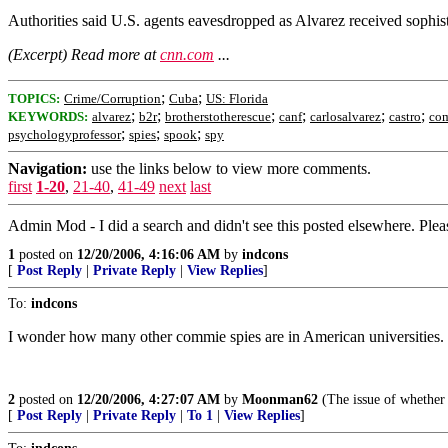
Authorities said U.S. agents eavesdropped as Alvarez received sophis
(Excerpt) Read more at
cnn.com
...
;
;
TOPICS:
Crime/Corruption
Cuba
US: Florida
;
;
;
;
;
;
KEYWORDS:
alvarez
b2r
brotherstotherescue
canf
carlosalvarez
castro
co
;
;
;
psychologyprofessor
spies
spook
spy
Navigation:
use the links below to view more comments.
first
1-20
,
21-40
,
41-49
next
last
Admin Mod - I did a search and didn't see this posted elsewhere. Please 
1
posted on
12/20/2006, 4:16:06 AM
by
indcons
[
Post Reply
|
Private Reply
|
View Replies
]
To:
indcons
I wonder how many other commie spies are in American universities. It
2
posted on
12/20/2006, 4:27:07 AM
by
Moonman62
(The issue of whether 
[
Post Reply
|
Private Reply
|
To 1
|
View Replies
]