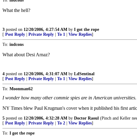
To:
indcons
What the hell?
3
posted on
12/20/2006, 4:27:54 AM
by
I got the rope
[
Post Reply
|
Private Reply
|
To 1
|
View Replies
]
To:
indcons
What about Desi Arnaz?
4
posted on
12/20/2006, 4:31:07 AM
by
LdSentinal
[
Post Reply
|
Private Reply
|
To 1
|
View Replies
]
To:
Moonman62
I wonder how many other commie spies are in American universities. It
NY Times blew Paul Krugman's cover when it published his first articl
5
posted on
12/20/2006, 4:32:28 AM
by
Doctor Raoul
(Pinch and Keller nee
[
Post Reply
|
Private Reply
|
To 2
|
View Replies
]
To:
I got the rope