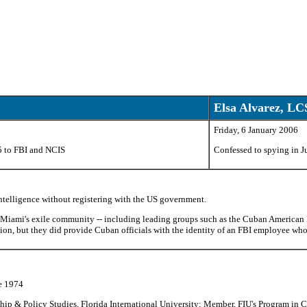
Elsa Alvarez, L
Friday, 6 January 2006
5 to FBI and NCIS
Confessed to spying in 
Intelligence without registering with the US government.
 Miami's exile community -- including leading groups such as the Cuban American 
tion, but they did provide Cuban officials with the identity of an FBI employee wh
e 1974
hip & Policy Studies, Florida International University; Member, FIU's Program in C