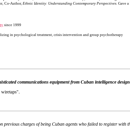
on; Co-Author,
Ethnic Identity: Understanding Contemporary Perspectives.
Gave a 
ity
since 1999
lizing in psychological treatment, crisis intervention and group psychotherapy
isticated communications equipment from Cuban intelligence designed 
 wiretaps".
l on previous charges of being Cuban agents who failed to register with 