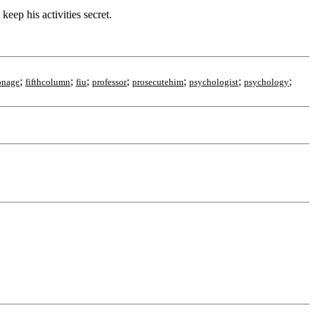
ep his activities secret.
;
;
;
;
;
;
;
onage
fifthcolumn
fiu
professor
prosecutehim
psychologist
psychology