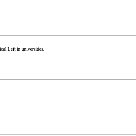
al Left in universities.