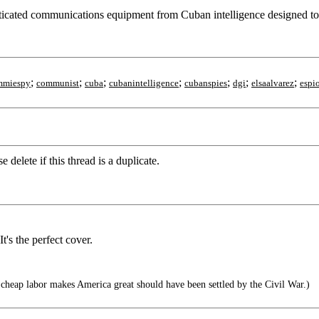
ticated communications equipment from Cuban intelligence designed to ke
;
;
;
;
;
;
;
mmiespy
communist
cuba
cubanintelligence
cubanspies
dgi
elsaalvarez
espi
delete if this thread is a duplicate.
's the perfect cover.
cheap labor makes America great should have been settled by the Civil War.)