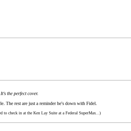
's the perfect cover.
e. The rest are just a reminder he's down with Fidel.
d to check in at the Ken Lay Suite at a Federal SuperMax...)