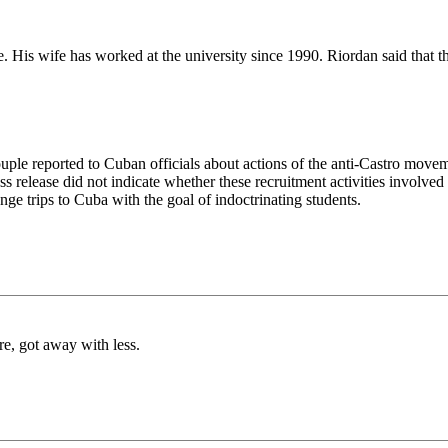
. His wife has worked at the university since 1990. Riordan said that 
couple reported to Cuban officials about actions of the anti-Castro mov
s release did not indicate whether these recruitment activities involved 
ge trips to Cuba with the goal of indoctrinating students.
re, got away with less.