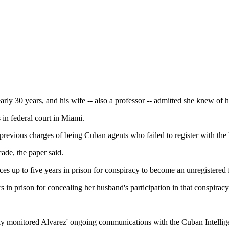
y 30 years, and his wife -- also a professor -- admitted she knew of hi
 in federal court in Miami.
 on previous charges of being Cuban agents who failed to register with 
ade, the paper said.
ces up to five years in prison for conspiracy to become an unregistered 
s in prison for concealing her husband's participation in that conspiracy
tly monitored Alvarez' ongoing communications with the Cuban Intellig