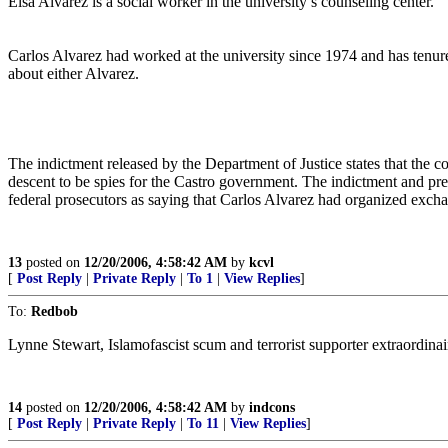
Elsa Alvarez is a social worker in the university’s counseling center.
Carlos Alvarez had worked at the university since 1974 and has tenure
about either Alvarez.
The indictment released by the Department of Justice states that the 
descent to be spies for the Castro government. The indictment and pres
federal prosecutors as saying that Carlos Alvarez had organized exchan
13
posted on
12/20/2006, 4:58:42 AM
by
kcvl
[
Post Reply
|
Private Reply
|
To 1
|
View Replies
]
To:
Redbob
Lynne Stewart, Islamofascist scum and terrorist supporter extraordinai
14
posted on
12/20/2006, 4:58:42 AM
by
indcons
[
Post Reply
|
Private Reply
|
To 11
|
View Replies
]