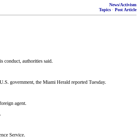
News/Activism
Topics
·
Post Article
s conduct, authorities said.
the U.S. government, the Miami Herald reported Tuesday.
foreign agent.
.
ence Service.