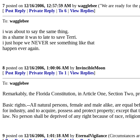
7
posted on
12/16/2006, 12:57:59 AM
by
wagglebee
("We are ready for the g
[
Post Reply
|
Private Reply
|
To 6
|
View Replies
]
To:
wagglebee
i was about to say the same thing.
its a shame it was to late to save Terri.
i just hope we NEVER see something like that
happen ever again.
8
posted on
12/16/2006, 1:00:06 AM
by
InvincibleMoon
[
Post Reply
|
Private Reply
|
To 1
|
View Replies
]
To:
wagglebee
Remarkably, the Florida Constitution, in Article One, Section Two, pr
Basic rights.--All natural persons, female and male alike, are equal be
for industry, and to acquire, possess and protect property; except that
law. No person shall be deprived of any right because of race, religion, 
9
posted on
12/16/2006, 1:01:18 AM
by
EternalVigilance
(Circumstances are