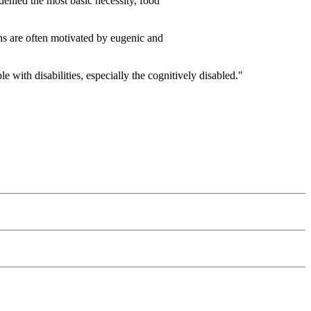
 denied the most basic necessity, food
ths are often motivated by eugenic and
with disabilities, especially the cognitively disabled."