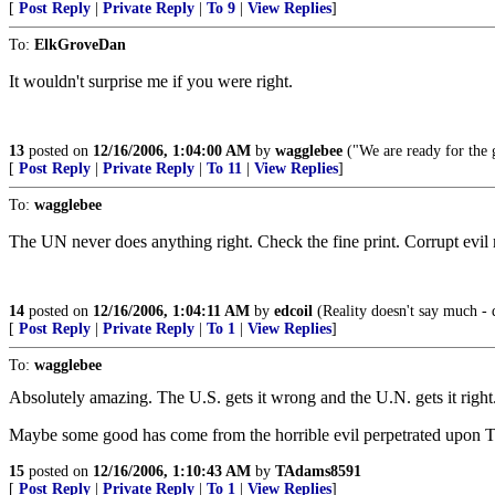
[
Post Reply
|
Private Reply
|
To 9
|
View Replies
]
To:
ElkGroveDan
It wouldn't surprise me if you were right.
13
posted on
12/16/2006, 1:04:00 AM
by
wagglebee
("We are ready for the g
[
Post Reply
|
Private Reply
|
To 11
|
View Replies
]
To:
wagglebee
The UN never does anything right. Check the fine print. Corrupt evil 
14
posted on
12/16/2006, 1:04:11 AM
by
edcoil
(Reality doesn't say much - 
[
Post Reply
|
Private Reply
|
To 1
|
View Replies
]
To:
wagglebee
Absolutely amazing. The U.S. gets it wrong and the U.N. gets it right
Maybe some good has come from the horrible evil perpetrated upon Terr
15
posted on
12/16/2006, 1:10:43 AM
by
TAdams8591
[
Post Reply
|
Private Reply
|
To 1
|
View Replies
]