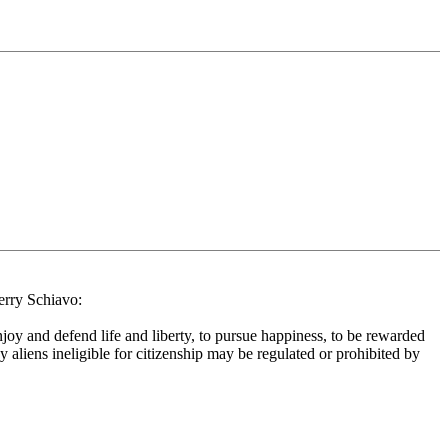
Terry Schiavo:
njoy and defend life and liberty, to pursue happiness, to be rewarded
y aliens ineligible for citizenship may be regulated or prohibited by