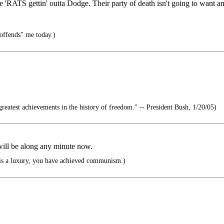
RATS gettin' outta Dodge. Their party of death isn't going to want any
offends" me today.)
reatest achievements in the history of freedom." -- President Bush, 1/20/05)
will be along any minute now.
is a luxury, you have achieved communism.)