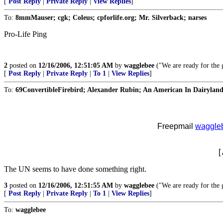
[
Post Reply
|
Private Reply
|
View Replies
]
To:
8mmMauser; cgk; Coleus; cpforlife.org; Mr. Silverback; narses
Pro-Life Ping
2
posted on
12/16/2006, 12:51:05 AM
by
wagglebee
("We are ready for the g
[
Post Reply
|
Private Reply
|
To 1
|
View Replies
]
To:
69ConvertibleFirebird; Alexander Rubin; An American In Dairyland;
Freepmail
waggle
[
The UN seems to have done something right.
3
posted on
12/16/2006, 12:51:55 AM
by
wagglebee
("We are ready for the g
[
Post Reply
|
Private Reply
|
To 1
|
View Replies
]
To:
wagglebee