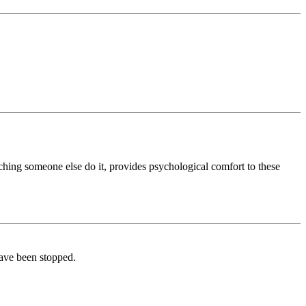
ching someone else do it, provides psychological comfort to these
have been stopped.