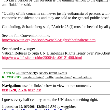
"To kill a person by dehydration is the ultimate affront to the equali
and fluid," he said.
"Quality of life concerns can never justify euthanasia of persons with
economic considerations and they are sold to the general public based
Concluding, Schadenberg said, "Article 25 (f) must be heeded by all go
See the full Convention online:
http://www.un.org/esa/socdev/enable/rights/ahcfinalrepe.htm
See related coverage:
Vatican Refuses to Sign UN Disabilities Rights Treaty over Pro-Abo
http://www.lifesite.net/ldn/2006/dec/06121406.html
;
TOPICS:
Culture/Society
News/Current Events
;
;
;
KEYWORDS:
moralabsolutes
prolife
terrischiavo
unitednations
Navigation:
use the links below to view more comments.
first
1-20
,
21-36
next
last
I guess every half century or so, the UN does something right.
1
posted on
12/16/2006, 12:50:19 AM
by
wagglebee