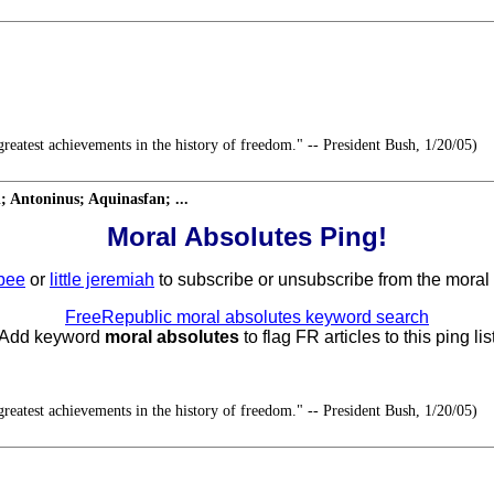
reatest achievements in the history of freedom." -- President Bush, 1/20/05)
 Antoninus; Aquinasfan; ...
Moral Absolutes Ping!
bee
or
little jeremiah
to subscribe or unsubscribe from the moral a
FreeRepublic moral absolutes keyword search
 Add keyword
moral absolutes
to flag FR articles to this ping list
reatest achievements in the history of freedom." -- President Bush, 1/20/05)