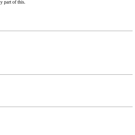
 part of this.