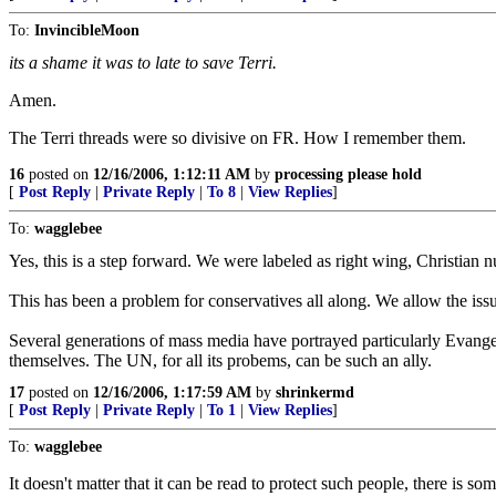
To:
InvincibleMoon
its a shame it was to late to save Terri.
Amen.
The Terri threads were so divisive on FR. How I remember them.
16
posted on
12/16/2006, 1:12:11 AM
by
processing please hold
[
Post Reply
|
Private Reply
|
To 8
|
View Replies
]
To:
wagglebee
Yes, this is a step forward. We were labeled as right wing, Christian n
This has been a problem for conservatives all along. We allow the issue 
Several generations of mass media have portrayed particularly Evangel
themselves. The UN, for all its probems, can be such an ally.
17
posted on
12/16/2006, 1:17:59 AM
by
shrinkermd
[
Post Reply
|
Private Reply
|
To 1
|
View Replies
]
To:
wagglebee
It doesn't matter that it can be read to protect such people, there is som