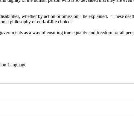
ty and dignity of the human person who is so devalued that they are even
 disabilities, whether by action or omission," he explained. "These dea
 on a philosophy of end-of-life choice."
vernments as a way of ensuring true equality and freedom for all people 
rtion Language