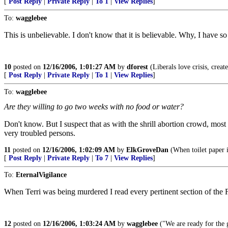
[
Post Reply
|
Private Reply
|
To 1
|
View Replies
]
To:
wagglebee
This is unbelievable. I don't know that it is believable. Why, I have 
10
posted on
12/16/2006, 1:01:27 AM
by
dforest
(Liberals love crisis, creat
[
Post Reply
|
Private Reply
|
To 1
|
View Replies
]
To:
wagglebee
Are they willing to go two weeks with no food or water?
Don't know. But I suspect that as with the shrill abortion crowd, mos
very troubled persons.
11
posted on
12/16/2006, 1:02:09 AM
by
ElkGroveDan
(When toilet paper 
[
Post Reply
|
Private Reply
|
To 7
|
View Replies
]
To:
EternalVigilance
When Terri was being murdered I read every pertinent section of the 
12
posted on
12/16/2006, 1:03:24 AM
by
wagglebee
("We are ready for the g