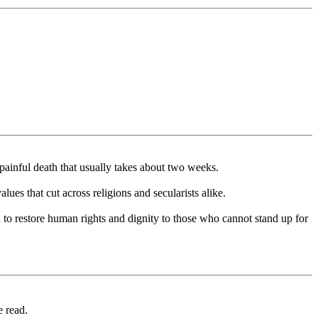
 painful death that usually takes about two weeks.
lues that cut across religions and secularists alike.
 to restore human rights and dignity to those who cannot stand up for
e read.