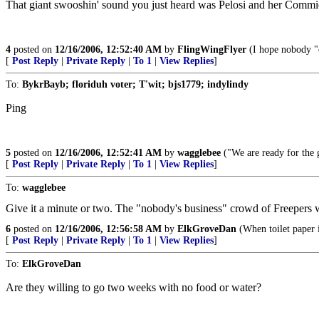
That giant swooshin' sound you just heard was Pelosi and her Commie '
4
posted on
12/16/2006, 12:52:40 AM
by
FlingWingFlyer
(I hope nobody "
[
Post Reply
|
Private Reply
|
To 1
|
View Replies
]
To:
BykrBayb; floriduh voter; T'wit; bjs1779; indylindy
Ping
5
posted on
12/16/2006, 12:52:41 AM
by
wagglebee
("We are ready for the g
[
Post Reply
|
Private Reply
|
To 1
|
View Replies
]
To:
wagglebee
Give it a minute or two. The "nobody's business" crowd of Freepers 
6
posted on
12/16/2006, 12:56:58 AM
by
ElkGroveDan
(When toilet paper 
[
Post Reply
|
Private Reply
|
To 1
|
View Replies
]
To:
ElkGroveDan
Are they willing to go two weeks with no food or water?