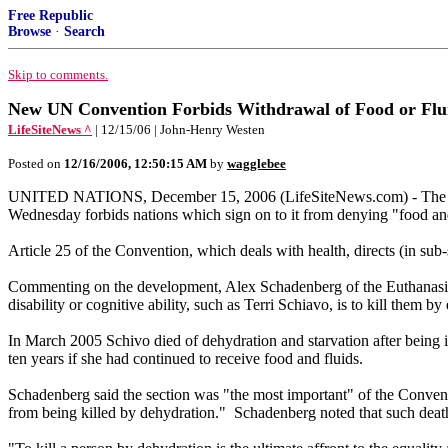
Free Republic
Browse
·
Search
Skip to comments.
New UN Convention Forbids Withdrawal of Food or Fluid
LifeSiteNews ^
| 12/15/06 | John-Henry Westen
Posted on
12/16/2006, 12:50:15 AM
by
wagglebee
UNITED NATIONS, December 15, 2006 (LifeSiteNews.com) - The newl
Wednesday forbids nations which sign on to it from denying "food and
Article 25 of the Convention, which deals with health, directs (in sub-s
Commenting on the development, Alex Schadenberg of the Euthanasia 
disability or cognitive ability, such as Terri Schiavo, is to kill them by
In March 2005 Schivo died of dehydration and starvation after being in
ten years if she had continued to receive food and fluids.
Schadenberg said the section was "the most important" of the Conventio
from being killed by dehydration." Schadenberg noted that such death