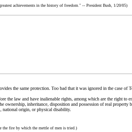
reatest achievements in the history of freedom." -- President Bush, 1/20/05)
ovides the same protection. Too bad that it was ignored in the case of 
fore the law and have inalienable rights, among which are the right to e
 the ownership, inheritance, disposition and possession of real property b
national origin, or physical disability.
 the fire by which the mettle of men is tried.)