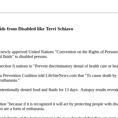
s from Disabled like Terri Schiavo
y approved United Nations "Convention on the Rights of Persons wi
 fluids" to disabled persons.
ection f) nations to "Prevent discriminatory denial of health care or heal
Prevention Coalition told LifeSiteNews.com that "To cause death by de
 euthanasia."
tentionally denied food and fluids for 13 days. Autopsy results reveale
n "because if it is recognized it will act by protecting people with dis
s are a form of euthanasia.