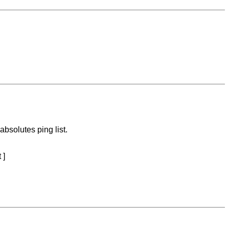
bsolutes ping list.
 ]