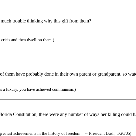
so much trouble thinking why this gift from them?
e crisis and then dwell on them.)
t of them have probably done in their own parent or grandparent, so wat
is a luxury, you have achieved communism.)
Florida Constitution, there were any number of ways her killing could 
reatest achievements in the history of freedom." -- President Bush, 1/20/05)