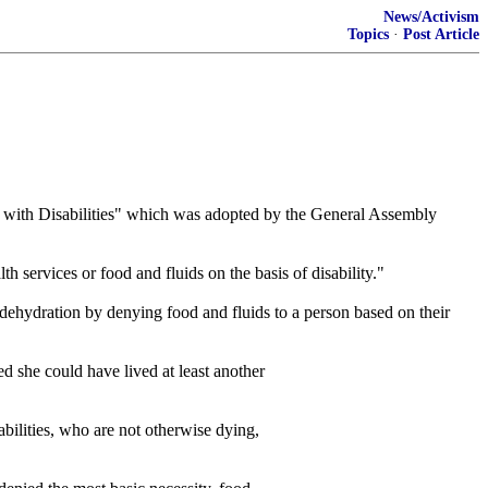
News/Activism
Topics
·
Post Article
th Disabilities" which was adopted by the General Assembly
th services or food and fluids on the basis of disability."
hydration by denying food and fluids to a person based on their
d she could have lived at least another
abilities, who are not otherwise dying,