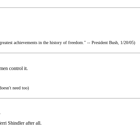
reatest achievements in the history of freedom." -- President Bush, 1/20/05)
men control it.
doesn't need too)
.
i Shindler after all.