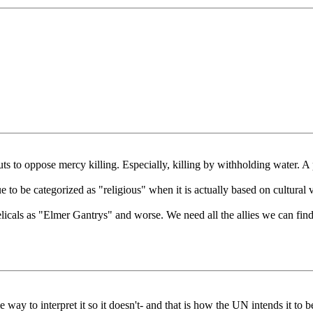
uts to oppose mercy killing. Especially, killing by withholding water. A
to be categorized as "religious" when it is actually based on cultural va
icals as "Elmer Gantrys" and worse. We need all the allies we can find
e way to interpret it so it doesn't- and that is how the UN intends it to b