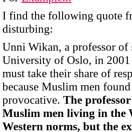
I find the following quote 
disturbing:
Unni Wikan, a professor of 
University of Oslo, in 200
must take their share of resp
because Muslim men found t
provocative.
The professor
Muslim men living in the 
Western norms, but the e