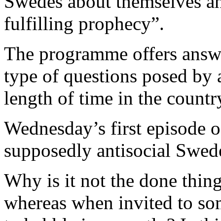
Swedes about themselves and 
fulfilling prophecy”.
The programme offers answe
type of questions posed by
length of time in the countr
Wednesday’s first episode of
supposedly antisocial Swed
Why is it not the done thing
whereas when invited to s