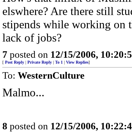
elswhere? Are there still s
stipends while working on t
lack of jobs?
7
posted on
12/15/2006, 10:20:
[
Post Reply
|
Private Reply
|
To 1
|
View Replies
]
To:
WesternCulture
Malmo...
8
posted on
12/15/2006, 10:22: