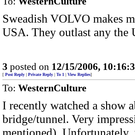
To:
WesternCulture
Sweadish VOLVO makes most
USA. They outlast any the 
3
posted on
12/15/2006, 10:16:
[
Post Reply
|
Private Reply
|
To 1
|
View Replies
]
To:
WesternCulture
I recently watched a show
bridge/tunnel. Very impress
mentioned). Unfortunately, 