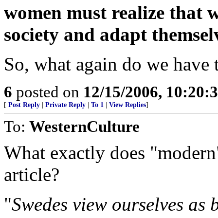
women must realize that we
society and adapt themselve
So, what again do we have 
6
posted on
12/15/2006, 10:20:
[
Post Reply
|
Private Reply
|
To 1
|
View Replies
]
To:
WesternCulture
What exactly does "modern"
article?
"
Swedes view ourselves as b