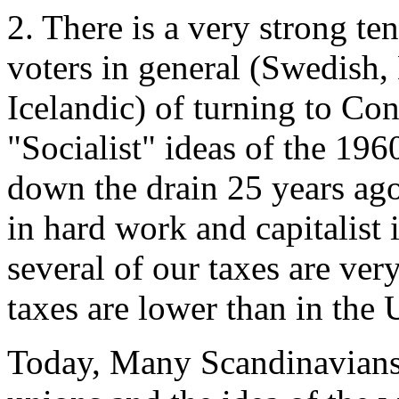
2. There is a very strong 
voters in general (Swedish,
Icelandic) of turning to Co
"Socialist" ideas of the 19
down the drain 25 years ag
in hard work and capitalist
several of our taxes are ver
taxes are lower than in the 
Today, Many Scandinavians f