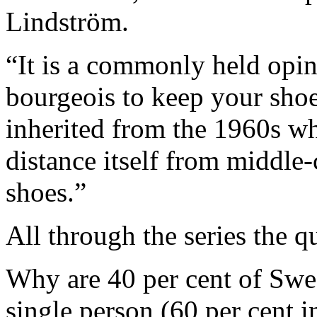
Lindström.
“It is a commonly held opin
bourgeois to keep your shoe
inherited from the 1960s wh
distance itself from middle-
shoes.”
All through the series the 
Why are 40 per cent of Swe
single person (60 per cent 