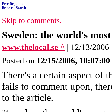
Free Republic
Browse
·
Search
Skip to comments.
Sweden: the world's mos
www.thelocal.se ^
| 12/13/2006
Posted on
12/15/2006, 10:07:0
There's a certain aspect of t
fails to comment upon, the
to the article.