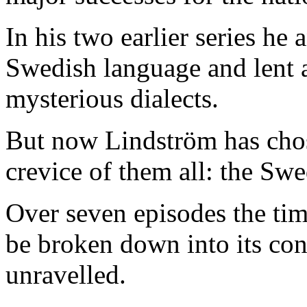
In his two earlier series he 
Swedish language and lent a
mysterious dialects.
But now Lindström has chos
crevice of them all: the Sw
Over seven episodes the tim
be broken down into its con
unravelled.