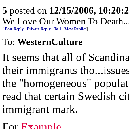
5
posted on
12/15/2006, 10:20:
We Love Our Women To Death.....
[
Post Reply
|
Private Reply
|
To 1
|
View Replies
]
To:
WesternCulture
It seems that all of Scandin
their immigrants tho...issue
the "homogeneous" populati
read that certain Swedish c
immigrant mark.
For
Example...