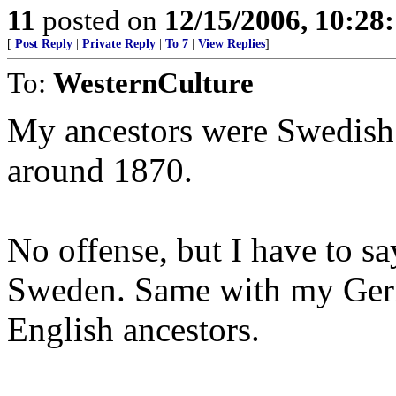
11
posted on
12/15/2006, 10:28
[
Post Reply
|
Private Reply
|
To 7
|
View Replies
]
To:
WesternCulture
My ancestors were Swedish
around 1870.
No offense, but I have to sa
Sweden. Same with my Germ
English ancestors.