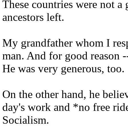
These countries were not a 
ancestors left.
My grandfather whom I res
man. And for good reason -- 
He was very generous, too.
On the other hand, he belie
day's work and *no free rid
Socialism.