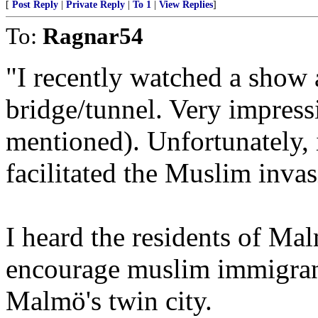
[
Post Reply
|
Private Reply
|
To 1
|
View Replies
]
To:
Ragnar54
"I recently watched a sho
bridge/tunnel. Very impress
mentioned). Unfortunately, 
facilitated the Muslim inva
I heard the residents of Mal
encourage muslim immigran
Malmö's twin city.