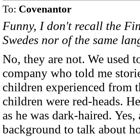
To:
Covenantor
Funny, I don't recall the Fi
Swedes nor of the same lang
No, they are not. We used t
company who told me stories
children experienced from t
children were red-heads. He
as he was dark-haired. Yes,
background to talk about h