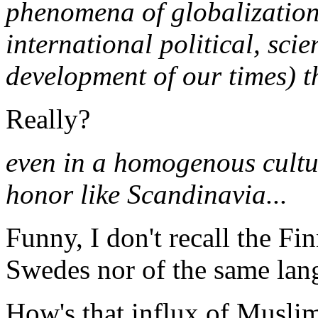
phenomena of globalization 
international political, sci
development of our times) t
Really?
even in a homogenous cultur
honor like Scandinavia...
Funny, I don't recall the Fi
Swedes nor of the same lang
How's that influx of Musli