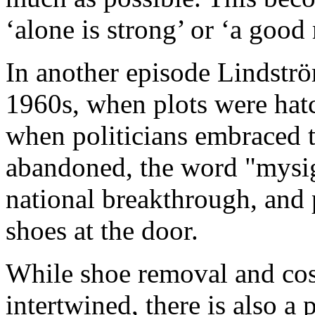
‘alone is strong’ or ‘a good
In another episode Lindströ
1960s, when plots were hatch
when politicians embraced t
abandoned, the word "mysig
national breakthrough, and p
shoes at the door.
While shoe removal and cos
intertwined, there is also a 