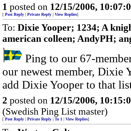
1
posted on
12/15/2006, 10:07:
[
Post Reply
|
Private Reply
|
View Replies
]
To:
Dixie Yooper; 1234; A knig
american colleen; AndyPH; angu
Ping to our 67-member 
our newest member, Dixie 
add Dixie Yooper to that lis
2
posted on
12/15/2006, 10:15:
(Swedish Ping List master)
[
Post Reply
|
Private Reply
|
To 1
|
View Replies
]