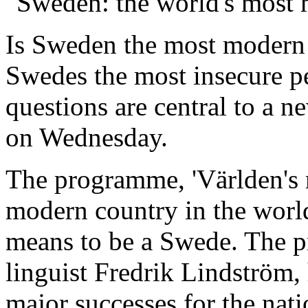
"Sweden: the world's most
Is Sweden the most modern 
Swedes the most insecure p
questions are central to a 
on Wednesday.
The programme, 'Världen's 
modern country in the world’
means to be a Swede. The pr
linguist Fredrik Lindström,
major successes for the nati