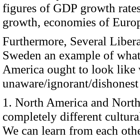
figures of GDP growth rates
growth, economies of Euro
Furthermore, Several Liber
Sweden an example of what 
America ought to look like
unaware/ignorant/dishonest 
1. North America and North
completely different cultural
We can learn from each othe