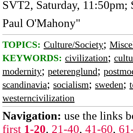
SVT2, Saturday, 11:50pm;
Paul O'Mahony"
;
TOPICS:
Culture/Society
Misce
;
KEYWORDS:
civilization
cultu
;
;
modernity
peterenglund
postmo
;
;
;
scandinavia
socialism
sweden
westerncivilization
Navigation:
use the links 
first
1-20
,
21-40
,
41-60
,
61