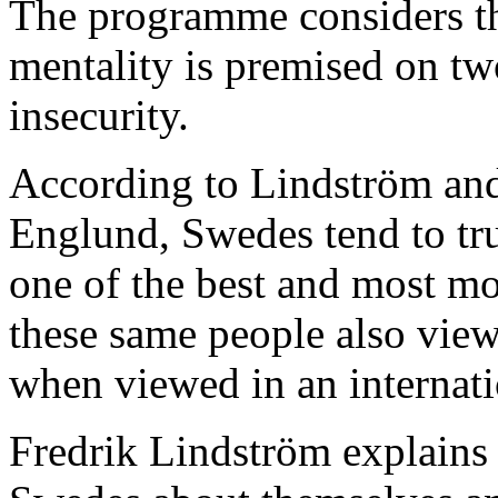
The programme considers th
mentality is premised on t
insecurity.
According to Lindström and 
Englund, Swedes tend to tru
one of the best and most mo
these same people also view
when viewed in an internati
Fredrik Lindström explains 