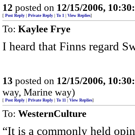
12
posted on
12/15/2006, 10:3
[
Post Reply
|
Private Reply
|
To 1
|
View Replies
]
To:
Kaylee Frye
I heard that Finns regard Sw
13
posted on
12/15/2006, 10:3
way, Marine way)
[
Post Reply
|
Private Reply
|
To 11
|
View Replies
]
To:
WesternCulture
“It is a commonly held opin