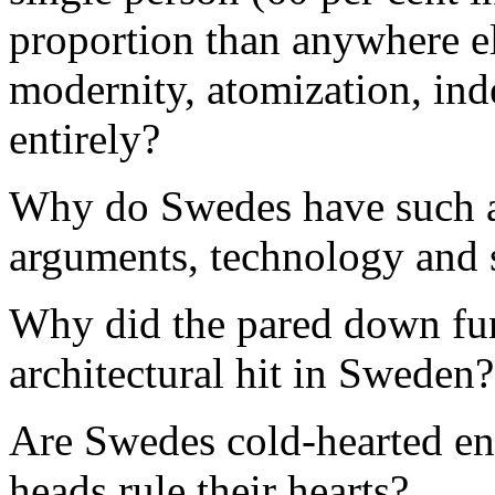
proportion than anywhere els
modernity, atomization, in
entirely?
Why do Swedes have such a 
arguments, technology and 
Why did the pared down fun
architectural hit in Sweden?
Are Swedes cold-hearted eng
heads rule their hearts?