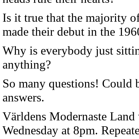
Is it true that the majority 
made their debut in the 19
Why is everybody just sitt
anything?
So many questions! Could b
answers.
Världens Modernaste Land 
Wednesday at 8pm. Repeat