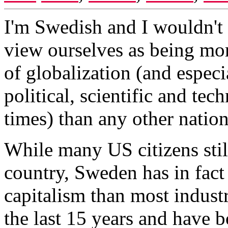
I'm Swedish and I wouldn't
view ourselves as being mo
of globalization (and especia
political, scientific and te
times) than any other nation
While many US citizens stil
country, Sweden has in fact
capitalism than most indust
the last 15 years and have b