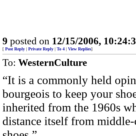
9
posted on
12/15/2006, 10:24:
[
Post Reply
|
Private Reply
|
To 4
|
View Replies
]
To:
WesternCulture
“It is a commonly held opin
bourgeois to keep your shoe
inherited from the 1960s wh
distance itself from middle-
shoes.”