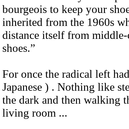
bourgeois to keep your shoe
inherited from the 1960s wh
distance itself from middle-
shoes.”
For once the radical left h
Japanese ) . Nothing like st
the dark and then walking 
living room ...