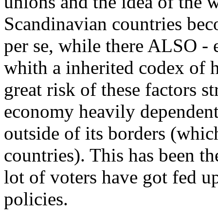
unions and the idea of the w
Scandinavian countries beco
per se, while there ALSO -
whith a inherited codex of h
great risk of these factors 
economy heavily dependent 
outside of its borders (which
countries). This has been th
lot of voters have got fed 
policies.