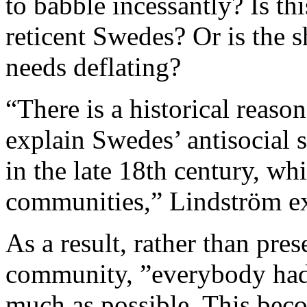
to babble incessantly? Is th
reticent Swedes? Or is the 
needs deflating?
“There is a historical reaso
explain Swedes’ antisocial 
in the late 18th century, wh
communities,” Lindström ex
As a result, rather than pre
community, ”everybody had 
much as possible. This beco