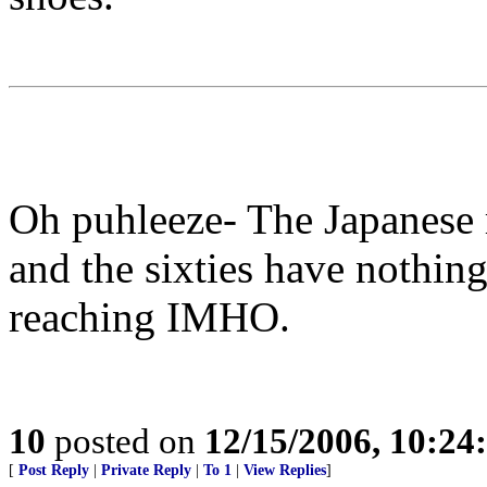
Oh puhleeze- The Japanese 
and the sixties have nothing 
reaching IMHO.
10
posted on
12/15/2006, 10:2
[
Post Reply
|
Private Reply
|
To 1
|
View Replies
]