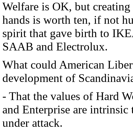
Welfare is OK, but creatin
hands is worth ten, if not h
spirit that gave birth to IK
SAAB and Electrolux.
What could American Libera
development of Scandinavi
- That the values of Hard W
and Enterprise are intrinsic
under attack.