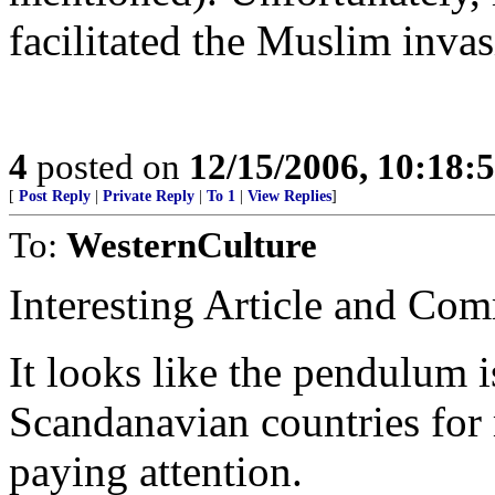
facilitated the Muslim inva
4
posted on
12/15/2006, 10:18:
[
Post Reply
|
Private Reply
|
To 1
|
View Replies
]
To:
WesternCulture
Interesting Article and Com
It looks like the pendulum 
Scandanavian countries for 
paying attention.