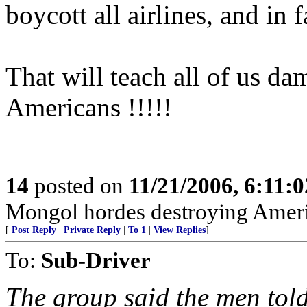
boycott all airlines, and in f
That will teach all of us dam
Americans !!!!!
14
posted on
11/21/2006, 6:11:
Mongol hordes destroying Ameri
[
Post Reply
|
Private Reply
|
To 1
|
View Replies
]
To:
Sub-Driver
The group said the men told