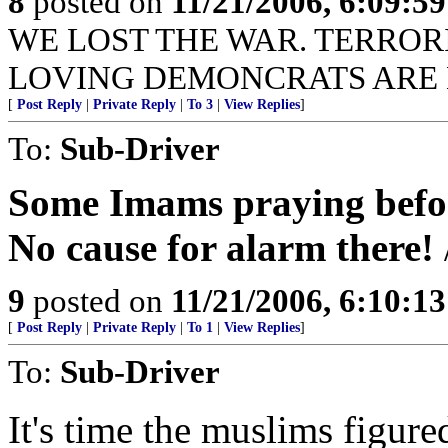
8
posted on
11/21/2006, 6:09:5
WE LOST THE WAR. TERROR
LOVING DEMONCRATS ARE 
[
Post Reply
|
Private Reply
|
To 3
|
View Replies
]
To:
Sub-Driver
Some Imams praying before
No cause for alarm there!
9
posted on
11/21/2006, 6:10:1
[
Post Reply
|
Private Reply
|
To 1
|
View Replies
]
To:
Sub-Driver
It's time the muslims figur