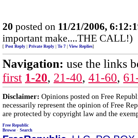
20
posted on
11/21/2006, 6:12:
important make....THE CALL!)
[
Post Reply
|
Private Reply
|
To 7
|
View Replies
]
Navigation:
use the links 
first
1-20
,
21-40
,
41-60
,
61
Disclaimer:
Opinions posted on Free Republic
necessarily represent the opinion of Free Rep
are protected by copyright law and the exemp
Free Republic
Browse
·
Search