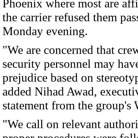
Phoenix where most are affi
the carrier refused them pa
Monday evening.
"We are concerned that cre
security personnel may hav
prejudice based on stereoty
added Nihad Awad, executive
statement from the group's
"We call on relevant authori
proper procedures were fol