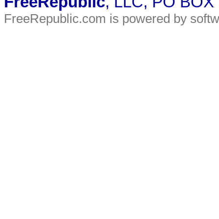
FreeRepublic
, LLC, PO BOX
FreeRepublic.com is powered by soft