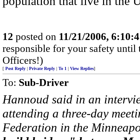
population that live in the U
12
posted on
11/21/2006, 6:10:
responsible for your safety unti
Officers!)
[
Post Reply
|
Private Reply
|
To 1
|
View Replies
]
To:
Sub-Driver
Hannoud said in an intervi
attending a three-day meet
Federation in the Minneapo