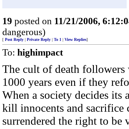
19
posted on
11/21/2006, 6:12:
dangerous)
[
Post Reply
|
Private Reply
|
To 1
|
View Replies
]
To:
highimpact
The cult of death followers 
1000 years even if they ref
When a society decides its 
kill innocents and sacrifice 
surrendered the right to be