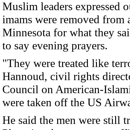
Muslim leaders expressed ou
imams were removed from a 
Minnesota for what they sa
to say evening prayers.
"They were treated like terro
Hannoud, civil rights direct
Council on American-Islami
were taken off the US Airwa
He said the men were still tr