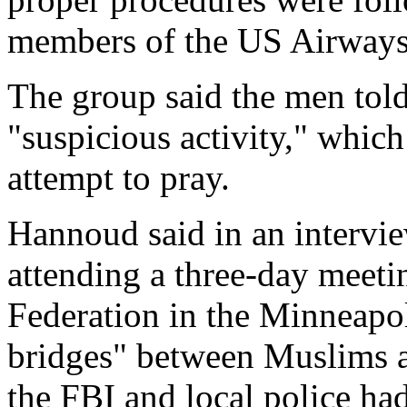
members of the US Airways f
The group said the men told
"suspicious activity," which
attempt to pray.
Hannoud said in an intervi
attending a three-day meet
Federation in the Minneapol
bridges" between Muslims a
the FBI and local police ha