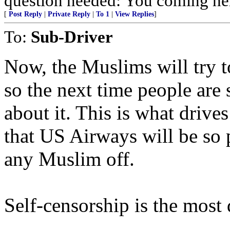
question needed: You coming 
[
Post Reply
|
Private Reply
|
To 1
|
View Replies
]
To:
Sub-Driver
Now, the Muslims will try to
so the next time people are
about it. This is what drive
that US Airways will be so p
any Muslim off.
Self-censorship is the most