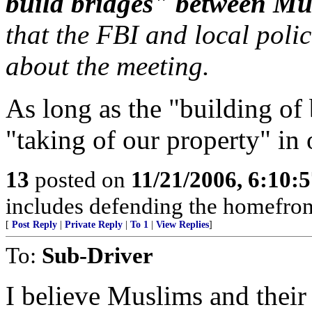
build bridges" between Mu
that the FBI and local poli
about the meeting.
As long as the "building of 
"taking of our property" in 
13
posted on
11/21/2006, 6:10:
includes defending the homefro
[
Post Reply
|
Private Reply
|
To 1
|
View Replies
]
To:
Sub-Driver
I believe Muslims and their