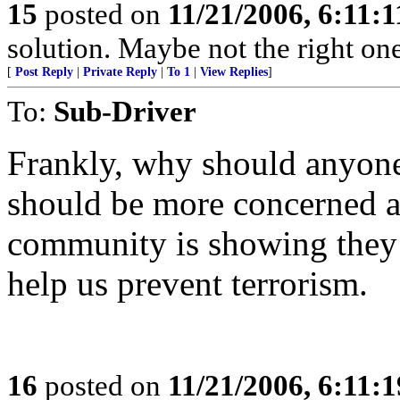
15
posted on
11/21/2006, 6:11:
solution. Maybe not the right one
[
Post Reply
|
Private Reply
|
To 1
|
View Replies
]
To:
Sub-Driver
Frankly, why should anyone 
should be more concerned 
community is showing they 
help us prevent terrorism.
16
posted on
11/21/2006, 6:11: