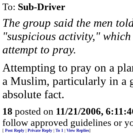
To:
Sub-Driver
The group said the men told
"suspicious activity," which
attempt to pray.
Attempting to pray on a plan
a Muslim, particularly in a 
absolute fact.
18
posted on
11/21/2006, 6:11:
follow approved guidelines or you
[
Post Reply
|
Private Reply
|
To 1
|
View Replies
]