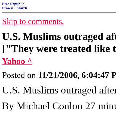
Free Republic
Browse
·
Search
Skip to comments.
U.S. Muslims outraged af
["They were treated like te
Yahoo ^
Posted on
11/21/2006, 6:04:47
U.S. Muslims outraged afte
By Michael Conlon 27 minu