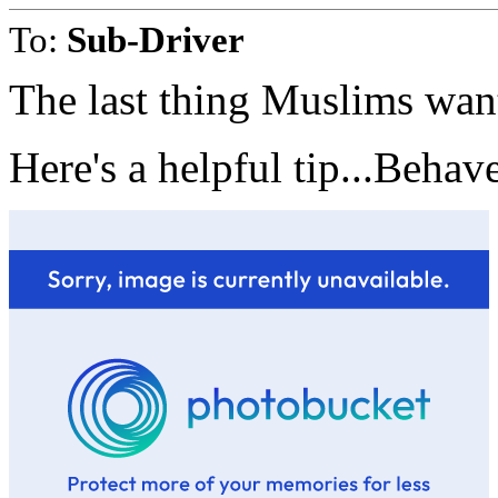
To:
Sub-Driver
The last thing Muslims want
Here's a helpful tip...Behav