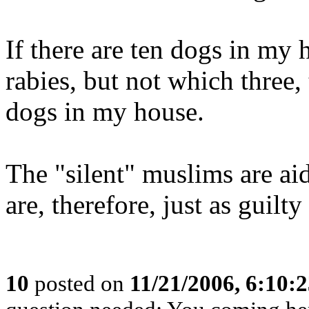
If there are ten dogs in my
rabies, but not which three,
dogs in my house.
The "silent" muslims are ai
are, therefore, just as guilty 
10
posted on
11/21/2006, 6:10: