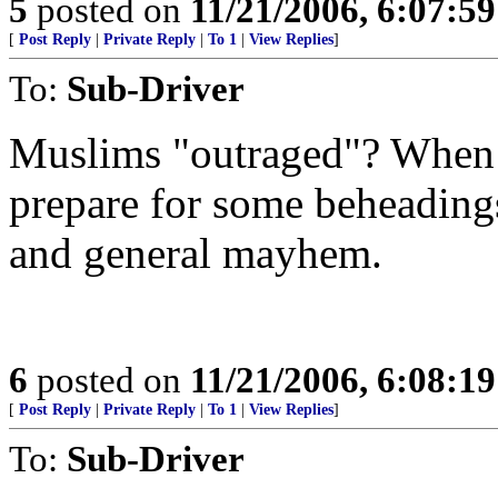
5
posted on
11/21/2006, 6:07:5
[
Post Reply
|
Private Reply
|
To 1
|
View Replies
]
To:
Sub-Driver
Muslims "outraged"? When 
prepare for some beheadings
and general mayhem.
6
posted on
11/21/2006, 6:08:1
[
Post Reply
|
Private Reply
|
To 1
|
View Replies
]
To:
Sub-Driver