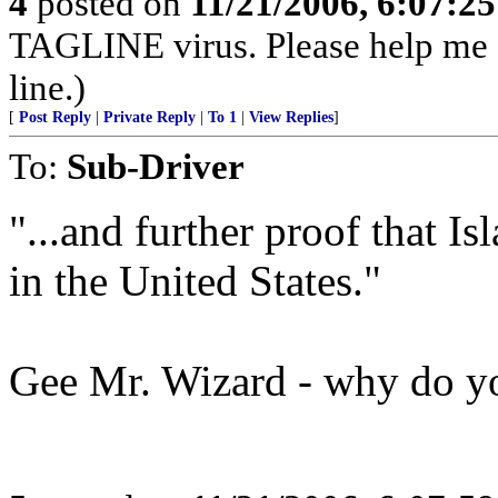
4
posted on
11/21/2006, 6:07:2
TAGLINE virus. Please help me
line.)
[
Post Reply
|
Private Reply
|
To 1
|
View Replies
]
To:
Sub-Driver
"...and further proof that 
in the United States."
Gee Mr. Wizard - why do yo