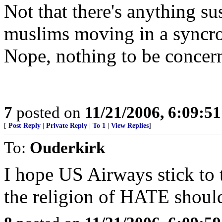
Not that there's anything su
muslims moving in a syncro
Nope, nothing to be concer
7
posted on
11/21/2006, 6:09:5
[
Post Reply
|
Private Reply
|
To 1
|
View Replies
]
To:
Ouderkirk
I hope US Airways stick to
the religion of HATE shoul