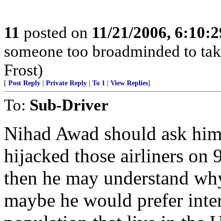
11
posted on
11/21/2006, 6:10:
someone too broadminded to take
Frost)
[
Post Reply
|
Private Reply
|
To 1
|
View Replies
]
To:
Sub-Driver
Nihad Awad should ask hims
hijacked those airliners on
then he may understand why t
maybe he would prefer inte