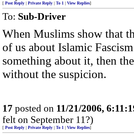
[
Post Reply
|
Private Reply
|
To 1
|
View Replies
]
To:
Sub-Driver
When Muslims show that they
of us about Islamic Fascism
something about it, then the
without the suspicion.
17
posted on
11/21/2006, 6:11:
felt on September 11?)
[
Post Reply
|
Private Reply
|
To 1
|
View Replies
]