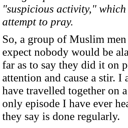
"suspicious activity," which
attempt to pray.
So, a group of Muslim men 
expect nobody would be alar
far as to say they did it on
attention and cause a stir. 
have travelled together on a
only episode I have ever he
they say is done regularly.