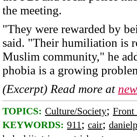
the meeting.
"They were rewarded by being
said. "Their humiliation is r
Muslim community," he adde
phobia is a growing problem
(Excerpt) Read more at
new
;
TOPICS:
Culture/Society
Front
;
;
KEYWORDS:
911
cair
danielp