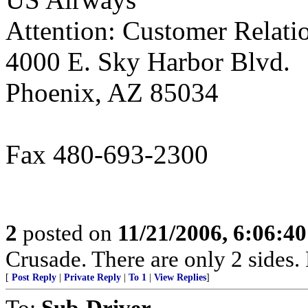
Attention: Customer Relati
4000 E. Sky Harbor Blvd.
Phoenix, AZ 85034
Fax 480-693-2300
2
posted on
11/21/2006, 6:06:4
Crusade. There are only 2 sides. 
[
Post Reply
|
Private Reply
|
To 1
|
View Replies
]
To:
Sub-Driver