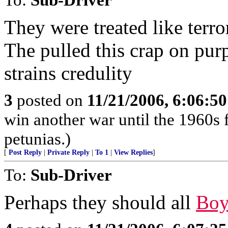
They were treated like terror
The pulled this crap on pur
strains credulity
3
posted on
11/21/2006, 6:06:5
win another war until the 1960s 
petunias.)
[
Post Reply
|
Private Reply
|
To 1
|
View Replies
]
To:
Sub-Driver
Perhaps they should all
Boy