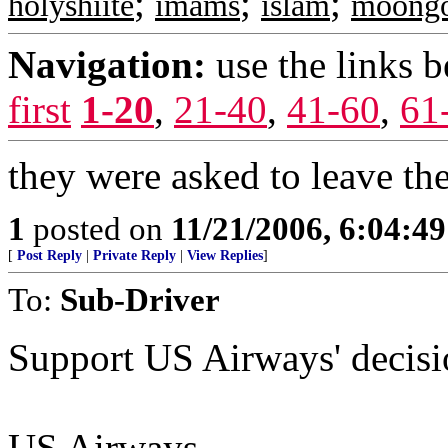
;
;
;
holyshiite
imams
islam
moong
Navigation:
use the links 
first
1-20
,
21-40
,
41-60
,
61
they were asked to leave th
1
posted on
11/21/2006, 6:04:4
[
Post Reply
|
Private Reply
|
View Replies
]
To:
Sub-Driver
Support US Airways' decis
US Airways