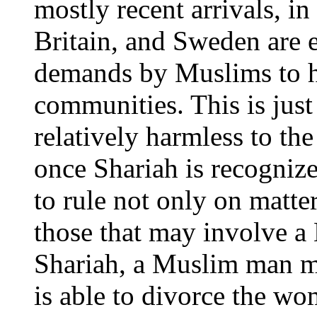
mostly recent arrivals, i
Britain, and Sweden are e
demands by Muslims to ha
communities. This is jus
relatively harmless to the
once Shariah is recognized
to rule not only on matte
those that may involve 
Shariah, a Muslim man 
is able to divorce the wo