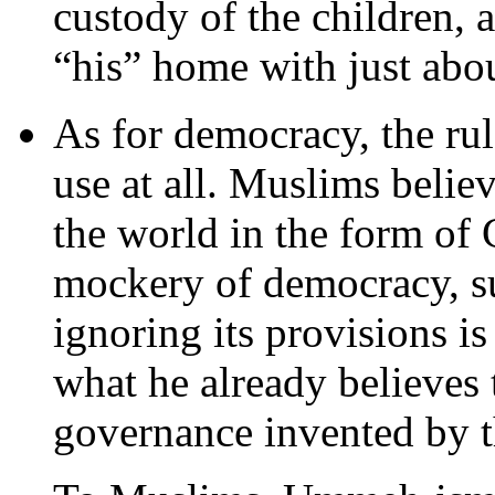
custody of the children, a
“his” home with just abo
As for democracy, the ru
use at all. Muslims belie
the world in the form of
mockery of democracy, su
ignoring its provisions i
what he already believes 
governance invented by th