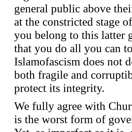
general public above the
at the constricted stage of 
you belong to this latter
that you do all you can t
Islamofascism does not 
both fragile and corruptibl
protect its integrity.
We fully agree with Chur
is the worst form of gover