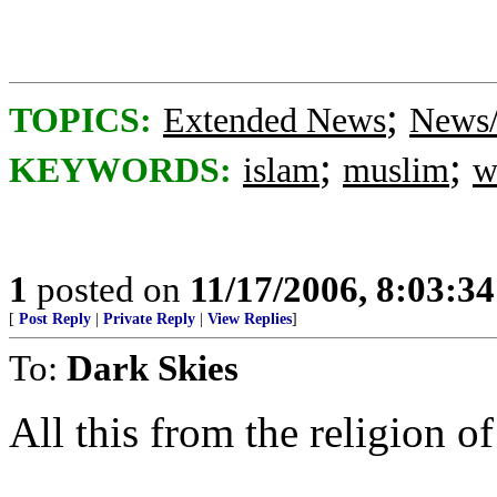
;
TOPICS:
Extended News
News/
;
;
KEYWORDS:
islam
muslim
w
1
posted on
11/17/2006, 8:03:3
[
Post Reply
|
Private Reply
|
View Replies
]
To:
Dark Skies
All this from the religion of