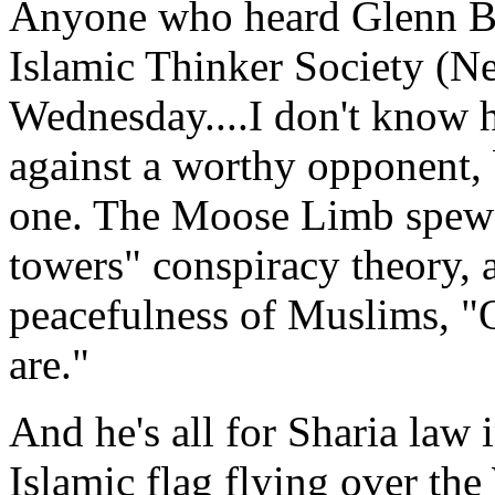
Anyone who heard Glenn Bec
Islamic Thinker Society (N
Wednesday....I don't know 
against a worthy opponent, 
one. The Moose Limb spewe
towers" conspiracy theory, 
peacefulness of Muslims, "
are."
And he's all for Sharia law 
Islamic flag flying over th