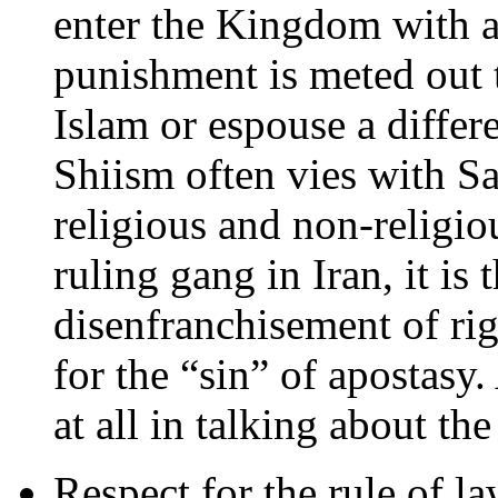
enter the Kingdom with a 
punishment is meted out 
Islam or espouse a differe
Shiism often vies with Sa
religious and non-religiou
ruling gang in Iran, it is 
disenfranchisement of rig
for the “sin” of apostasy.
at all in talking about th
Respect for the rule of la