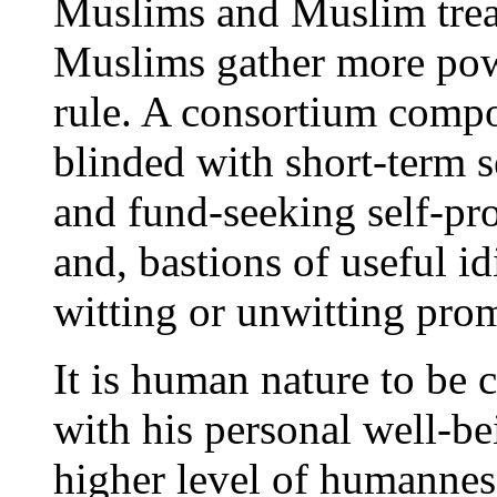
Muslims and Muslim trea
Muslims gather more pow
rule. A consortium compo
blinded with short-term s
and fund-seeking self-pr
and, bastions of useful idi
witting or unwitting pr
It is human nature to be 
with his personal well-b
higher level of humanness