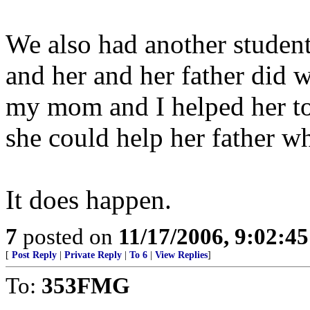
We also had another student
and her and her father did w
my mom and I helped her to
she could help her father w
It does happen.
7
posted on
11/17/2006, 9:02:4
[
Post Reply
|
Private Reply
|
To 6
|
View Replies
]
To:
353FMG