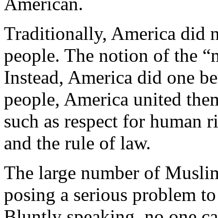
American.
Traditionally, America did 
people. The notion of the “m
Instead, America did one bet
people, America united them
such as respect for human r
and the rule of law.
The large number of Muslims
posing a serious problem to 
Bluntly speaking, no one c