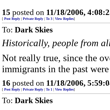
15
posted on
11/18/2006, 4:08:
[
Post Reply
|
Private Reply
|
To 3
|
View Replies
]
To:
Dark Skies
Historically, people from al
Not really true, since the 
immigrants in the past wer
16
posted on
11/18/2006, 5:59:
[
Post Reply
|
Private Reply
|
To 1
|
View Replies
]
To:
Dark Skies