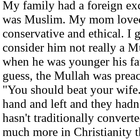
My family had a foreign ex
was Muslim. My mom loved 
conservative and ethical. I
consider him not really a M
when he was younger his fa
guess, the Mullah was preach
"You should beat your wife.
hand and left and they hadn
hasn't traditionally convert
much more in Christianity t