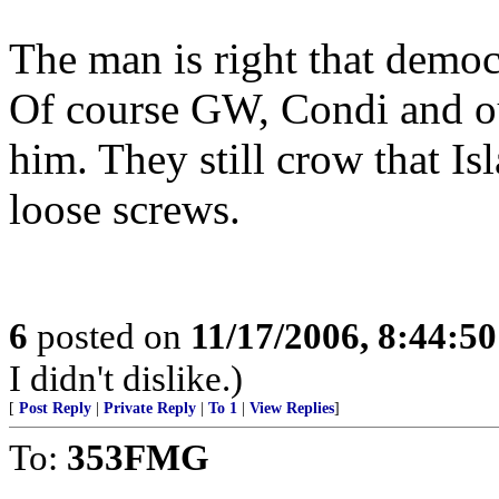
The man is right that demo
Of course GW, Condi and our
him. They still crow that I
loose screws.
6
posted on
11/17/2006, 8:44:5
I didn't dislike.)
[
Post Reply
|
Private Reply
|
To 1
|
View Replies
]
To:
353FMG