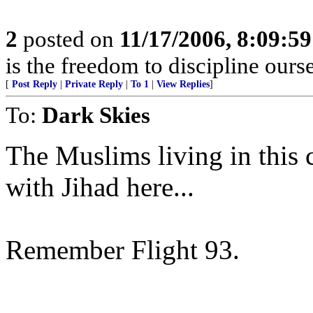
2
posted on
11/17/2006, 8:09:5
is the freedom to discipline ours
[
Post Reply
|
Private Reply
|
To 1
|
View Replies
]
To:
Dark Skies
The Muslims living in this
with Jihad here...
Remember Flight 93.