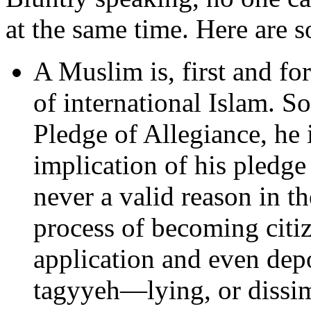
at the same time. Here are s
A Muslim is, first and f
of international Islam. S
Pledge of Allegiance, he i
implication of his pledge 
never a valid reason in th
process of becoming citiz
application and even depo
tagyyeh—lying, or dissi