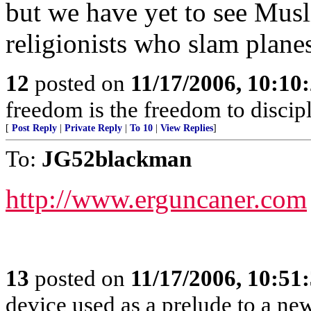
but we have yet to see Mus
religionists who slam planes
12
posted on
11/17/2006, 10:10
freedom is the freedom to discip
[
Post Reply
|
Private Reply
|
To 10
|
View Replies
]
To:
JG52blackman
http://www.erguncaner.com
13
posted on
11/17/2006, 10:51
device used as a prelude to a ne