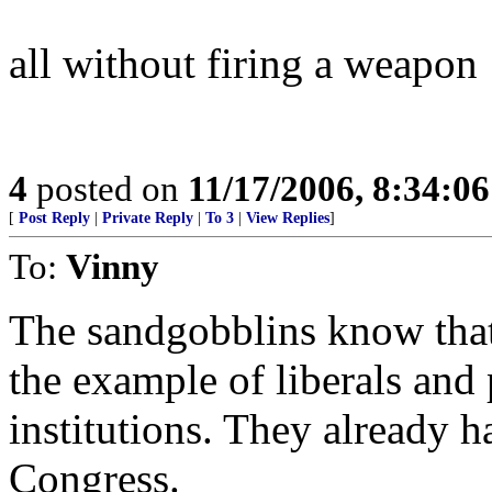
all without firing a weapon
4
posted on
11/17/2006, 8:34:0
[
Post Reply
|
Private Reply
|
To 3
|
View Replies
]
To:
Vinny
The sandgobblins know that
the example of liberals and
institutions. They already 
Congress.