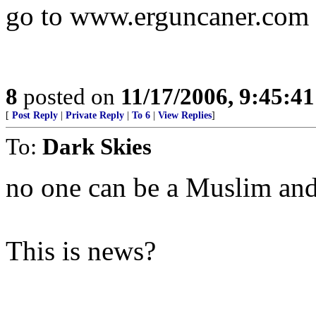
go to www.erguncaner.com 
8
posted on
11/17/2006, 9:45:4
[
Post Reply
|
Private Reply
|
To 6
|
View Replies
]
To:
Dark Skies
no one can be a Muslim and
This is news?