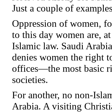
Just a couple of examples
Oppression of women, for 
to this day women are, at
Islamic law. Saudi Arabi
denies women the right to
offices—the most basic ri
societies.
For another, no non-Islam
Arabia. A visiting Christi