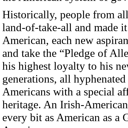
Historically, people from al
land-of-take-all and made i
American, each new aspirant
and take the “Pledge of All
his highest loyalty to his 
generations, all hyphenate
Americans with a special aff
heritage. An Irish-American
every bit as American as a