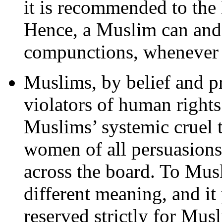
it is recommended to the 
Hence, a Muslim can and
compunctions, whenever i
Muslims, by belief and pr
violators of human rights
Muslims’ systemic cruel t
women of all persuasions,
across the board. To Mus
different meaning, and it
reserved strictly for Mu