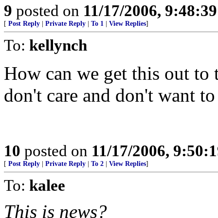
9
posted on
11/17/2006, 9:48:3
[
Post Reply
|
Private Reply
|
To 1
|
View Replies
]
To:
kellynch
How can we get this out to
don't care and don't want to
10
posted on
11/17/2006, 9:50:
[
Post Reply
|
Private Reply
|
To 2
|
View Replies
]
To:
kalee
This is news?