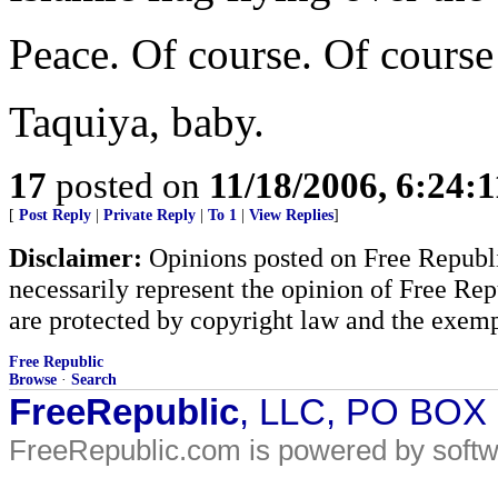
Peace. Of course. Of course w
Taquiya, baby.
17
posted on
11/18/2006, 6:24:
[
Post Reply
|
Private Reply
|
To 1
|
View Replies
]
Disclaimer:
Opinions posted on Free Republic
necessarily represent the opinion of Free Rep
are protected by copyright law and the exemp
Free Republic
Browse
·
Search
FreeRepublic
, LLC, PO BOX
FreeRepublic.com is powered by soft