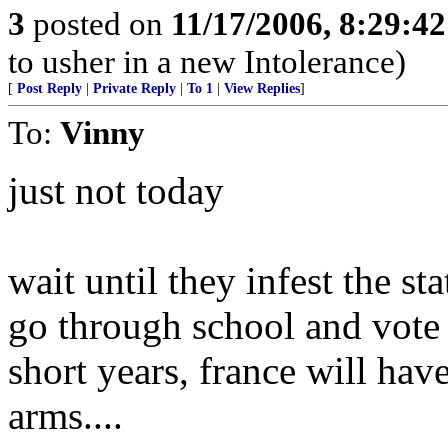
3
posted on
11/17/2006, 8:29:4
to usher in a new Intolerance)
[
Post Reply
|
Private Reply
|
To 1
|
View Replies
]
To:
Vinny
just not today
wait until they infest the st
go through school and vote j
short years, france will hav
arms....