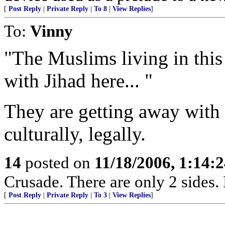
[
Post Reply
|
Private Reply
|
To 8
|
View Replies
]
To:
Vinny
"The Muslims living in thi
with Jihad here... "
They are getting away with i
culturally, legally.
14
posted on
11/18/2006, 1:14:
Crusade. There are only 2 sides. 
[
Post Reply
|
Private Reply
|
To 3
|
View Replies
]