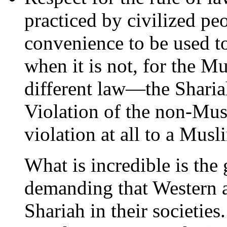
practiced by civilized peo
convenience to be used t
when it is not, for the M
different law—the Shariah
Violation of the non-Musl
violation at all to a Musl
What is incredible is the
demanding that Western a
Shariah in their societie