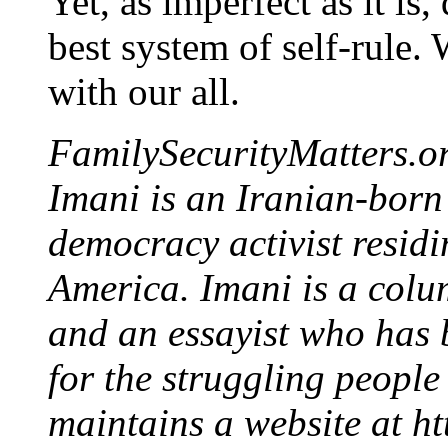
Yet, as imperfect as it is
best system of self-rule. 
with our all.
FamilySecurityMatters.or
Imani is an Iranian-born
democracy activist residi
America. Imani is a column
and an essayist who has 
for the struggling people 
maintains a website at h