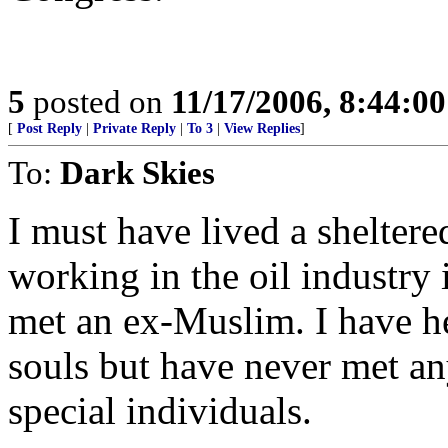
5
posted on
11/17/2006, 8:44:0
[
Post Reply
|
Private Reply
|
To 3
|
View Replies
]
To:
Dark Skies
I must have lived a sheltered
working in the oil industry 
met an ex-Muslim. I have h
souls but have never met a
special individuals.