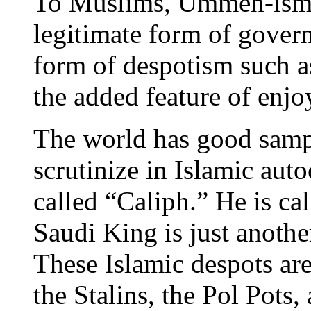
To Muslims, Ummeh-ism—
legitimate form of gove
form of despotism such 
the added feature of enjo
The world has good samp
scrutinize in Islamic aut
called “Caliph.” He is c
Saudi King is just anothe
These Islamic despots are 
the Stalins, the Pol Pots