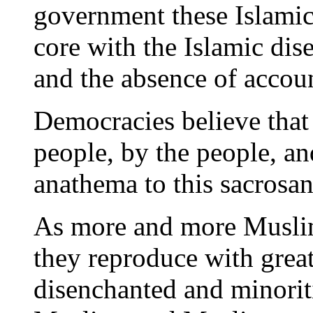
government these Islamic 
core with the Islamic dis
and the absence of accoun
Democracies believe that
people, by the people, a
anathema to this sacrosa
As more and more Muslims
they reproduce with great
disenchanted and minoriti