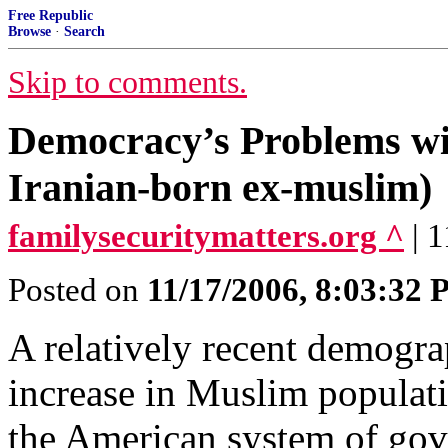
Free Republic
Browse
·
Search
Skip to comments.
Democracy’s Problems wit
Iranian-born ex-muslim)
familysecuritymatters.org ^
| 
Posted on
11/17/2006, 8:03:32
A relatively recent demogr
increase in Muslim populat
the American system of g