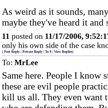
As weird as it sounds, many 
maybe they've heard it and st
11
posted on
11/17/2006, 9:52:
only his own side of the case know
[
Post Reply
|
Private Reply
|
To 9
|
View Replies
]
To:
MrLee
Same here. People I know sti
these are evil people practi
kill us all. They even want t
who are defending them. But