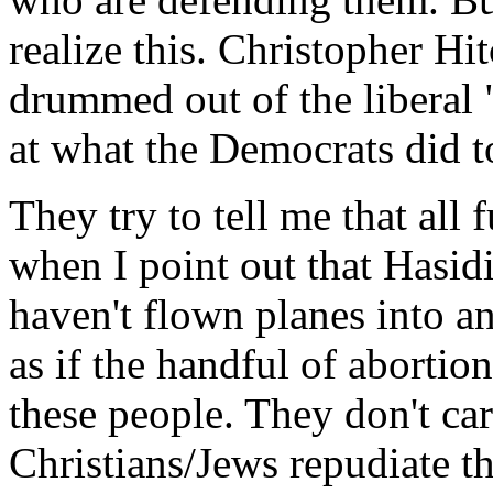
realize this. Christopher Hi
drummed out of the liberal 
at what the Democrats did 
They try to tell me that all
when I point out that Hasid
haven't flown planes into an
as if the handful of abortio
these people. They don't car
Christians/Jews repudiate t