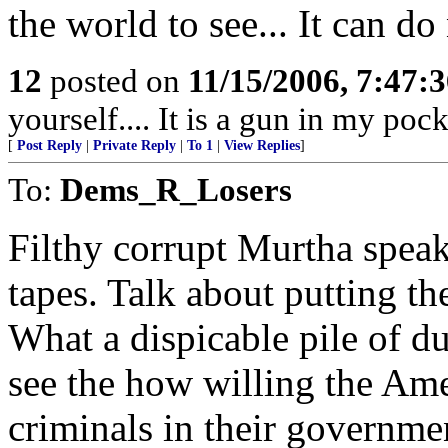
the world to see... It can do
12
posted on
11/15/2006, 7:47:
yourself.... It is a gun in my pock
[
Post Reply
|
Private Reply
|
To 1
|
View Replies
]
To:
Dems_R_Losers
Filthy corrupt Murtha spe
tapes. Talk about putting th
What a dispicable pile of du
see the how willing the Ame
criminals in their governmen