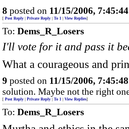
8
posted on
11/15/2006, 7:45:4
[
Post Reply
|
Private Reply
|
To 1
|
View Replies
]
To:
Dems_R_Losers
I'll vote for it and pass it 
What a courageous and prin
9
posted on
11/15/2006, 7:45:4
solution. Maybe not the right one
[
Post Reply
|
Private Reply
|
To 1
|
View Replies
]
To:
Dems_R_Losers
Murtha and ethics in the sam