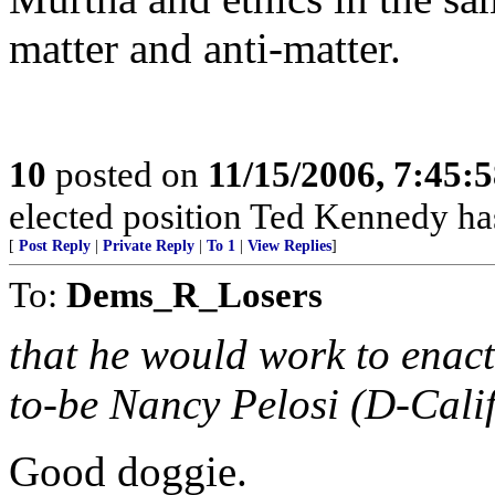
matter and anti-matter.
10
posted on
11/15/2006, 7:45:
elected position Ted Kennedy ha
[
Post Reply
|
Private Reply
|
To 1
|
View Replies
]
To:
Dems_R_Losers
that he would work to enact
to-be Nancy Pelosi (D-Calif.
Good doggie.