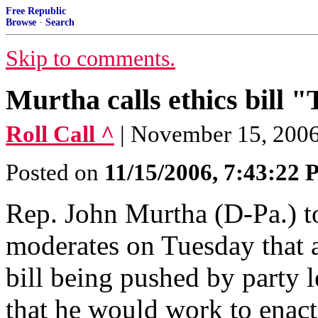
Free Republic
Browse
·
Search
Skip to comments.
Murtha calls ethics bill 
Roll Call ^
| November 15, 2006 
Posted on
11/15/2006, 7:43:22
Rep. John Murtha (D-Pa.) t
moderates on Tuesday that 
bill being pushed by party l
that he would work to enact