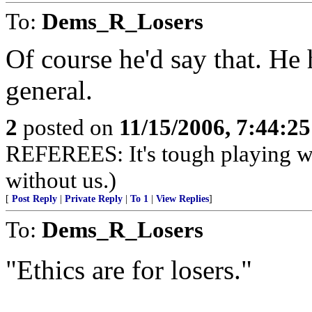
To:
Dems_R_Losers
Of course he'd say that. He
general.
2
posted on
11/15/2006, 7:44:2
REFEREES: It's tough playing wi
without us.)
[
Post Reply
|
Private Reply
|
To 1
|
View Replies
]
To:
Dems_R_Losers
"Ethics are for losers."