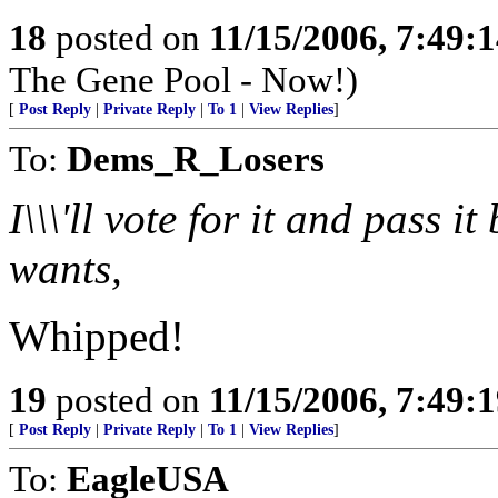
18
posted on
11/15/2006, 7:49:
The Gene Pool - Now!)
[
Post Reply
|
Private Reply
|
To 1
|
View Replies
]
To:
Dems_R_Losers
I\\\'ll vote for it and pass 
wants,
Whipped!
19
posted on
11/15/2006, 7:49:
[
Post Reply
|
Private Reply
|
To 1
|
View Replies
]
To:
EagleUSA