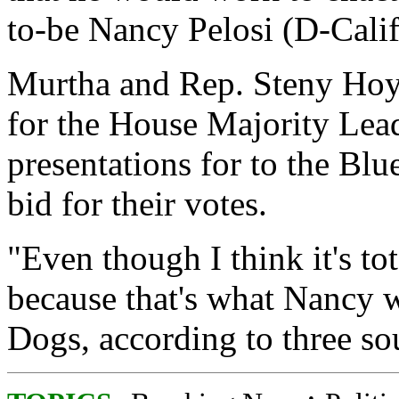
to-be Nancy Pelosi (D-Calif.
Murtha and Rep. Steny Hoye
for the House Majority Lea
presentations for to the Bl
bid for their votes.
"Even though I think it's tota
because that's what Nancy w
Dogs, according to three so