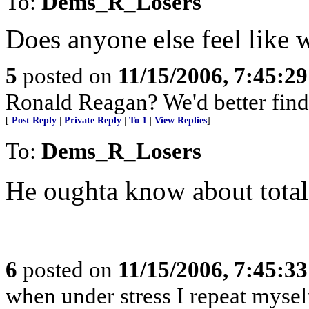
To:
Dems_R_Losers
Does anyone else feel like w
5
posted on
11/15/2006, 7:45:2
Ronald Reagan? We'd better fin
[
Post Reply
|
Private Reply
|
To 1
|
View Replies
]
To:
Dems_R_Losers
He oughta know about total 
6
posted on
11/15/2006, 7:45:3
when under stress I repeat mysel