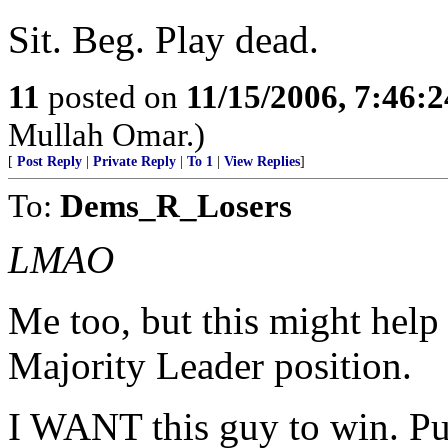
Sit. Beg. Play dead.
11
posted on
11/15/2006, 7:46:
Mullah Omar.)
[
Post Reply
|
Private Reply
|
To 1
|
View Replies
]
To:
Dems_R_Losers
LMAO
Me too, but this might help 
Majority Leader position.
I WANT this guy to win. Put