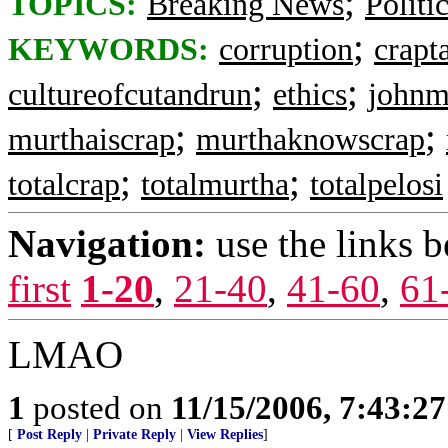
;
TOPICS:
Breaking News
Politi
;
KEYWORDS:
corruption
crapt
;
;
cultureofcutandrun
ethics
johnm
;
;
murthaiscrap
murthaknowscrap
;
;
totalcrap
totalmurtha
totalpelosi
Navigation:
use the links 
first
1-20
,
21-40
,
41-60
,
61
LMAO
1
posted on
11/15/2006, 7:43:2
[
Post Reply
|
Private Reply
|
View Replies
]