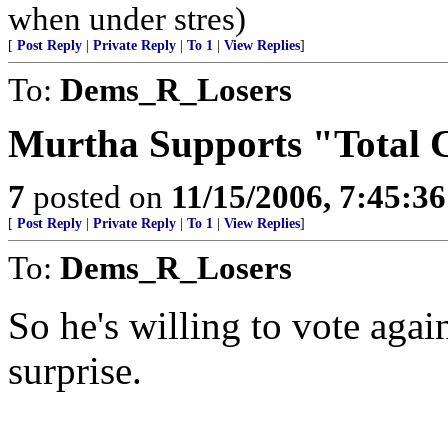
when under stres)
[
Post Reply
|
Private Reply
|
To 1
|
View Replies
]
To:
Dems_R_Losers
Murtha Supports "Total 
7
posted on
11/15/2006, 7:45:3
[
Post Reply
|
Private Reply
|
To 1
|
View Replies
]
To:
Dems_R_Losers
So he's willing to vote agai
surprise.