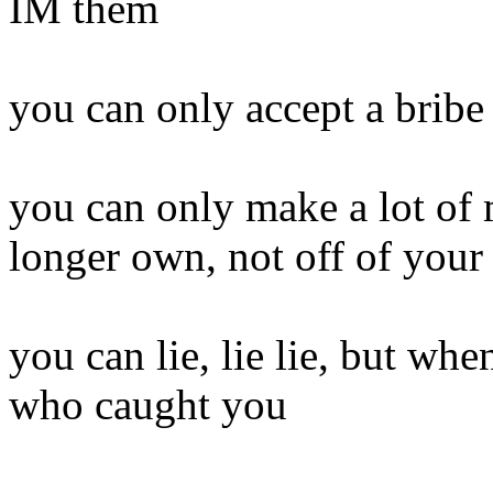
IM them
you can only accept a bribe 
you can only make a lot of
longer own, not off of you
you can lie, lie lie, but wh
who caught you