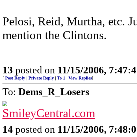
Pelosi, Reid, Murtha, etc. J
mention the Clintons.
13
posted on
11/15/2006, 7:47:
[
Post Reply
|
Private Reply
|
To 1
|
View Replies
]
To:
Dems_R_Losers
14
posted on
11/15/2006, 7:48: