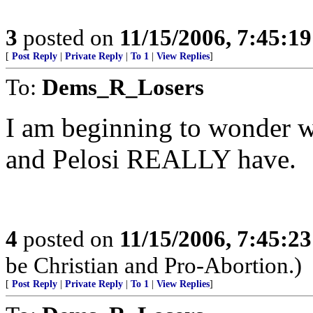
3
posted on
11/15/2006, 7:45:1
[
Post Reply
|
Private Reply
|
To 1
|
View Replies
]
To:
Dems_R_Losers
I am beginning to wonder w
and Pelosi REALLY have.
4
posted on
11/15/2006, 7:45:2
be Christian and Pro-Abortion.)
[
Post Reply
|
Private Reply
|
To 1
|
View Replies
]