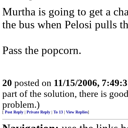
Murtha is going to get a ch
the bus when Pelosi pulls th
Pass the popcorn.
20
posted on
11/15/2006, 7:49:
part of the solution, there is g
problem.)
[
Post Reply
|
Private Reply
|
To 13
|
View Replies
]