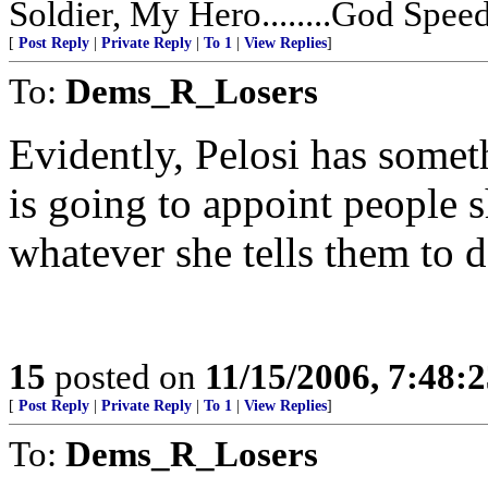
Soldier, My Hero........God Speed 
[
Post Reply
|
Private Reply
|
To 1
|
View Replies
]
To:
Dems_R_Losers
Evidently, Pelosi has somet
is going to appoint people s
whatever she tells them to do
15
posted on
11/15/2006, 7:48:
[
Post Reply
|
Private Reply
|
To 1
|
View Replies
]
To:
Dems_R_Losers