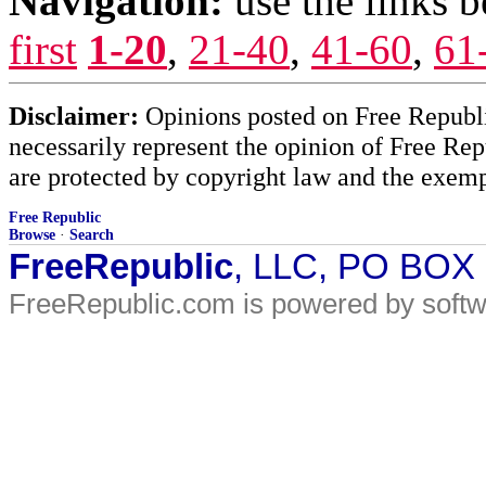
Navigation:
use the links 
first
1-20
,
21-40
,
41-60
,
61
Disclaimer:
Opinions posted on Free Republic
necessarily represent the opinion of Free Rep
are protected by copyright law and the exemp
Free Republic
Browse
·
Search
FreeRepublic
, LLC, PO BOX
FreeRepublic.com is powered by soft