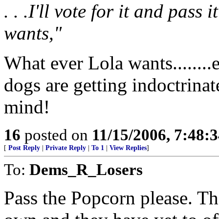
. . .I'll vote for it and pas
wants,"
What ever Lola wants........
dogs are getting indoctrinat
mind!
16
posted on
11/15/2006, 7:48:
[
Post Reply
|
Private Reply
|
To 1
|
View Replies
]
To:
Dems_R_Losers
Pass the Popcorn please. The