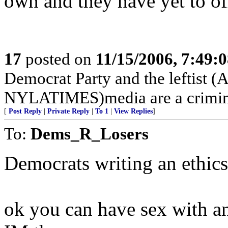
own and they have yet to off
17
posted on
11/15/2006, 7:49:
Democrat Party and the lefti
NYLATIMES)media are a crimina
[
Post Reply
|
Private Reply
|
To 1
|
View Replies
]
To:
Dems_R_Losers
Democrats writing an ethics 
ok you can have sex with an