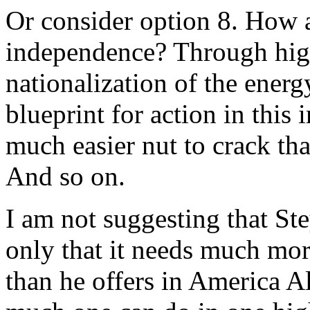
Or consider option 8. How 
independence? Through high
nationalization of the energ
blueprint for action in this
much easier nut to crack th
And so on.
I am not suggesting that Ste
only that it needs much mor
than he offers in America Al