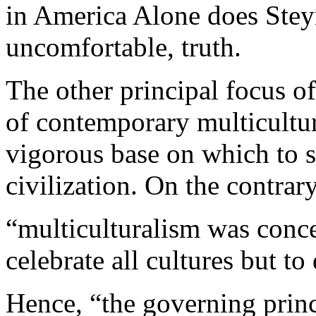
in America Alone does Steyn 
uncomfortable, truth.
The other principal focus of
of contemporary multicultur
vigorous base on which to 
civilization. On the contrar
“multiculturalism was conce
celebrate all cultures but t
Hence, “the governing princi