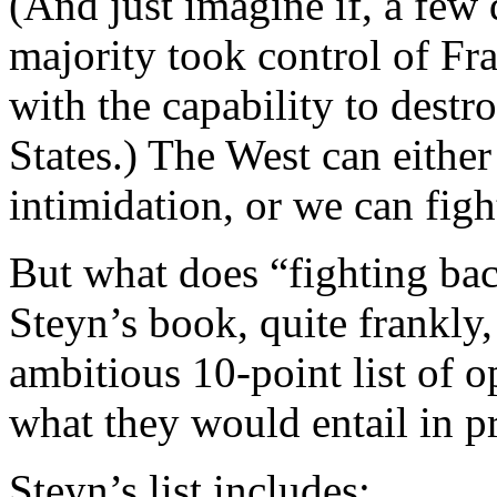
(And just imagine if, a fe
majority took control of Fr
with the capability to destr
States.) The West can either
intimidation, or we can figh
But what does “fighting bac
Steyn’s book, quite frankly,
ambitious 10-point list of o
what they would entail in pr
Steyn’s list includes: