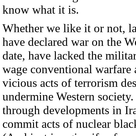
know what it is.
Whether we like it or not, l
have declared war on the W
date, have lacked the milit
wage conventional warfare a
vicious acts of terrorism de
undermine Western society.
through developments in Ira
commit acts of nuclear blac