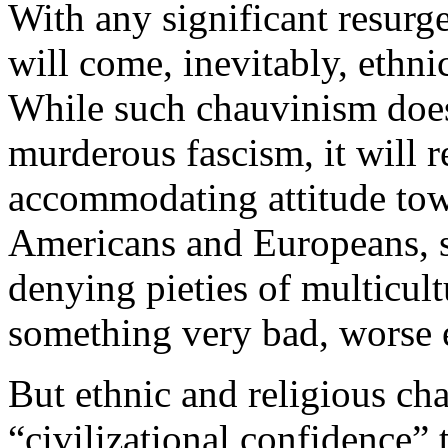
With any significant resurg
will come, inevitably, ethni
While such chauvinism does
murderous fascism, it will re
accommodating attitude tow
Americans and Europeans, sc
denying pieties of multicult
something very bad, worse 
But ethnic and religious cha
“civilizational confidence” t