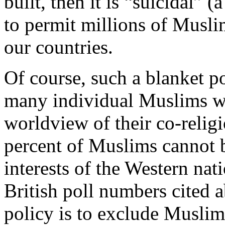
built, then it is “suicidal” 
to permit millions of Musli
our countries.
Of course, such a blanket p
many individual Muslims wh
worldview of their co-religi
percent of Muslims cannot be
interests of the Western nat
British poll numbers cited a
policy is to exclude Musli