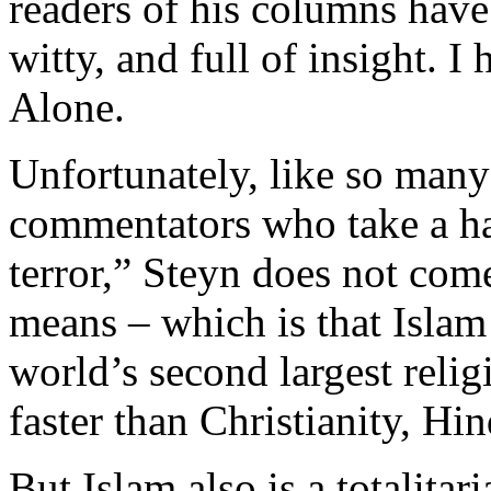
readers of his columns have
witty, and full of insight.
Alone.
Unfortunately, like so many
commentators who take a har
terror,” Steyn does not com
means – which is that Islam 
world’s second largest reli
faster than Christianity, H
But Islam also is a totalitar