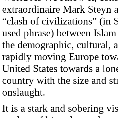
extraordinaire Mark Steyn an
“clash of civilizations” (i
used phrase) between Islam
the demographic, cultural, a
rapidly moving Europe towar
United States towards a lon
country with the size and st
onslaught.
It is a stark and sobering vi