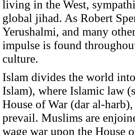
living in the West, sympathi
global jihad. As Robert Sp
Yerushalmi, and many others
impulse is found throughout
culture.
Islam divides the world into
Islam), where Islamic law (
House of War (dar al-harb),
prevail. Muslims are enjo
wage war upon the House of 