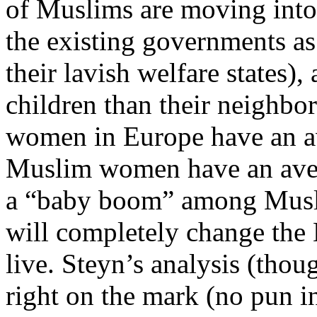
of Muslims are moving int
the existing governments as
their lavish welfare states
children than their neighbor
women in Europe have an av
Muslim women have an avera
a “baby boom” among Muslim
will completely change the
live. Steyn’s analysis (thou
right on the mark (no pun i