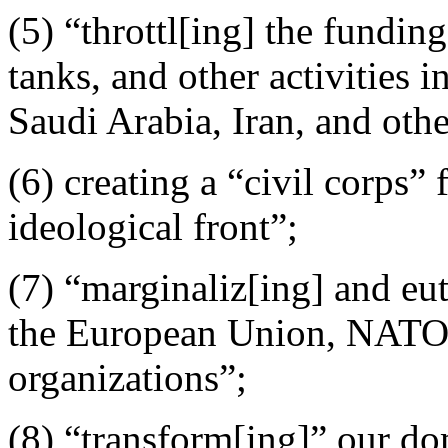
(5) “throttl[ing] the fundin
tanks, and other activities
Saudi Arabia, Iran, and othe
(6) creating a “civil corps”
ideological front”;
(7) “marginaliz[ing] and eu
the European Union, NATO, 
organizations”;
(8) “transform[ing]” our do