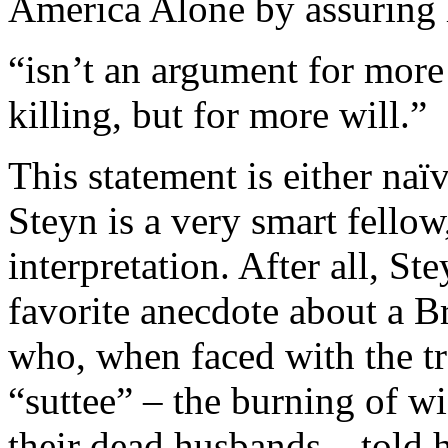
America Alone by assuring h
“isn’t an argument for mor
killing, but for more will.”
This statement is either na
Steyn is a very smart fellow,
interpretation. After all, St
favorite anecdote about a Br
who, when faced with the tr
“suttee” – the burning of w
their dead husbands – told h