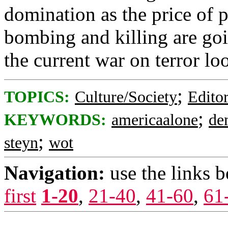
domination as the price of 
bombing and killing are goi
the current war on terror lo
;
TOPICS:
Culture/Society
Editor
;
KEYWORDS:
americaalone
de
;
steyn
wot
Navigation:
use the links 
first
1-20
,
21-40
,
41-60
,
61