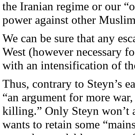
the Iranian regime or our “o
power against other Muslim 
We can be sure that any esca
West (however necessary for
with an intensification of th
Thus, contrary to Steyn’s ear
“an argument for more war
killing.” Only Steyn won’t 
wants to retain some “mains