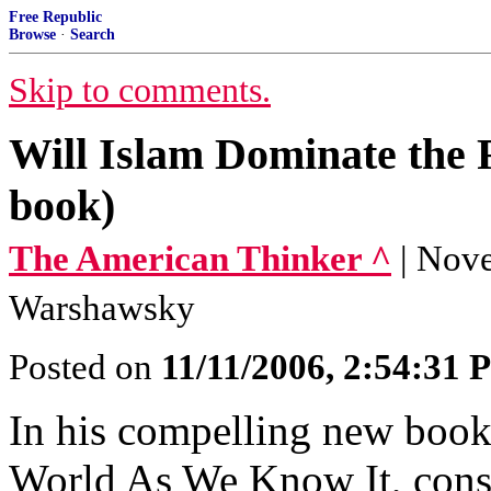
Free Republic
Browse
·
Search
Skip to comments.
Will Islam Dominate the F
book)
The American Thinker ^
| Nov
Warshawsky
Posted on
11/11/2006, 2:54:31
In his compelling new book
World As We Know It, cons