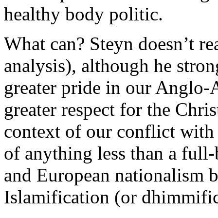
healthy body politic.
What can? Steyn doesn’t rea
analysis), although he stron
greater pride in our Anglo-
greater respect for the Chris
context of our conflict with 
of anything less than a ful
and European nationalism be
Islamification (or dhimmifi