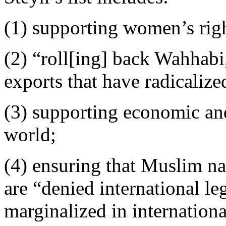
(1) supporting women’s rig
(2) “roll[ing] back Wahhabi,
exports that have radicaliz
(3) supporting economic and
world;
(4) ensuring that Muslim n
are “denied international l
marginalized in internationa