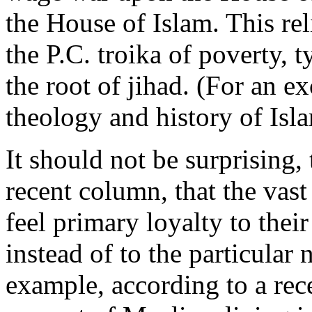
the House of Islam. This rel
the P.C. troika of poverty, 
the root of jihad. (For an ex
theology and history of Isla
It should not be surprising,
recent column, that the vas
feel primary loyalty to thei
instead of to the particular 
example, according to a rece