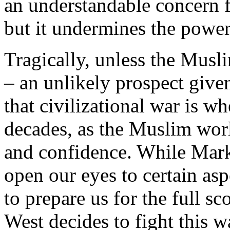
an understandable concern f
but it undermines the power
Tragically, unless the Musl
– an unlikely prospect given
that civilizational war is 
decades, as the Muslim worl
and confidence. While Mark
open our eyes to certain aspec
to prepare us for the full sc
West decides to fight this w