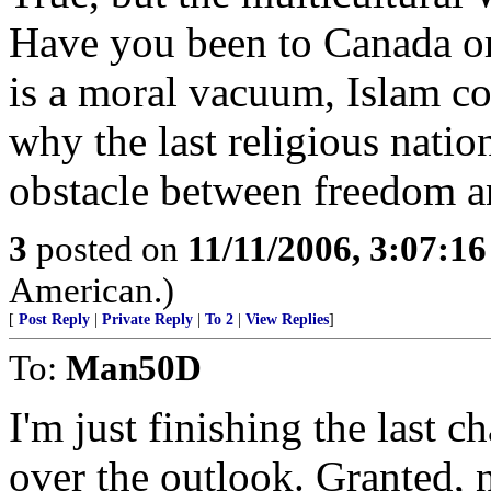
Have you been to Canada or
is a moral vacuum, Islam co
why the last religious natio
obstacle between freedom a
3
posted on
11/11/2006, 3:07:1
American.)
[
Post Reply
|
Private Reply
|
To 2
|
View Replies
]
To:
Man50D
I'm just finishing the last 
over the outlook. Granted, 