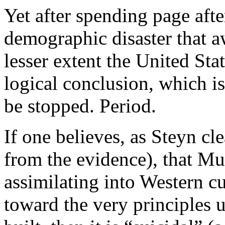
Yet after spending page afte
demographic disaster that 
lesser extent the United Stat
logical conclusion, which 
be stopped. Period.
If one believes, as Steyn cl
from the evidence), that Mu
assimilating into Western cu
toward the very principles 