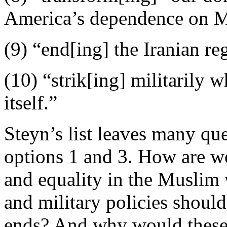
America’s dependence on Mi
(9) “end[ing] the Iranian r
(10) “strik[ing] militarily 
itself.”
Steyn’s list leaves many qu
options 1 and 3. How are 
and equality in the Muslim 
and military policies shoul
ends? And why would these 