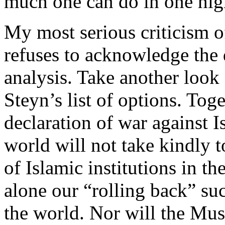
much one can do in one hig
My most serious criticism o
refuses to acknowledge the 
analysis. Take another look 
Steyn’s list of options. To
declaration of war against 
world will not take kindly t
of Islamic institutions in t
alone our “rolling back” suc
the world. Nor will the Mu