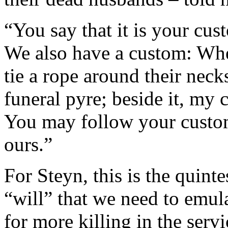
“You say that it is your cu
We also have a custom: Wh
tie a rope around their nec
funeral pyre; beside it, my 
You may follow your custom
ours.”
For Steyn, this is the quint
“will” that we need to emulat
for more killing in the serv