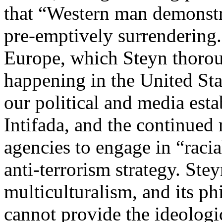
that “Western man demonstra
pre-emptively surrendering.
Europe, which Steyn thorou
happening in the United Sta
our political and media esta
Intifada, and the continued
agencies to engage in “racial
anti-terrorism strategy. Stey
multiculturalism, and its ph
cannot provide the ideologi