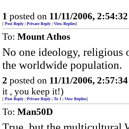
1
posted on
11/11/2006, 2:54:3
[
Post Reply
|
Private Reply
|
View Replies
]
To:
Mount Athos
No one ideology, religious 
the worldwide population.
2
posted on
11/11/2006, 2:57:3
it , you keep it!)
[
Post Reply
|
Private Reply
|
To 1
|
View Replies
]
To:
Man50D
True, but the multicultural 