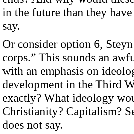
in the future than they have
say.
Or consider option 6, Steyn’s
corps.” This sounds an awfu
with an emphasis on ideolo
development in the Third 
exactly? What ideology wo
Christianity? Capitalism? 
does not say.