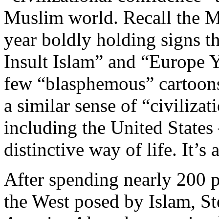
Muslim world. Recall the M
year boldly holding signs 
Insult Islam” and “Europe Y
few “blasphemous” cartoons
a similar sense of “civiliza
including the United States 
distinctive way of life. It’s 
After spending nearly 200 pa
the West posed by Islam, St