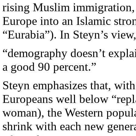
rising Muslim immigration, 
Europe into an Islamic stro
“Eurabia”). In Steyn’s view
“demography doesn’t explain
a good 90 percent.”
Steyn emphasizes that, with
Europeans well below “repla
woman), the Western populat
shrink with each new genera