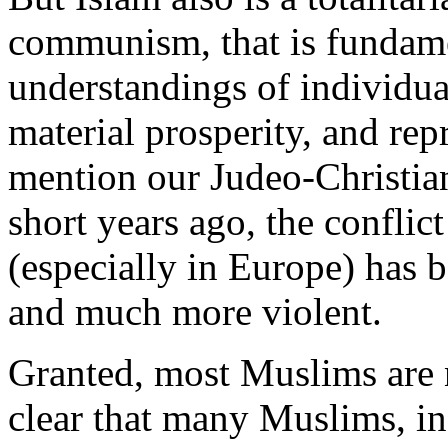
communism, that is fundame
understandings of individua
material prosperity, and rep
mention our Judeo-Christian 
short years ago, the confli
(especially in Europe) ha
and much more violent.
Granted, most Muslims are no
clear that many Muslims, in