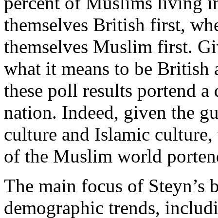
percent of Muslims living i
themselves British first, wh
themselves Muslim first. Gi
what it means to be British
these poll results portend a 
nation. Indeed, given the gu
culture and Islamic culture,
of the Muslim world portends
The main focus of Steyn’s b
demographic trends, includi