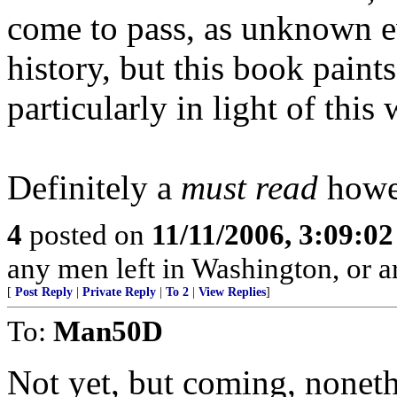
come to pass, as unknown ev
history, but this book paints 
particularly in light of this 
Definitely a
must read
howev
4
posted on
11/11/2006, 3:09:0
any men left in Washington, or a
[
Post Reply
|
Private Reply
|
To 2
|
View Replies
]
To:
Man50D
Not yet, but coming, noneth