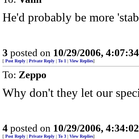
He'd probably be more 'stab
3
posted on
10/29/2006, 4:07:3
[
Post Reply
|
Private Reply
|
To 1
|
View Replies
]
To:
Zeppo
Why don't they let our spec
4
posted on
10/29/2006, 4:34:0
[
Post Reply
|
Private Reply
|
To 3
|
View Replies
]