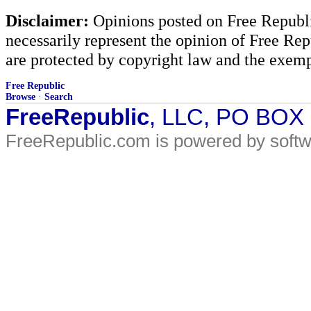
Disclaimer:
Opinions posted on Free Republic
necessarily represent the opinion of Free Rep
are protected by copyright law and the exemp
Free Republic
Browse
·
Search
FreeRepublic
, LLC, PO BOX
FreeRepublic.com is powered by soft