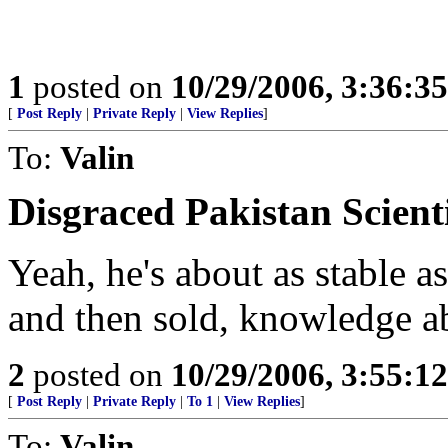
1
posted on
10/29/2006, 3:36:3
[
Post Reply
|
Private Reply
|
View Replies
]
To:
Valin
Disgraced Pakistan Scient
Yeah, he's about as stable as
and then sold, knowledge ab
2
posted on
10/29/2006, 3:55:1
[
Post Reply
|
Private Reply
|
To 1
|
View Replies
]
To:
Valin