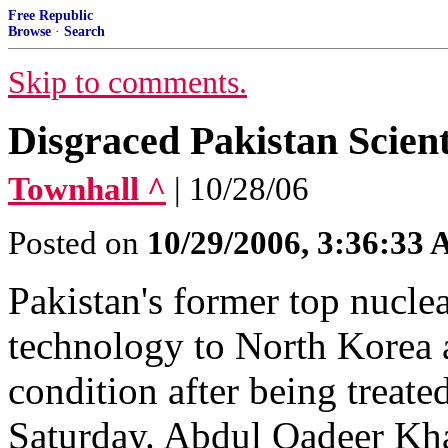
Free Republic
Browse
·
Search
Skip to comments.
Disgraced Pakistan Scient
Townhall ^
| 10/28/06
Posted on
10/29/2006, 3:36:33
Pakistan's former top nucle
technology to North Korea an
condition after being treated
Saturday. Abdul Qadeer Kha