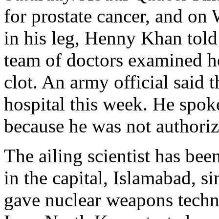
for prostate cancer, and o
in his leg, Henny Khan told
team of doctors examined h
clot. An army official said t
hospital this week. He spo
because he was not authoriz
The ailing scientist has bee
in the capital, Islamabad, s
gave nuclear weapons techn