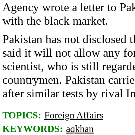
Agency wrote a letter to Pak
with the black market.
Pakistan has not disclosed t
said it will not allow any fo
scientist, who is still regar
countrymen. Pakistan carrie
after similar tests by rival I
TOPICS:
Foreign Affairs
KEYWORDS:
aqkhan