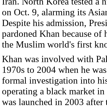
Iran. North Korea tested a n
on Oct. 9, alarming its Asi
Despite his admission, Pre
pardoned Khan because of h
the Muslim world's first k
Khan was involved with Pak
1970s to 2004 when he was 
formal investigation into h
operating a black market i
was launched in 2003 after 