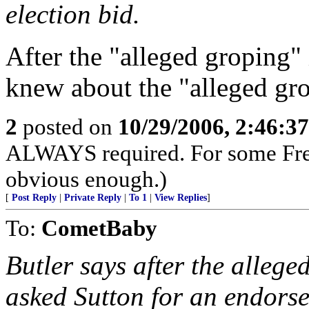
election bid.
After the "alleged groping" 
knew about the "alleged gr
2
posted on
10/29/2006, 2:46:3
ALWAYS required. For some Fr
obvious enough.)
[
Post Reply
|
Private Reply
|
To 1
|
View Replies
]
To:
CometBaby
Butler says after the alleged
asked Sutton for an endors