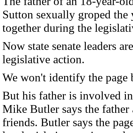
The father of an 18-year-o
Sutton sexually groped the
together during the legislati
Now state senate leaders are
legislative action.
We won't identify the page b
But his father is involved i
Mike Butler says the father
friends. Butler says the pa