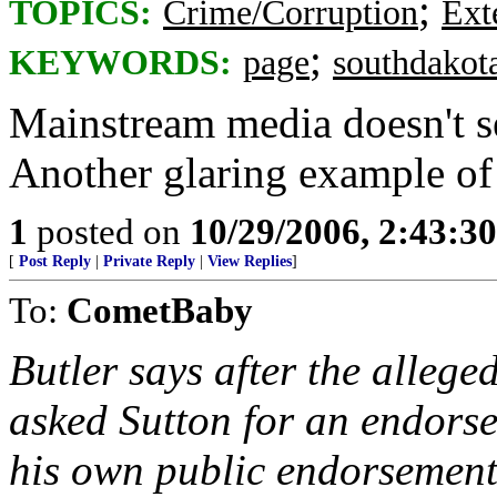
;
TOPICS:
Crime/Corruption
Ext
;
KEYWORDS:
page
southdakot
Mainstream media doesn't se
Another glaring example of 
1
posted on
10/29/2006, 2:43:3
[
Post Reply
|
Private Reply
|
View Replies
]
To:
CometBaby
Butler says after the alleged
asked Sutton for an endors
his own public endorsement 