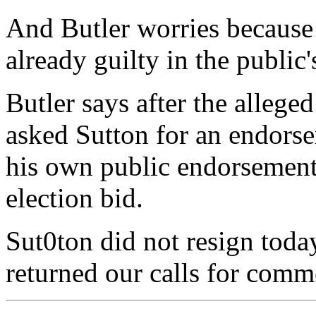
And Butler worries because 
already guilty in the public'
Butler says after the alleged
asked Sutton for an endors
his own public endorsement 
election bid.
Sut0ton did not resign today
returned our calls for comm