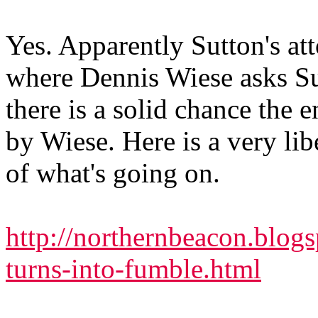
Yes. Apparently Sutton's at
where Dennis Wiese asks Su
there is a solid chance the e
by Wiese. Here is a very li
of what's going on.
http://northernbeacon.blog
turns-into-fumble.html