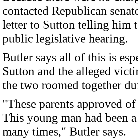
contacted Republican senat
letter to Sutton telling him 
public legislative hearing.
Butler says all of this is es
Sutton and the alleged victi
the two roomed together dur
"These parents approved of 
This young man had been a
many times," Butler says.