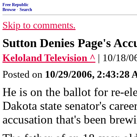
Free Republic
Browse
·
Search
Skip to comments.
Sutton Denies Page's Acc
Keloland Television ^
| 10/18/0
Posted on
10/29/2006, 2:43:28
He is on the ballot for re-e
Dakota state senator's caree
accusation that's been brew