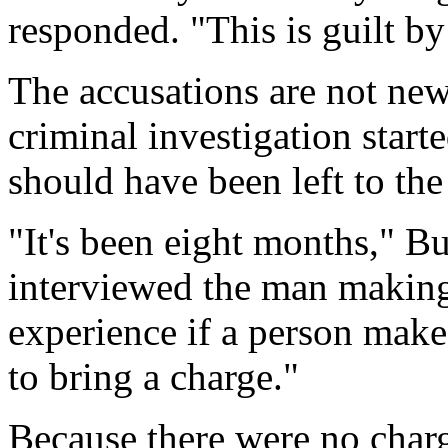
responded. "This is guilt by
The accusations are not new
criminal investigation start
should have been left to th
"It's been eight months," Bu
interviewed the man making
experience if a person makes
to bring a charge."
Because there were no charg