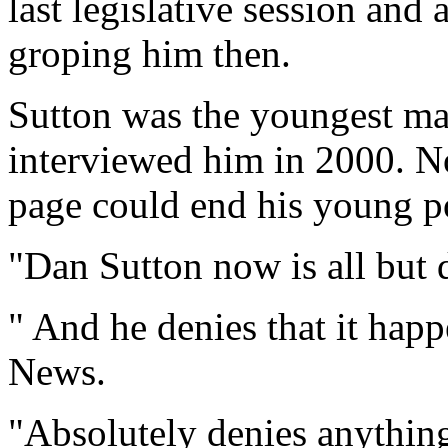
last legislative session and
groping him then.
Sutton was the youngest ma
interviewed him in 2000. N
page could end his young pol
"Dan Sutton now is all but 
" And he denies that it 
News.
"Absolutely denies anythin