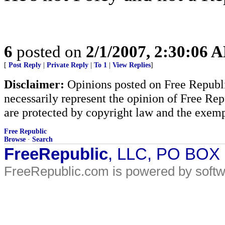
6
posted on
2/1/2007, 2:30:06 
[
Post Reply
|
Private Reply
|
To 1
|
View Replies
]
Disclaimer:
Opinions posted on Free Republic
necessarily represent the opinion of Free Rep
are protected by copyright law and the exemp
Free Republic
Browse
·
Search
FreeRepublic
, LLC, PO BOX
FreeRepublic.com is powered by soft