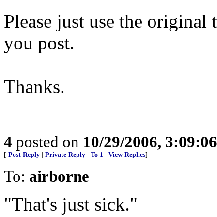
Please just use the original 
you post.
Thanks.
4
posted on
10/29/2006, 3:09:0
[
Post Reply
|
Private Reply
|
To 1
|
View Replies
]
To:
airborne
"That's just sick."