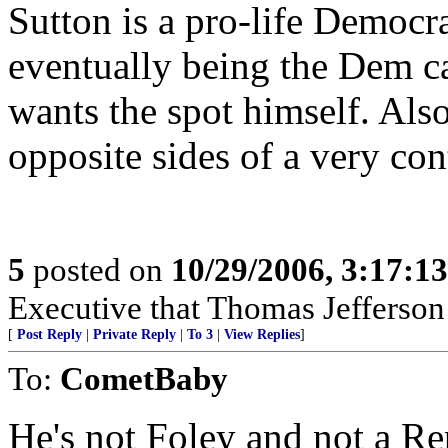
Sutton is a pro-life Democra
eventually being the Dem c
wants the spot himself. Als
opposite sides of a very con
5
posted on
10/29/2006, 3:17:1
Executive that Thomas Jefferson 
[
Post Reply
|
Private Reply
|
To 3
|
View Replies
]
To:
CometBaby
He's not Foley and not a Re