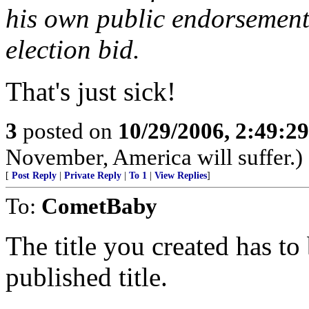
his own public endorsement 
election bid.
That's just sick!
3
posted on
10/29/2006, 2:49:2
November, America will suffer.)
[
Post Reply
|
Private Reply
|
To 1
|
View Replies
]
To:
CometBaby
The title you created has to
published title.