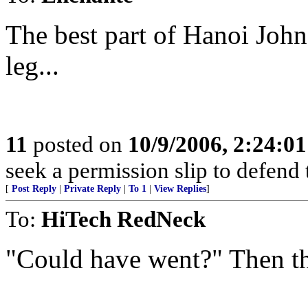
The best part of Hanoi Joh
leg...
11
posted on
10/9/2006, 2:24:0
seek a permission slip to defend 
[
Post Reply
|
Private Reply
|
To 1
|
View Replies
]
To:
HiTech RedNeck
"Could have went?" Then t