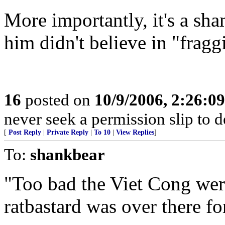
More importantly, it's a sha
him didn't believe in "fragg
16
posted on
10/9/2006, 2:26:0
never seek a permission slip to d
[
Post Reply
|
Private Reply
|
To 10
|
View Replies
]
To:
shankbear
"Too bad the Viet Cong were
ratbastard was over there fo