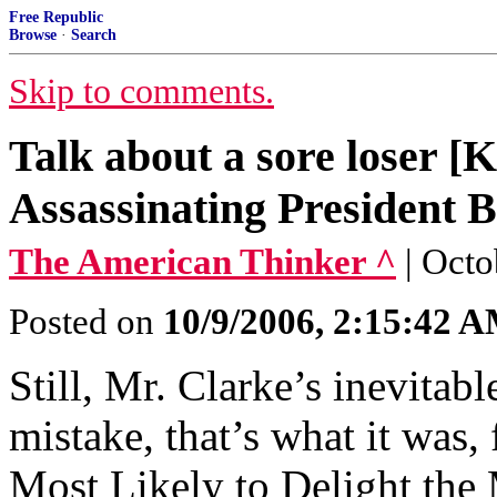
Free Republic
Browse
·
Search
Skip to comments.
Talk about a sore loser 
Assassinating President B
The American Thinker ^
| Octo
Posted on
10/9/2006, 2:15:42 
Still, Mr. Clarke’s inevita
mistake, that’s what it was,
Most Likely to Delight the