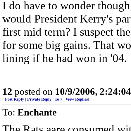
I do have to wonder though,
would President Kerry's par
first mid term? I suspect 
for some big gains. That wou
lining if he had won in '04.
12
posted on
10/9/2006, 2:24:0
[
Post Reply
|
Private Reply
|
To 7
|
View Replies
]
To:
Enchante
The Rats aare consumed wit