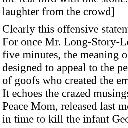
laughter from the crowd]
Clearly this offensive state
For once Mr. Long-Story-Lo
five minutes, the meaning of
designed to appeal to the peo
of goofs who created the e
It echoes the crazed musin
Peace Mom, released last mo
in time to kill the infant G