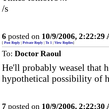
/s
6
posted on
10/9/2006, 2:22:29
[
Post Reply
|
Private Reply
|
To 1
|
View Replies
]
To:
Doctor Raoul
He'll probably weasel that 
hypothetical possibility of
7
posted on
10/9/2006, 2:22:30