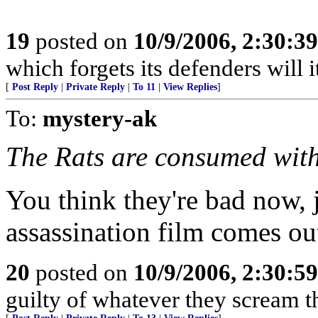
19
posted on
10/9/2006, 2:30:3
which forgets its defenders will i
[
Post Reply
|
Private Reply
|
To 11
|
View Replies
]
To:
mystery-ak
The Rats are consumed with
You think they're bad now, ju
assassination film comes out
20
posted on
10/9/2006, 2:30:5
guilty of whatever they scream t