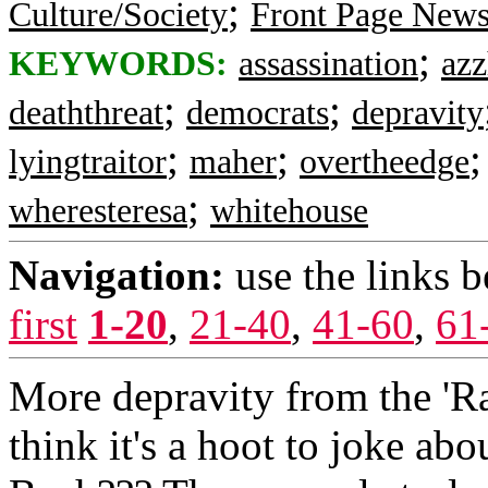
;
Culture/Society
Front Page New
;
KEYWORDS:
assassination
azz
;
;
deaththreat
democrats
depravity
;
;
lyingtraitor
maher
overtheedge
;
wheresteresa
whitehouse
Navigation:
use the links 
first
1-20
,
21-40
,
41-60
,
61
More depravity from the 'Rat
think it's a hoot to joke abo