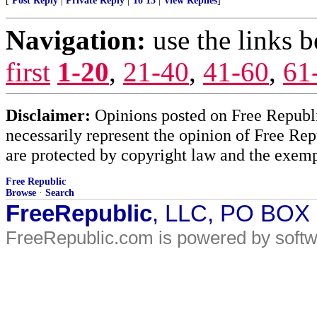
[
Post Reply
|
Private Reply
|
To 13
|
View Replies
]
Navigation:
use the links 
first
1-20
,
21-40
,
41-60
,
61
Disclaimer:
Opinions posted on Free Republic
necessarily represent the opinion of Free Rep
are protected by copyright law and the exemp
Free Republic
Browse
·
Search
FreeRepublic
, LLC, PO BOX
FreeRepublic.com is powered by soft