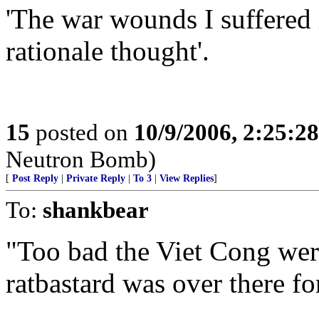
'The war wounds I suffered
rationale thought'.
15
posted on
10/9/2006, 2:25:2
Neutron Bomb)
[
Post Reply
|
Private Reply
|
To 3
|
View Replies
]
To:
shankbear
"Too bad the Viet Cong were
ratbastard was over there fo