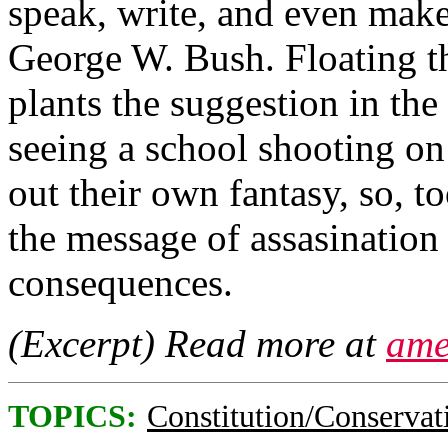
speak, write, and even make
George W. Bush. Floating th
plants the suggestion in the
seeing a school shooting on
out their own fantasy, so, t
the message of assasination
consequences.
(Excerpt) Read more at
ame
TOPICS:
Constitution/Conservat