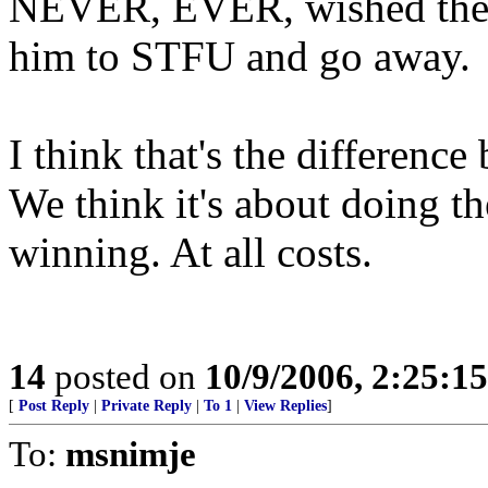
NEVER, EVER, wished the 
him to STFU and go away.
I think that's the differenc
We think it's about doing the
winning. At all costs.
14
posted on
10/9/2006, 2:25:1
[
Post Reply
|
Private Reply
|
To 1
|
View Replies
]
To:
msnimje