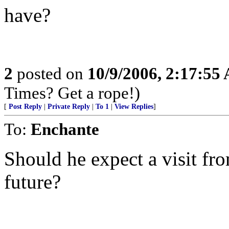
have?
2
posted on
10/9/2006, 2:17:55
Times? Get a rope!)
[
Post Reply
|
Private Reply
|
To 1
|
View Replies
]
To:
Enchante
Should he expect a visit fro
future?