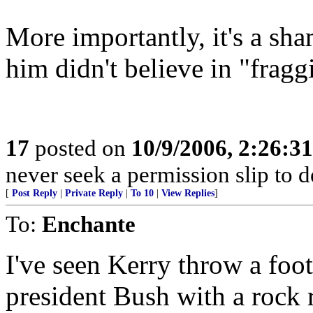
More importantly, it's a sha
him didn't believe in "fragg
17
posted on
10/9/2006, 2:26:3
never seek a permission slip to d
[
Post Reply
|
Private Reply
|
To 10
|
View Replies
]
To:
Enchante
I've seen Kerry throw a foot
president Bush with a rock r