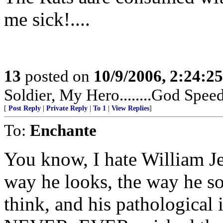
me sick!....
13
posted on
10/9/2006, 2:24:2
Soldier, My Hero........God Speed 
[
Post Reply
|
Private Reply
|
To 1
|
View Replies
]
To:
Enchante
You know, I hate William Je
way he looks, the way he so
think, and his pathological in