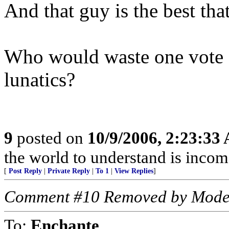
And that guy is the best that
Who would waste one vote o
lunatics?
9
posted on
10/9/2006, 2:23:33
the world to understand is income
[
Post Reply
|
Private Reply
|
To 1
|
View Replies
]
Comment #10 Removed by Mode
To:
Enchante