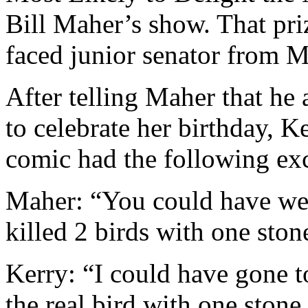
Bill Maher’s show. That pri
faced junior senator from M
After telling Maher that h
to celebrate her birthday, 
comic had the following ex
Maher: “You could have we
killed 2 birds with one ston
Kerry: “I could have gone 
the real bird with one stone