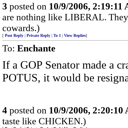
3
posted on
10/9/2006, 2:19:11
are nothing like LIBERAL. They a
cowards.)
[
Post Reply
|
Private Reply
|
To 1
|
View Replies
]
To:
Enchante
If a GOP Senator made a cr
POTUS, it would be resigna
4
posted on
10/9/2006, 2:20:10
taste like CHICKEN.)