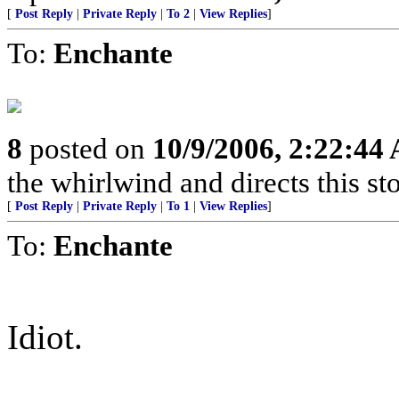
[
Post Reply
|
Private Reply
|
To 2
|
View Replies
]
To:
Enchante
8
posted on
10/9/2006, 2:22:44
the whirlwind and directs this st
[
Post Reply
|
Private Reply
|
To 1
|
View Replies
]
To:
Enchante
Idiot.