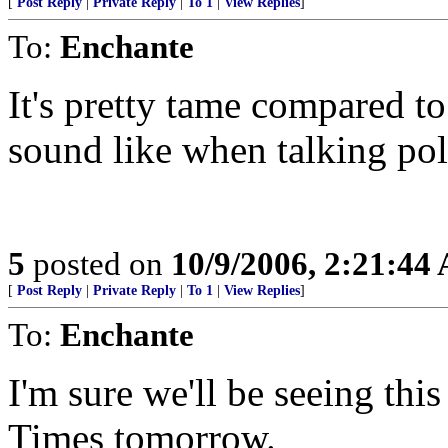
[
Post Reply
|
Private Reply
|
To 1
|
View Replies
]
To:
Enchante
It's pretty tame compared 
sound like when talking poli
5
posted on
10/9/2006, 2:21:44
[
Post Reply
|
Private Reply
|
To 1
|
View Replies
]
To:
Enchante
I'm sure we'll be seeing thi
Times tomorrow.