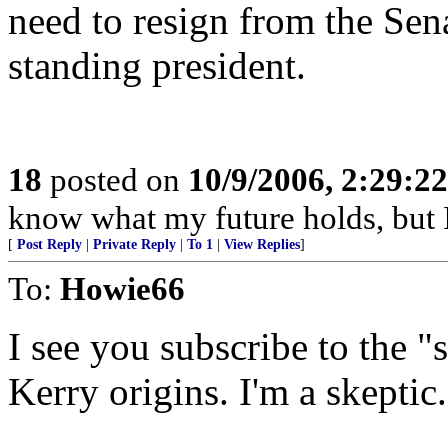
need to resign from the Sen
standing president.
18
posted on
10/9/2006, 2:29:2
know what my future holds, but
[
Post Reply
|
Private Reply
|
To 1
|
View Replies
]
To:
Howie66
I see you subscribe to the
Kerry origins. I'm a skeptic.