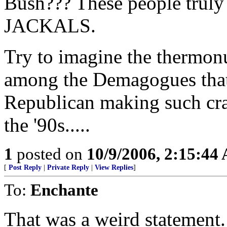
Bush??? These people truly 
JACKALS.
Try to imagine the thermon
among the Demagogues that
Republican making such cra
the '90s.....
1
posted on
10/9/2006, 2:15:44
[
Post Reply
|
Private Reply
|
View Replies
]
To:
Enchante
That was a weird statement