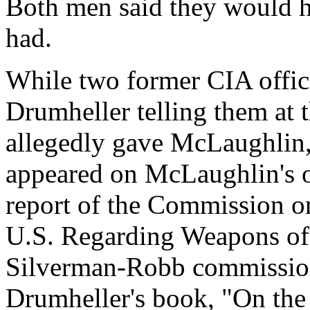
Both men said they would h
had.
While two former CIA offici
Drumheller telling them at 
allegedly gave McLaughlin
appeared on McLaughlin's of
report of the Commission on
U.S. Regarding Weapons of
Silverman-Robb commission.
Drumheller's book, "On th