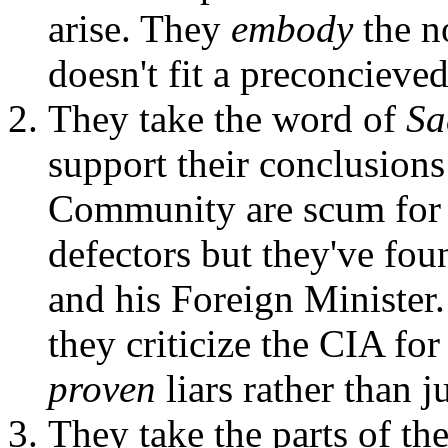
arise. They
embody
the n
doesn't fit a preconcieved
They take the word of
Sa
support their conclusions!
Community are scum for 
defectors but they've fo
and his Foreign Minister
they criticize the CIA fo
proven
liars rather than j
They take the parts of the