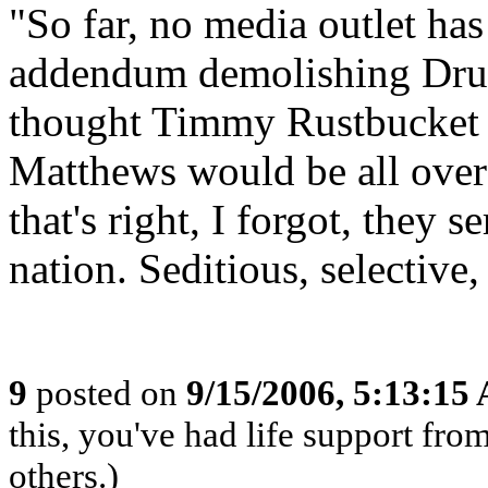
"So far, no media outlet ha
addendum demolishing Drumh
thought Timmy Rustbucket 
Matthews would be all over 
that's right, I forgot, they 
nation. Seditious, selective,
9
posted on
9/15/2006, 5:13:15
this, you've had life support fr
others.)