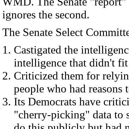
WMD. The Senate "report" q
ignores the second.
The Senate Select Committe
Castigated the intellige
intelligence that didn't f
Criticized them for rely
people who had reasons to
Its Democrats have critic
"cherry-picking" data to 
do this publicly but had n