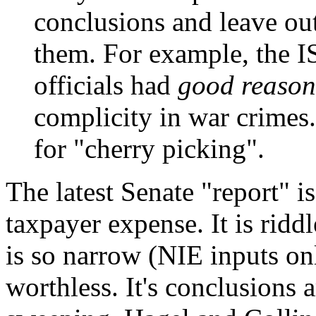
conclusions and leave out
them. For example, the I
officials had
good reason 
complicity in war crimes. 
for "cherry picking".
The latest Senate "report" is
taxpayer expense. It is riddl
is so narrow (NIE inputs onl
worthless. It's conclusions 