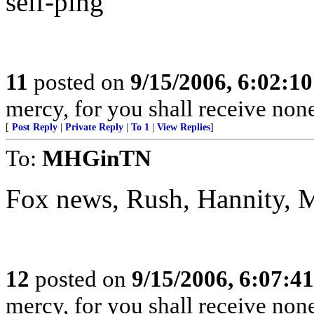
self-ping
11
posted on
9/15/2006, 6:02:1
mercy, for you shall receive non
[
Post Reply
|
Private Reply
|
To 1
|
View Replies
]
To:
MHGinTN
Fox news, Rush, Hannity, 
12
posted on
9/15/2006, 6:07:4
mercy, for you shall receive non