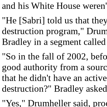
and his White House weren't
"He [Sabri] told us that th
destruction program," Drum
Bradley in a segment calle
"So in the fall of 2002, bef
good authority from a sourc
that he didn't have an acti
destruction?" Bradley asked
"Yes," Drumheller said, pro