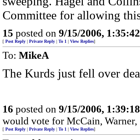
sweeping. Hagel and Collins
Committee for allowing this
15
posted on
9/15/2006, 1:35:4
[
Post Reply
|
Private Reply
|
To 1
|
View Replies
]
To:
MikeA
The Kurds just fell over de
16
posted on
9/15/2006, 1:39:1
would vote for McCain, Warner,
[
Post Reply
|
Private Reply
|
To 1
|
View Replies
]