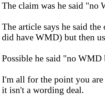
The claim was he said "n
The article says he said the
did have WMD) but then u
Possible he said "no WMD
I'm all for the point you ar
it isn't a wording deal.