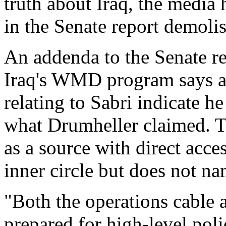
truth about Iraq, the media
in the Senate report demoli
An addenda to the Senate re
Iraq's WMD program says al
relating to Sabri indicate he
what Drumheller claimed. Th
as a source with direct acc
inner circle but does not n
"Both the operations cable a
prepared for high-level pol