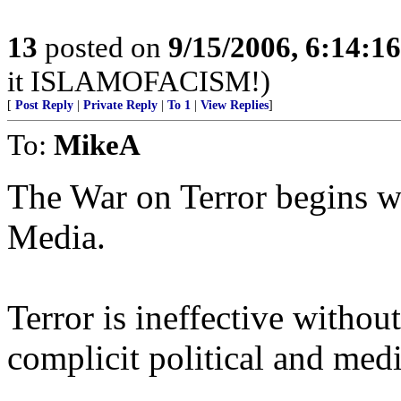
13
posted on
9/15/2006, 6:14:1
it ISLAMOFACISM!)
[
Post Reply
|
Private Reply
|
To 1
|
View Replies
]
To:
MikeA
The War on Terror begins w
Media.
Terror is ineffective witho
complicit political and media