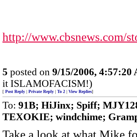
http://www.cbsnews.com/st
5
posted on
9/15/2006, 4:57:20
it ISLAMOFACISM!)
[
Post Reply
|
Private Reply
|
To 2
|
View Replies
]
To:
91B; HiJinx; Spiff; MJY128
TEXOKIE; windchime; Grampa
Take a look at what Mike f