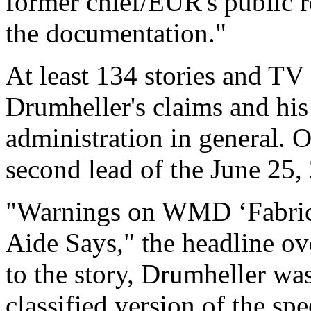
former chief/EUR's public 
the documentation."
At least 134 stories and TV
Drumheller's claims and his
administration in general. O
second lead of the June 25
"Warnings on WMD ‘Fabric
Aide Says," the headline ov
to the story, Drumheller 
classified version of the sp