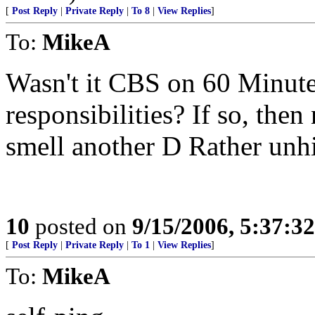
[
Post Reply
|
Private Reply
|
To 8
|
View Replies
]
To:
MikeA
Wasn't it CBS on 60 Minutes
responsibilities? If so, then
smell another D Rather unh
10
posted on
9/15/2006, 5:37:3
[
Post Reply
|
Private Reply
|
To 1
|
View Replies
]
To:
MikeA