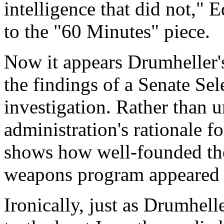
intelligence that did not," 
to the "60 Minutes" piece.
Now it appears Drumheller's
the findings of a Senate Se
investigation. Rather than 
administration's rationale f
shows how well-founded the
weapons program appeared 
Ironically, just as Drumhell