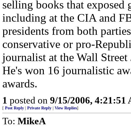
selling books that exposed
including at the CIA and FB
presidents from both partie
conservative or pro-Republi
journalist at the Wall Stree
He's won 16 journalistic a
awards.
1
posted on
9/15/2006, 4:21:51
[
Post Reply
|
Private Reply
|
View Replies
]
To:
MikeA