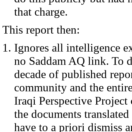
that charge.
This report then:
Ignores all intelligence 
no Saddam AQ link. To do 
decade of published repor
community and the entire
Iraqi Perspective Project
the documents translated 
have to a priori dismiss