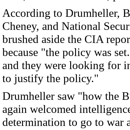
According to Drumheller, B
Cheney, and National Secur
brushed aside the CIA repor
because "the policy was set
and they were looking for int
to justify the policy."
Drumheller saw "how the Bu
again welcomed intelligence 
determination to go to war 