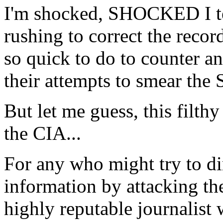
I'm shocked, SHOCKED I tel
rushing to correct the record
so quick to do to counter a
their attempts to smear the 
But let me guess, this filthy
the CIA...
For any who might try to dim
information by attacking th
highly reputable journalist 