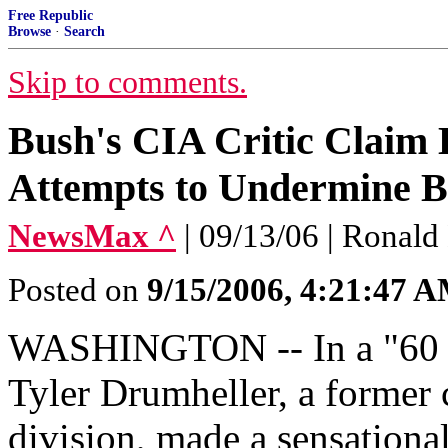
Free Republic
Browse
·
Search
Skip to comments.
Bush's CIA Critic Claim
Attempts to Undermine B
NewsMax ^
| 09/13/06 | Ronald
Posted on
9/15/2006, 4:21:47 
WASHINGTON -- In a "60 Mi
Tyler Drumheller, a former 
division, made a sensationa