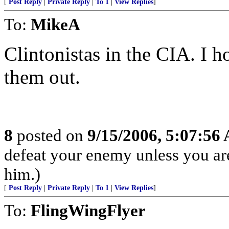
[
Post Reply
|
Private Reply
|
To 1
|
View Replies
]
To:
MikeA
Clintonistas in the CIA. I 
them out.
8
posted on
9/15/2006, 5:07:56
defeat your enemy unless you ar
him.)
[
Post Reply
|
Private Reply
|
To 1
|
View Replies
]
To:
FlingWingFlyer