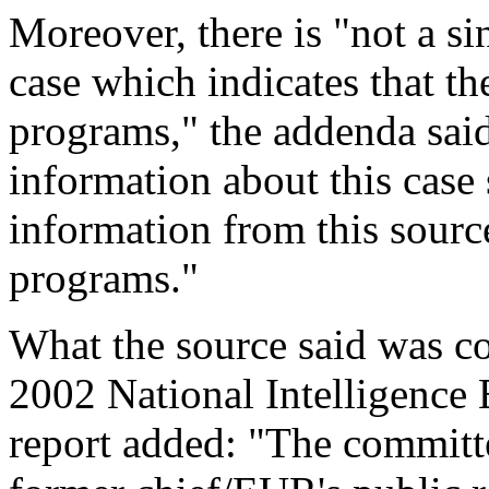
Moreover, there is "not a si
case which indicates that 
programs," the addenda said.
information about this case s
information from this sour
programs."
What the source said was co
2002 National Intelligence E
report added: "The committe