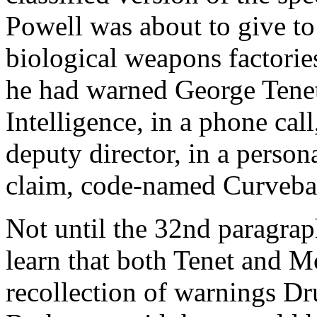
Powell was about to give to 
biological weapons factori
he had warned George Tenet,
Intelligence, in a phone ca
deputy director, in a person
claim, code-named Curveball
Not until the 32nd paragraph
learn that both Tenet and M
recollection of warnings Dr