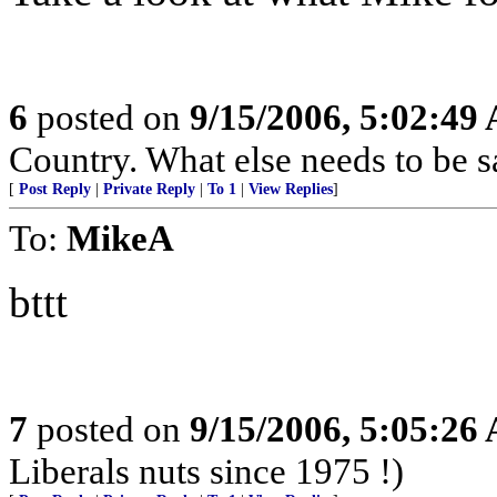
6
posted on
9/15/2006, 5:02:49
Country. What else needs to be s
[
Post Reply
|
Private Reply
|
To 1
|
View Replies
]
To:
MikeA
bttt
7
posted on
9/15/2006, 5:05:26
Liberals nuts since 1975 !)