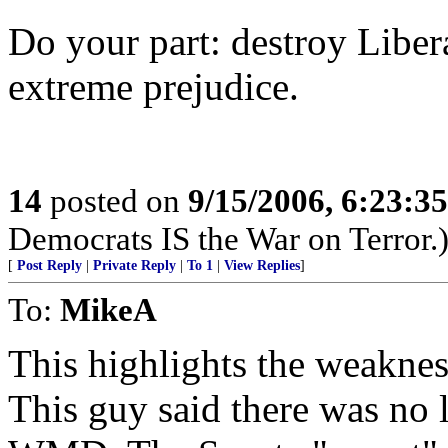
Do your part: destroy Libe
extreme prejudice.
14
posted on
9/15/2006, 6:23:3
Democrats IS the War on Terror.
[
Post Reply
|
Private Reply
|
To 1
|
View Replies
]
To:
MikeA
This highlights the weakness
This guy said there was no