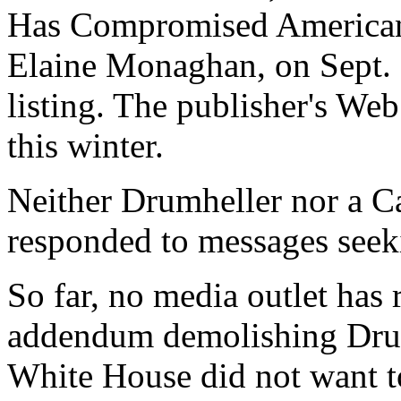
Has Compromised American I
Elaine Monaghan, on Sept. 
listing. The publisher's Web 
this winter.
Neither Drumheller nor a C
responded to messages see
So far, no media outlet has
addendum demolishing Drumh
White House did not want to