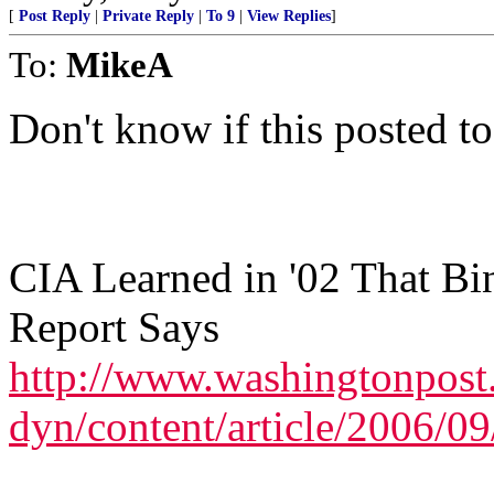
[
Post Reply
|
Private Reply
|
To 9
|
View Replies
]
To:
MikeA
Don't know if this posted to
CIA Learned in '02 That Bi
Report Says
http://www.washingtonpos
dyn/content/article/2006/