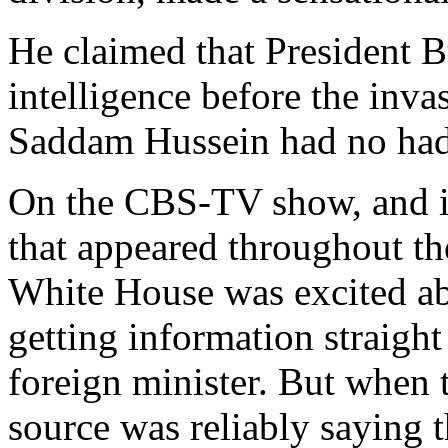
He claimed that President 
intelligence before the invas
Saddam Hussein had no had
On the CBS-TV show, and i
that appeared throughout th
White House was excited abo
getting information straight
foreign minister. But when 
source was reliably sayin