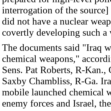
interrogation of the source
did not have a nuclear weap
covertly developing such a 
The documents said "Iraq w
chemical weapons," accordi
Sens. Pat Roberts, R-Kan., 
Saxby Chambliss, R-Ga. Iraq
mobile launched chemical w
enemy forces and Israel, th