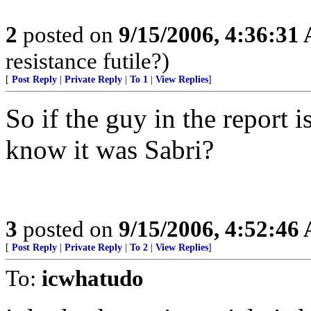
2
posted on
9/15/2006, 4:36:31
resistance futile?)
[
Post Reply
|
Private Reply
|
To 1
|
View Replies
]
So if the guy in the report
know it was Sabri?
3
posted on
9/15/2006, 4:52:46
[
Post Reply
|
Private Reply
|
To 2
|
View Replies
]
To:
icwhatudo