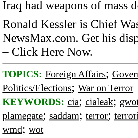
Iraq had weapons of mass de
Ronald Kessler is Chief Wa
NewsMax.com. Get his disp
– Click Here Now.
;
TOPICS:
Foreign Affairs
Gover
;
Politics/Elections
War on Terror
;
;
KEYWORDS:
cia
cialeak
gwo
;
;
;
plamegate
saddam
terror
terro
;
wmd
wot