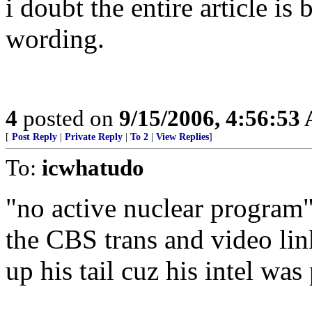
i doubt the entire article is
wording.
4
posted on
9/15/2006, 4:56:53
[
Post Reply
|
Private Reply
|
To 2
|
View Replies
]
To:
icwhatudo
"no active nuclear program" 
the CBS trans and video li
up his tail cuz his intel w