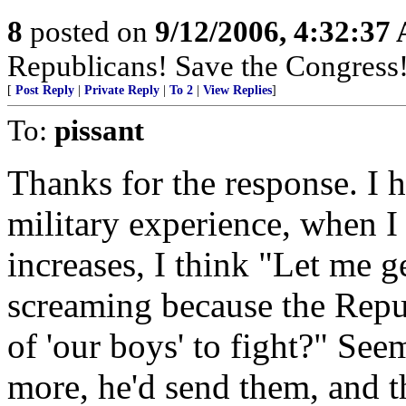
8
posted on
9/12/2006, 4:32:37
Republicans! Save the Congress!
[
Post Reply
|
Private Reply
|
To 2
|
View Replies
]
To:
pissant
Thanks for the response. I 
military experience, when I
increases, I think "Let me g
screaming because the Rep
of 'our boys' to fight?" See
more, he'd send them, and t