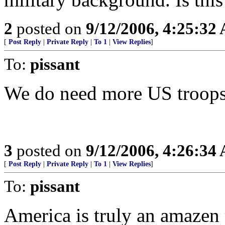
2
posted on
9/12/2006, 4:25:32
[
Post Reply
|
Private Reply
|
To 1
|
View Replies
]
To:
pissant
We do need more US troops 
3
posted on
9/12/2006, 4:26:34
[
Post Reply
|
Private Reply
|
To 1
|
View Replies
]
To:
pissant
America is truly an amazen 