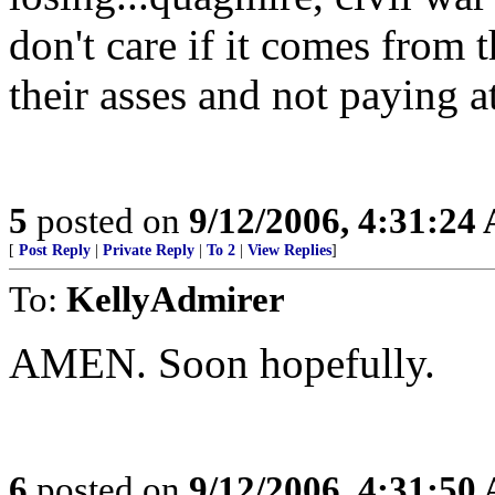
don't care if it comes from 
their asses and not paying a
5
posted on
9/12/2006, 4:31:24
[
Post Reply
|
Private Reply
|
To 2
|
View Replies
]
To:
KellyAdmirer
AMEN. Soon hopefully.
6
posted on
9/12/2006, 4:31:50