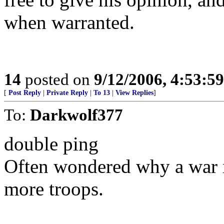
when warranted.
14
posted on
9/12/2006, 4:53:5
[
Post Reply
|
Private Reply
|
To 13
|
View Replies
]
To:
Darkwolf377
double ping
Often wondered why a war 
more troops.