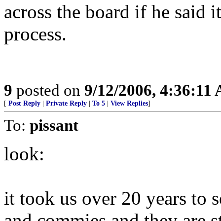
across the board if he said 
process.
9
posted on
9/12/2006, 4:36:11
[
Post Reply
|
Private Reply
|
To 5
|
View Replies
]
To:
pissant
look:
it took us over 20 years to 
and commies and they are sti