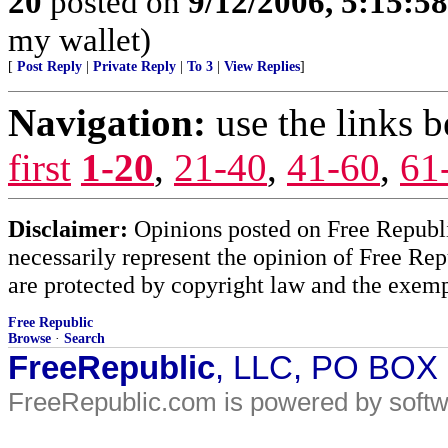
20
posted on
9/12/2006, 5:15:5
my wallet)
[
Post Reply
|
Private Reply
|
To 3
|
View Replies
]
Navigation:
use the links 
first
1-20
,
21-40
,
41-60
,
61
Disclaimer:
Opinions posted on Free Republic
necessarily represent the opinion of Free Rep
are protected by copyright law and the exemp
Free Republic
Browse
·
Search
FreeRepublic
, LLC, PO BOX
FreeRepublic.com is powered by soft