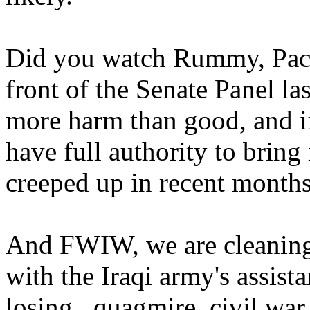
Did you watch Rummy, Pace'
front of the Senate Panel l
more harm than good, and if
have full authority to brin
creeped up in recent months
And FWIW, we are cleaning t
with the Iraqi army's assist
losing...quagmire, civil war 