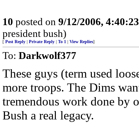
10
posted on
9/12/2006, 4:40:2
president bush)
[
Post Reply
|
Private Reply
|
To 1
|
View Replies
]
To:
Darkwolf377
These guys (term used loos
more troops. The Dims want 
tremendous work done by ou
Bush a real legacy.