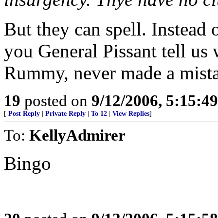
But they can spell. Instead 
you General Pissant tell us
Rummy, never made a mista
19
posted on
9/12/2006, 5:15:4
[
Post Reply
|
Private Reply
|
To 12
|
View Replies
]
To:
KellyAdmirer
Bingo