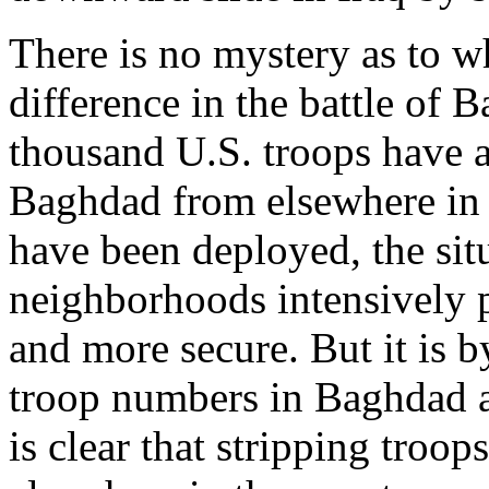
There is no mystery as to w
difference in the battle of
thousand U.S. troops have a
Baghdad from elsewhere in 
have been deployed, the situ
neighborhoods intensively p
and more secure. But it is b
troop numbers in Baghdad a
is clear that stripping troop