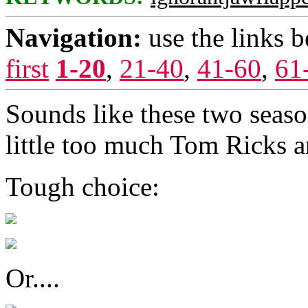
Navigation:
use the links 
first
1-20
,
21-40
,
41-60
,
61
Sounds like these two seaso
little too much Tom Ricks a
Tough choice:
Or....