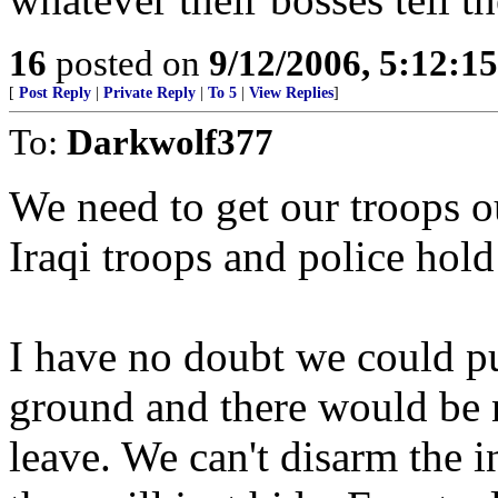
16
posted on
9/12/2006, 5:12:1
[
Post Reply
|
Private Reply
|
To 5
|
View Replies
]
To:
Darkwolf377
We need to get our troops o
Iraqi troops and police hold
I have no doubt we could pu
ground and there would be n
leave. We can't disarm the i