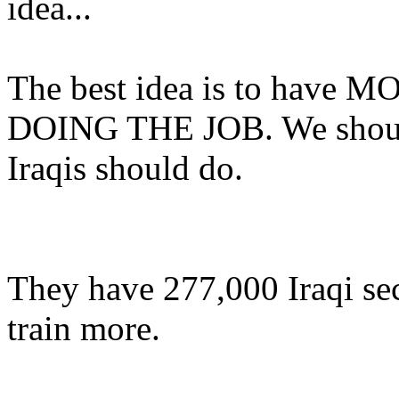
idea...
The best idea is to hav
DOING THE JOB. We shouldn
Iraqis should do.
They have 277,000 Iraqi secr
train more.