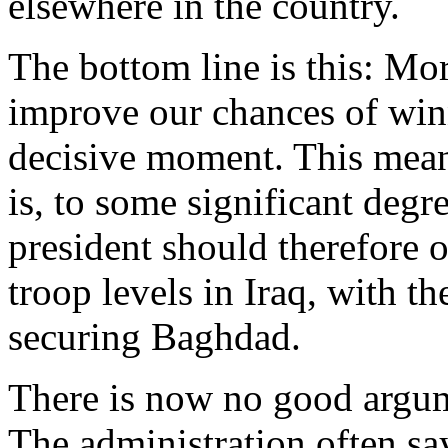
elsewhere in the country.
The bottom line is this: Mo
improve our chances of winn
decisive moment. This means
is, to some significant degr
president should therefore o
troop levels in Iraq, with t
securing Baghdad.
There is now no good argum
The administration often say