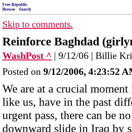
Free Republic
Browse
·
Search
Skip to comments.
Reinforce Baghdad (girl
WashPost ^
| 9/12/06 | Billie K
Posted on
9/12/2006, 4:23:52 
We are at a crucial moment i
like us, have in the past diff
urgent pass, there can be no
downward slide in Iraq by 