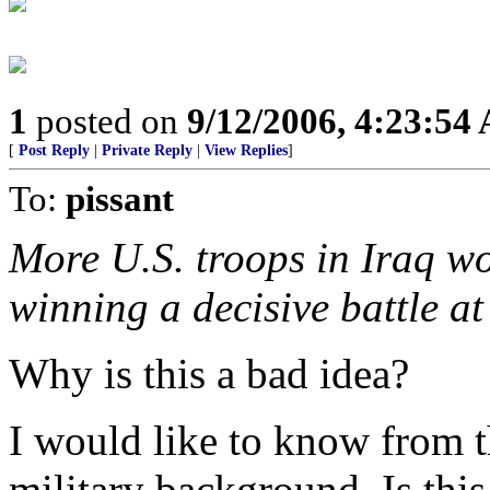
1
posted on
9/12/2006, 4:23:54
[
Post Reply
|
Private Reply
|
View Replies
]
To:
pissant
More U.S. troops in Iraq w
winning a decisive battle a
Why is this a bad idea?
I would like to know from
military background. Is this