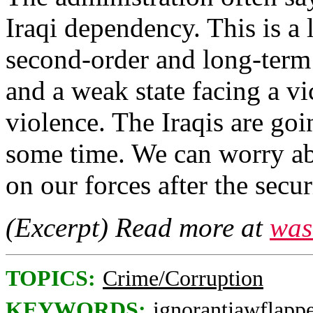
Iraqi dependency. This is a l
second-order and long-term
and a weak state facing a v
violence. The Iraqis are go
some time. We can worry ab
on our forces after the secu
(Excerpt) Read more at
was
TOPICS:
Crime/Corruption
KEYWORDS:
ignorantjawflapp