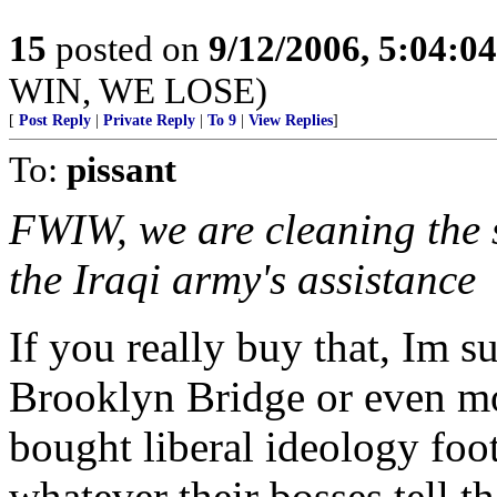
15
posted on
9/12/2006, 5:04:0
WIN, WE LOSE)
[
Post Reply
|
Private Reply
|
To 9
|
View Replies
]
To:
pissant
FWIW, we are cleaning the s
the Iraqi army's assistance
If you really buy that, Im 
Brooklyn Bridge or even mo
bought liberal ideology foot
whatever their bosses tell t