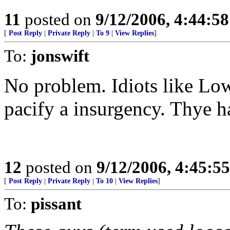
11
posted on
9/12/2006, 4:44:5
[
Post Reply
|
Private Reply
|
To 9
|
View Replies
]
To:
jonswift
No problem. Idiots like Lo
pacify a insurgency. Thye h
12
posted on
9/12/2006, 4:45:5
[
Post Reply
|
Private Reply
|
To 10
|
View Replies
]
To:
pissant