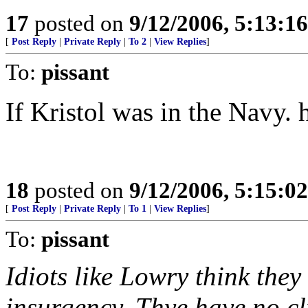
17
posted on
9/12/2006, 5:13:1
[
Post Reply
|
Private Reply
|
To 2
|
View Replies
]
To:
pissant
If Kristol was in the Navy. 
18
posted on
9/12/2006, 5:15:0
[
Post Reply
|
Private Reply
|
To 1
|
View Replies
]
To:
pissant
Idiots like Lowry think the
insurgency. Thye have no cl