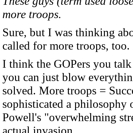
These guys (term used loos
more troops.
Sure, but I was thinking ab
called for more troops, too.
I think the GOPers you talk
you can just blow everythin
solved. More troops = Succe
sophisticated a philosophy o
Powell's "overwhelming str
actual invasion.