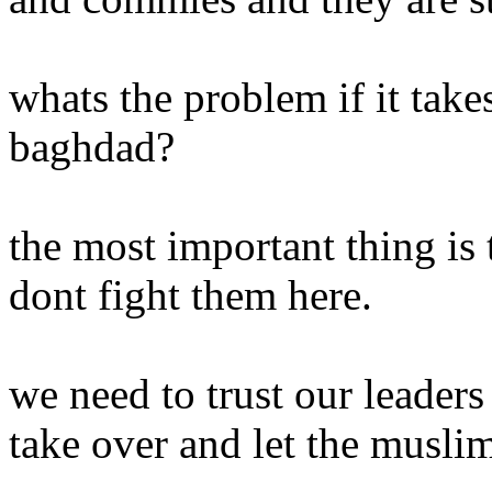
whats the problem if it take
baghdad?
the most important thing is
dont fight them here.
we need to trust our leader
take over and let the musli