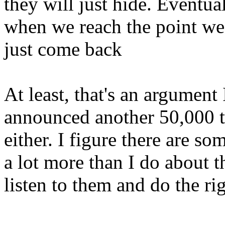
they will just hide. Eventu
when we reach the point we 
just come back
At least, that's an argumen
announced another 50,000 tr
either. I figure there are 
a lot more than I do about th
listen to them and do the rig