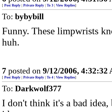
[
Post Reply
|
Private Reply
|
To 3
|
View Replies
]
To:
bybybill
Funny. These limpwrists kno
huh.
7
posted on
9/12/2006, 4:32:32
[
Post Reply
|
Private Reply
|
To 4
|
View Replies
]
To:
Darkwolf377
I don't think it's a bad idea,