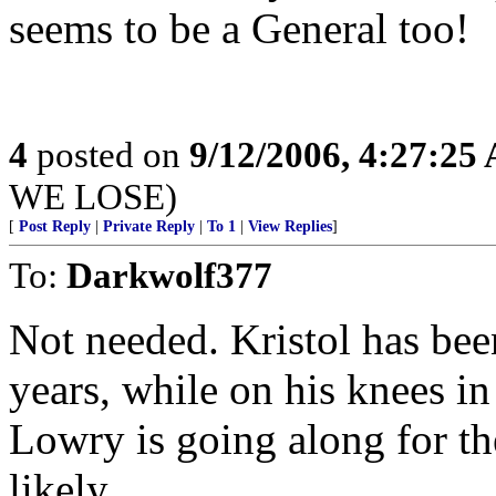
seems to be a General too!
4
posted on
9/12/2006, 4:27:25
WE LOSE)
[
Post Reply
|
Private Reply
|
To 1
|
View Replies
]
To:
Darkwolf377
Not needed. Kristol has bee
years, while on his knees i
Lowry is going along for th
likely.