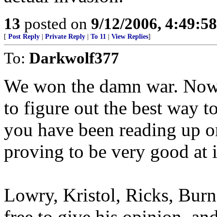
13
posted on
9/12/2006, 4:49:5
[
Post Reply
|
Private Reply
|
To 11
|
View Replies
]
To:
Darkwolf377
We won the damn war. Now i
to figure out the best way t
you have been reading up on
proving to be very good at i
Lowry, Kristol, Ricks, Burn,
free to give his opinion, and