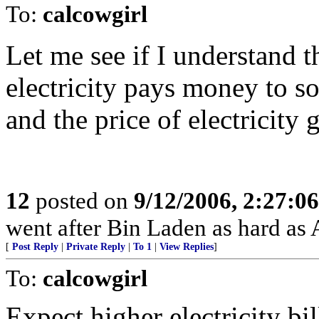
To:
calcowgirl
Let me see if I understand 
electricity pays money to s
and the price of electricity
12
posted on
9/12/2006, 2:27:0
went after Bin Laden as hard as
[
Post Reply
|
Private Reply
|
To 1
|
View Replies
]
To:
calcowgirl
Expect higher electricity bi