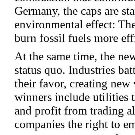
Germany, the caps are sta
environmental effect: Th
burn fossil fuels more eff
At the same time, the new
status quo. Industries bat
their favor, creating new
winners include utilities 
and profit from trading a
companies the right to em