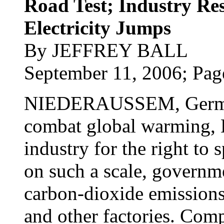
Road Test; Industry Res
Electricity Jumps
By JEFFREY BALL
September 11, 2006; Pag
NIEDERAUSSEM, Germany
combat global warming, 
industry for the right to s
on such a scale, governme
carbon-dioxide emissions
and other factories. Com