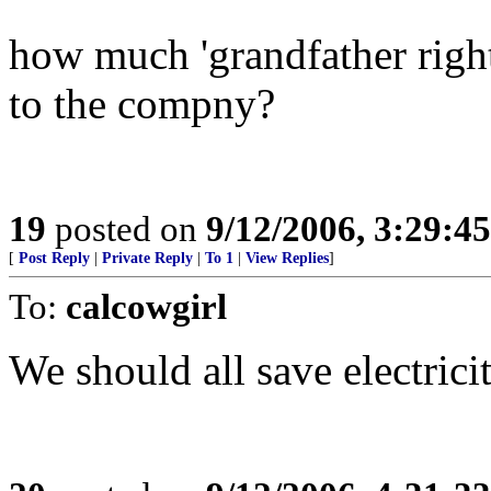
how much 'grandfather right
to the compny?
19
posted on
9/12/2006, 3:29:4
[
Post Reply
|
Private Reply
|
To 1
|
View Replies
]
To:
calcowgirl
We should all save electric