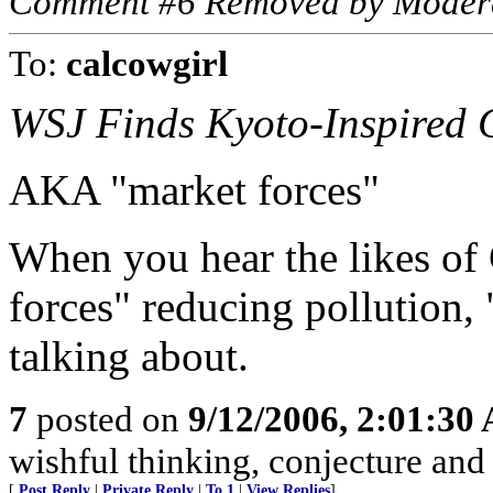
Comment #6 Removed by Moder
To:
calcowgirl
WSJ Finds Kyoto-Inspired C
AKA "market forces"
When you hear the likes of
forces" reducing pollution, 
talking about.
7
posted on
9/12/2006, 2:01:30
wishful thinking, conjecture and 
[
Post Reply
|
Private Reply
|
To 1
|
View Replies
]