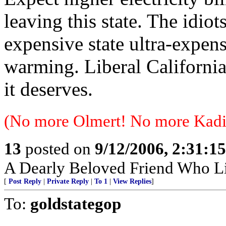
leaving this state. The idio
expensive state ultra-expens
warming. Liberal California
it deserves.
(No more Olmert! No more Kadi
13
posted on
9/12/2006, 2:31:1
A Dearly Beloved Friend Who Li
[
Post Reply
|
Private Reply
|
To 1
|
View Replies
]
To:
goldstategop