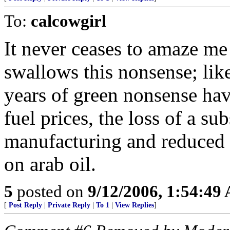
To:
calcowgirl
It never ceases to amaze m
swallows this nonsense; like
years of green nonsense ha
fuel prices, the loss of a s
manufacturing and reduced 
on arab oil.
5
posted on
9/12/2006, 1:54:49
[
Post Reply
|
Private Reply
|
To 1
|
View Replies
]