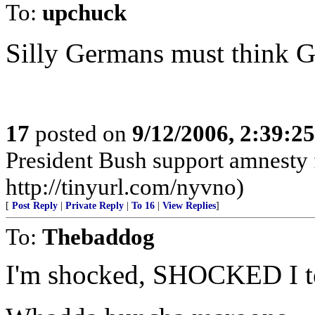
To:
upchuck
Silly Germans must think G
17
posted on
9/12/2006, 2:39:2
President Bush support amnesty f
http://tinyurl.com/nyvno)
[
Post Reply
|
Private Reply
|
To 16
|
View Replies
]
To:
Thebaddog
I'm shocked, SHOCKED I te