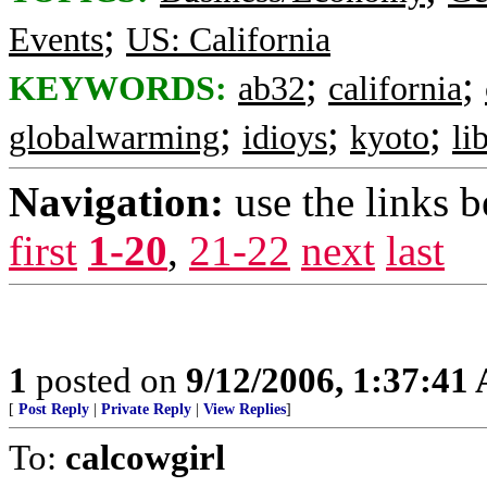
;
Events
US: California
;
;
KEYWORDS:
ab32
california
;
;
;
globalwarming
idioys
kyoto
li
Navigation:
use the links 
first
1-20
,
21-22
next
last
1
posted on
9/12/2006, 1:37:41
[
Post Reply
|
Private Reply
|
View Replies
]
To:
calcowgirl