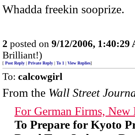
Whadda freekin sooprize.
2
posted on
9/12/2006, 1:40:29
Brilliant!)
[
Post Reply
|
Private Reply
|
To 1
|
View Replies
]
To:
calcowgirl
From the
Wall Street Journ
For German Firms, New 
To Prepare for Kyoto P