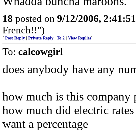
Whadda buncha maroons.
18
posted on
9/12/2006, 2:41:5
French!!")
[
Post Reply
|
Private Reply
|
To 2
|
View Replies
]
To:
calcowgirl
does anybody have any nu
how much is this company 
how much did electric rates
want a percentage