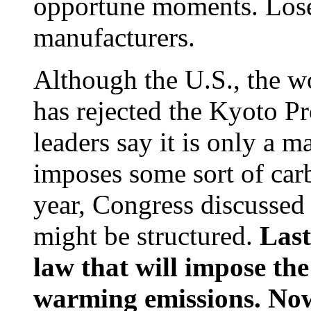
opportune moments. Lose
manufacturers.
Although the U.S., the wo
has rejected the Kyoto P
leaders say it is only a m
imposes some sort of carb
year, Congress discussed
might be structured.
Last
law that will impose the 
warming emissions. Now 