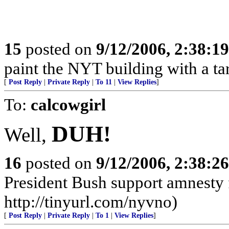
15
posted on
9/12/2006, 2:38:1
paint the NYT building with a tar
[
Post Reply
|
Private Reply
|
To 11
|
View Replies
]
To:
calcowgirl
DUH!
Well,
16
posted on
9/12/2006, 2:38:2
President Bush support amnesty f
http://tinyurl.com/nyvno)
[
Post Reply
|
Private Reply
|
To 1
|
View Replies
]