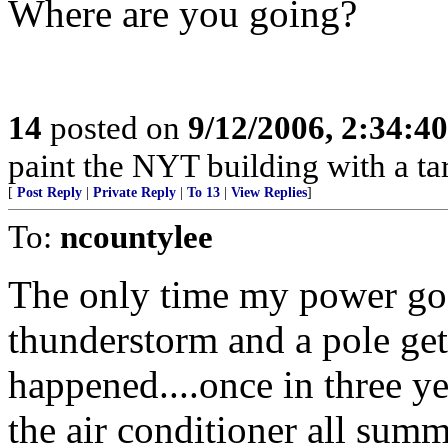
Where are you going?
14
posted on
9/12/2006, 2:34:4
paint the NYT building with a tar
[
Post Reply
|
Private Reply
|
To 13
|
View Replies
]
To:
ncountylee
The only time my power goe
thunderstorm and a pole gets
happened....once in three ye
the air conditioner all summ