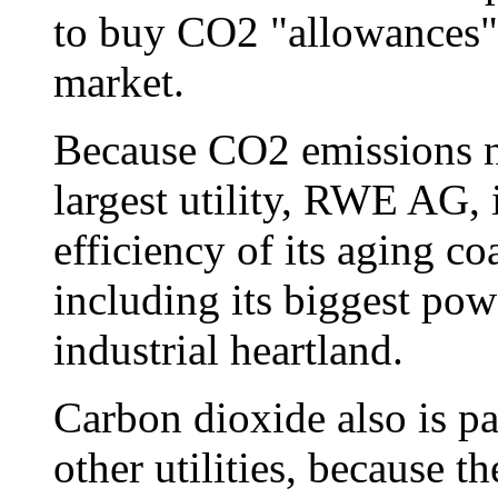
to buy CO2 "allowances" 
market.
Because CO2 emissions n
largest utility, RWE AG, 
efficiency of its aging co
including its biggest powe
industrial heartland.
Carbon dioxide also is p
other utilities, because t