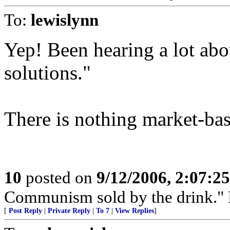
To:
lewislynn
Yep! Been hearing a lot abo
solutions."
There is nothing market-bas
10
posted on
9/12/2006, 2:07:2
Communism sold by the drink." P
[
Post Reply
|
Private Reply
|
To 7
|
View Replies
]