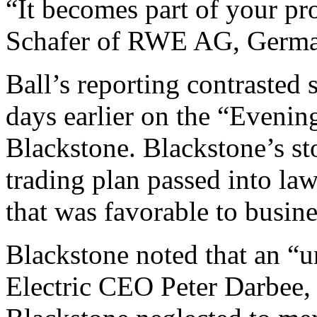
“It becomes part of your pr
Schafer of RWE AG, Germany
Ball’s reporting contrasted 
days earlier on the “Eveni
Blackstone. Blackstone’s sto
trading plan passed into law
that was favorable to busine
Blackstone noted that an “u
Electric CEO Peter Darbee, 