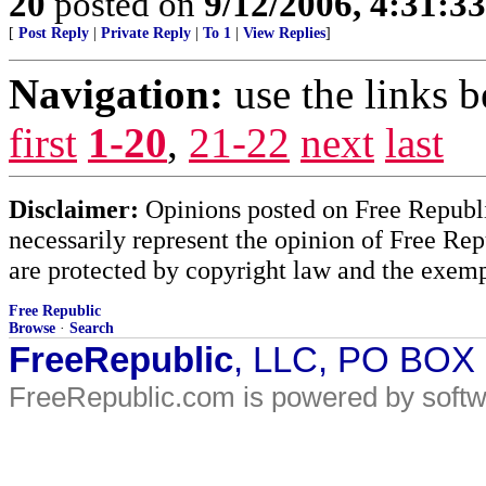
20
posted on
9/12/2006, 4:31:3
[
Post Reply
|
Private Reply
|
To 1
|
View Replies
]
Navigation:
use the links 
first
1-20
,
21-22
next
last
Disclaimer:
Opinions posted on Free Republic
necessarily represent the opinion of Free Rep
are protected by copyright law and the exemp
Free Republic
Browse
·
Search
FreeRepublic
, LLC, PO BOX
FreeRepublic.com is powered by soft