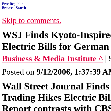
Free Republic
Browse
·
Search
Skip to comments.
WSJ Finds Kyoto-Inspire
Electric Bills for Germa
Business & Media Institute ^
|
Posted on
9/12/2006, 1:37:39 
Wall Street Journal Find
Trading Hikes Electric B
Report contrasts with CBS'