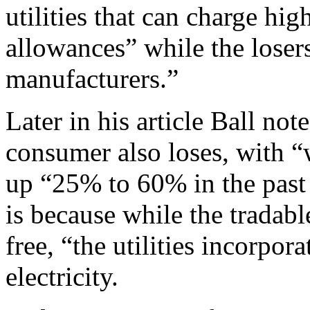
utilities that can charge hig
allowances” while the loser
manufacturers.”
Later in his article Ball no
consumer also loses, with “w
up “25% to 60% in the past 
is because while the tradabl
free, “the utilities incorpora
electricity.