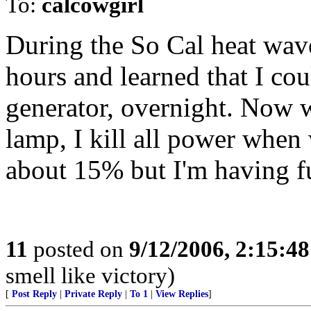
To:
calcowgirl
During the So Cal heat wav
hours and learned that I cou
generator, overnight. Now w
lamp, I kill all power when
about 15% but I'm having f
11
posted on
9/12/2006, 2:15:4
smell like victory)
[
Post Reply
|
Private Reply
|
To 1
|
View Replies
]