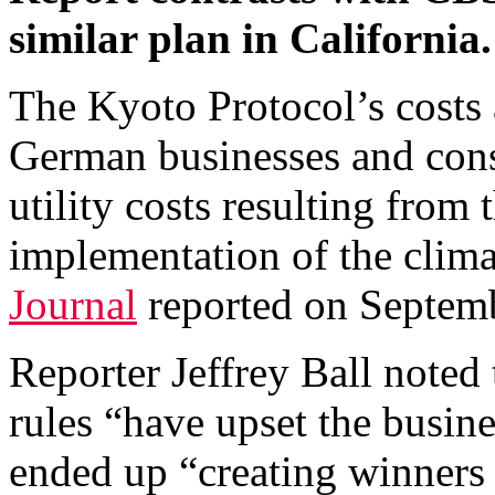
similar plan in California.
The Kyoto Protocol’s costs
German businesses and cons
utility costs resulting from
implementation of the clima
Journal
reported on Septem
Reporter Jeffrey Ball noted
rules “have upset the busine
ended up “creating winners 