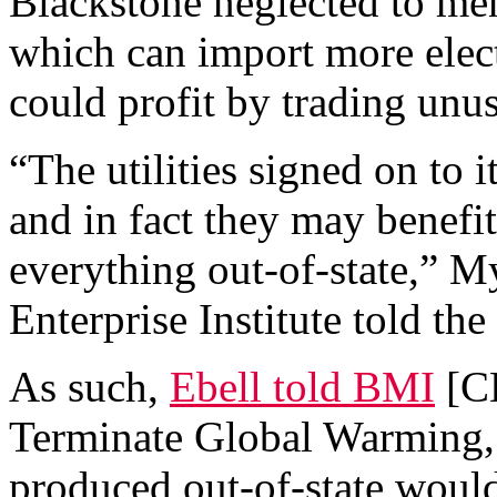
Blackstone neglected to men
which can import more elect
could profit by trading unus
“The utilities signed on to 
and in fact they may benefi
everything out-of-state,” M
Enterprise Institute told th
As such,
Ebell told BMI
[CB
Terminate Global Warming,
produced out-of-state would