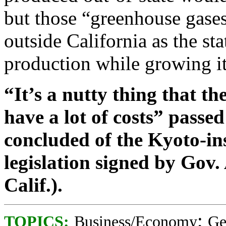
but those “greenhouse gases
outside California as the st
production while growing i
“It’s a nutty thing that th
have a lot of costs” passe
concluded of the Kyoto-in
legislation signed by Gov
Calif.).
;
TOPICS:
Business/Economy
Ge