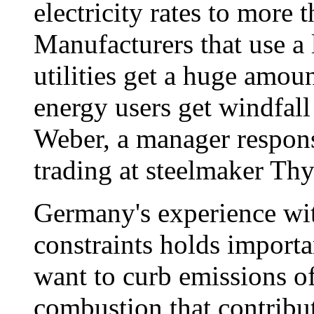
electricity rates to more 
Manufacturers that use a 
utilities get a huge amoun
energy users get windfal
Weber, a manager respon
trading at steelmaker T
Germany's experience wi
constraints holds importa
want to curb emissions of
combustion that contribu