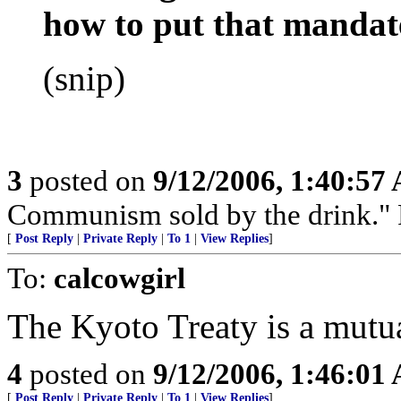
how to put that mandate
(snip)
3
posted on
9/12/2006, 1:40:57
Communism sold by the drink." P
[
Post Reply
|
Private Reply
|
To 1
|
View Replies
]
To:
calcowgirl
The Kyoto Treaty is a mutua
4
posted on
9/12/2006, 1:46:01
[
Post Reply
|
Private Reply
|
To 1
|
View Replies
]