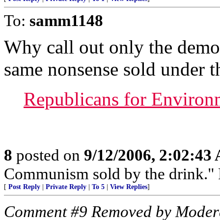
To:
samm1148
Why call out only the demo
same nonsense sold under t
Republicans for Environm
8
posted on
9/12/2006, 2:02:43
Communism sold by the drink." P
[
Post Reply
|
Private Reply
|
To 5
|
View Replies
]
Comment #9 Removed by Moder