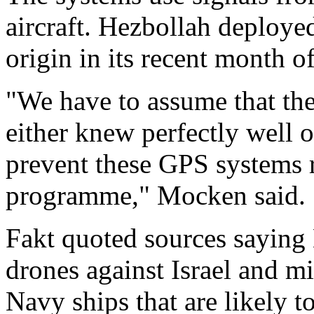
aircraft. Hezbollah deploy
origin in its recent month of
"We have to assume that the
either knew perfectly well 
prevent these GPS systems r
programme," Mocken said.
Fakt quoted sources saying
drones against Israel and 
Navy ships that are likely t