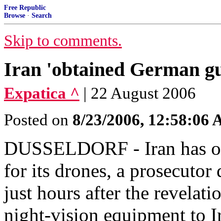
Free Republic
Browse
·
Search
Skip to comments.
Iran 'obtained German gu
Expatica ^
| 22 August 2006
Posted on
8/23/2006, 12:58:06
DUSSELDORF - Iran has ob
for its drones, a prosecuto
just hours after the revelati
night-vision equipment to I