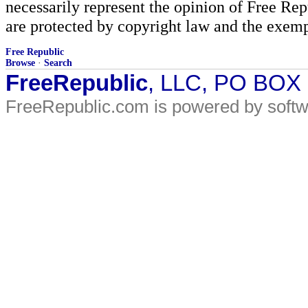
necessarily represent the opinion of Free Rep
are protected by copyright law and the exemp
Free Republic
Browse
·
Search
FreeRepublic
, LLC, PO BOX
FreeRepublic.com is powered by soft