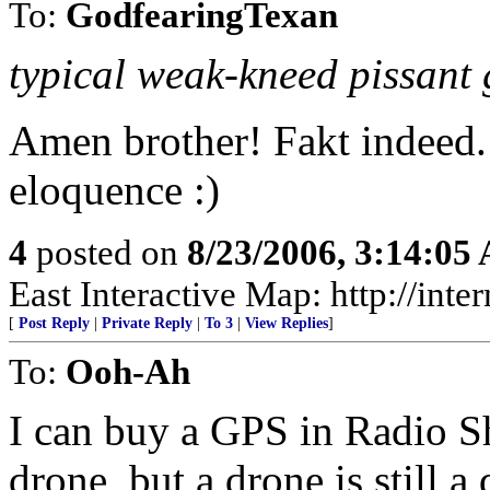
To:
GodfearingTexan
typical weak-kneed pissant
Amen brother! Fakt indeed.
eloquence :)
4
posted on
8/23/2006, 3:14:05
East Interactive Map: http://in
[
Post Reply
|
Private Reply
|
To 3
|
View Replies
]
To:
Ooh-Ah
I can buy a GPS in Radio S
drone, but a drone is still 