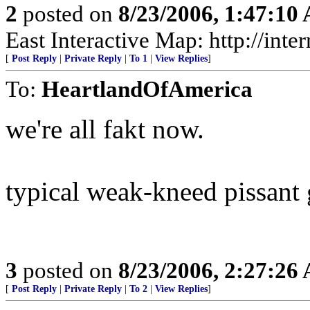
2
posted on
8/23/2006, 1:47:10
East Interactive Map: http://in
[
Post Reply
|
Private Reply
|
To 1
|
View Replies
]
To:
HeartlandOfAmerica
we're all fakt now.
typical weak-kneed pissant
3
posted on
8/23/2006, 2:27:26
[
Post Reply
|
Private Reply
|
To 2
|
View Replies
]