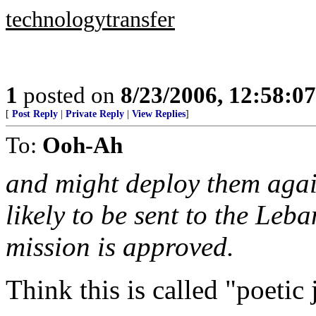
technologytransfer
1
posted on
8/23/2006, 12:58:0
[
Post Reply
|
Private Reply
|
View Replies
]
To:
Ooh-Ah
and might deploy them agai
likely to be sent to the Leb
mission is approved.
Think this is called "poetic 