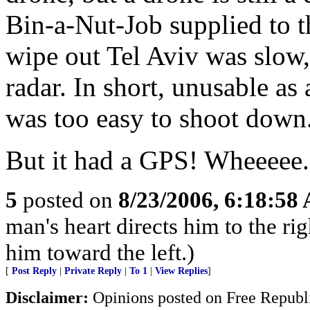
Bin-a-Nut-Job supplied to t
wipe out Tel Aviv was slow,
radar. In short, unusable as 
was too easy to shoot down
But it had a GPS! Wheeeee. 
5
posted on
8/23/2006, 6:18:58
man's heart directs him to the rig
him toward the left.)
[
Post Reply
|
Private Reply
|
To 1
|
View Replies
]
Disclaimer:
Opinions posted on Free Republic