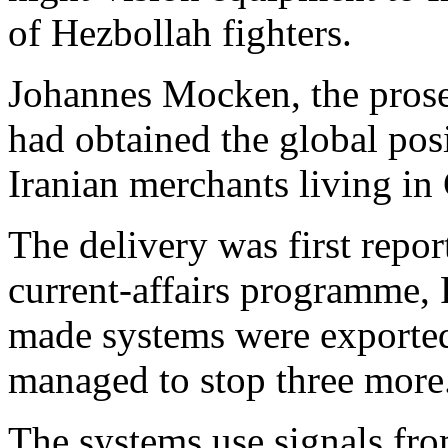
of Hezbollah fighters.
Johannes Mocken, the prose
had obtained the global po
Iranian merchants living i
The delivery was first repo
current-affairs programme,
made systems were exported
managed to stop three more
The systems use signals fro