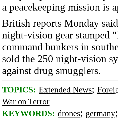
a peacekeeping mission is 
British reports Monday said
night-vision gear stamped "
command bunkers in souther
sold the 250 night-vision sy
against drug smugglers.
;
TOPICS:
Extended News
Foreig
War on Terror
;
KEYWORDS:
drones
germany