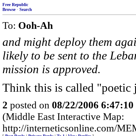
Free Republic
Browse
·
Search
To:
Ooh-Ah
and might deploy them agai
likely to be sent to the Leb
mission is approved.
Think this is called "poetic 
2
posted on
08/22/2006 6:47:1
(Middle East Interactive Map:
http://interneticsonline.com/ME