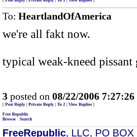
[
Post Reply
|
Private Reply
|
To 1
|
View Replies
]
To:
HeartlandOfAmerica
we're all fakt now.
typical weak-kneed pissant
3
posted on
08/22/2006 7:27:2
[
Post Reply
|
Private Reply
|
To 2
|
View Replies
]
Free Republic
Browse
·
Search
FreeRepublic
, LLC, PO BOX