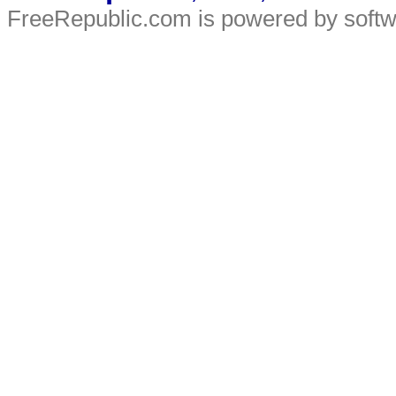
FreeRepublic.com is powered by soft