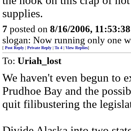
the hook on this crap of not
supplies.
7
posted on
8/16/2006, 11:53:3
slogan: Now running only one w
[
Post Reply
|
Private Reply
|
To 4
|
View Replies
]
To:
Uriah_lost
We haven't even begun to e
Prudhoe Bay and the possib
quit filibustering the legisla
Divide Alaska into two stat