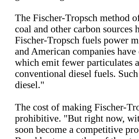
The Fischer-Tropsch method of
coal and other carbon sources 
Fischer-Tropsch fuels power mo
and American companies have ex
which emit fewer particulates 
conventional diesel fuels. Suc
diesel."
The cost of making Fischer-Tro
prohibitive. "But right now, with
soon become a competitive proc