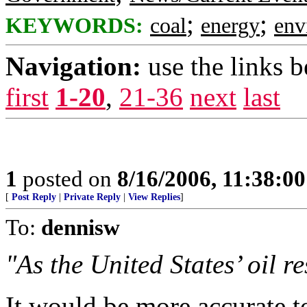
;
;
KEYWORDS:
coal
energy
env
Navigation:
use the links 
first
1-20
,
21-36
next
last
1
posted on
8/16/2006, 11:38:0
[
Post Reply
|
Private Reply
|
View Replies
]
To:
dennisw
"As the United States’ oil r
It would be more accurate t