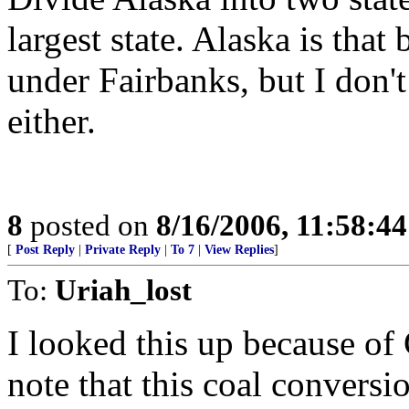
largest state. Alaska is that 
under Fairbanks, but I don'
either.
8
posted on
8/16/2006, 11:58:4
[
Post Reply
|
Private Reply
|
To 7
|
View Replies
]
To:
Uriah_lost
I looked this up because of
note that this coal conversi