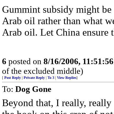
Gummint subsidy might be a 
Arab oil rather than what w
Arab oil. Let China ensure 
6
posted on
8/16/2006, 11:51:5
of the excluded middle)
[
Post Reply
|
Private Reply
|
To 3
|
View Replies
]
To:
Dog Gone
Beyond that, I really, really