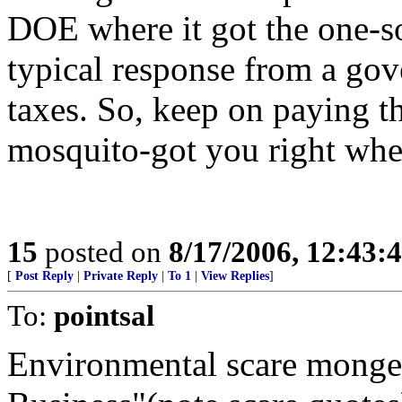
DOE where it got the one-sol
typical response from a gov
taxes. So, keep on paying th
mosquito-got you right whe
15
posted on
8/17/2006, 12:43
[
Post Reply
|
Private Reply
|
To 1
|
View Replies
]
To:
pointsal
Environmental scare monge