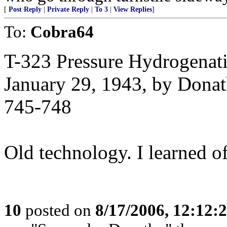
[
Post Reply
|
Private Reply
|
To 3
|
View Replies
]
To:
Cobra64
T-323 Pressure Hydrogenat
January 29, 1943, by Dona
745-748
Old technology. I learned of
10
posted on
8/17/2006, 12:12