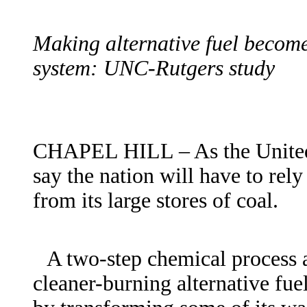
Making alternative fuel becomes
system: UNC-Rutgers study
CHAPEL HILL – As the United S
say the nation will have to rel
from its large stores of coal.
A two-step chemical process
cleaner-burning alternative fue