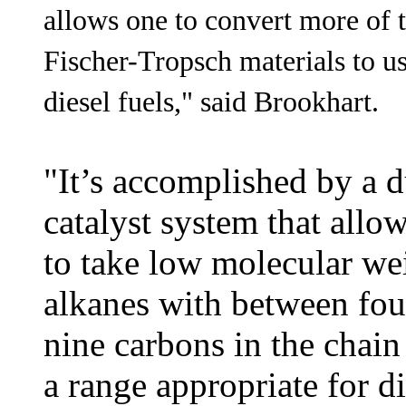
allows one to convert more of 
Fischer-Tropsch materials to u
diesel fuels," said Brookhart.
"It’s accomplished by a d
catalyst system that allo
to take low molecular we
alkanes with between fou
nine carbons in the chain
a range appropriate for di