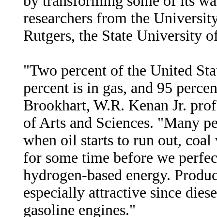
by transforming some of its was
researchers from the Universit
Rutgers, the State University o
"Two percent of the United State
percent is in gas, and 95 percen
Brookhart, W.R. Kenan Jr. pro
of Arts and Sciences. "Many peo
when oil starts to run out, coal
for some time before we perfec
hydrogen-based energy. Produci
especially attractive since dies
gasoline engines."