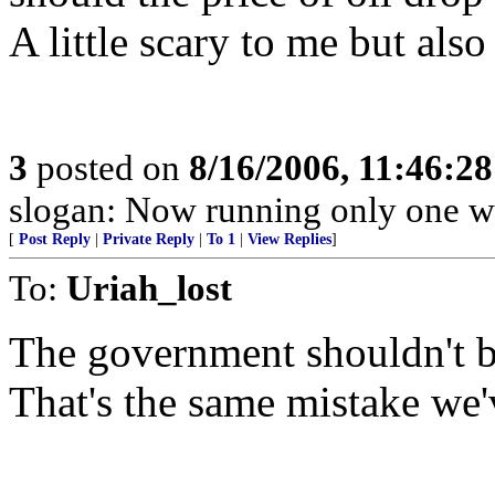
A little scary to me but als
3
posted on
8/16/2006, 11:46:2
slogan: Now running only one w
[
Post Reply
|
Private Reply
|
To 1
|
View Replies
]
To:
Uriah_lost
The government shouldn't be
That's the same mistake we'