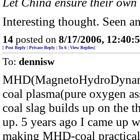
Let China ensure their own 
Interesting thought. Seen a
14
posted on
8/17/2006, 12:40
[
Post Reply
|
Private Reply
|
To 6
|
View Replies
]
To:
dennisw
MHD(MagnetoHydroDynamic
coal plasma(pure oxygen a
coal slag builds up on the 
up. 5 years ago I came up wi
making MHD-coal practical.