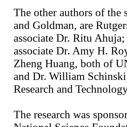
The other authors of the 
and Goldman, are Rutgers
associate Dr. Ritu Ahuja;
associate Dr. Amy H. Roy 
Zheng Huang, both of UN
and Dr. William Schinski
Research and Technolog
The research was sponsor