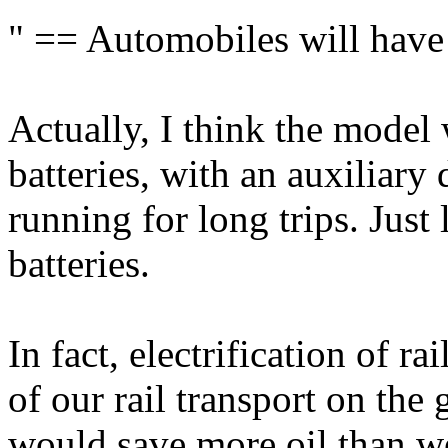
" == Automobiles will have 
Actually, I think the model w
batteries, with an auxiliary 
running for long trips. Just
batteries.
In fact, electrification of r
of our rail transport on the 
would save more oil than w