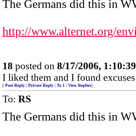
The Germans did this in W
http://www.alternet.org/env
18
posted on
8/17/2006, 1:10:3
I liked them and I found excuses 
[
Post Reply
|
Private Reply
|
To 1
|
View Replies
]
To:
RS
The Germans did this in WWI