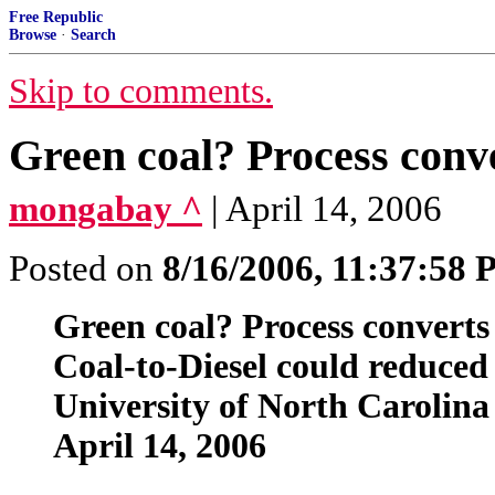
Free Republic
Browse
·
Search
Skip to comments.
Green coal? Process conver
mongabay ^
| April 14, 2006
Posted on
8/16/2006, 11:37:58
Green coal? Process converts c
Coal-to-Diesel could reduced
University of North Carolina
April 14, 2006