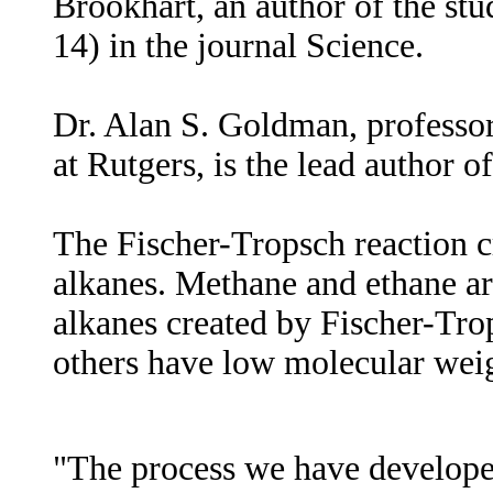
Brookhart, an author of the stu
14) in the journal Science.
Dr. Alan S. Goldman, professo
at Rutgers, is the lead author of
The Fischer-Tropsch reaction 
alkanes. Methane and ethane ar
alkanes created by Fischer-Trop
others have low molecular weig
"The process we have develop