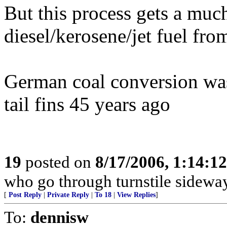
But this process gets a much
diesel/kerosene/jet fuel fro
German coal conversion was
tail fins 45 years ago
19
posted on
8/17/2006, 1:14:1
who go through turnstile sidewa
[
Post Reply
|
Private Reply
|
To 18
|
View Replies
]
To:
dennisw