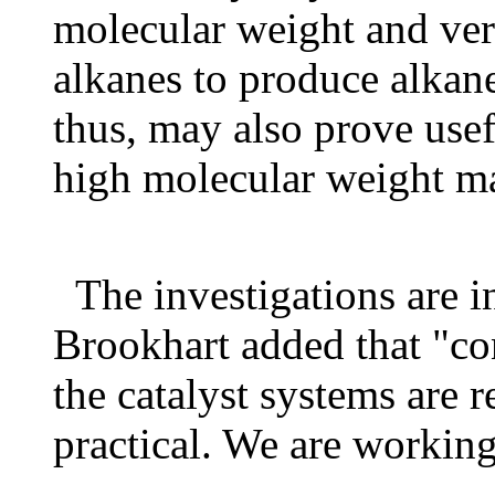
molecular weight and ve
alkanes to produce alkane
thus, may also prove usef
high molecular weight ma
The investigations are i
Brookhart added that "co
the catalyst systems are 
practical. We are working