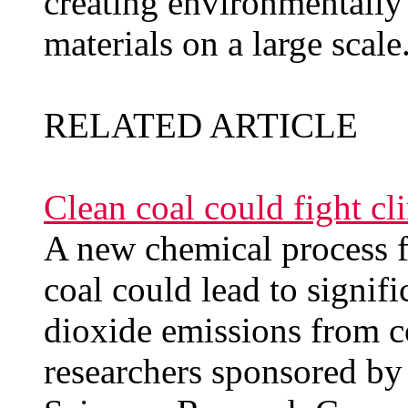
creating environmentally
materials on a large scale
RELATED ARTICLE
Clean coal could fight c
A new chemical process f
coal could lead to signif
dioxide emissions from co
researchers sponsored by