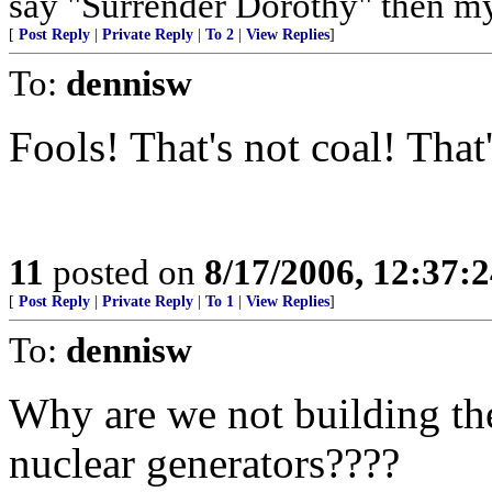
say "Surrender Dorothy" then my 
[
Post Reply
|
Private Reply
|
To 2
|
View Replies
]
To:
dennisw
Fools! That's not coal! That
11
posted on
8/17/2006, 12:37:
[
Post Reply
|
Private Reply
|
To 1
|
View Replies
]
To:
dennisw
Why are we not building the
nuclear generators????