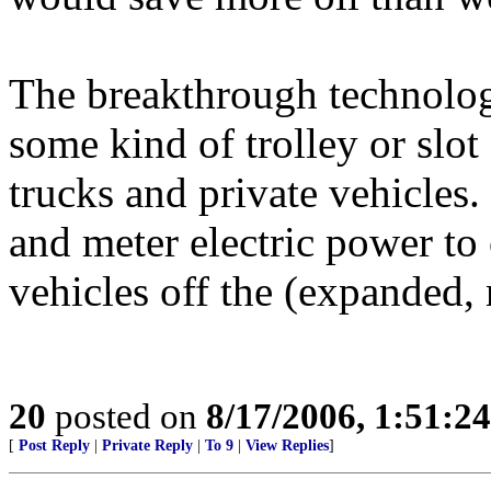
The breakthrough technology
some kind of trolley or slo
trucks and private vehicles.
and meter electric power to 
vehicles off the (expanded,
20
posted on
8/17/2006, 1:51:2
[
Post Reply
|
Private Reply
|
To 9
|
View Replies
]