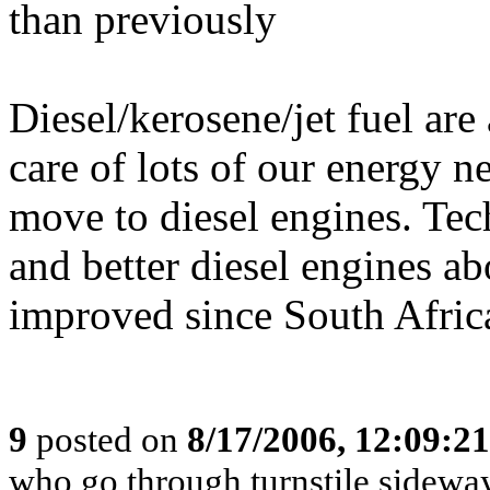
than previously
Diesel/kerosene/jet fuel are
care of lots of our energy 
move to diesel engines. Te
and better diesel engines a
improved since South Africa
9
posted on
8/17/2006, 12:09:2
who go through turnstile sidewa