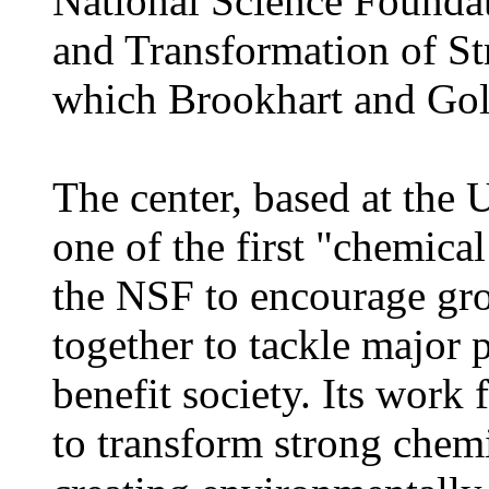
National Science Foundat
and Transformation of S
which Brookhart and Go
The center, based at the 
one of the first "chemica
the NSF to encourage gro
together to tackle major 
benefit society. Its work
to transform strong chem