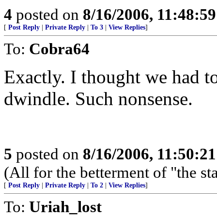
4
posted on
8/16/2006, 11:48:5
[
Post Reply
|
Private Reply
|
To 3
|
View Replies
]
To:
Cobra64
Exactly. I thought we had to 
dwindle. Such nonsense.
5
posted on
8/16/2006, 11:50:2
(All for the betterment of "the s
[
Post Reply
|
Private Reply
|
To 2
|
View Replies
]
To:
Uriah_lost