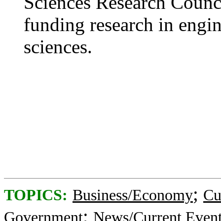
Sciences Research Counci
funding research in engin
sciences.
;
TOPICS:
Business/Economy
Cu
;
Government
News/Current Even