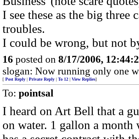
Business"(note scare quotes)
I see these as the big three 
troubles.
I could be wrong, but not
16
posted on
8/17/2006, 12:44
slogan: Now running only one w
[
Post Reply
|
Private Reply
|
To 12
|
View Replies
]
To:
pointsal
I heard on Art Bell that a gu
on water. 1 gallon a month
has a secret contract with t