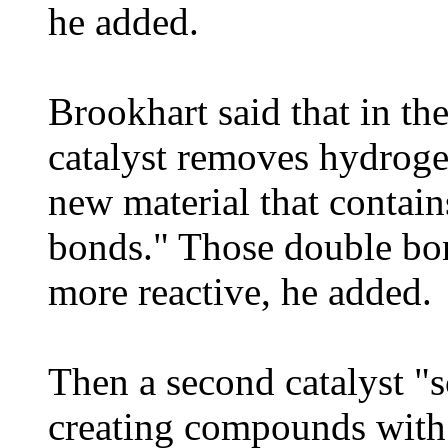
he added.
Brookhart said that in th
catalyst removes hydrogen
new material that contai
bonds." Those double bo
more reactive, he added.
Then a second catalyst "
creating compounds with