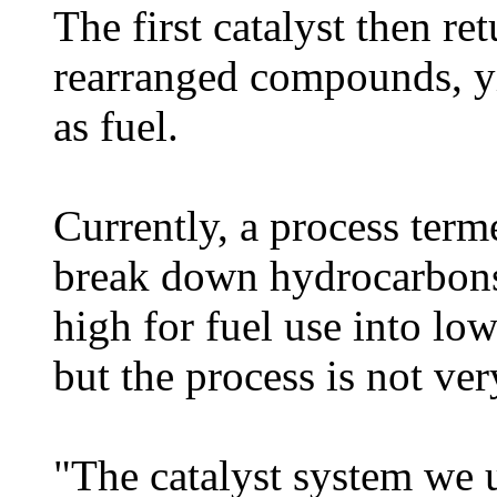
The first catalyst then r
rearranged compounds, yi
as fuel.
Currently, a process term
break down hydrocarbons
high for fuel use into lo
but the process is not ver
"The catalyst system we