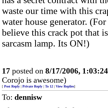
waste our time with this cra
water house generator. (For
believe this crack pot that i
sarcasm lamp. Its ON!)
17
posted on
8/17/2006, 1:03:2
Corojo is awesome)
[
Post Reply
|
Private Reply
|
To 12
|
View Replies
]
To:
dennisw