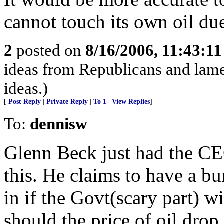
cannot touch its own oil due
2
posted on
8/16/2006, 11:43:1
ideas from Republicans and lame
ideas.)
[
Post Reply
|
Private Reply
|
To 1
|
View Replies
]
To:
dennisw
Glenn Beck just had the CE
this. He claims to have a b
in if the Govt(scary part) w
should the price of oil drop