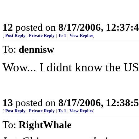
12
posted on
8/17/2006, 12:37
[
Post Reply
|
Private Reply
|
To 1
|
View Replies
]
To:
dennisw
Wow... I didnt know the 
13
posted on
8/17/2006, 12:38
[
Post Reply
|
Private Reply
|
To 1
|
View Replies
]
To:
RightWhale