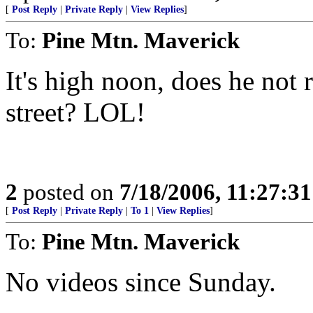
[
Post Reply
|
Private Reply
|
View Replies
]
To:
Pine Mtn. Maverick
It's high noon, does he not 
street? LOL!
2
posted on
7/18/2006, 11:27:3
[
Post Reply
|
Private Reply
|
To 1
|
View Replies
]
To:
Pine Mtn. Maverick
No videos since Sunday.