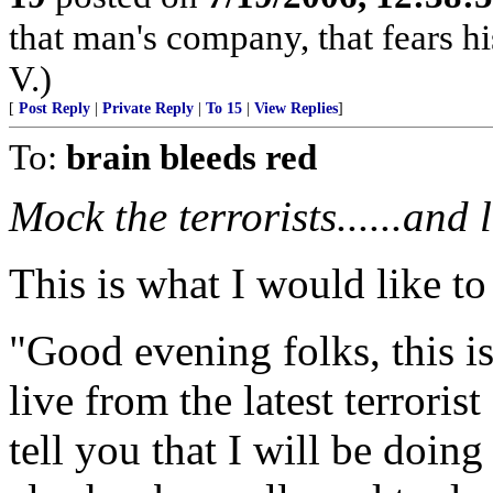
that man's company, that fears hi
V.)
[
Post Reply
|
Private Reply
|
To 15
|
View Replies
]
To:
brain bleeds red
Mock the terrorists......and 
This is what I would like to s
"Good evening folks, this 
live from the latest terrorist
tell you that I will be doin