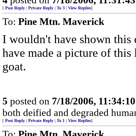
[
Post Reply
|
Private Reply
|
To 3
|
View Replies
]
To:
Pine Mtn. Maverick
I wouldn't have shown this 
have made a picture of this
goat.
5
posted on
7/18/2006, 11:34:1
both deified and degraded human
[
Post Reply
|
Private Reply
|
To 1
|
View Replies
]
To:
Pine Mtn. Maverick