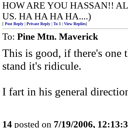
HOW ARE YOU HASSAN!! AL
US. HA HA HA HA....)
[
Post Reply
|
Private Reply
|
To 1
|
View Replies
]
To:
Pine Mtn. Maverick
This is good, if there's one 
stand it's ridicule.
I fart in his general directio
14
posted on
7/19/2006, 12:13