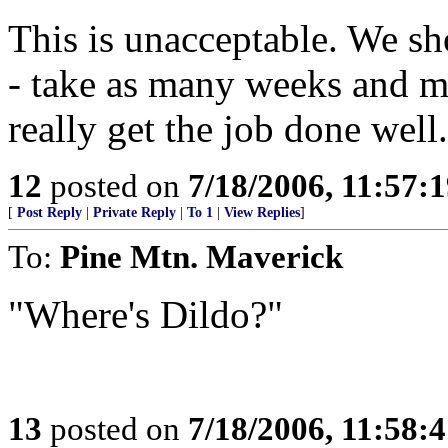
This is unacceptable. We sho
- take as many weeks and m
really get the job done well.
12
posted on
7/18/2006, 11:57:
[
Post Reply
|
Private Reply
|
To 1
|
View Replies
]
To:
Pine Mtn. Maverick
"Where's Dildo?"
13
posted on
7/18/2006, 11:58: