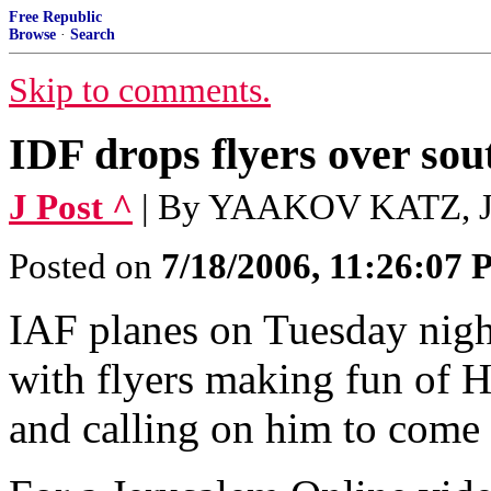
Free Republic
Browse
·
Search
Skip to comments.
IDF drops flyers over so
J Post ^
| By YAAKOV KATZ, 
Posted on
7/18/2006, 11:26:07
IAF planes on Tuesday nig
with flyers making fun of 
and calling on him to come 