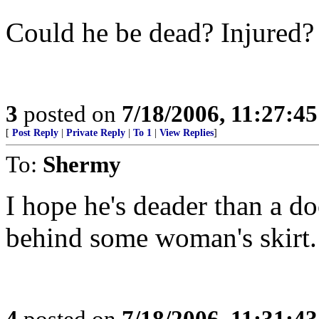
Could he be dead? Injured?
3
posted on
7/18/2006, 11:27:4
[
Post Reply
|
Private Reply
|
To 1
|
View Replies
]
To:
Shermy
I hope he's deader than a do
behind some woman's skirt
4
posted on
7/18/2006, 11:31:4