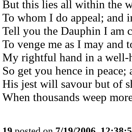
But this lies all within the 
To whom I do appeal; and 
Tell you the Dauphin I am 
To venge me as I may and to
My rightful hand in a well-
So get you hence in peace; 
His jest will savour but of 
When thousands weep more t
19
posted on
7/19/2006, 12:38