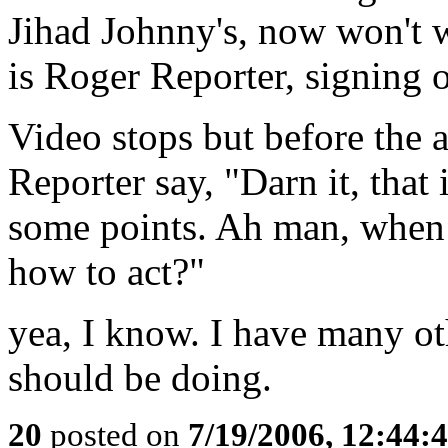
Jihad Johnny's, now won't w
is Roger Reporter, signing o
Video stops but before the 
Reporter say, "Darn it, tha
some points. Ah man, when 
how to act?"
yea, I know. I have many oth
should be doing.
20
posted on
7/19/2006, 12:44