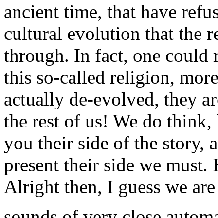
ancient time, that have refus
cultural evolution that the 
through. In fact, one could
this so-called religion, more
actually de-evolved, they 
the rest of us! We do think, 
you their side of the story, 
present their side we must.
Alright then, I guess we are a
sounds of very close automat