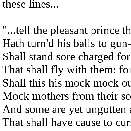
these lines...
"...tell the pleasant prince 
Hath turn'd his balls to gun
Shall stand sore charged fo
That shall fly with them: 
Shall this his mock mock ou
Mock mothers from their so
And some are yet ungotten
That shall have cause to cur