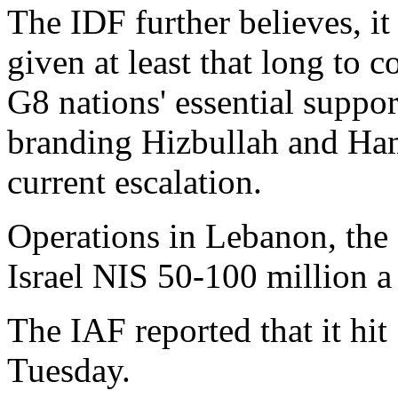
The IDF further believes, it 
given at least that long to co
G8 nations' essential support
branding Hizbullah and Ham
current escalation.
Operations in Lebanon, the 
Israel NIS 50-100 million a
The IAF reported that it hit
Tuesday.