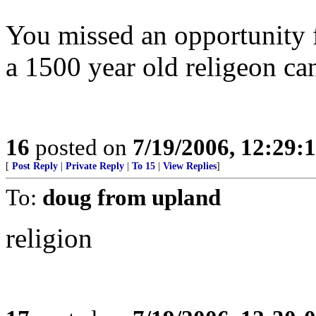
You missed an opportunity f
a 1500 year old religeon can
16
posted on
7/19/2006, 12:29
[
Post Reply
|
Private Reply
|
To 15
|
View Replies
]
To:
doug from upland
religion