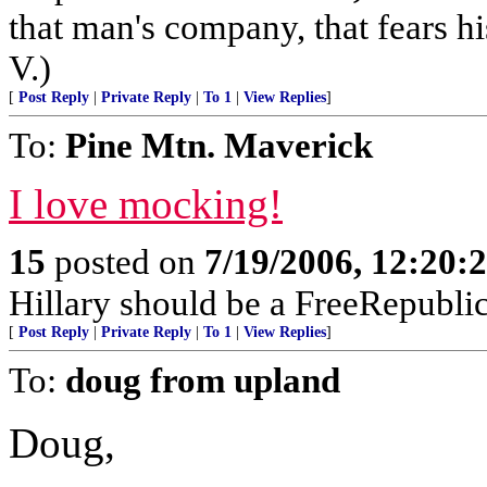
that man's company, that fears hi
V.)
[
Post Reply
|
Private Reply
|
To 1
|
View Replies
]
To:
Pine Mtn. Maverick
I love mocking!
15
posted on
7/19/2006, 12:20
Hillary should be a FreeRepubli
[
Post Reply
|
Private Reply
|
To 1
|
View Replies
]
To:
doug from upland
Doug,