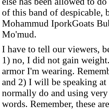
else has been allowed to do 
of this band of despicable,
Mohammud IporkGoats B
Mo'mud.
I have to tell our viewers, b
1) no, I did not gain weight.
armor I'm wearing. Remember
and 2) I will be speaking at
normally do and using very 
words. Remember, these are