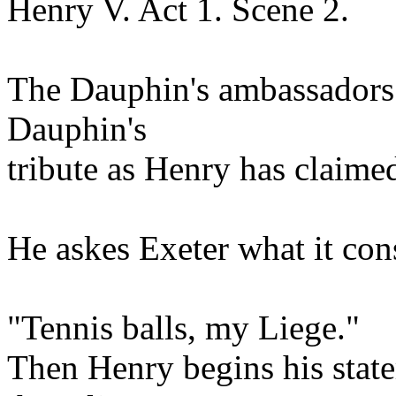
Henry V. Act 1. Scene 2.
The Dauphin's ambassadors 
Dauphin's
tribute as Henry has claimed
He askes Exeter what it cons
"Tennis balls, my Liege."
Then Henry begins his state