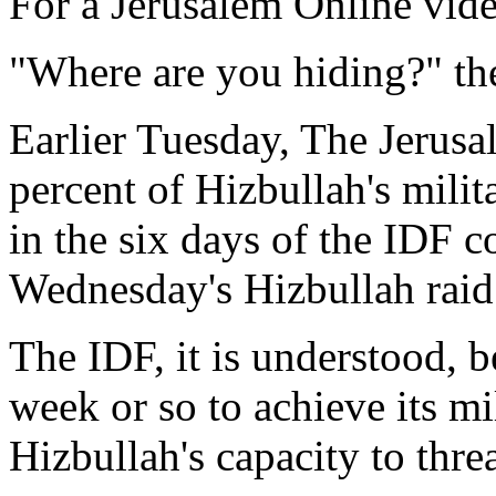
For a Jerusalem Online vide
"Where are you hiding?" the
Earlier Tuesday, The Jerusa
percent of Hizbullah's milit
in the six days of the IDF c
Wednesday's Hizbullah raid 
The IDF, it is understood, be
week or so to achieve its mi
Hizbullah's capacity to threa