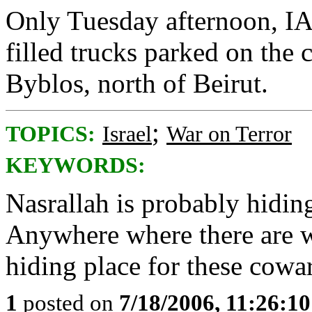
Only Tuesday afternoon, IA
filled trucks parked on the 
Byblos, north of Beirut.
;
TOPICS:
Israel
War on Terror
KEYWORDS:
Nasrallah is probably hiding
Anywhere where there are 
hiding place for these cowa
1
posted on
7/18/2006, 11:26:1