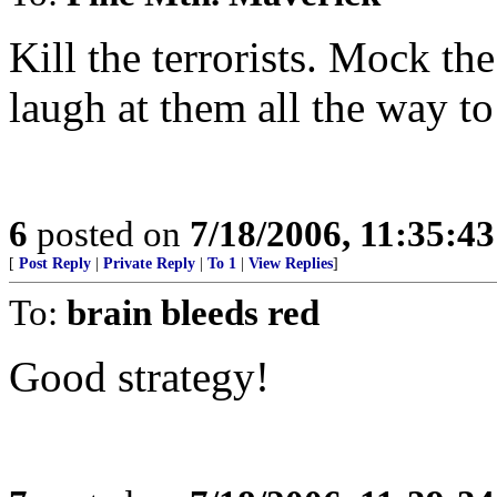
Kill the terrorists. Mock th
laugh at them all the way to 
6
posted on
7/18/2006, 11:35:4
[
Post Reply
|
Private Reply
|
To 1
|
View Replies
]
To:
brain bleeds red
Good strategy!