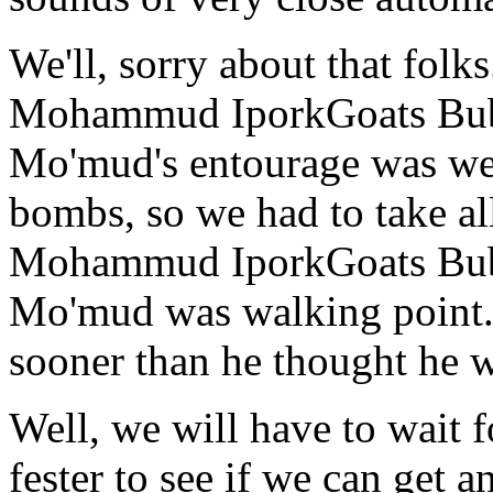
We'll, sorry about that fol
Mohammud IporkGoats B
Mo'mud's entourage was we
bombs, so we had to take al
Mohammud IporkGoats B
Mo'mud was walking point. G
sooner than he thought he 
Well, we will have to wait fo
fester to see if we can get 