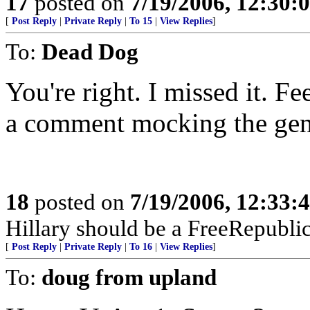
17
posted on
7/19/2006, 12:30
[
Post Reply
|
Private Reply
|
To 15
|
View Replies
]
To:
Dead Dog
You're right. I missed it. F
a comment mocking the gen
18
posted on
7/19/2006, 12:33
Hillary should be a FreeRepubli
[
Post Reply
|
Private Reply
|
To 16
|
View Replies
]
To:
doug from upland