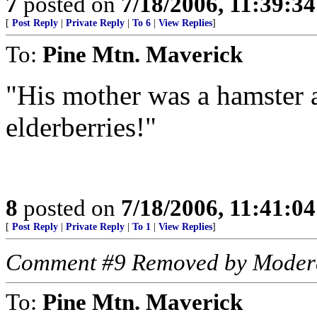
7
posted on
7/18/2006, 11:39:3
[
Post Reply
|
Private Reply
|
To 6
|
View Replies
]
To:
Pine Mtn. Maverick
"His mother was a hamster a
elderberries!"
8
posted on
7/18/2006, 11:41:0
[
Post Reply
|
Private Reply
|
To 1
|
View Replies
]
Comment #9 Removed by Moder
To:
Pine Mtn. Maverick