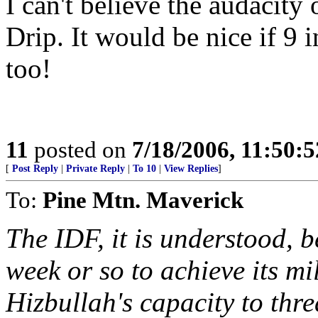
I can't believe the audacity
Drip. It would be nice if 9
too!
11
posted on
7/18/2006, 11:50:
[
Post Reply
|
Private Reply
|
To 10
|
View Replies
]
To:
Pine Mtn. Maverick
The IDF, it is understood, b
week or so to achieve its mi
Hizbullah's capacity to thre