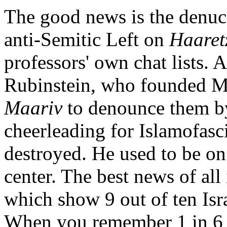
The good news is the denuci
anti-Semitic Left on
Haaret
professors' own chat lists.
Rubinstein, who founded Mer
Maariv
to denounce them b
cheerleading for Islamofasc
destroyed. He used to be on
center. The best news of all 
which show 9 out of ten Isra
When you remember 1 in 6 Isr