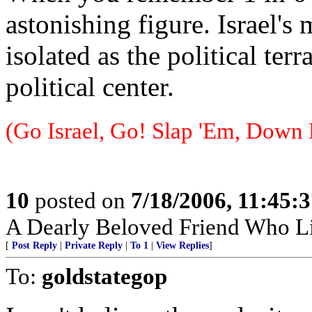
astonishing figure. Israel's
isolated as the political terr
political center.
(Go Israel, Go! Slap 'Em, Down 
10
posted on
7/18/2006, 11:45:
A Dearly Beloved Friend Who Li
[
Post Reply
|
Private Reply
|
To 1
|
View Replies
]
To:
goldstategop