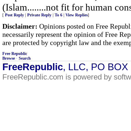
(Islam........not fit for human co
[
Post Reply
|
Private Reply
|
To 6
|
View Replies
]
Disclaimer:
Opinions posted on Free Republic
necessarily represent the opinion of Free Rep
are protected by copyright law and the exemp
Free Republic
Browse
·
Search
FreeRepublic
, LLC, PO BOX
FreeRepublic.com is powered by soft