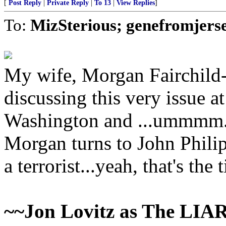
[
Post Reply
|
Private Reply
|
To 13
|
View Replies
]
To:
MizSterious; genefromjers
My wife, Morgan Fairchild
discussing this very issue a
Washington and ...ummmm.
Morgan turns to John Phili
a terrorist...yeah, that's the t
~~Jon Lovitz as The LIA