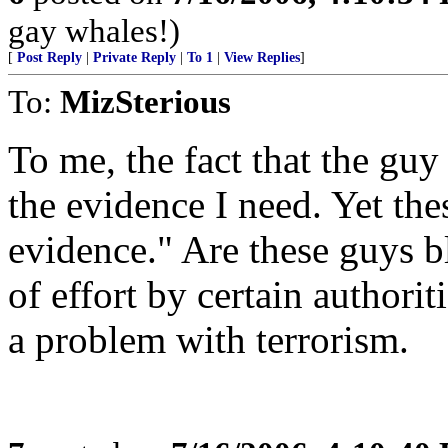
gay whales!)
[
Post Reply
|
Private Reply
|
To 1
|
View Replies
]
To:
MizSterious
To me, the fact that the guy
the evidence I need. Yet the
evidence." Are these guys bli
of effort by certain authorit
a problem with terrorism.