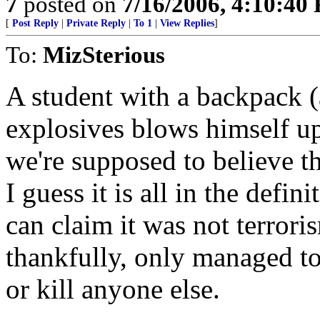
7
posted on
7/16/2006, 4:10:40
[
Post Reply
|
Private Reply
|
To 1
|
View Replies
]
To:
MizSterious
A student with a backpack (
explosives blows himself u
we're supposed to believe th
I guess it is all in the defini
can claim it was not terrori
thankfully, only managed to
or kill anyone else.