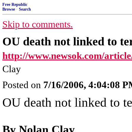
Free Republic
Browse
·
Search
Skip to comments.
OU death not linked to te
http://www.newsok.com/articl
Clay
Posted on
7/16/2006, 4:04:08 
OU death not linked to t
By Nolan Clay