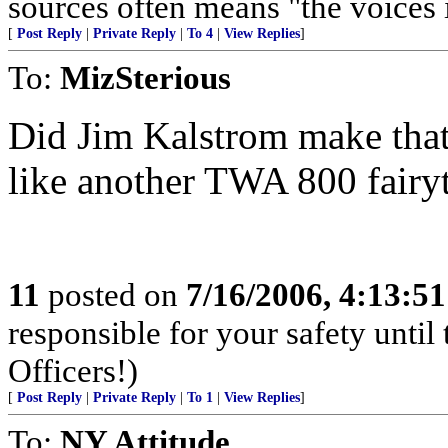
sources often means "the voices 
[
Post Reply
|
Private Reply
|
To 4
|
View Replies
]
To:
MizSterious
Did Jim Kalstrom make that 
like another TWA 800 fairy
11
posted on
7/16/2006, 4:13:5
responsible for your safety unti
Officers!)
[
Post Reply
|
Private Reply
|
To 1
|
View Replies
]
To:
NY Attitude