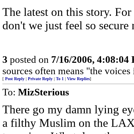
The latest on this story. Fo
don't we just feel so secure
3
posted on
7/16/2006, 4:08:04
sources often means "the voices 
[
Post Reply
|
Private Reply
|
To 1
|
View Replies
]
To:
MizSterious
There go my damn lying eyes
a filthy Muslim on the LAX 