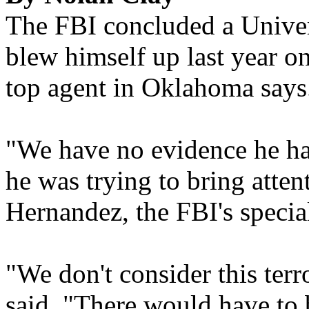
The FBI concluded a Unive
blew himself up last year on
top agent in Oklahoma says
"We have no evidence he had
he was trying to bring atten
Hernandez, the FBI's specia
"We don't consider this terr
said. "There would have to 