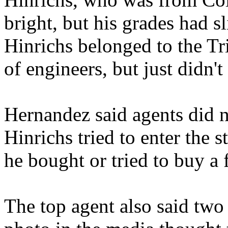
bright, but his grades had s
Hinrichs belonged to the Tri
of engineers, but just didn't 
Hernandez said agents did n
Hinrichs tried to enter the
he bought or tried to buy a 
The top agent also said two