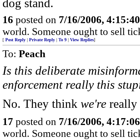
dog stand.
16
posted on
7/16/2006, 4:15:4
world. Someone ought to sell tick
[
Post Reply
|
Private Reply
|
To 9
|
View Replies
]
To:
Peach
Is this deliberate misinform
enforcement really this stup
No. They think
we're
really 
17
posted on
7/16/2006, 4:17:0
world. Someone ought to sell tick