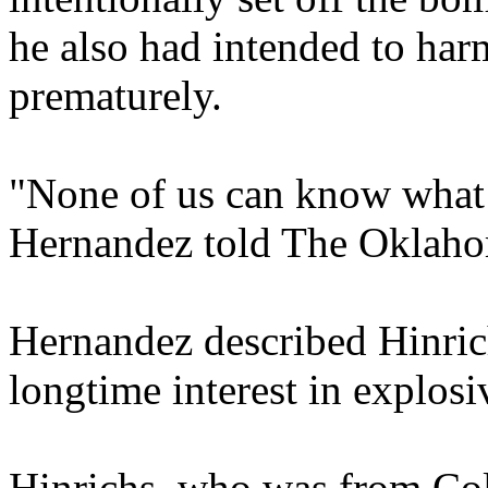
he also had intended to har
prematurely.
"None of us can know what 
Hernandez told The Oklah
Hernandez described Hinrich
longtime interest in explosi
Hinrichs, who was from Col