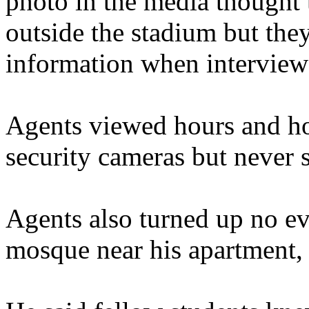
photo in the media thought
outside the stadium but the
information when interview
Agents viewed hours and ho
security cameras but never 
Agents also turned up no ev
mosque near his apartment,