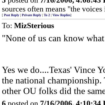
sources often means "the voices 
[
Post Reply
|
Private Reply
|
To 2
|
View Replies
]
To:
MizSterious
"None of us can know what 
Yes we do....Texas' Vince 
the national championship. 
other OU folks did the same
6
posted on
7/16/2006, 4:10:34