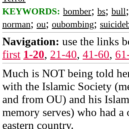
;
;
KEYWORDS:
bomber
bs
bull
;
;
;
norman
ou
oubombing
suicid
Navigation:
use the links 
first
1-20
,
21-40
,
41-60
,
61
Much is NOT being told here
with the Islamic Society (m
and from OU) and his Islam
memory serves) who had a o
eastern country.