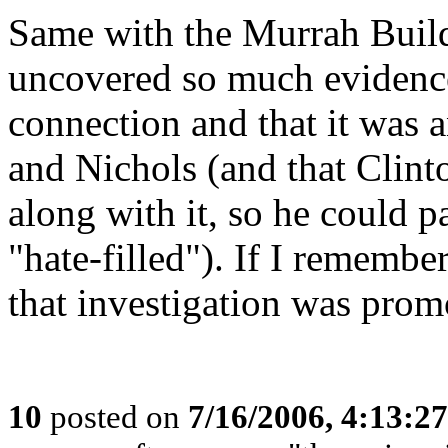
Same with the Murrah Buil
uncovered so much evidence
connection and that it was 
and Nichols (and that Clin
along with it, so he could 
"hate-filled"). If I remembe
that investigation was prom
10
posted on
7/16/2006, 4:13:2