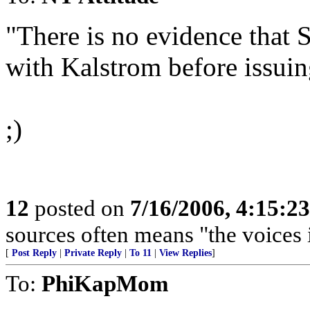
"There is no evidence that
with Kalstrom before issuing
;)
12
posted on
7/16/2006, 4:15:2
sources often means "the voices 
[
Post Reply
|
Private Reply
|
To 11
|
View Replies
]
To:
PhiKapMom