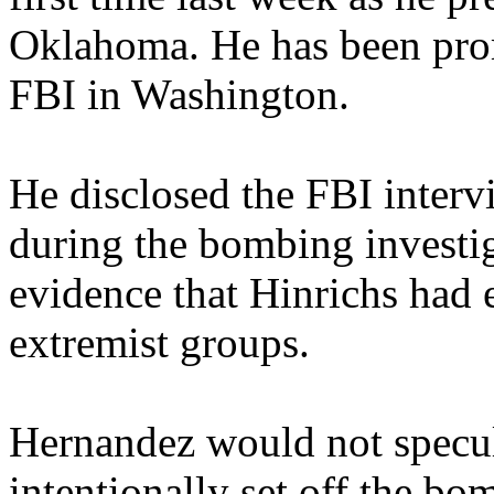
Oklahoma. He has been prom
FBI in Washington.
He disclosed the FBI inter
during the bombing investi
evidence that Hinrichs had e
extremist groups.
Hernandez would not specul
intentionally set off the bo