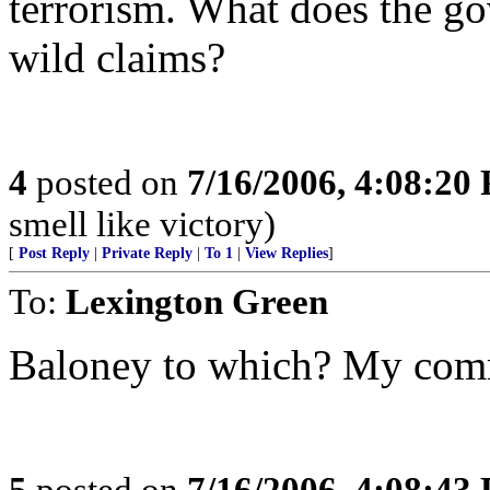
terrorism. What does the g
wild claims?
4
posted on
7/16/2006, 4:08:20
smell like victory)
[
Post Reply
|
Private Reply
|
To 1
|
View Replies
]
To:
Lexington Green
Baloney to which? My comm
5
posted on
7/16/2006, 4:08:43