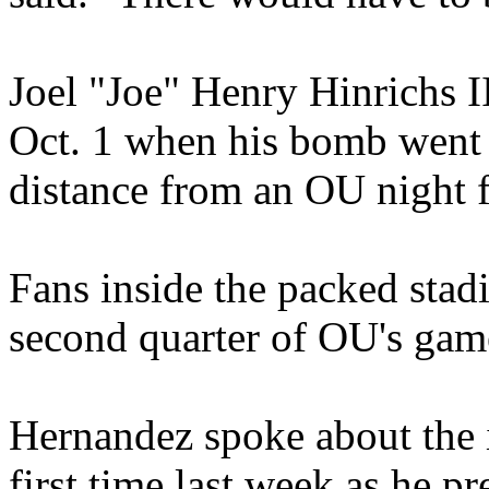
Joel "Joe" Henry Hinrichs II
Oct. 1 when his bomb went 
distance from an OU night 
Fans inside the packed stad
second quarter of OU's game
Hernandez spoke about the i
first time last week as he pr