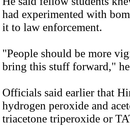
He said fellow students kne
had experimented with bomb
it to law enforcement.
"People should be more vigi
bring this stuff forward," he
Officials said earlier that 
hydrogen peroxide and acet
triacetone triperoxide or TA