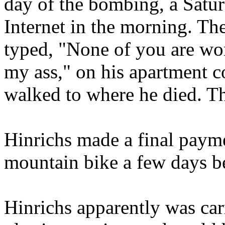
day of the bombing, a Satur
Internet in the morning. Th
typed, "None of you are wor
my ass," on his apartment c
walked to where he died. T
Hinrichs made a final payme
mountain bike a few days b
Hinrichs apparently was ca