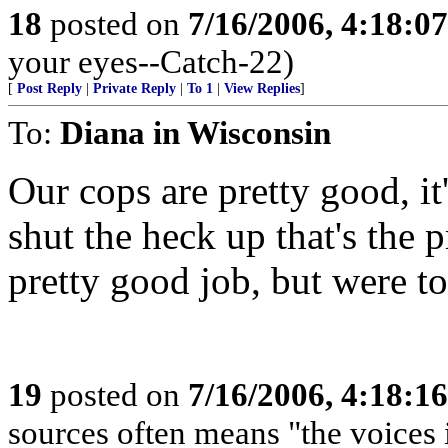
18
posted on
7/16/2006, 4:18:0
your eyes--Catch-22)
[
Post Reply
|
Private Reply
|
To 1
|
View Replies
]
To:
Diana in Wisconsin
Our cops are pretty good, it
shut the heck up that's the
pretty good job, but were to
19
posted on
7/16/2006, 4:18:1
sources often means "the voices 