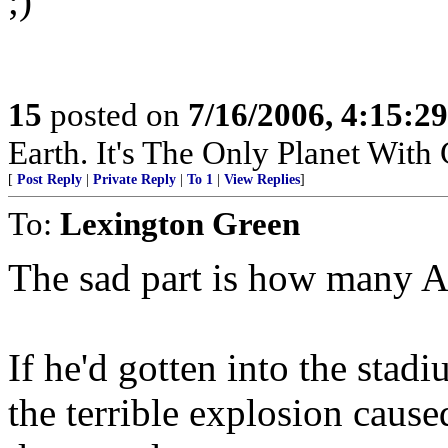
;)
15
posted on
7/16/2006, 4:15:2
Earth. It's The Only Planet With
[
Post Reply
|
Private Reply
|
To 1
|
View Replies
]
To:
Lexington Green
The sad part is how many A
If he'd gotten into the stadi
the terrible explosion caused