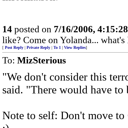
14
posted on
7/16/2006, 4:15:2
like? Come on Yolanda... what's 
[
Post Reply
|
Private Reply
|
To 1
|
View Replies
]
To:
MizSterious
"We don't consider this ter
said. "There would have t
Note to self: Don't move to