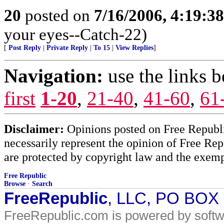
20
posted on
7/16/2006, 4:19:3
your eyes--Catch-22)
[
Post Reply
|
Private Reply
|
To 15
|
View Replies
]
Navigation:
use the links 
first
1-20
,
21-40
,
41-60
,
61
Disclaimer:
Opinions posted on Free Republic
necessarily represent the opinion of Free Rep
are protected by copyright law and the exemp
Free Republic
Browse
·
Search
FreeRepublic
, LLC, PO BOX
FreeRepublic.com is powered by soft