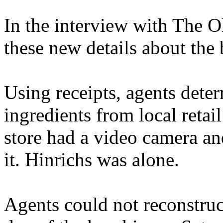
In the interview with The 
these new details about the
Using receipts, agents det
ingredients from local retai
store had a video camera an
it. Hinrichs was alone.
Agents could not reconstruc