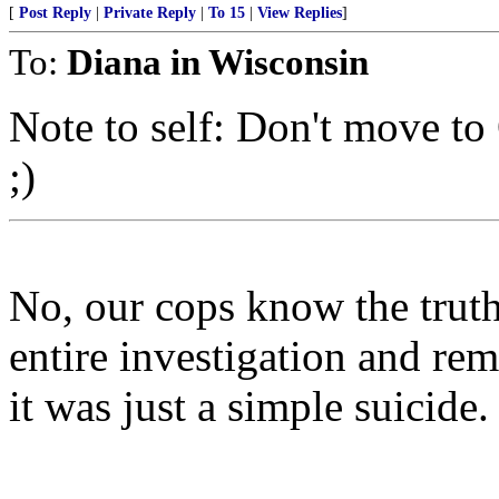
[
Post Reply
|
Private Reply
|
To 15
|
View Replies
]
To:
Diana in Wisconsin
Note to self: Don't move to
;)
No, our cops know the trut
entire investigation and re
it was just a simple suicide.