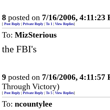
8
posted on
7/16/2006, 4:11:23
[
Post Reply
|
Private Reply
|
To 1
|
View Replies
]
To:
MizSterious
the FBI's
9
posted on
7/16/2006, 4:11:57
Through Victory)
[
Post Reply
|
Private Reply
|
To 5
|
View Replies
]
To:
ncountylee