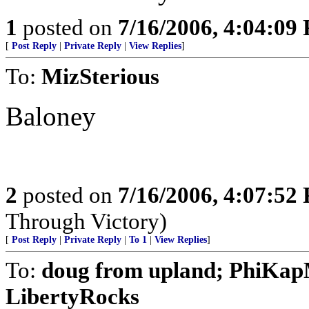
1
posted on
7/16/2006, 4:04:09
[
Post Reply
|
Private Reply
|
View Replies
]
To:
MizSterious
Baloney
2
posted on
7/16/2006, 4:07:52
Through Victory)
[
Post Reply
|
Private Reply
|
To 1
|
View Replies
]
To:
doug from upland; PhiKap
LibertyRocks