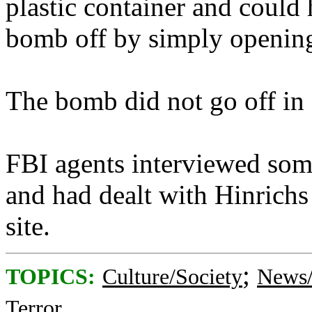
plastic container and could 
bomb off by simply opening
The bomb did not go off in 
FBI agents interviewed som
and had dealt with Hinrichs
site.
;
TOPICS:
Culture/Society
News/
Terror