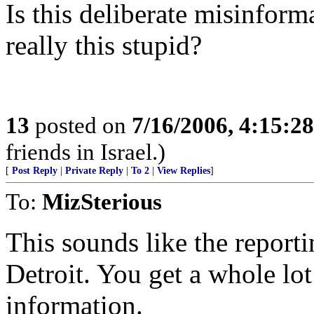
Is this deliberate misinform
really this stupid?
13
posted on
7/16/2006, 4:15:2
friends in Israel.)
[
Post Reply
|
Private Reply
|
To 2
|
View Replies
]
To:
MizSterious
This sounds like the reporti
Detroit. You get a whole lot 
information.