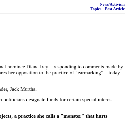
News/Activism
Topics
·
Post Article
al nominee Diana Irey – responding to comments made by
res her opposition to the practice of “earmarking” – today
ader, Jack Murtha.
 politicians designate funds for certain special interest
ects, a practice she calls a "monster" that hurts