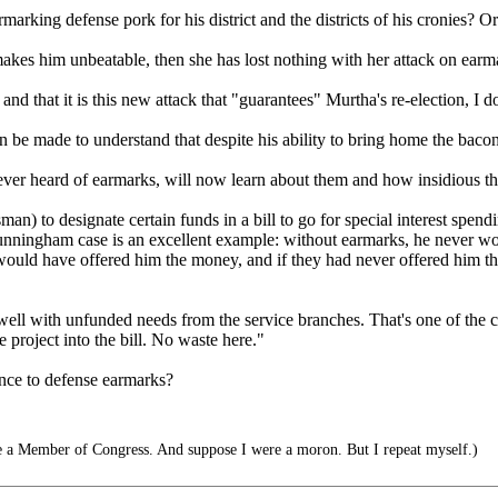
marking defense pork for his district and the districts of his cronies? O
ct makes him unbeatable, then she has lost nothing with her attack on ear
and that it is this new attack that "guarantees" Murtha's re-election, I do
be made to understand that despite his ability to bring home the bacon, 
r heard of earmarks, will now learn about them and how insidious th
an) to designate certain funds in a bill to go for special interest spend
unningham case is an excellent example: without earmarks, he never wo
r would have offered him the money, and if they had never offered him t
ell with unfunded needs from the service branches. That's one of the cr
he project into the bill. No waste here."
ence to defense earmarks?
 a Member of Congress. And suppose I were a moron. But I repeat myself.)