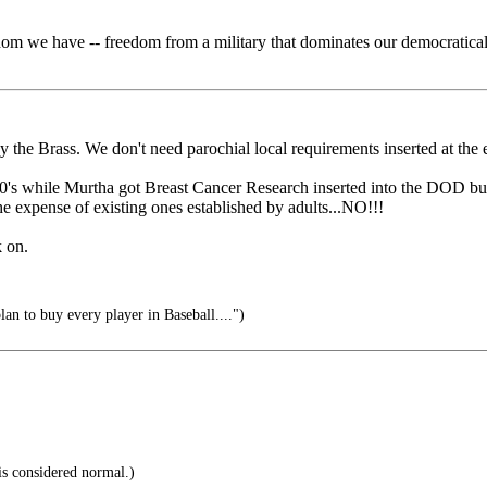
eedom we have -- freedom from a military that dominates our democratica
 the Brass. We don't need parochial local requirements inserted at the 
90's while Murtha got Breast Cancer Research inserted into the DOD bu
e expense of existing ones established by adults...NO!!!
k on.
n to buy every player in Baseball....")
s considered normal.)