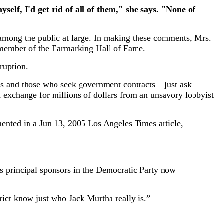
elf, I'd get rid of all of them," she says. "None of
sm among the public at large. In making these comments, Mrs.
a member of the Earmarking Hall of Fame.
ruption.
ts and those who seek government contracts – just ask
 exchange for millions of dollars from an unsavory lobbyist
mented in a Jun 13, 2005 Los Angeles Times article,
’s principal sponsors in the Democratic Party now
trict know just who Jack Murtha really is.”