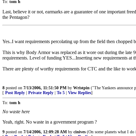
To:
tom h
Last, believe it or not, earmarks are a guarantee of one important fr
the Pentagon?
Yes..I want requirements percolating up from the field then chopped by
This is why Body Armor was replaced as it wore out during the late 
requirements. Level of funding YES...Inserting new requirements at th
There are plenty of worthy requirements for CTC and the like to wor
8
posted on
7/13/2006, 11:51:50 PM
by
Wristpin
("The Yankees announce pla
[
Post Reply
|
Private Reply
|
To 5
|
View Replies
]
To:
tom h
No waste here
Yeah, right. No waste in a government program ?
9
posted on
7/14/2006, 12:09:28 AM
by
cinives
(On some planets what I do i