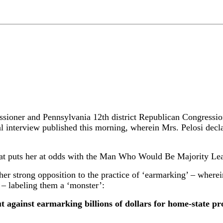
r and Pennsylvania 12th district Republican Congression
 interview published this morning, wherein Mrs. Pelosi decla
 that puts her at odds with the Man Who Would Be Majority Le
her strong opposition to the practice of ‘earmarking’ – wherein
 – labeling them a ‘monster’:
against earmarking billions of dollars for home-state proj