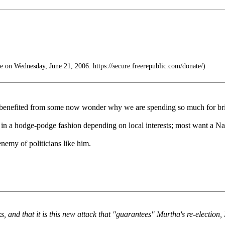
 on Wednesday, June 21, 2006. https://secure.freerepublic.com/donate/)
e benefited from some now wonder why we are spending so much for bri
 in a hodge-podge fashion depending on local interests; most want a Nat
enemy of politicians like him.
, and that it is this new attack that "guarantees" Murtha's re-election, 