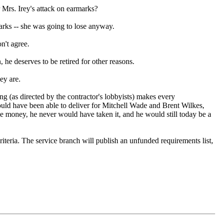
r Mrs. Irey's attack on earmarks?
marks -- she was going to lose anyway.
n't agree.
he deserves to be retired for other reasons.
ey are.
ing (as directed by the contractor's lobbyists) makes every
uld have been able to deliver for Mitchell Wade and Brent Wilkes,
he money, he never would have taken it, and he would still today be a
iteria. The service branch will publish an unfunded requirements list,