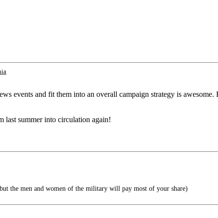
nia
t news events and fit them into an overall campaign strategy is awesom
m last summer into circulation again!
 but the men and women of the military will pay most of your share)