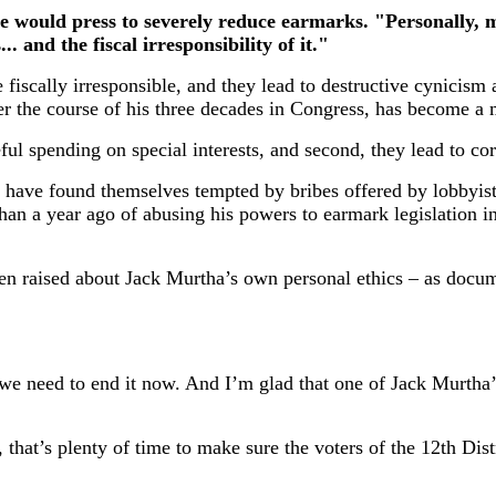
e would press to severely reduce earmarks. "Personally, mys
. and the fiscal irresponsibility of it."
re fiscally irresponsible, and they lead to destructive cynici
ver the course of his three decades in Congress, has become 
ful spending on special interests, and second, they lead to cor
s have found themselves tempted by bribes offered by lobbyis
n a year ago of abusing his powers to earmark legislation in
een raised about Jack Murtha’s own personal ethics – as docu
 we need to end it now. And I’m glad that one of Jack Murtha
 that’s plenty of time to make sure the voters of the 12th Dis