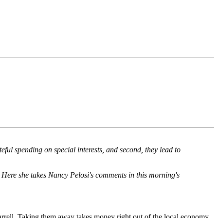
ful spending on special interests, and second, they lead to
e. Here she takes Nancy Pelosi's comments in this morning's
 barrell. Taking them away takes money right out of the local economy.