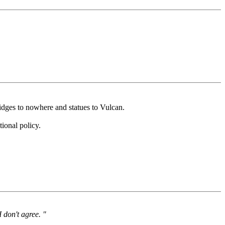
dges to nowhere and statues to Vulcan.
ional policy.
I don't agree. "