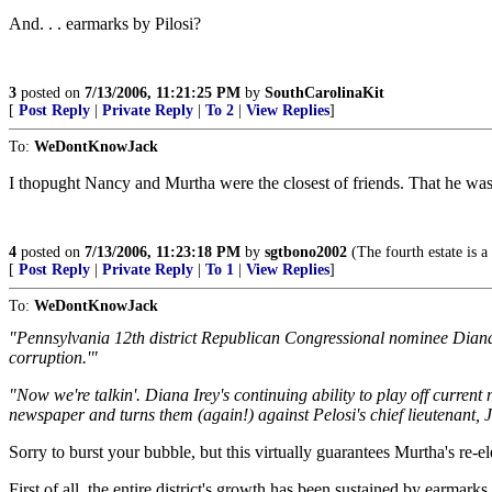
And. . . earmarks by Pilosi?
3
posted on
7/13/2006, 11:21:25 PM
by
SouthCarolinaKit
[
Post Reply
|
Private Reply
|
To 2
|
View Replies
]
To:
WeDontKnowJack
I thopught Nancy and Murtha were the closest of friends. That he was 
4
posted on
7/13/2006, 11:23:18 PM
by
sgtbono2002
(The fourth estate is a
[
Post Reply
|
Private Reply
|
To 1
|
View Replies
]
To:
WeDontKnowJack
"Pennsylvania 12th district Republican Congressional nominee Diana Ir
corruption.'"
"Now we're talkin'. Diana Irey's continuing ability to play off curre
newspaper and turns them (again!) against Pelosi's chief lieutenant, 
Sorry to burst your bubble, but this virtually guarantees Murtha's re-el
First of all, the entire district's growth has been sustained by earmar