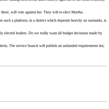
there, will vote against her. They will re-elect Murtha.
n such a platform, in a district which depends heavily on earmarks, is
lly elected leaders. Do we really want all budget decisions made by
teria. The service branch will publish an unfunded requirements list,