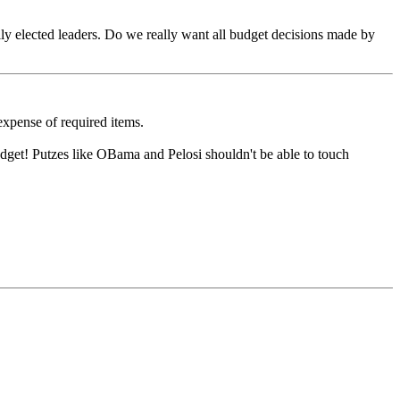
lly elected leaders. Do we really want all budget decisions made by
expense of required items.
dget! Putzes like OBama and Pelosi shouldn't be able to touch