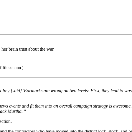
her brain trust about the war.
 fifth column.)
ey [said] 'Earmarks are wrong on two levels: First, they lead to waste
nt news events and fit them into an overall campaign strategy is awesom
Jack Murtha. "
ection.
ks and the contractors who have moved into the district lock, stock, and