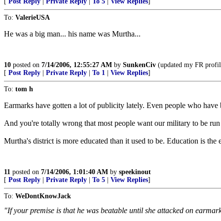
[
Post Reply
|
Private Reply
|
To 5
|
View Replies
]
To:
ValerieUSA
He was a big man... his name was Murtha...
10
posted on
7/14/2006, 12:55:27 AM
by
SunkenCiv
(updated my FR profile
[
Post Reply
|
Private Reply
|
To 1
|
View Replies
]
To:
tom h
Earmarks have gotten a lot of publicity lately. Even people who hav
And you're totally wrong that most people want our military to be run
Murtha's district is more educated than it used to be. Education is the 
11
posted on
7/14/2006, 1:01:40 AM
by
speekinout
[
Post Reply
|
Private Reply
|
To 5
|
View Replies
]
To:
WeDontKnowJack
"If your premise is that he was beatable until she attacked on earmarks