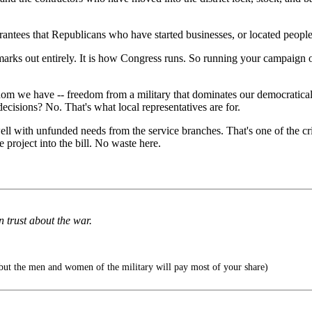
rantees that Republicans who have started businesses, or located people 
marks out entirely. It is how Congress runs. So running your campaign o
eedom we have -- freedom from a military that dominates our democratica
ecisions? No. That's what local representatives are for.
ll with unfunded needs from the service branches. That's one of the cri
he project into the bill. No waste here.
 trust about the war.
 but the men and women of the military will pay most of your share)