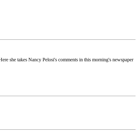
e. Here she takes Nancy Pelosi's comments in this morning's newspaper