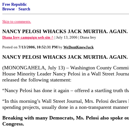
Free Republic
Browse
·
Search
Skip to comments.
NANCY PELOSI WHACKS JACK MURTHA. AGAIN.
Diana Irey campaign web site ^
| July 13, 2006 | Diana Irey
Posted on
7/13/2006, 10:52:31 PM
by
WeDontKnowJack
NANCY PELOSI WHACKS JACK MURTHA. AGAIN.
(MONONGAHELA, July 13) – Washington County Commissione
House Minority Leader Nancy Pelosi in a Wall Street Journal
released the following statement:
“Nancy Pelosi has done it again – offered a startling truth
“In this morning’s Wall Street Journal, Mrs. Pelosi declares 
spending projects, usually done in a non-transparent manner
Breaking with many Democrats, Ms. Pelosi also spoke out 
Congress.