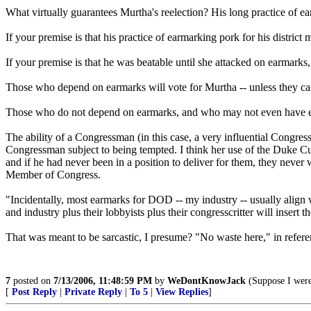
What virtually guarantees Murtha's reelection? His long practice of ear
If your premise is that his practice of earmarking pork for his distri
If your premise is that he was beatable until she attacked on earmarks, 
Those who depend on earmarks will vote for Murtha -- unless they can 
Those who do not depend on earmarks, and who may not even have eve
The ability of a Congressman (in this case, a very influential Congressm
Congressman subject to being tempted. I think her use of the Duke C
and if he had never been in a position to deliver for them, they neve
Member of Congress.
"Incidentally, most earmarks for DOD -- my industry -- usually align w
and industry plus their lobbyists plus their congresscritter will insert t
That was meant to be sarcastic, I presume? "No waste here," in refer
7
posted on
7/13/2006, 11:48:59 PM
by
WeDontKnowJack
(Suppose I were
[
Post Reply
|
Private Reply
|
To 5
|
View Replies
]