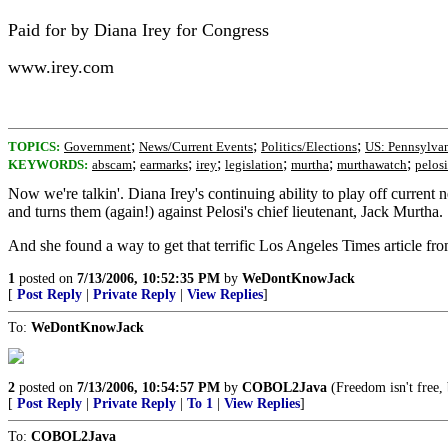
Paid for by Diana Irey for Congress
www.irey.com
;
;
;
TOPICS:
Government
News/Current Events
Politics/Elections
US: Pennsylva
;
;
;
;
;
;
KEYWORDS:
abscam
earmarks
irey
legislation
murtha
murthawatch
pelosi
Now we're talkin'. Diana Irey's continuing ability to play off curren
and turns them (again!) against Pelosi's chief lieutenant, Jack Murtha.
And she found a way to get that terrific Los Angeles Times article fro
1
posted on
7/13/2006, 10:52:35 PM
by
WeDontKnowJack
[
Post Reply
|
Private Reply
|
View Replies
]
To:
WeDontKnowJack
2
posted on
7/13/2006, 10:54:57 PM
by
COBOL2Java
(Freedom isn't free,
[
Post Reply
|
Private Reply
|
To 1
|
View Replies
]
To:
COBOL2Java