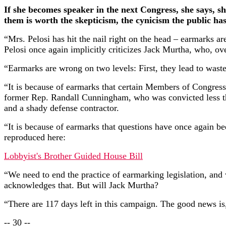
If she becomes speaker in the next Congress, she says, sh
them is worth the skepticism, the cynicism the public has..
“Mrs. Pelosi has hit the nail right on the head – earmarks a
Pelosi once again implicitly criticizes Jack Murtha, who, o
“Earmarks are wrong on two levels: First, they lead to waste
“It is because of earmarks that certain Members of Congres
former Rep. Randall Cunningham, who was convicted less tha
and a shady defense contractor.
“It is because of earmarks that questions have once again b
reproduced here:
Lobbyist's Brother Guided House Bill
“We need to end the practice of earmarking legislation, and
acknowledges that. But will Jack Murtha?
“There are 117 days left in this campaign. The good news is,
-- 30 --