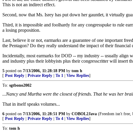
This is not an indirect effect.
Second, now that Ms. Isrey has put down her gauntlet, it virtually gua
Third, it is impossible and foolhardy for any congresspuke to rule ear
a losing proposition.
Last, believe it or not, earmarks are a guarantee of one important fr
the Pentagon? Do they really understand the impact of their financial d
Incidentally, most earmarks for DOD -- my industry -- usually align we
and industry plus their lobbyists plus their congresscritter will insert t
5
posted on
7/13/2006, 11:28:18 PM
by
tom h
[
Post Reply
|
Private Reply
|
To 1
|
View Replies
]
To:
sgtbono2002
...Nancy and Murtha were the closest of friends. That he was her brain
That in itself speaks volumes...
6
posted on
7/13/2006, 11:28:51 PM
by
COBOL2Java
(Freedom isn't free,
[
Post Reply
|
Private Reply
|
To 4
|
View Replies
]
To:
tom h