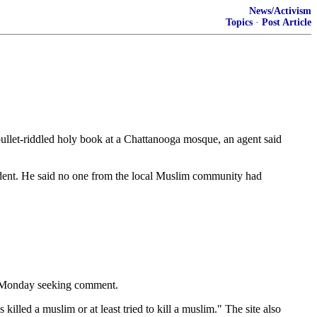
News/Activism
Topics
·
Post Article
llet-riddled holy book at a Chattanooga mosque, an agent said
ident. He said no one from the local Muslim community had
s Monday seeking comment.
illed a muslim or at least tried to kill a muslim." The site also