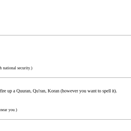
 national security.)
fire up a Quuran, Qu'ran, Koran (however you want to spell it).
near you.)