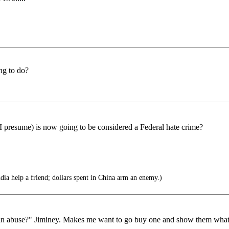
ng to do?
, I presume) is now going to be considered a Federal hate crime?
ndia help a friend; dollars spent in China arm an enemy.)
"Koran abuse?" Jiminey. Makes me want to go buy one and show them w