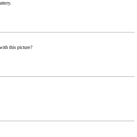
ttery.
ith this picture?