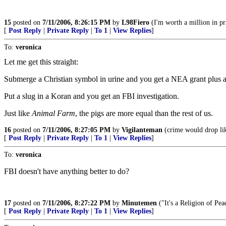
15
posted on
7/11/2006, 8:26:15 PM
by
L98Fiero
(I'm worth a million in pr
[
Post Reply
|
Private Reply
|
To 1
|
View Replies
]
To:
veronica
Let me get this straight:
Submerge a Christian symbol in urine and you get a NEA grant plus a 
Put a slug in a Koran and you get an FBI investigation.
Just like
Animal Farm
, the pigs are more equal than the rest of us.
16
posted on
7/11/2006, 8:27:05 PM
by
Vigilanteman
(crime would drop lik
[
Post Reply
|
Private Reply
|
To 1
|
View Replies
]
To:
veronica
FBI doesn't have anything better to do?
17
posted on
7/11/2006, 8:27:22 PM
by
Minutemen
("It's a Religion of Pea
[
Post Reply
|
Private Reply
|
To 1
|
View Replies
]