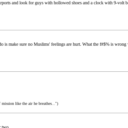
orts and look for guys with hollowed shoes and a clock with 9-volt ba
 do is make sure no Muslims' feelings are hurt. What the f#$% is wrong w
mission like the air he breathes...")
 two.....