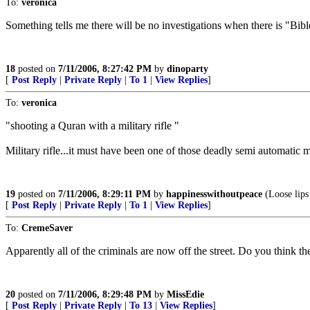
To:
veronica
Something tells me there will be no investigations when there is "Bib
18
posted on
7/11/2006, 8:27:42 PM
by
dinoparty
[
Post Reply
|
Private Reply
|
To 1
|
View Replies
]
To:
veronica
"shooting a Quran with a military rifle "
Military rifle...it must have been one of those deadly semi automatic ma
19
posted on
7/11/2006, 8:29:11 PM
by
happinesswithoutpeace
(Loose lips
[
Post Reply
|
Private Reply
|
To 1
|
View Replies
]
To:
CremeSaver
Apparently all of the criminals are now off the street. Do you think th
20
posted on
7/11/2006, 8:29:48 PM
by
MissEdie
[
Post Reply
|
Private Reply
|
To 13
|
View Replies
]