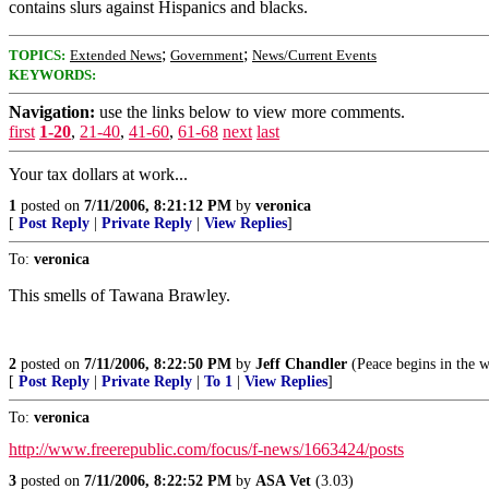
contains slurs against Hispanics and blacks.
;
;
TOPICS:
Extended News
Government
News/Current Events
KEYWORDS:
Navigation:
use the links below to view more comments.
first
1-20
,
21-40
,
41-60
,
61-68
next
last
Your tax dollars at work...
1
posted on
7/11/2006, 8:21:12 PM
by
veronica
[
Post Reply
|
Private Reply
|
View Replies
]
To:
veronica
This smells of Tawana Brawley.
2
posted on
7/11/2006, 8:22:50 PM
by
Jeff Chandler
(Peace begins in the 
[
Post Reply
|
Private Reply
|
To 1
|
View Replies
]
To:
veronica
http://www.freerepublic.com/focus/f-news/1663424/posts
3
posted on
7/11/2006, 8:22:52 PM
by
ASA Vet
(3.03)