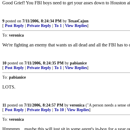
Good Grief! You FBI boys need to get your asses down to Houston airp
9
posted on
7/11/2006, 8:24:34 PM
by
TexasCajun
[
Post Reply
|
Private Reply
|
To 1
|
View Replies
]
To:
veronica
We're fighting an enemy that wants us all dead and all the FBI has to
10
posted on
7/11/2006, 8:24:35 PM
by
pabianice
[
Post Reply
|
Private Reply
|
To 1
|
View Replies
]
To:
pabianice
LOTS.
11
posted on
7/11/2006, 8:24:57 PM
by
veronica
("A person needs a sense of 
[
Post Reply
|
Private Reply
|
To 10
|
View Replies
]
To:
veronica
Hmmmm... maybe this will just sit in some agent's in-box for a year or