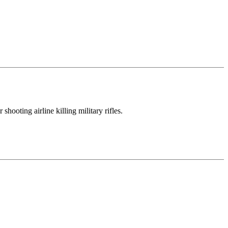
hooting airline killing military rifles.