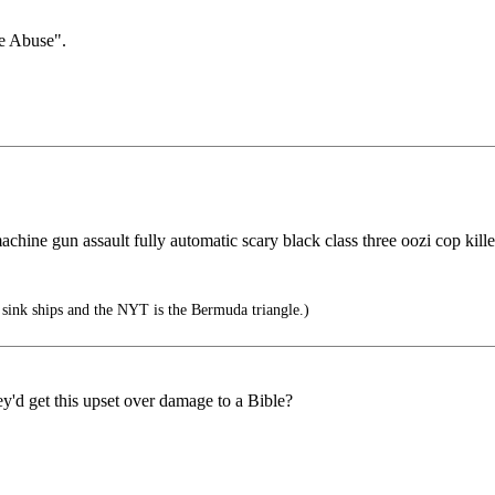
le Abuse".
chine gun assault fully automatic scary black class three oozi cop killer s
 sink ships and the NYT is the Bermuda triangle.)
ey'd get this upset over damage to a Bible?