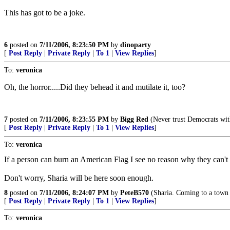
This has got to be a joke.
6
posted on
7/11/2006, 8:23:50 PM
by
dinoparty
[
Post Reply
|
Private Reply
|
To 1
|
View Replies
]
To:
veronica
Oh, the horror.....Did they behead it and mutilate it, too?
7
posted on
7/11/2006, 8:23:55 PM
by
Bigg Red
(Never trust Democrats with
[
Post Reply
|
Private Reply
|
To 1
|
View Replies
]
To:
veronica
If a person can burn an American Flag I see no reason why they can't 
Don't worry, Sharia will be here soon enough.
8
posted on
7/11/2006, 8:24:07 PM
by
PeteB570
(Sharia. Coming to a town 
[
Post Reply
|
Private Reply
|
To 1
|
View Replies
]
To:
veronica