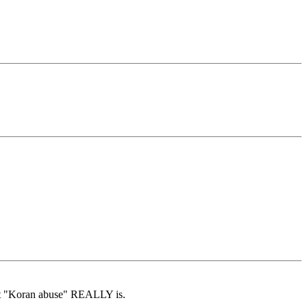
hat "Koran abuse" REALLY is.