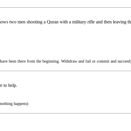
two men shooting a Quran with a military rifle and then leaving the 
 have been there from the beginning. Withdraw and fail or commit and succeed
 to help.
 nothing happens)