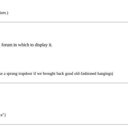
izes.)
forum in which to display it.
e a sprung trapdoor if we brought back good old-fashioned hangings)
ce")