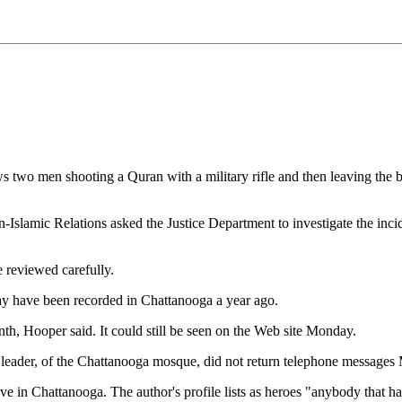
o men shooting a Quran with a military rifle and then leaving the bu
slamic Relations asked the Justice Department to investigate the inc
 reviewed carefully.
ay have been recorded in Chattanooga a year ago.
th, Hooper said. It could still be seen on the Web site Monday.
leader, of the Chattanooga mosque, did not return telephone message
e in Chattanooga. The author's profile lists as heroes "anybody that has k