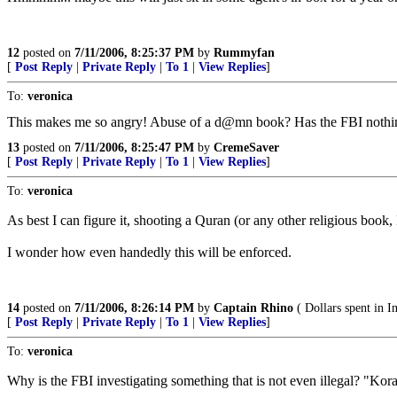
12
posted on
7/11/2006, 8:25:37 PM
by
Rummyfan
[
Post Reply
|
Private Reply
|
To 1
|
View Replies
]
To:
veronica
This makes me so angry! Abuse of a d@mn book? Has the FBI nothi
13
posted on
7/11/2006, 8:25:47 PM
by
CremeSaver
[
Post Reply
|
Private Reply
|
To 1
|
View Replies
]
To:
veronica
As best I can figure it, shooting a Quran (or any other religious book
I wonder how even handedly this will be enforced.
14
posted on
7/11/2006, 8:26:14 PM
by
Captain Rhino
( Dollars spent in I
[
Post Reply
|
Private Reply
|
To 1
|
View Replies
]
To:
veronica
Why is the FBI investigating something that is not even illegal? 