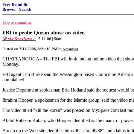
Free Republic
Browse
·
Search
Skip to comments.
FBI to probe Quran abuse on video
AP via KnoxNews ^
| 7-11-06 | Statf
Posted on
7/11/2006, 8:21:10 PM
by
veronica
CHATTANOOGA - The FBI will look into an online video that shows tw
Monday.
FBI agent Tim Burke said the Washington-based Council on American-I
complained.
Justice Department spokesman Eric Holland said the request would be
Ibrahim Hooper, a spokesman for the Islamic group, said the video m
The video titled "kill the koran" was posted on MySpace.com last mon
Abdul Raheem Kabah, who Hooper identified as the imam, or prayer 
A man on the Web site identifies himself as "mully88" and claims to liv