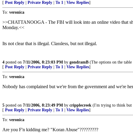
[
Post Reply
|
Private Reply
|
To 1
|
View Replies
]
To:
veronica
>>CHATTANOOGA - The FBI will look into an online video that shows 
Monday.<<
Its not clear that is illegal. Classless, but not illegal.
4
posted on
7/11/2006, 8:23:03 PM
by
gondramB
(The options on the table
[
Post Reply
|
Private Reply
|
To 1
|
View Replies
]
To:
veronica
Nobody has complained but we're from the government and we're here
5
posted on
7/11/2006, 8:23:49 PM
by
cripplecreek
(I'm trying to think but
[
Post Reply
|
Private Reply
|
To 1
|
View Replies
]
To:
veronica
Are you F'n kidding me? "Koran Abuse"?????????