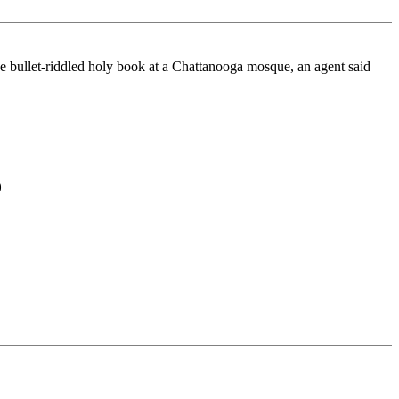
bullet-riddled holy book at a Chattanooga mosque, an agent said
)