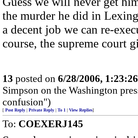
Guess we will never get him
the murder he did in Lexing
a decent job we can re-execu
course, the supreme court gi
13
posted on
6/28/2006, 1:23:2
Simpson on the Washington press 
confusion")
[
Post Reply
|
Private Reply
|
To 1
|
View Replies
]
To:
COEXERJ145