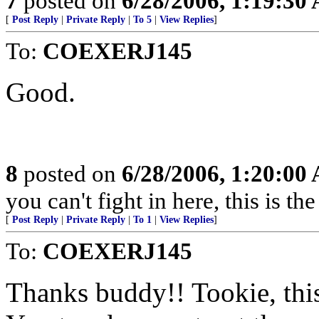
7
posted on
6/28/2006, 1:19:30
[
Post Reply
|
Private Reply
|
To 5
|
View Replies
]
To:
COEXERJ145
Good.
8
posted on
6/28/2006, 1:20:00
you can't fight in here, this is 
[
Post Reply
|
Private Reply
|
To 1
|
View Replies
]
To:
COEXERJ145
Thanks buddy!! Tookie, this 