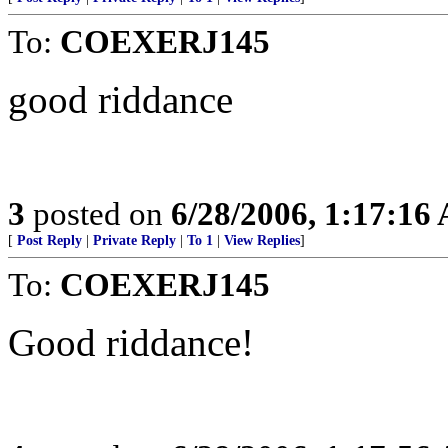
To:
COEXERJ145
good riddance
3
posted on
6/28/2006, 1:17:16
[
Post Reply
|
Private Reply
|
To 1
|
View Replies
]
To:
COEXERJ145
Good riddance!