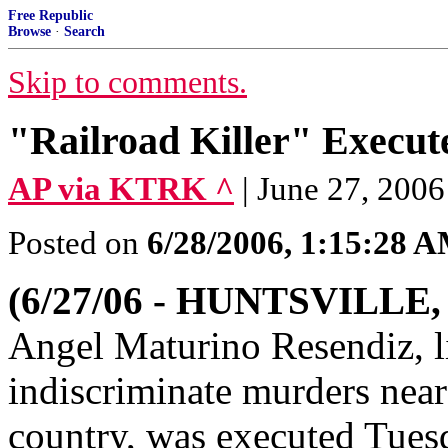
Free Republic
Browse
·
Search
Skip to comments.
"Railroad Killer" Execute
AP via KTRK ^
| June 27, 2006
Posted on
6/28/2006, 1:15:28 
(6/27/06 - HUNTSVILLE,
Angel Maturino Resendiz, li
indiscriminate murders near
country, was executed Tues