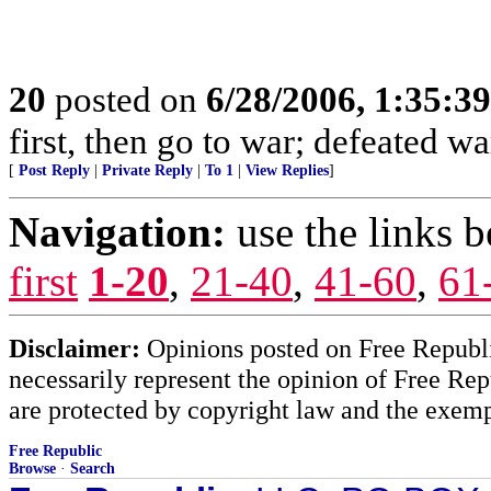
20
posted on
6/28/2006, 1:35:3
first, then go to war; defeated wa
[
Post Reply
|
Private Reply
|
To 1
|
View Replies
]
Navigation:
use the links 
first
1-20
,
21-40
,
41-60
,
61
Disclaimer:
Opinions posted on Free Republic
necessarily represent the opinion of Free Rep
are protected by copyright law and the exemp
Free Republic
Browse
·
Search