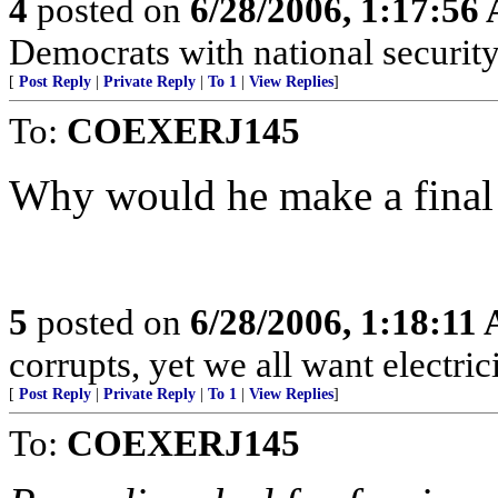
4
posted on
6/28/2006, 1:17:56
Democrats with national security
[
Post Reply
|
Private Reply
|
To 1
|
View Replies
]
To:
COEXERJ145
Why would he make a final 
5
posted on
6/28/2006, 1:18:11
corrupts, yet we all want electrici
[
Post Reply
|
Private Reply
|
To 1
|
View Replies
]
To:
COEXERJ145