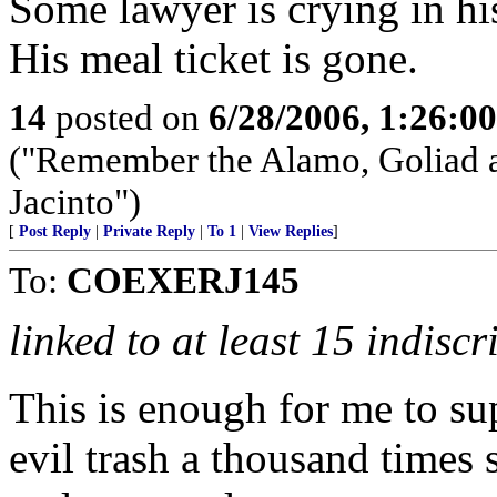
Some lawyer is crying in hi
His meal ticket is gone.
14
posted on
6/28/2006, 1:26:0
("Remember the Alamo, Goliad a
Jacinto")
[
Post Reply
|
Private Reply
|
To 1
|
View Replies
]
To:
COEXERJ145
linked to at least 15 indisc
This is enough for me to su
evil trash a thousand times