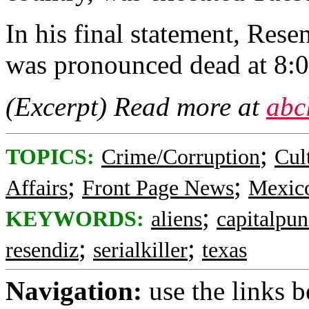
In his final statement, Rese
was pronounced dead at 8:
(Excerpt) Read more at
abc
;
TOPICS:
Crime/Corruption
Cul
;
;
Affairs
Front Page News
Mexic
;
KEYWORDS:
aliens
capitalpu
;
;
resendiz
serialkiller
texas
Navigation:
use the links 