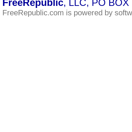
FreeRepublic
, LLC, PO BOX
FreeRepublic.com is powered by soft