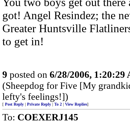
You two boys get out there
got! Angel Resindez; the ne
Greater Huntsville Flatliner
to get in!
9
posted on
6/28/2006, 1:20:29
(Sheepdog for Five [My grandki
lefty's feelings!])
[
Post Reply
|
Private Reply
|
To 2
|
View Replies
]
To:
COEXERJ145