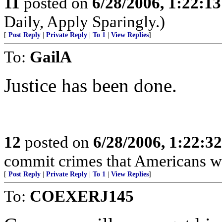
11
posted on
6/28/2006, 1:22:1
Daily, Apply Sparingly.)
[
Post Reply
|
Private Reply
|
To 1
|
View Replies
]
To:
GailA
Justice has been done.
12
posted on
6/28/2006, 1:22:3
commit crimes that Americans w
[
Post Reply
|
Private Reply
|
To 1
|
View Replies
]
To:
COEXERJ145