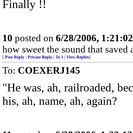
Finally !!
10
posted on
6/28/2006, 1:21:0
how sweet the sound that saved 
[
Post Reply
|
Private Reply
|
To 1
|
View Replies
]
To:
COEXERJ145
"He was, ah, railroaded, be
his, ah, name, ah, again?