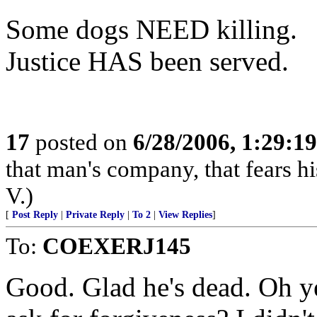
Some dogs NEED killing.
Justice HAS been served.
17
posted on
6/28/2006, 1:29:1
that man's company, that fears hi
V.)
[
Post Reply
|
Private Reply
|
To 2
|
View Replies
]
To:
COEXERJ145
Good. Glad he's dead. Oh y