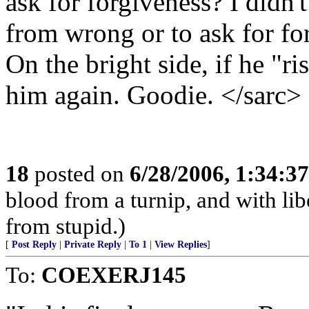
ask for forgiveness? I didn'
from wrong or to ask for f
On the bright side, if he "ri
him again. Goodie. </sarc>
18
posted on
6/28/2006, 1:34:3
blood from a turnip, and with li
from stupid.)
[
Post Reply
|
Private Reply
|
To 1
|
View Replies
]
To:
COEXERJ145