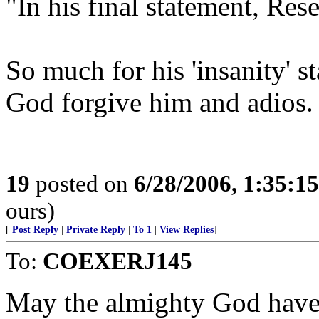
"In his final statement, Res
So much for his 'insanity' s
God forgive him and adios.
19
posted on
6/28/2006, 1:35:1
ours)
[
Post Reply
|
Private Reply
|
To 1
|
View Replies
]
To:
COEXERJ145
May the almighty God have 