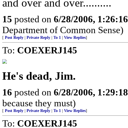
and over and over..........
15
posted on
6/28/2006, 1:26:1
Department of Common Sense)
[
Post Reply
|
Private Reply
|
To 1
|
View Replies
]
To:
COEXERJ145
He's dead, Jim.
16
posted on
6/28/2006, 1:29:1
because they must)
[
Post Reply
|
Private Reply
|
To 1
|
View Replies
]
To:
COEXERJ145