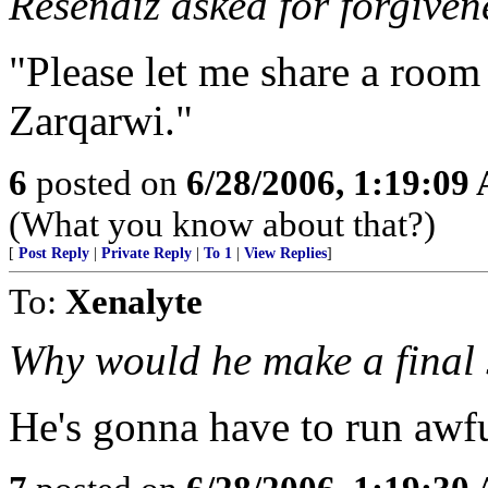
Resendiz asked for forgiven
"Please let me share a room
Zarqarwi."
6
posted on
6/28/2006, 1:19:09
(What you know about that?)
[
Post Reply
|
Private Reply
|
To 1
|
View Replies
]
To:
Xenalyte
Why would he make a final 
He's gonna have to run awfu