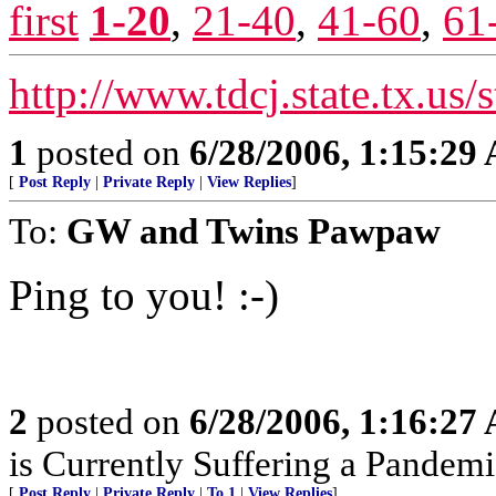
first
1-20
,
21-40
,
41-60
,
61
http://www.tdcj.state.tx.us/
1
posted on
6/28/2006, 1:15:29
[
Post Reply
|
Private Reply
|
View Replies
]
To:
GW and Twins Pawpaw
Ping to you! :-)
2
posted on
6/28/2006, 1:16:27
is Currently Suffering a Pande
[
Post Reply
|
Private Reply
|
To 1
|
View Replies
]