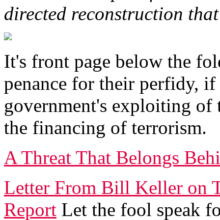
directed reconstruction that
It's front page below the fol
penance for their perfidy, if
government's exploiting of
the financing of terrorism.
A Threat That Belongs Beh
Letter From Bill Keller on
Report
Let the fool speak fo