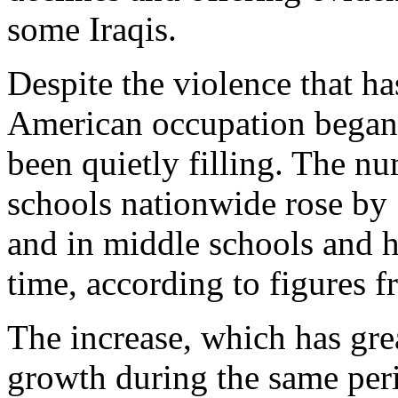
some Iraqis.
Despite the violence that ha
American occupation began t
been quietly filling. The nu
schools nationwide rose by
and in middle schools and h
time, according to figures 
The increase, which has gr
growth during the same perio