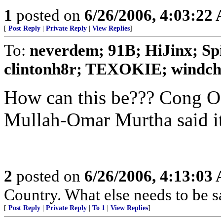
1
posted on
6/26/2006, 4:03:22
[
Post Reply
|
Private Reply
|
View Replies
]
To:
neverdem; 91B; HiJinx; Sp
clintonh8r; TEXOKIE; windchi
How can this be??? Cong 
Mullah-Omar Murtha said it w
2
posted on
6/26/2006, 4:13:03
Country. What else needs to be s
[
Post Reply
|
Private Reply
|
To 1
|
View Replies
]