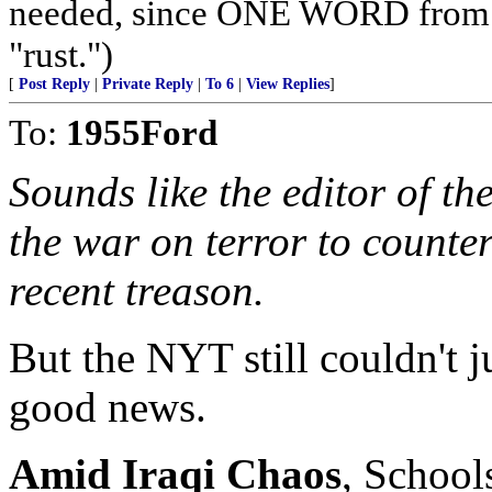
needed, since ONE WORD from a 
"rust.")
[
Post Reply
|
Private Reply
|
To 6
|
View Replies
]
To:
1955Ford
Sounds like the editor of th
the war on terror to counter 
recent treason.
But the NYT still couldn't j
good news.
Amid Iraqi Chaos
, School