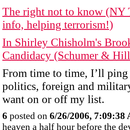
The right not to know (NY 
info, helping terrorism!)
In Shirley Chisholm's Broo
Candidacy (Schumer & Hilla
From time to time, I’ll ping
politics, foreign and militar
want on or off my list.
6
posted on
6/26/2006, 7:09:38
heaven a half hour before the de