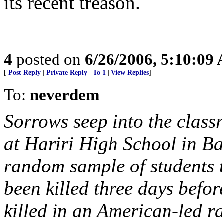
its recent treason.
4
posted on
6/26/2006, 5:10:09
[
Post Reply
|
Private Reply
|
To 1
|
View Replies
]
To:
neverdem
Sorrows seep into the clas
at Hariri High School in 
random sample of students 
been killed three days befo
killed in an American-led r