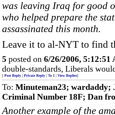
was leaving Iraq for good on
who helped prepare the stati
assassinated this month.
Leave it to al-NYT to find t
5
posted on
6/26/2006, 5:12:51
double-standards, Liberals would
[
Post Reply
|
Private Reply
|
To 1
|
View Replies
]
To:
Minuteman23; wardaddy; J
Criminal Number 18F; Dan fro
Another example of the amaz