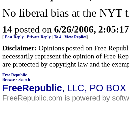
No liberal bias at the NYT 
14
posted on
6/26/2006, 2:05:1
[
Post Reply
|
Private Reply
|
To 4
|
View Replies
]
Disclaimer:
Opinions posted on Free Republic
necessarily represent the opinion of Free Rep
are protected by copyright law and the exemp
Free Republic
Browse
·
Search
FreeRepublic
, LLC, PO BOX
FreeRepublic.com is powered by soft