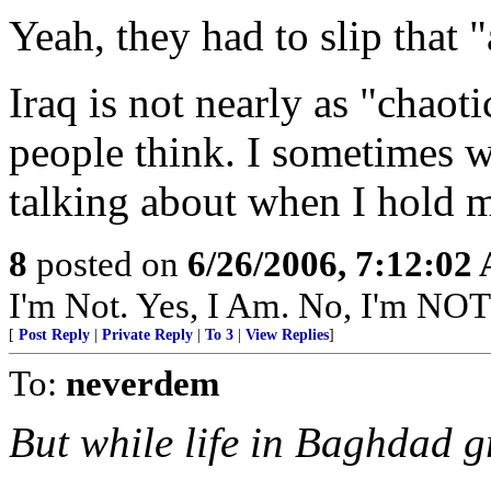
Yeah, they had to slip that 
Iraq is not nearly as "chaot
people think. I sometimes wo
talking about when I hold 
8
posted on
6/26/2006, 7:12:02
I'm Not. Yes, I Am. No, I'm NO
[
Post Reply
|
Private Reply
|
To 3
|
View Replies
]
To:
neverdem
But while life in Baghdad 