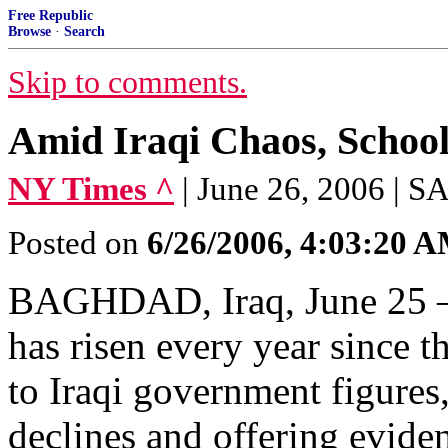
Free Republic
Browse
·
Search
Skip to comments.
Amid Iraqi Chaos, Schools
NY Times ^
| June 26, 2006 
Posted on
6/26/2006, 4:03:20 
BAGHDAD, Iraq, June 25 — 
has risen every year since 
to Iraqi government figures
declines and offering eviden