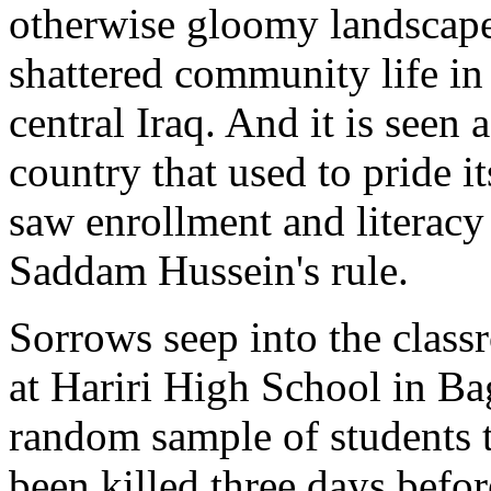
otherwise gloomy landscape
shattered community life in
central Iraq. And it is seen 
country that used to pride i
saw enrollment and literacy 
Saddam Hussein's rule.
Sorrows seep into the clas
at Hariri High School in B
random sample of students 
been killed three days befo