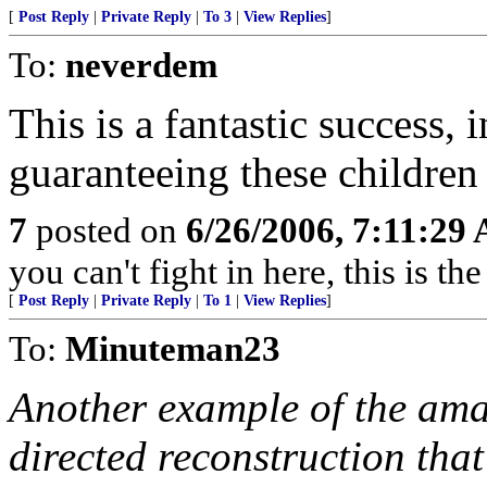
[
Post Reply
|
Private Reply
|
To 3
|
View Replies
]
To:
neverdem
This is a fantastic success, 
guaranteeing these children 
7
posted on
6/26/2006, 7:11:29
you can't fight in here, this is 
[
Post Reply
|
Private Reply
|
To 1
|
View Replies
]
To:
Minuteman23
Another example of the amaz
directed reconstruction that