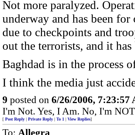
Not more paralyzed. Operat
underway and has been for o
due to checkpoints and troop
out the terrorists, and it ha
Baghdad is in the process o
I think the media just acciden
9
posted on
6/26/2006, 7:23:57
I'm Not. Yes, I Am. No, I'm NO
[
Post Reply
|
Private Reply
|
To 1
|
View Replies
]
To:
Allegra