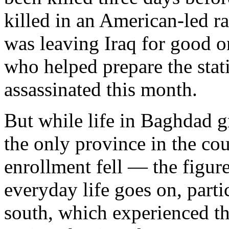
killed in an American-led r
was leaving Iraq for good on
who helped prepare the statis
assassinated this month.
But while life in Baghdad 
the only province in the co
enrollment fell — the figure
everyday life goes on, parti
south, which experienced t