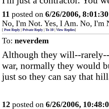
I'm just a contractor. You we
11
posted on
6/26/2006, 8:01:3
No, I'm Not. Yes, I Am. No, I'
[
Post Reply
|
Private Reply
|
To 10
|
View Replies
]
To:
neverdem
Although they will--rarely--
war, normally they would bu
just so they can say that hill
12
posted on
6/26/2006, 10:48