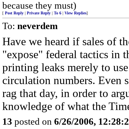
because they must)
[
Post Reply
|
Private Reply
|
To 6
|
View Replies
]
To:
neverdem
Have we heard if sales of 
"expose" federal tactics i
printing leaks merely to us
circulation numbers. Even 
rag that day, in order to ar
knowledge of what the Times
13
posted on
6/26/2006, 12:28: