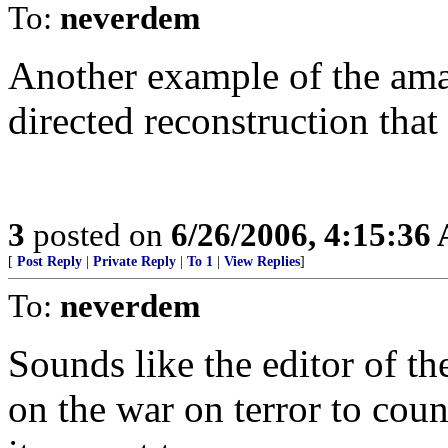
To:
neverdem
Another example of the amaz
directed reconstruction that
3
posted on
6/26/2006, 4:15:36
[
Post Reply
|
Private Reply
|
To 1
|
View Replies
]
To:
neverdem
Sounds like the editor of t
on the war on terror to count