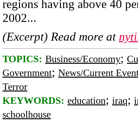
regions having above 40 per
2002...
(Excerpt) Read more at
nyt
;
TOPICS:
Business/Economy
Cu
;
Government
News/Current Even
Terror
;
;
KEYWORDS:
education
iraq
i
schoolhouse