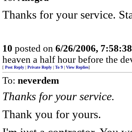
Thanks for your service. Sta
10
posted on
6/26/2006, 7:58:3
heaven a half hour before the de
[
Post Reply
|
Private Reply
|
To 9
|
View Replies
]
To:
neverdem
Thanks for your service.
Thank you for yours.