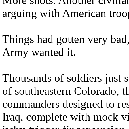
More shots. Another civili
arguing with American troo
Things had gotten very bad, 
Army wanted it.
Thousands of soldiers just 
of southeastern Colorado, th
commanders designed to res
Iraq, complete with mock vi