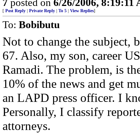
7
posted on
6/26/2006, 8:19:11
[
Post Reply
|
Private Reply
|
To 5
|
View Replies
]
To:
Bobibutu
Not to change the subject, b
67. Also, my son, career U
Ramadi. The problem, is th
10% of the news and get muc
an LAPD press officer. I kn
Personally, I classify report
attorneys.