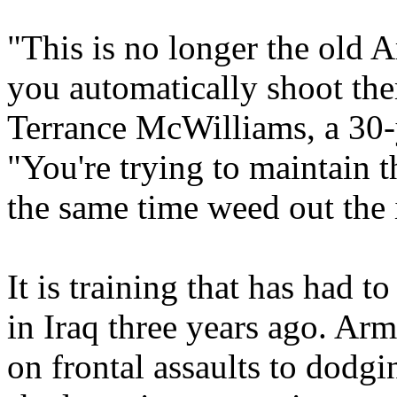
"This is no longer the old 
you automatically shoot t
Terrance McWilliams, a 30-
"You're trying to maintain t
the same time weed out the 
It is training that has had t
in Iraq three years ago. Ar
on frontal assaults to dodg