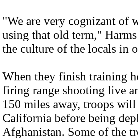
"We are very cognizant of w
using that old term," Harms
the culture of the locals in o
When they finish training h
firing range shooting live 
150 miles away, troops will
California before being dep
Afghanistan. Some of the t