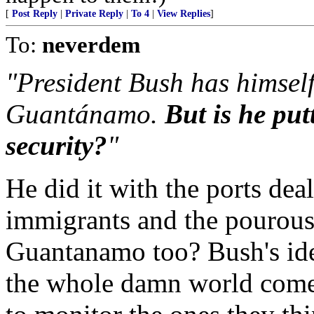
[
Post Reply
|
Private Reply
|
To 4
|
View Replies
]
To:
neverdem
"President Bush has himself 
Guantánamo.
But is he put
security?
"
He did it with the ports deal
immigrants and the pourous 
Guantanamo too? Bush's idea 
the whole damn world come 