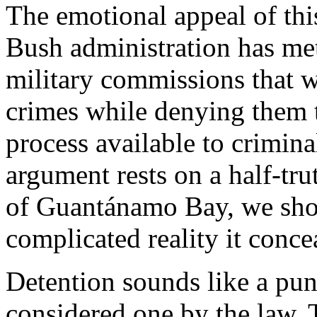
The emotional appeal of thi
Bush administration has met
military commissions that w
crimes while denying them t
process available to criminal
argument rests on a half-tr
of Guantánamo Bay, we shou
complicated reality it conce
Detention sounds like a pun
considered one by the law. 