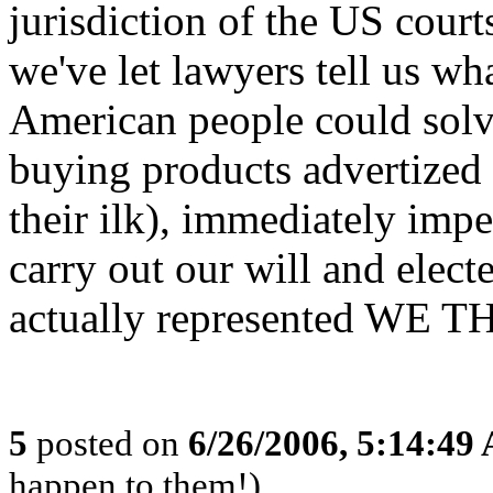
jurisdiction of the US court
we've let lawyers tell us wh
American people could solv
buying products advertized
their ilk), immediately imp
carry out our will and elec
actually represented WE 
5
posted on
6/26/2006, 5:14:49
happen to them!)