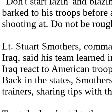
"Don't start lazin' and blaz
barked to his troops before
shooting at. Do not be roug
Lt. Stuart Smothers, comma
Iraq, said his team learned 
Iraq react to American troop
Back in the states, Smother
trainers, sharing tips with 