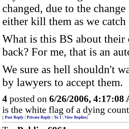
changed, due to the change 
either kill them as we catch
What is this BS about their
back? For me, that is an au
We sure as hell shouldn't wa
by lawyers to accept them.
4
posted on
6/26/2006, 4:17:08
is the white flag of a dying coun
[
Post Reply
|
Private Reply
|
To 1
|
View Replies
]