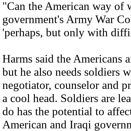
"Can the American way of w
government's Army War Col
'perhaps, but only with diffi
Harms said the Americans ar
but he also needs soldiers w
negotiator, counselor and p
a cool head. Soldiers are le
do has the potential to affe
American and Iraqi govern