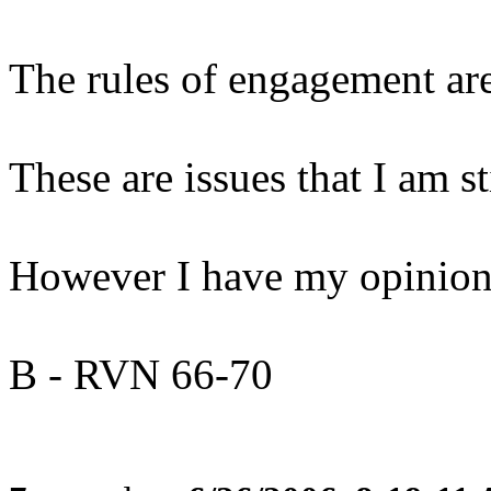
The rules of engagement are
These are issues that I am st
However I have my opinion 
B - RVN 66-70