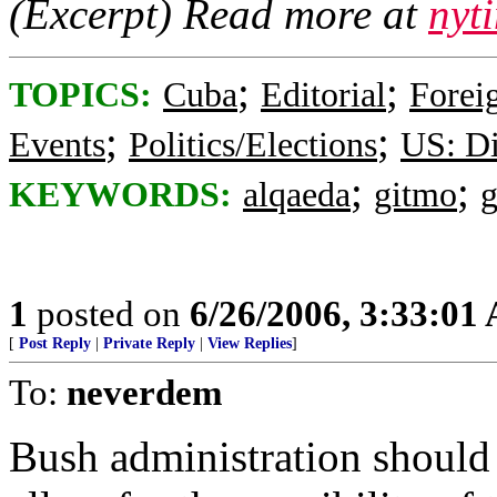
(Excerpt) Read more at
nyt
;
;
TOPICS:
Cuba
Editorial
Foreig
;
;
Events
Politics/Elections
US: Di
;
;
KEYWORDS:
alqaeda
gitmo
1
posted on
6/26/2006, 3:33:01
[
Post Reply
|
Private Reply
|
View Replies
]
To:
neverdem
Bush administration shoul