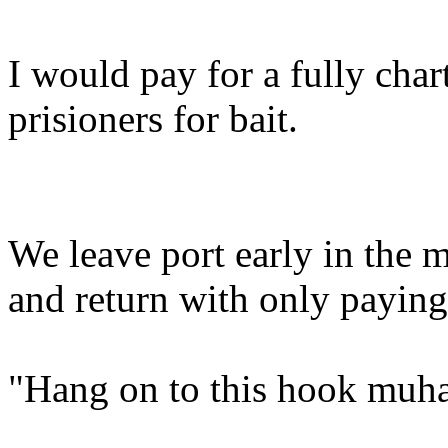
I would pay for a fully char
prisioners for bait.
We leave port early in the m
and return with only paying
"Hang on to this hook muh