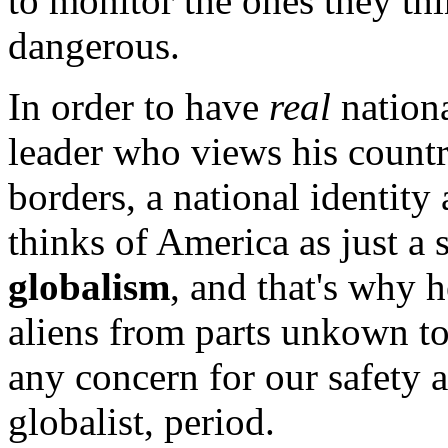
to monitor the ones they thi
dangerous.
In order to have
real
nationa
leader who views his countr
borders, a national identi
thinks of America as just a 
globalism
, and that's why h
aliens from parts unkown t
any concern for our safety a
globalist, period.