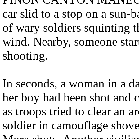
car slid to a stop on a sun-
of wary soldiers squinting 
wind. Nearby, someone start
shooting.
In seconds, a woman in a d
her boy had been shot and c
as troops tried to clear an a
soldier in camouflage shov