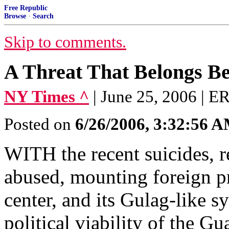
Free Republic
Browse
·
Search
Skip to comments.
A Threat That Belongs B
NY Times ^
| June 25, 2006 |
Posted on
6/26/2006, 3:32:56 
WITH the recent suicides, r
abused, mounting foreign pr
center, and its Gulag-like 
political viability of the 