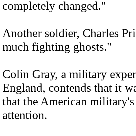
completely changed."
Another soldier, Charles Pri
much fighting ghosts."
Colin Gray, a military exper
England, contends that it wa
that the American military's
attention.