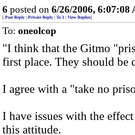
6
posted on
6/26/2006, 6:07:08
[
Post Reply
|
Private Reply
|
To 1
|
View Replies
]
To:
oneolcop
"I think that the Gitmo "pri
first place. They should be 
I agree with a "take no pri
I have issues with the effec
this attitude.