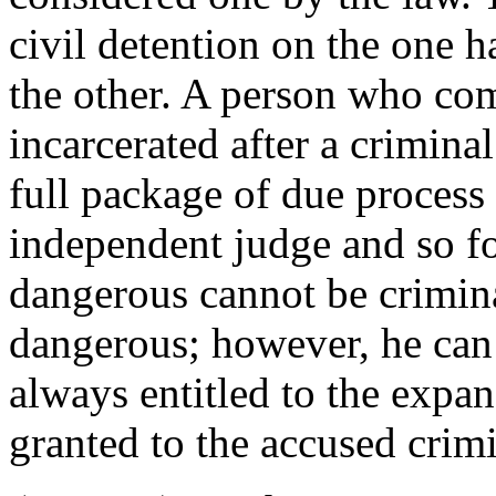
civil detention on the one 
the other. A person who co
incarcerated after a criminal
full package of due process 
independent judge and so f
dangerous cannot be crimin
dangerous; however, he can 
always entitled to the expa
granted to the accused crimi