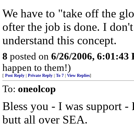
We have to "take off the gl
ofter the job is done. I don
understand this concept.
8
posted on
6/26/2006, 6:01:43
happen to them!)
[
Post Reply
|
Private Reply
|
To 7
|
View Replies
]
To:
oneolcop
Bless you - I was support 
butt all over SEA.