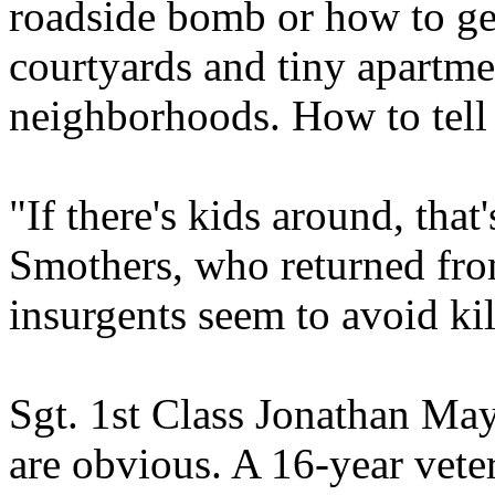
roadside bomb or how to get
courtyards and tiny apartme
neighborhoods. How to tell 
"If there's kids around, that
Smothers, who returned from
insurgents seem to avoid kil
Sgt. 1st Class Jonathan Mayv
are obvious. A 16-year vet