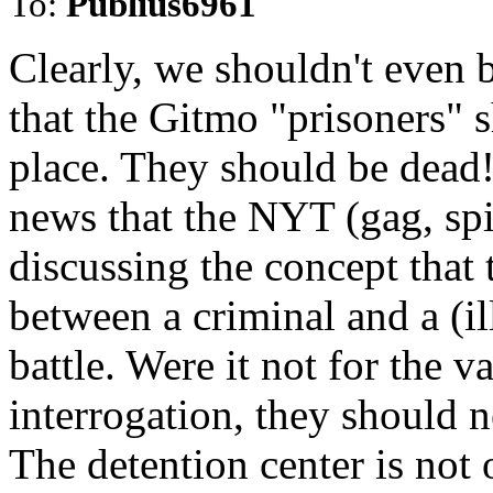
To:
Publius6961
Clearly, we shouldn't even b
that the Gitmo "prisoners" s
place. They should be dead!
news that the NYT (gag, sp
discussing the concept that t
between a criminal and a (i
battle. Were it not for the
interrogation, they should n
The detention center is not o