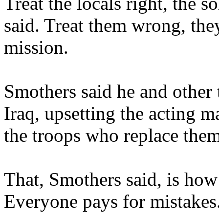
Treat the locals right, the s
said. Treat them wrong, the
mission.
Smothers said he and other tr
Iraq, upsetting the acting ma
the troops who replace them
That, Smothers said, is how 
Everyone pays for mistakes