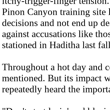
itchy-trigger-finger tension.
Pinon Canyon training site 
decisions and not end up d
against accusations like th
stationed in Haditha last fall
Throughout a hot day and c
mentioned. But its impact w
repeatedly heard the import