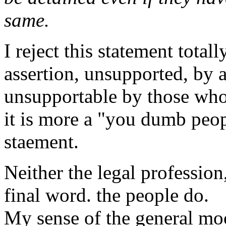
same.
I reject this statement totall
assertion, unsupported, by 
unsupportable by those who
it is more a "you dumb peo
staement.
Neither the legal professio
final word. the people do.
My sense of the general moo