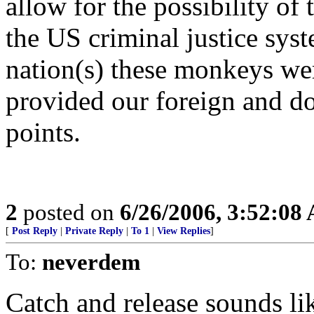
allow for the possibility of
the US criminal justice syst
nation(s) these monkeys we
provided our foreign and do
points.
2
posted on
6/26/2006, 3:52:08
[
Post Reply
|
Private Reply
|
To 1
|
View Replies
]
To:
neverdem
Catch and release sounds li