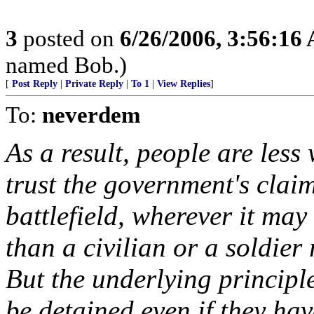
3
posted on
6/26/2006, 3:56:16
named Bob.)
[
Post Reply
|
Private Reply
|
To 1
|
View Replies
]
To:
neverdem
As a result, people are less
trust the government's clai
battlefield, wherever it may
than a civilian or a soldie
But the underlying princip
be detained even if they ha