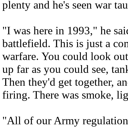
plenty and he's seen war ta
"I was here in 1993," he said
battlefield. This is just a c
warfare. You could look out 
up far as you could see, tan
Then they'd get together, a
firing. There was smoke, ligh
"All of our Army regulations