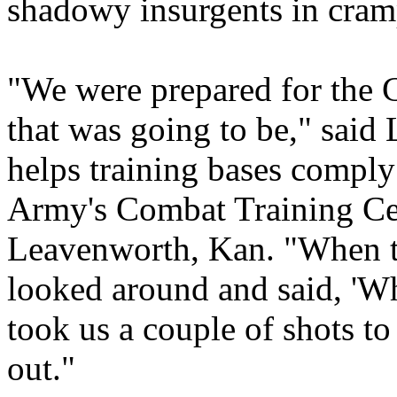
shadowy insurgents in cramp
"We were prepared for the 
that was going to be," said
helps training bases comply
Army's Combat Training Cen
Leavenworth, Kan. "When t
looked around and said, 'Wh
took us a couple of shots to 
out."