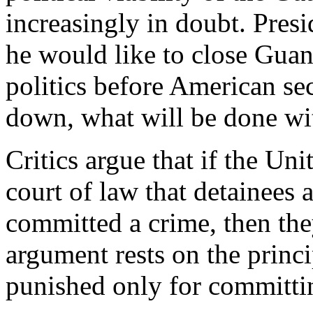
increasingly in doubt. Presi
he would like to close Guan
politics before American se
down, what will be done wit
Critics argue that if the Un
court of law that detainee
committed a crime, then the
argument rests on the princ
punished only for committi