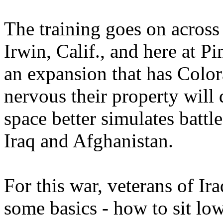
The training goes on across 
Irwin, Calif., and here at P
an expansion that has Colo
nervous their property will
space better simulates battle
Iraq and Afghanistan.
For this war, veterans of Ira
some basics - how to sit lo