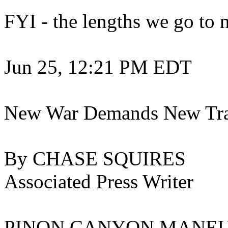
FYI - the lengths we go to n
Jun 25, 12:21 PM EDT
New War Demands New Trai
By CHASE SQUIRES
Associated Press Writer
PINON CANYON MANEUVER