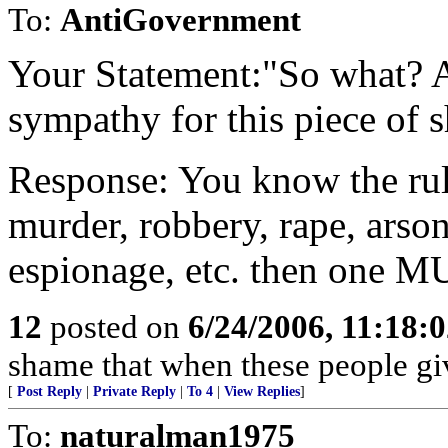
To:
AntiGovernment
Your Statement:"So what? A
sympathy for this piece of s
Response: You know the rule
murder, robbery, rape, arson
espionage, etc. then one M
12
posted on
6/24/2006, 11:18:
shame that when these people giv
[
Post Reply
|
Private Reply
|
To 4
|
View Replies
]
To:
naturalman1975