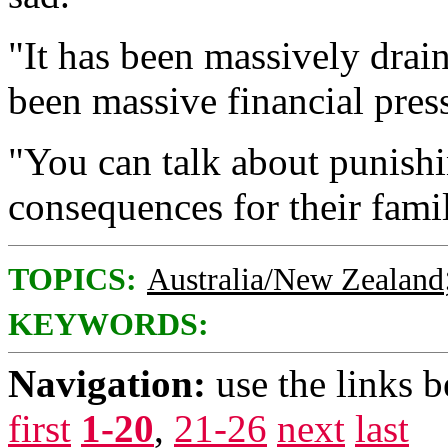
"It has been massively drai
been massive financial press
"You can talk about punishin
consequences for their fami
TOPICS:
Australia/New Zealand
KEYWORDS:
Navigation:
use the links 
first
1-20
,
21-26
next
last