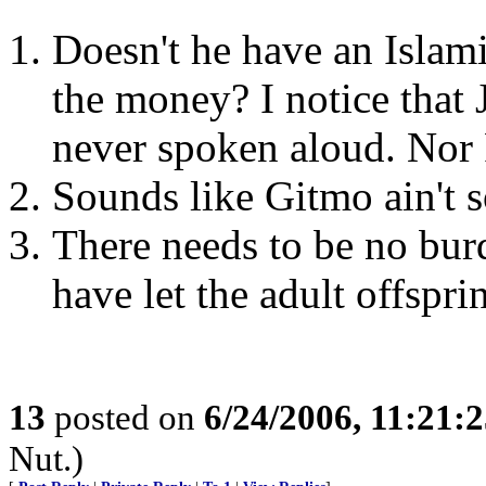
Doesn't he have an Islami
the money? I notice that 
never spoken aloud. Nor 
Sounds like Gitmo ain't s
There needs to be no bur
have let the adult offspri
13
posted on
6/24/2006, 11:21:
Nut.)