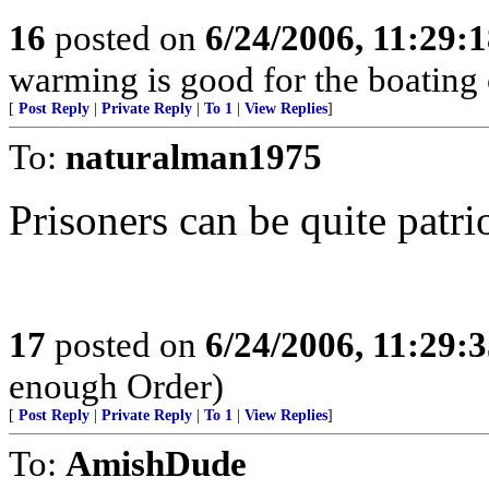
16
posted on
6/24/2006, 11:29:
warming is good for the boatin
[
Post Reply
|
Private Reply
|
To 1
|
View Replies
]
To:
naturalman1975
Prisoners can be quite patrio
17
posted on
6/24/2006, 11:29:
enough Order)
[
Post Reply
|
Private Reply
|
To 1
|
View Replies
]
To:
AmishDude