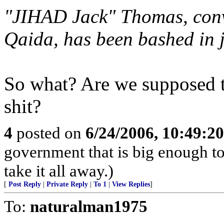
"JIHAD Jack" Thomas, convi
Qaida, has been bashed in j
So what? Are we supposed to
shit?
4
posted on
6/24/2006, 10:49:2
government that is big enough to
take it all away.)
[
Post Reply
|
Private Reply
|
To 1
|
View Replies
]
To:
naturalman1975