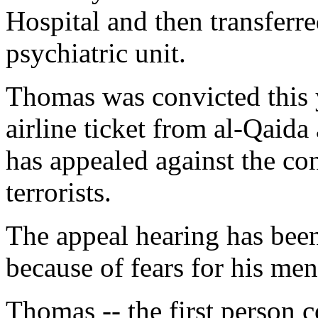
Hospital and then transferre
psychiatric unit.
Thomas was convicted this 
airline ticket from al-Qaida
has appealed against the co
terrorists.
The appeal hearing has bee
because of fears for his ment
Thomas -- the first person 