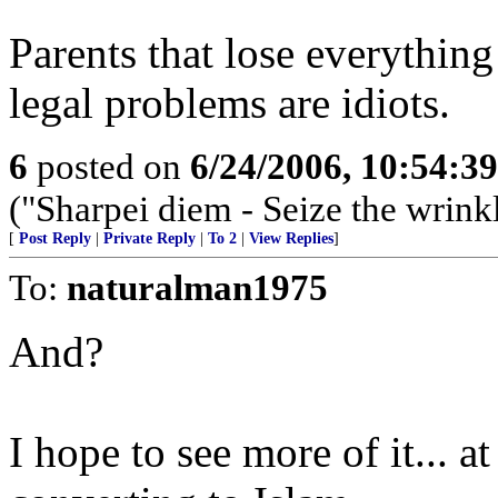
Parents that lose everything 
legal problems are idiots.
6
posted on
6/24/2006, 10:54:3
("Sharpei diem - Seize the wrink
[
Post Reply
|
Private Reply
|
To 2
|
View Replies
]
To:
naturalman1975
And?
I hope to see more of it... a