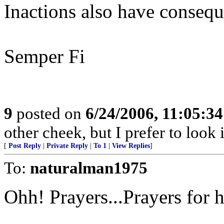
Inactions also have consequ
Semper Fi
9
posted on
6/24/2006, 11:05:3
other cheek, but I prefer to loo
[
Post Reply
|
Private Reply
|
To 1
|
View Replies
]
To:
naturalman1975
Ohh! Prayers...Prayers for h