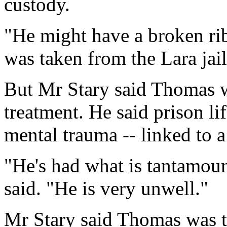
custody.
"He might have a broken rib
was taken from the Lara jail
But Mr Stary said Thomas w
treatment. He said prison l
mental trauma -- linked to a 
"He's had what is tantamou
said. "He is very unwell."
Mr Stary said Thomas was 