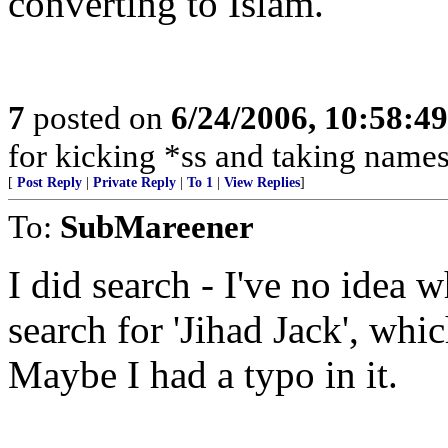
converting to Islam.
7
posted on
6/24/2006, 10:58:4
for kicking *ss and taking names
[
Post Reply
|
Private Reply
|
To 1
|
View Replies
]
To:
SubMareener
I did search - I've no idea w
search for 'Jihad Jack', wh
Maybe I had a typo in it.