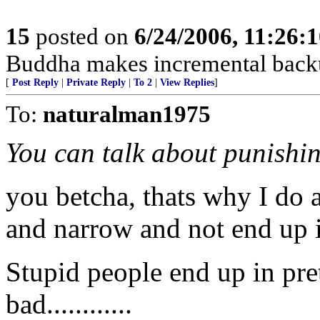
15
posted on
6/24/2006, 11:26:
Buddha makes incremental back
[
Post Reply
|
Private Reply
|
To 2
|
View Replies
]
To:
naturalman1975
You can talk about punishin
you betcha, thats why I do al
and narrow and not end up in
Stupid people end up in pret
bad............