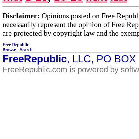
Disclaimer:
Opinions posted on Free Republic
necessarily represent the opinion of Free Rep
are protected by copyright law and the exemp
Free Republic
Browse
·
Search
FreeRepublic
, LLC, PO BOX
FreeRepublic.com is powered by soft