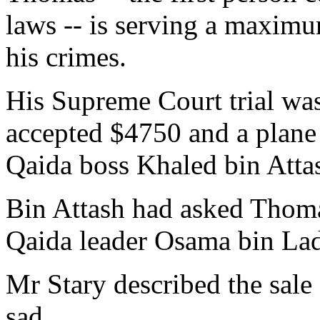
laws -- is serving a maximum
his crimes.
His Supreme Court trial was
accepted $4750 and a plane 
Qaida boss Khaled bin Atta
Bin Attash had asked Thomas
Qaida leader Osama bin La
Mr Stary described the sal
sad.