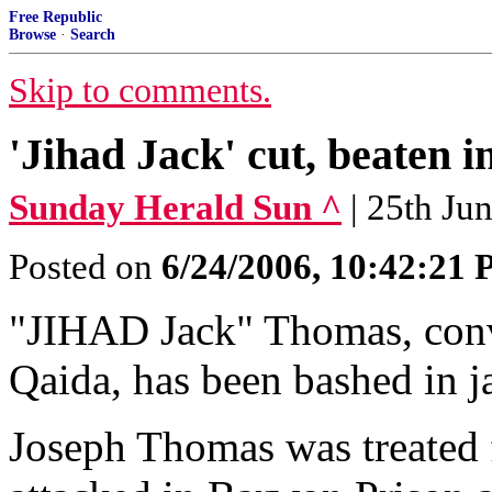
Free Republic
Browse
·
Search
Skip to comments.
'Jihad Jack' cut, beaten in
Sunday Herald Sun ^
| 25th Ju
Posted on
6/24/2006, 10:42:21
"JIHAD Jack" Thomas, convi
Qaida, has been bashed in ja
Joseph Thomas was treated f