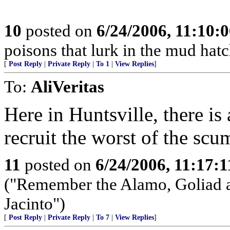
10
posted on
6/24/2006, 11:10:
poisons that lurk in the mud hatch
[
Post Reply
|
Private Reply
|
To 1
|
View Replies
]
To:
AliVeritas
Here in Huntsville, there is
recruit the worst of the scu
11
posted on
6/24/2006, 11:17:
("Remember the Alamo, Goliad a
Jacinto")
[
Post Reply
|
Private Reply
|
To 7
|
View Replies
]