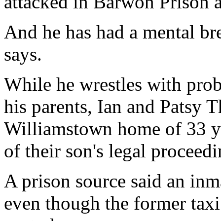
attacked in Barwon Prison 
And he has had a mental br
says.
While he wrestles with prob
his parents, Ian and Patsy T
Williamstown home of 33 yea
of their son's legal proceedi
A prison source said an in
even though the former taxi