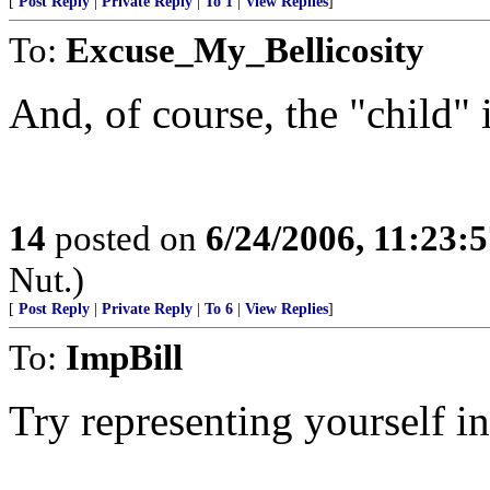
[
Post Reply
|
Private Reply
|
To 1
|
View Replies
]
To:
Excuse_My_Bellicosity
And, of course, the "child" is
14
posted on
6/24/2006, 11:23:
Nut.)
[
Post Reply
|
Private Reply
|
To 6
|
View Replies
]
To:
ImpBill
Try representing yourself i