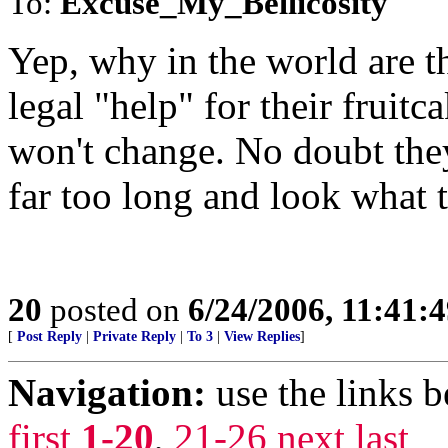
To:
Excuse_My_Bellicosity
Yep, why in the world are t
legal "help" for their fruitc
won't change. No doubt the
far too long and look what t
20
posted on
6/24/2006, 11:41:
[
Post Reply
|
Private Reply
|
To 3
|
View Replies
]
Navigation:
use the links 
first
1-20
,
21-26
next
last