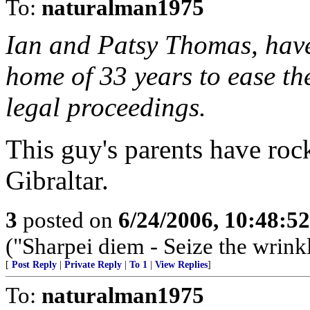
To:
naturalman1975
Ian and Patsy Thomas, have
home of 33 years to ease the
legal proceedings.
This guy's parents have rock
Gibraltar.
3
posted on
6/24/2006, 10:48:5
("Sharpei diem - Seize the wrink
[
Post Reply
|
Private Reply
|
To 1
|
View Replies
]
To:
naturalman1975