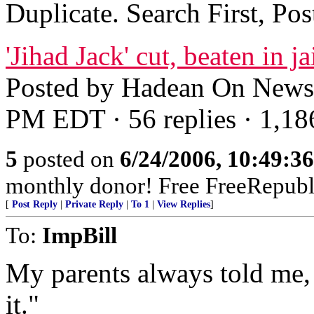
Duplicate. Search First, Po
'Jihad Jack' cut, beaten in ja
Posted by Hadean On News/
PM EDT · 56 replies · 1,18
5
posted on
6/24/2006, 10:49:3
monthly donor! Free FreeRepubl
[
Post Reply
|
Private Reply
|
To 1
|
View Replies
]
To:
ImpBill
My parents always told me, 
it."