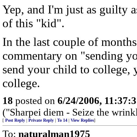
Yep, and I'm just as guilty 
of this "kid".
In the last couple of months
commentary on "sending you
send your child to college,
college.
18
posted on
6/24/2006, 11:37:
("Sharpei diem - Seize the wrink
[
Post Reply
|
Private Reply
|
To 14
|
View Replies
]
To:
naturalman1975