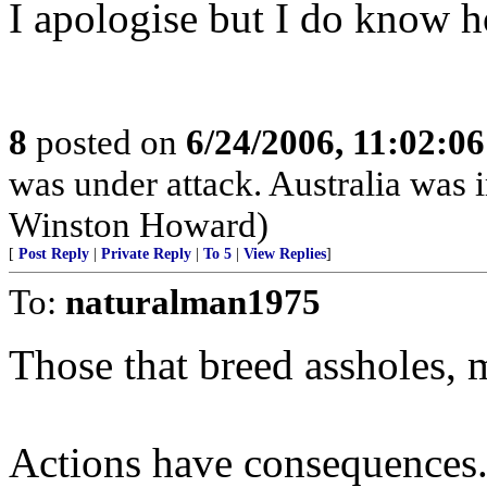
I apologise but I do know 
8
posted on
6/24/2006, 11:02:0
was under attack. Australia was 
Winston Howard)
[
Post Reply
|
Private Reply
|
To 5
|
View Replies
]
To:
naturalman1975
Those that breed assholes, m
Actions have consequences.