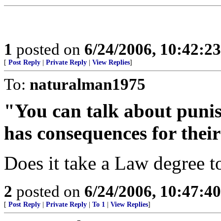
1
posted on
6/24/2006, 10:42:2
[
Post Reply
|
Private Reply
|
View Replies
]
To:
naturalman1975
"You can talk about punish
has consequences for their
Does it take a Law degree to
2
posted on
6/24/2006, 10:47:4
[
Post Reply
|
Private Reply
|
To 1
|
View Replies
]