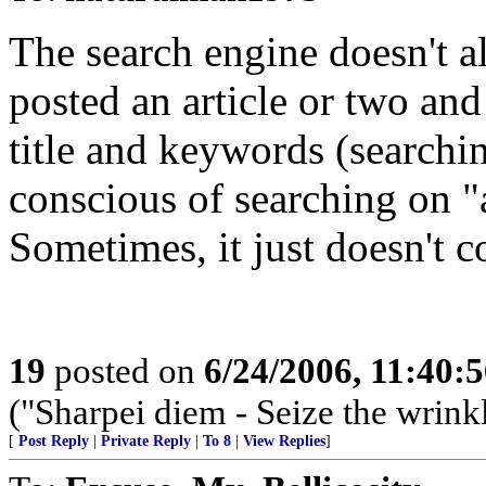
The search engine doesn't a
posted an article or two and
title and keywords (searchi
conscious of searching on "
Sometimes, it just doesn't 
19
posted on
6/24/2006, 11:40:
("Sharpei diem - Seize the wrink
[
Post Reply
|
Private Reply
|
To 8
|
View Replies
]