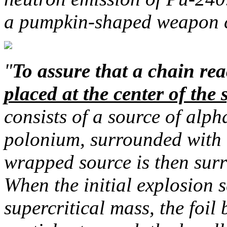
a pumpkin-shaped weapon c
"
To assure that a chain re
placed at the center of the 
consists of a source of alph
polonium, surrounded with t
wrapped source is then sur
When the initial explosion s
supercritical mass, the foil