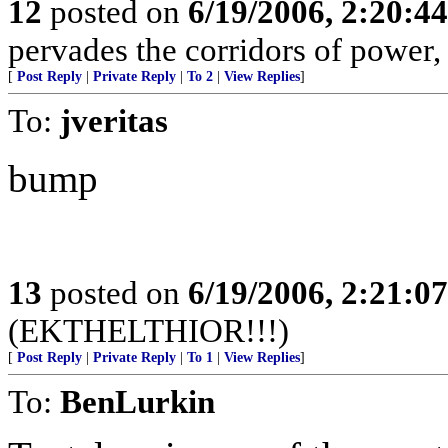
12
posted on
6/19/2006, 2:20:4
pervades the corridors of power, 
[
Post Reply
|
Private Reply
|
To 2
|
View Replies
]
To:
jveritas
bump
13
posted on
6/19/2006, 2:21:0
(EKTHELTHIOR!!!)
[
Post Reply
|
Private Reply
|
To 1
|
View Replies
]
To:
BenLurkin