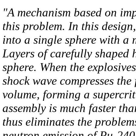
"A mechanism based on impl
this problem. In this design,
into a single sphere with a m
Layers of carefully shaped 
sphere. When the explosives 
shock wave compresses the f
volume, forming a supercrit
assembly is much faster th
thus eliminates the problem
neutron emission of Pu-240.