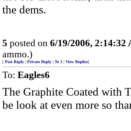
the dems.
5
posted on
6/19/2006, 2:14:32
ammo.)
[
Post Reply
|
Private Reply
|
To 1
|
View Replies
]
To:
Eagles6
The Graphite Coated with Ta
be look at even more so tha