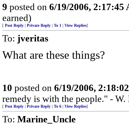
9
posted on
6/19/2006, 2:17:45
earned)
[
Post Reply
|
Private Reply
|
To 1
|
View Replies
]
To:
jveritas
What are these things?
10
posted on
6/19/2006, 2:18:0
remedy is with the people." - W.
[
Post Reply
|
Private Reply
|
To 6
|
View Replies
]
To:
Marine_Uncle