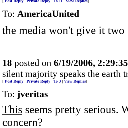
[
Post Reply
|
Private Reply
|
To 11
|
View Replies
]
To:
AmericaUnited
the media won't give it two 
18
posted on
6/19/2006, 2:29:3
silent majority speaks the earth 
[
Post Reply
|
Private Reply
|
To 3
|
View Replies
]
To:
jveritas
This
seems pretty serious. 
concern?