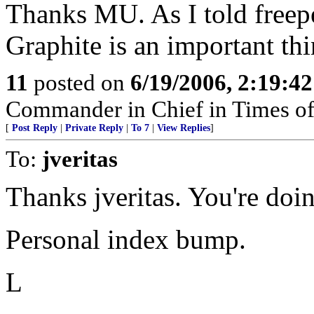
Thanks MU. As I told freep
Graphite is an important thi
11
posted on
6/19/2006, 2:19:4
Commander in Chief in Times of
[
Post Reply
|
Private Reply
|
To 7
|
View Replies
]
To:
jveritas
Thanks jveritas. You're doi
Personal index bump.
L