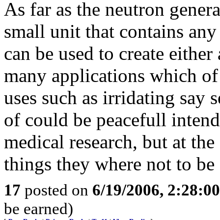
As far as the neutron gener
small unit that contains any
can be used to create either
many applications which of
uses such as irridating say s
of could be peacefull inten
medical research, but at th
things they where not to be
17
posted on
6/19/2006, 2:28:0
be earned)