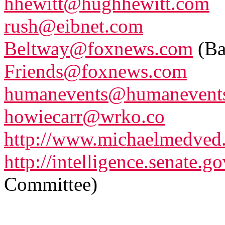
hhewitt@hughhewitt.com
rush@eibnet.com
Beltway@foxnews.com
(Ba
Friends@foxnews.com
humanevents@humanevents
howiecarr@wrko.co
http://www.michaelmedved
http://intelligence.senate.go
Committee)