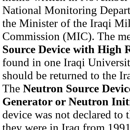
National Monitoring Depar
the Minister of the Iraqi Mil
Commission (MIC). The me
Source Device with High R
found in one Iraqi Universi
should be returned to the I
The
Neutron Source Devic
Generator or Neutron Init
device was not declared to t
they were in Iraq from 199