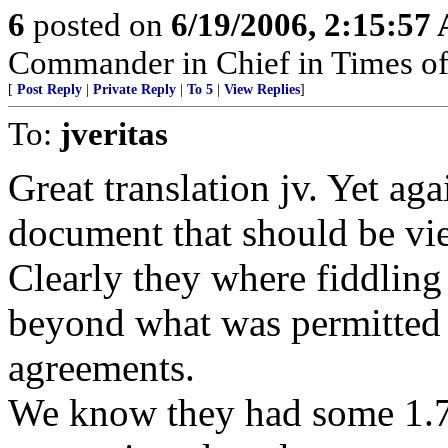
6
posted on
6/19/2006, 2:15:57
Commander in Chief in Times of
[
Post Reply
|
Private Reply
|
To 5
|
View Replies
]
To:
jveritas
Great translation jv. Yet ag
document that should be vie
Clearly they where fiddling
beyond what was permitted 
agreements.
We know they had some 1.7 