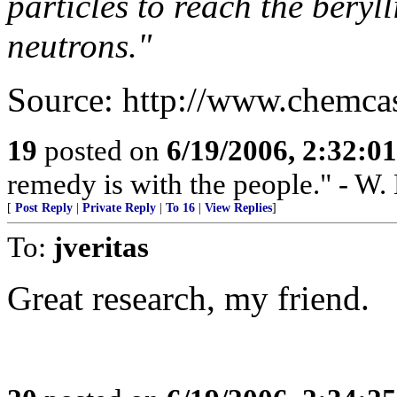
particles to reach the beryl
neutrons."
Source: http://www.chemca
19
posted on
6/19/2006, 2:32:0
remedy is with the people." - W.
[
Post Reply
|
Private Reply
|
To 16
|
View Replies
]
To:
jveritas
Great research, my friend.