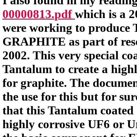
I also found in my readi
00000813.pdf
which is a 
were working to prod
GRAPHITE as part of resea
2002. This very special co
Tantalum to create a highl
for graphite. The document
the use for this but for su
that this Tantalum coated
highly corrosive UF6 or 