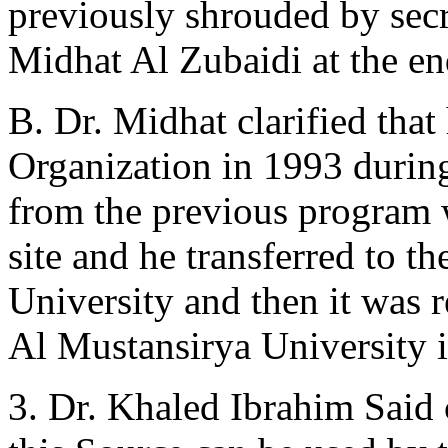
previously shrouded by secr
Midhat Al Zubaidi at the en
B. Dr. Midhat clarified that
Organization in 1993 durin
from the previous program 
site and he transferred to 
University and then it was r
Al Mustansirya University i
3. Dr. Khaled Ibrahim Said cl