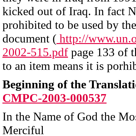
kicked out of Iraq. In fact 
prohibited to be used by the
document (
http://www.un.
2002-515.pdf
page 133 of t
to an item means it is porhib
Beginning of the Translat
CMPC-2003-000537
In the Name of God the Mo
Merciful