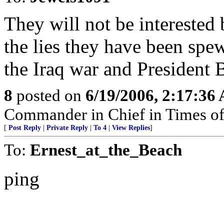
They will not be interested 
the lies they have been spew
the Iraq war and President 
8
posted on
6/19/2006, 2:17:36
Commander in Chief in Times of
[
Post Reply
|
Private Reply
|
To 4
|
View Replies
]
To:
Ernest_at_the_Beach
ping