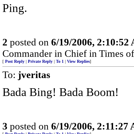
Ping.
2
posted on
6/19/2006, 2:10:52
Commander in Chief in Times of
[
Post Reply
|
Private Reply
|
To 1
|
View Replies
]
To:
jveritas
Bada Bing! Bada Boom!
3
posted on
6/19/2006, 2:11:27