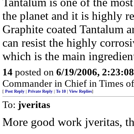
Tantalum is one of the most
the planet and it is highly r
Graphite coated Tantalum ar
can resist the highly corr
which is the main ingredien
14
posted on
6/19/2006, 2:23:0
Commander in Chief in Times of
[
Post Reply
|
Private Reply
|
To 10
|
View Replies
]
To:
jveritas
More good work jveritas, t