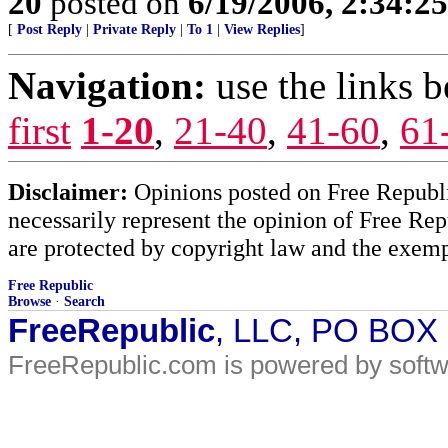
20
posted on
6/19/2006, 2:34:2
[
Post Reply
|
Private Reply
|
To 1
|
View Replies
]
Navigation:
use the links 
first
1-20
,
21-40
,
41-60
,
61
Disclaimer:
Opinions posted on Free Republic
necessarily represent the opinion of Free Rep
are protected by copyright law and the exemp
Free Republic
Browse
·
Search
FreeRepublic
, LLC, PO BOX
FreeRepublic.com is powered by soft