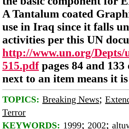
the basic component fo
A Tantalum coated Graphit
use in Iraq since it falls 
activities per this UN doc
http://www.un.org/Depts
515.pdf
pages 84 and 133 
next to an item means it is
;
TOPICS:
Breaking News
Exten
Terror
;
;
KEYWORDS:
1999
2002
altu