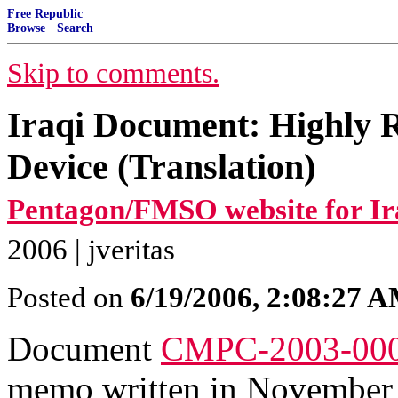
Free Republic
Browse
·
Search
Skip to comments.
Iraqi Document: Highly 
Device (Translation)
Pentagon/FMSO website for Ir
2006 | jveritas
Posted on
6/19/2006, 2:08:27 
Document
CMPC-2003-00
memo written in November 1