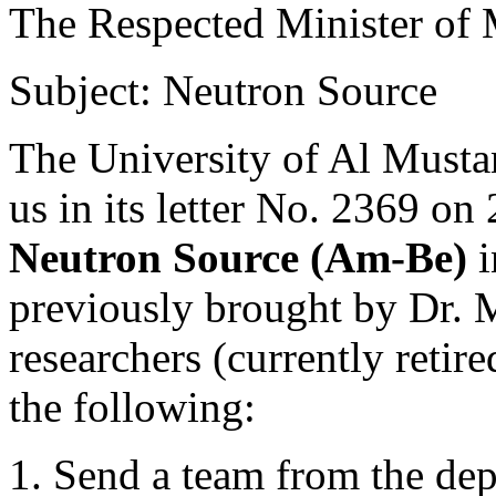
The Respected Minister of M
Subject: Neutron Source
The University of Al Musta
us in its letter No. 2369 on
Neutron Source (Am-Be)
i
previously brought by Dr. M
researchers (currently retir
the following:
1. Send a team from the dep