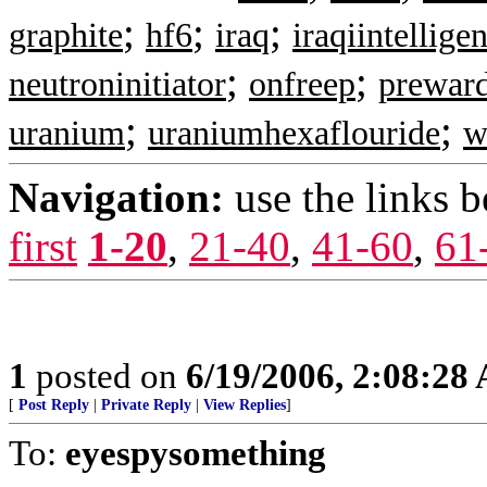
;
;
;
graphite
hf6
iraq
iraqiintellige
;
;
neutroninitiator
onfreep
prewar
;
;
uranium
uraniumhexaflouride
w
Navigation:
use the links 
first
1-20
,
21-40
,
41-60
,
61
1
posted on
6/19/2006, 2:08:28
[
Post Reply
|
Private Reply
|
View Replies
]
To:
eyespysomething