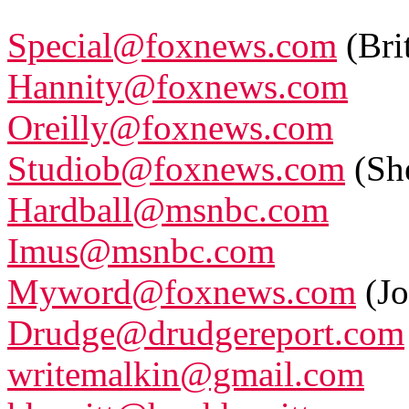
Special@foxnews.com
(Bri
Hannity@foxnews.com
Oreilly@foxnews.com
Studiob@foxnews.com
(Sh
Hardball@msnbc.com
Imus@msnbc.com
Myword@foxnews.com
(Jo
Drudge@drudgereport.com
writemalkin@gmail.com