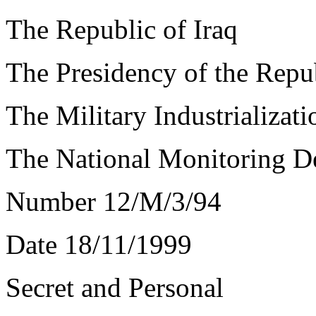
The Republic of Iraq
The Presidency of the Repu
The Military Industrializa
The National Monitoring D
Number 12/M/3/94
Date 18/11/1999
Secret and Personal