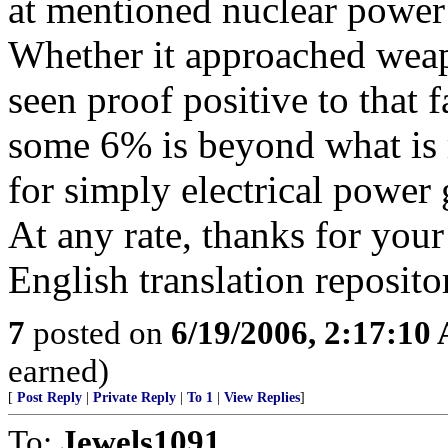
at mentioned nuclear power f
Whether it approached weap
seen proof positive to that 
some 6% is beyond what is r
for simply electrical power 
At any rate, thanks for your
English translation reposito
7
posted on
6/19/2006, 2:17:10
earned)
[
Post Reply
|
Private Reply
|
To 1
|
View Replies
]
To:
Jewels1091