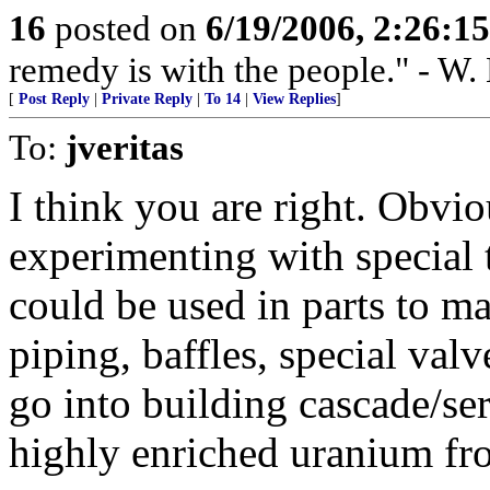
16
posted on
6/19/2006, 2:26:1
remedy is with the people." - W.
[
Post Reply
|
Private Reply
|
To 14
|
View Replies
]
To:
jveritas
I think you are right. Obvi
experimenting with special t
could be used in parts to ma
piping, baffles, special valv
go into building cascade/ser
highly enriched uranium f