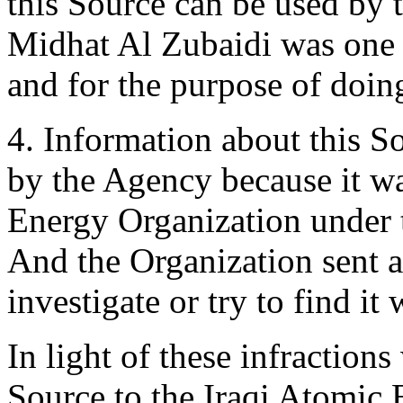
this Source can be used by
Midhat Al Zubaidi was one 
and for the purpose of doi
4. Information about this S
by the Agency because it wa
Energy Organization under 
And the Organization sent a
investigate or try to find it
In light of these infractions
Source to the Iraqi Atomic