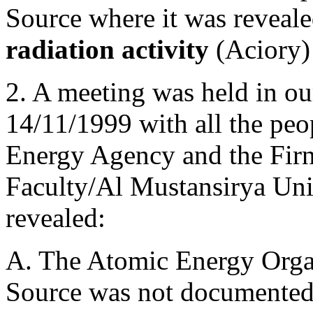
Source where it was reveale
radiation activity
(Aciory) 
2. A meeting was held in o
14/11/1999 with all the pe
Energy Agency and the Fir
Faculty/Al Mustansirya Uni
revealed:
A. The Atomic Energy Organi
Source was not documented i