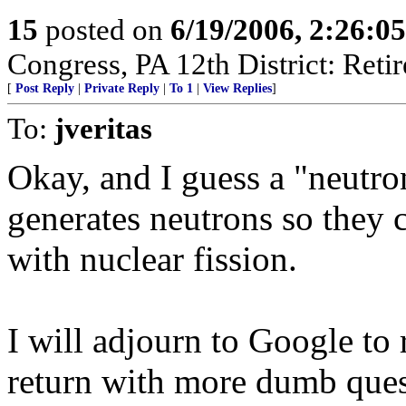
15
posted on
6/19/2006, 2:26:0
Congress, PA 12th District: Retir
[
Post Reply
|
Private Reply
|
To 1
|
View Replies
]
To:
jveritas
Okay, and I guess a "neutro
generates neutrons so they 
with nuclear fission.
I will adjourn to Google to
return with more dumb ques