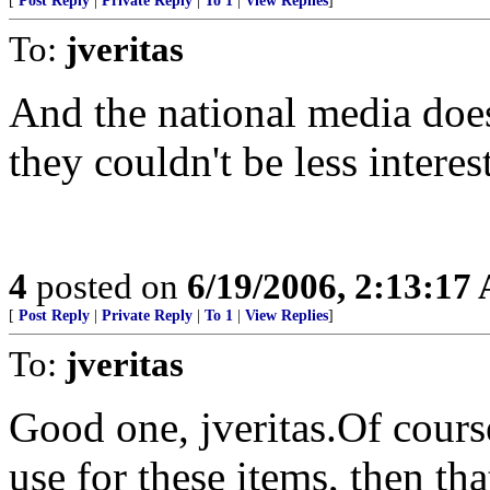
[
Post Reply
|
Private Reply
|
To 1
|
View Replies
]
To:
jveritas
And the national media doe
they couldn't be less interest
4
posted on
6/19/2006, 2:13:17
[
Post Reply
|
Private Reply
|
To 1
|
View Replies
]
To:
jveritas
Good one, jveritas.Of course
use for these items, then th