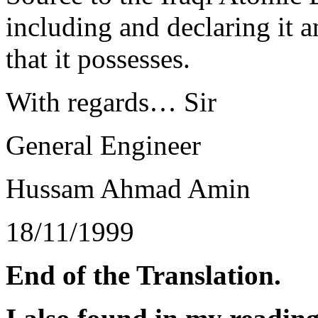
including and declaring it 
that it possesses.
With regards… Sir
General Engineer
Hussam Ahmad Amin
18/11/1999
End of the Translation.